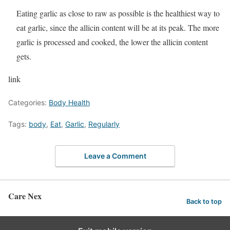
Eating garlic as close to raw as possible is the healthiest way to
eat garlic, since the allicin content will be at its peak. The more
garlic is processed and cooked, the lower the allicin content
gets.
link
Categories:
Body Health
Tags:
body
,
Eat
,
Garlic
,
Regularly
Leave a Comment
Care Nex
Back to top