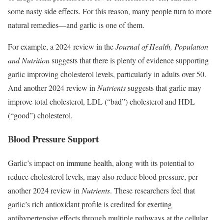
some nasty side effects. For this reason, many people turn to more
natural remedies—and garlic is one of them.
For example, a 2024 review in the
Journal of Health, Population
and Nutrition
suggests that there is plenty of evidence supporting
garlic improving cholesterol levels, particularly in adults over 50.
And another 2024 review in
Nutrients
suggests that garlic may
improve total cholesterol, LDL (“bad”) cholesterol and HDL
(“good”) cholesterol.
Blood Pressure Support
Garlic’s impact on immune health, along with its potential to
reduce cholesterol levels, may also reduce blood pressure, per
another 2024 review in
Nutrients
. These researchers feel that
garlic’s rich antioxidant profile is credited for exerting
antihypertensive effects through multiple pathways at the cellular