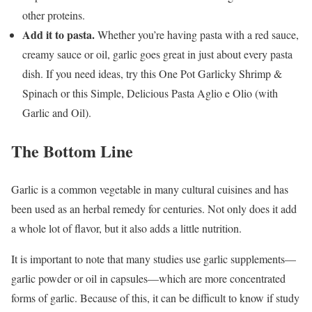
other proteins.
Add it to pasta.
Whether you’re having pasta with a red sauce,
creamy sauce or oil, garlic goes great in just about every pasta
dish. If you need ideas, try this One Pot Garlicky Shrimp &
Spinach or this Simple, Delicious Pasta Aglio e Olio (with
Garlic and Oil).
The Bottom Line
Garlic is a common vegetable in many cultural cuisines and has
been used as an herbal remedy for centuries. Not only does it add
a whole lot of flavor, but it also adds a little nutrition.
It is important to note that many studies use garlic supplements—
garlic powder or oil in capsules—which are more concentrated
forms of garlic. Because of this, it can be difficult to know if study