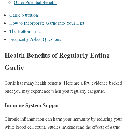
Other Potential Benefits
Garlic Nutrition
How to Incorporate Garlic into Your Diet
The Bottom Line
Frequently Asked Questions
Health Benefits of Regularly Eating
Garlic
Garlic has many health benefits. Here are a few evidence-backed
ones you may experience when you regularly eat garlic.
Immune System Support
Chronic inflammation can harm your immunity by reducing your
white blood cell count. Studies investigating the effects of garlic