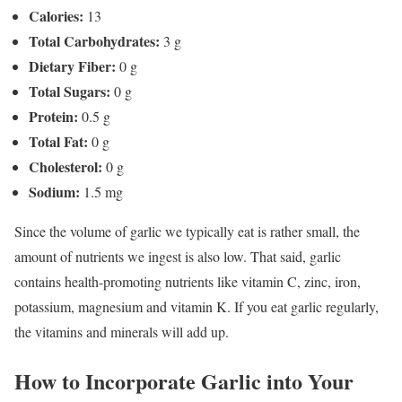
Calories:
13
Total Carbohydrates:
3 g
Dietary Fiber:
0 g
Total Sugars:
0 g
Protein:
0.5 g
Total Fat:
0 g
Cholesterol:
0 g
Sodium:
1.5 mg
Since the volume of garlic we typically eat is rather small, the
amount of nutrients we ingest is also low. That said, garlic
contains health-promoting nutrients like vitamin C, zinc, iron,
potassium, magnesium and vitamin K. If you eat garlic regularly,
the vitamins and minerals will add up.
How to Incorporate Garlic into Your