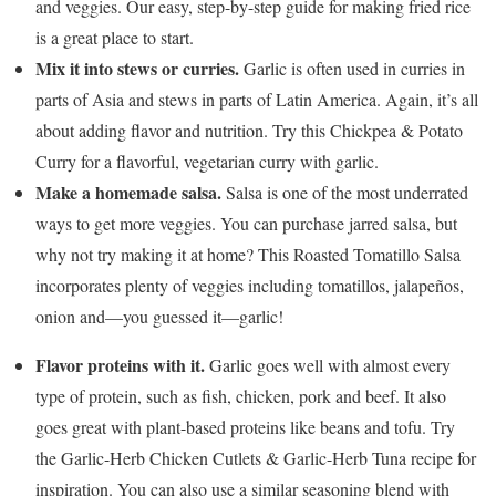
and veggies. Our easy, step-by-step guide for making fried rice
is a great place to start.
Mix it into stews or curries.
Garlic is often used in curries in
parts of Asia and stews in parts of Latin America. Again, it’s all
about adding flavor and nutrition. Try this Chickpea & Potato
Curry for a flavorful, vegetarian curry with garlic.
Make a homemade salsa.
Salsa is one of the most underrated
ways to get more veggies. You can purchase jarred salsa, but
why not try making it at home? This Roasted Tomatillo Salsa
incorporates plenty of veggies including tomatillos, jalapeños,
onion and—you guessed it—garlic!
Flavor proteins with it.
Garlic goes well with almost every
type of protein, such as fish, chicken, pork and beef. It also
goes great with plant-based proteins like beans and tofu. Try
the Garlic-Herb Chicken Cutlets & Garlic-Herb Tuna recipe for
inspiration. You can also use a similar seasoning blend with