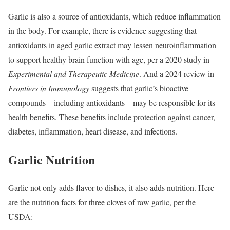
Garlic is also a source of antioxidants, which reduce inflammation
in the body. For example, there is evidence suggesting that
antioxidants in aged garlic extract may lessen neuroinflammation
to support healthy brain function with age, per a 2020 study in
Experimental and Therapeutic Medicine
. And a 2024 review in
Frontiers in Immunology
suggests that garlic’s bioactive
compounds—including antioxidants—may be responsible for its
health benefits. These benefits include protection against cancer,
diabetes, inflammation, heart disease, and infections.
Garlic Nutrition
Garlic not only adds flavor to dishes, it also adds nutrition. Here
are the nutrition facts for three cloves of raw garlic, per the
USDA: