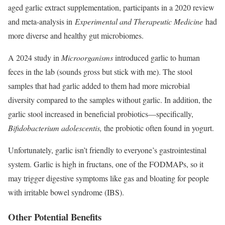
aged garlic extract supplementation, participants in a 2020 review
and meta-analysis in
Experimental and Therapeutic Medicine
had
more diverse and healthy gut microbiomes.
A 2024 study in
Microorganisms
introduced garlic to human
feces in the lab (sounds gross but stick with me). The stool
samples that had garlic added to them had more microbial
diversity compared to the samples without garlic. In addition, the
garlic stool increased in beneficial probiotics—specifically,
Bifidobacterium adolescentis,
the probiotic often found in yogurt.
Unfortunately, garlic isn’t friendly to everyone’s gastrointestinal
system. Garlic is high in fructans, one of the FODMAPs, so it
may trigger digestive symptoms like gas and bloating for people
with irritable bowel syndrome (IBS).
Other Potential Benefits