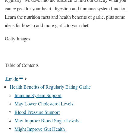
can expect for your heart, digestion and immune system function.
Learn the nutrition facts and health benefits of garlic, plus some
ideas for how to add more garlic to your diet.
Getty Images
Table of Contents
Toggle
Health Benefits of Regularly Eating Garlic
Immune System Support
May Lower Cholesterol Levels
Blood Pressure Support
May Improve Blood Sugar Levels
Might Improve Gut Health