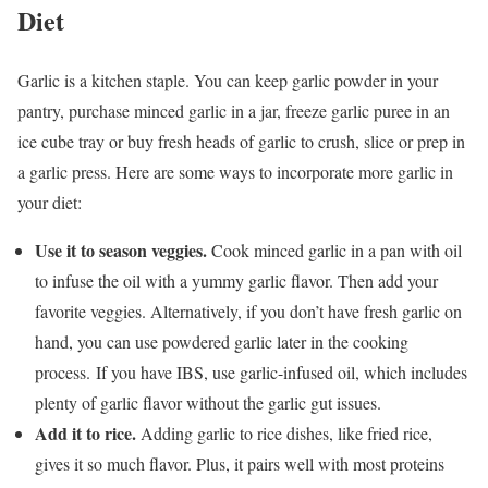
Diet
Garlic is a kitchen staple. You can keep garlic powder in your
pantry, purchase minced garlic in a jar, freeze garlic puree in an
ice cube tray or buy fresh heads of garlic to crush, slice or prep in
a garlic press. Here are some ways to incorporate more garlic in
your diet:
Use it to season veggies.
Cook minced garlic in a pan with oil
to infuse the oil with a yummy garlic flavor. Then add your
favorite veggies. Alternatively, if you don’t have fresh garlic on
hand, you can use powdered garlic later in the cooking
process. If you have IBS, use garlic-infused oil, which includes
plenty of garlic flavor without the garlic gut issues.
Add it to rice.
Adding garlic to rice dishes, like fried rice,
gives it so much flavor. Plus, it pairs well with most proteins