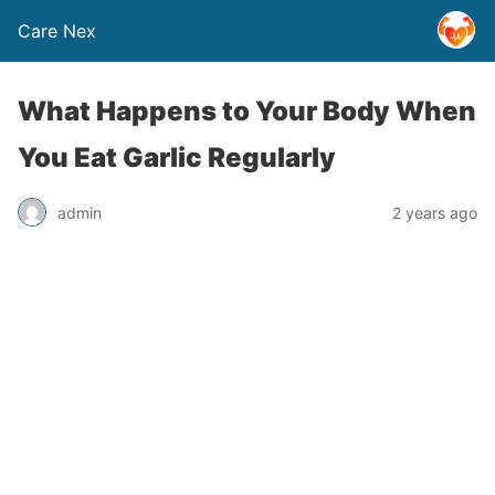
Care Nex
What Happens to Your Body When
You Eat Garlic Regularly
admin
2 years ago