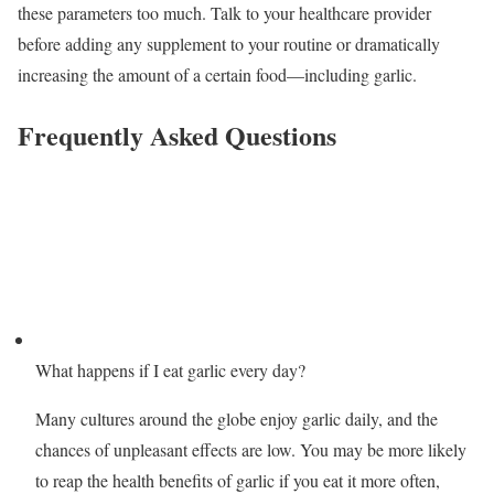
these parameters too much. Talk to your healthcare provider
before adding any supplement to your routine or dramatically
increasing the amount of a certain food—including garlic.
Frequently Asked Questions
What happens if I eat garlic every day?
Many cultures around the globe enjoy garlic daily, and the
chances of unpleasant effects are low. You may be more likely
to reap the health benefits of garlic if you eat it more often,