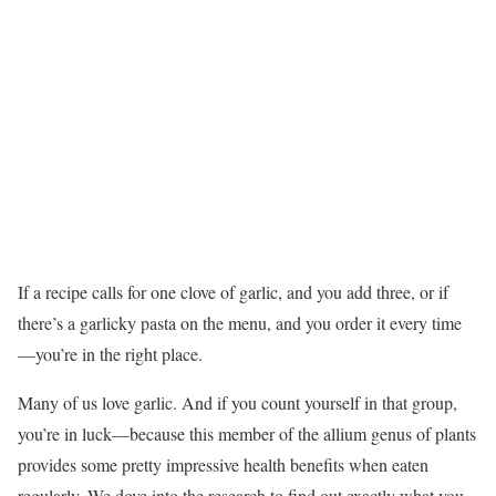
If a recipe calls for one clove of garlic, and you add three, or if
there’s a garlicky pasta on the menu, and you order it every time
—you’re in the right place.
Many of us love garlic. And if you count yourself in that group,
you’re in luck—because this member of the allium genus of plants
provides some pretty impressive health benefits when eaten
regularly. We dove into the research to find out exactly what you