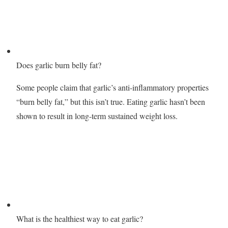
Does garlic burn belly fat?
Some people claim that garlic’s anti-inflammatory properties
“burn belly fat,” but this isn’t true. Eating garlic hasn’t been
shown to result in long-term sustained weight loss.
What is the healthiest way to eat garlic?