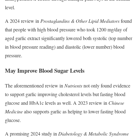
level.
A 2024 review in
Prostaglandins & Other Lipid Mediators
found
that people with high blood pressure who took 1200 mg/day of
aged garlic extract significantly lowered both systolic (top number
in blood pressure reading) and diastolic (lower number) blood
pressure.
May Improve Blood Sugar Levels
The aforementioned review in
Nutrients
not only found evidence
to support garlic improving cholesterol levels but fasting blood
glucose and HbA1c levels as well. A 2023 review in
Chinese
Medicine
also supports garlic as helping to lower fasting blood
glucose.
A promising 2024 study in
Diabetology & Metabolic Syndrome