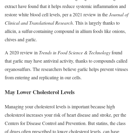
extract have found that it helps reduce systemic inflammation and
restore white blood cell levels, per a 2021 review in the
Journal of
Clinical and Translational Research
. This is largely thanks to
allicin, a sulfur-containing compound in allium foods like onions,
chives and garlic.
A 2020 review in
Trends in Food Science & Technology
found
that garlic may have antiviral activity, thanks to compounds called
organosulfurs. The researchers believe garlic helps prevent viruses
from entering and replicating in our cells.
May Lower Cholesterol Levels
Managing your cholesterol levels is important because high
cholesterol increases your risk of heart disease and stroke, per the
Centers for Disease Control and Prevention. But statins, the class
of drugs often prescribed to lower cholesterol levels, can have