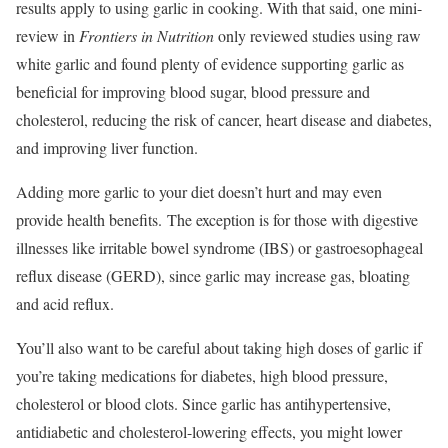
results apply to using garlic in cooking. With that said, one mini-
review in
Frontiers in Nutrition
only reviewed studies using raw
white garlic and found plenty of evidence supporting garlic as
beneficial for improving blood sugar, blood pressure and
cholesterol, reducing the risk of cancer, heart disease and diabetes,
and improving liver function.
Adding more garlic to your diet doesn’t hurt and may even
provide health benefits. The exception is for those with digestive
illnesses like irritable bowel syndrome (IBS) or gastroesophageal
reflux disease (GERD), since garlic may increase gas, bloating
and acid reflux.
You’ll also want to be careful about taking high doses of garlic if
you’re taking medications for diabetes, high blood pressure,
cholesterol or blood clots. Since garlic has antihypertensive,
antidiabetic and cholesterol-lowering effects, you might lower