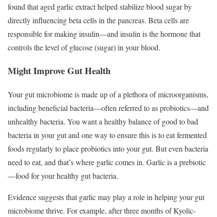
found that aged garlic extract helped stabilize blood sugar by
directly influencing beta cells in the pancreas. Beta cells are
responsible for making insulin—and insulin is the hormone that
controls the level of glucose (sugar) in your blood.
Might Improve Gut Health
Your gut microbiome is made up of a plethora of microorganisms,
including beneficial bacteria—often referred to as probiotics—and
unhealthy bacteria. You want a healthy balance of good to bad
bacteria in your gut and one way to ensure this is to eat fermented
foods regularly to place probiotics into your gut. But even bacteria
need to eat, and that’s where garlic comes in. Garlic is a prebiotic
—food for your healthy gut bacteria.
Evidence suggests that garlic may play a role in helping your gut
microbiome thrive. For example, after three months of Kyolic-