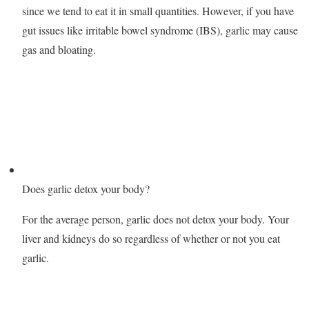
since we tend to eat it in small quantities. However, if you have
gut issues like irritable bowel syndrome (IBS), garlic may cause
gas and bloating.
Does garlic detox your body?
For the average person, garlic does not detox your body. Your
liver and kidneys do so regardless of whether or not you eat
garlic.