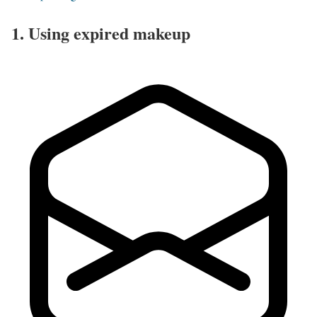
1. Using expired makeup