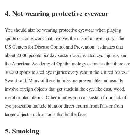
4. Not wearing protective eyewear
You should also be wearing protective eyewear when playing
sports or doing work that involves the risk of an eye injury. The
US Centers for Disease Control and Prevention “estimates that
about 2,000 people per day sustain work-related eye injuries, and
the American Academy of Ophthalmology estimates that there are
30,000 sports related eye injuries every year in the United States,”
Sward said. Many of these injuries are preventable and usually
involve foreign objects that get stuck in the eye, like dust, wood,
metal or plant debris. Other injuries you can sustain from lack of
eye protection include blunt or direct trauma from falls or from
larger objects such as tools that hit the face.
5. Smoking