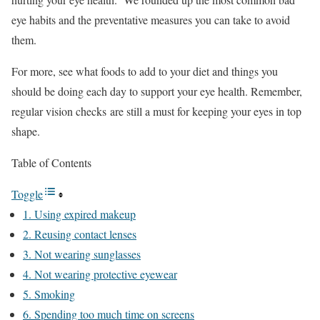
eye habits and the preventative measures you can take to avoid
them.
For more, see what foods to add to your diet and things you
should be doing each day to support your eye health. Remember,
regular vision checks are still a must for keeping your eyes in top
shape.
Table of Contents
Toggle
1. Using expired makeup
2. Reusing contact lenses
3. Not wearing sunglasses
4. Not wearing protective eyewear
5. Smoking
6. Spending too much time on screens