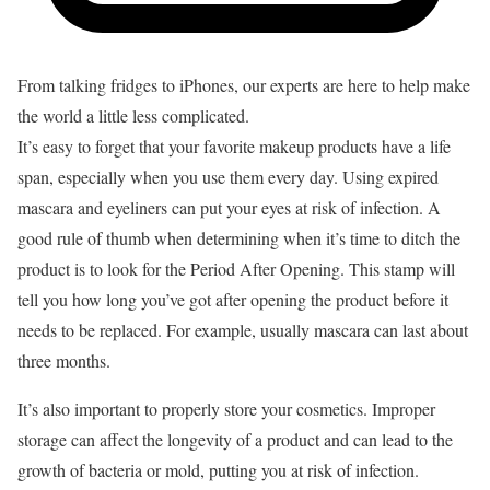
From talking fridges to iPhones, our experts are here to help make
the world a little less complicated.
It’s easy to forget that your favorite makeup products have a life
span, especially when you use them every day. Using expired
mascara and eyeliners can put your eyes at risk of infection. A
good rule of thumb when determining when it’s time to ditch the
product is to look for the Period After Opening. This stamp will
tell you how long you’ve got after opening the product before it
needs to be replaced. For example, usually mascara can last about
three months.
It’s also important to properly store your cosmetics. Improper
storage can affect the longevity of a product and can lead to the
growth of bacteria or mold, putting you at risk of infection.