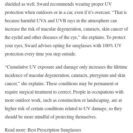
shielded as well. Sward recommends wearing proper UV
protection when outdoors or in a car, even if it’s overcast. “That is
because harmful UVA and UVB rays in the atmosphere can
increase the risk of macular degeneration, cataracts, skin cancer of
the eyelid and other diseases of the eye,” she explains. To protect
your eyes, Sward advises opting for sunglasses with 100% UV
protection every time you step outside.
“Cumulative UV exposure and damage only increases the lifetime
incidence of macular degeneration, cataracts, pterygium and skin
cancer,” she explains. These conditions may be permanent or
require surgical treatment to correct. People in occupations with
more outdoor work, such as construction or landscaping, are at
higher risk of certain conditions related to UV damage, so they
should be more mindful of protecting themselves.
Read more: Best Prescription Sunglasses