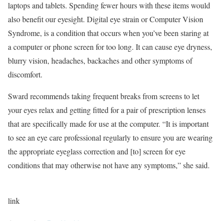
laptops and tablets. Spending fewer hours with these items would
also benefit our eyesight. Digital eye strain or Computer Vision
Syndrome, is a condition that occurs when you’ve been staring at
a computer or phone screen for too long. It can cause eye dryness,
blurry vision, headaches, backaches and other symptoms of
discomfort.
Sward recommends taking frequent breaks from screens to let
your eyes relax and getting fitted for a pair of prescription lenses
that are specifically made for use at the computer. “It is important
to see an eye care professional regularly to ensure you are wearing
the appropriate eyeglass correction and [to] screen for eye
conditions that may otherwise not have any symptoms,” she said.
link