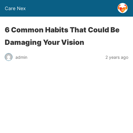
Care Nex
6 Common Habits That Could Be
Damaging Your Vision
admin
2 years ago