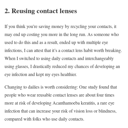
2. Reusing contact lenses
If you think you’re saving money by recycling your contacts, it
may end up costing you more in the long run. As someone who
used to do this and as a result, ended up with multiple eye
infections, I can attest that it’s a contact lens habit worth breaking.
When I switched to using daily contacts and interchangeably
using glasses, I drastically reduced my chances of developing an
eye infection and kept my eyes healthier.
Changing to dailies is worth considering: One study found that
people who wear reusable contact lenses are about four times
more at risk of developing Acanthamoeba keratitis, a rare eye
infection that can increase your risk of vision loss or blindness,
compared with folks who use daily contacts.