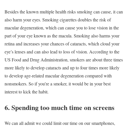
Besides the known multiple health risks smoking can cause, it can
also harm your eyes. Smoking cigarettes doubles the risk of
macular degeneration, which can cause you to lose vision in the
part of your eye known as the macula. Smoking also harms your
retina and increases your chances of cataracts, which cloud your
eye’s lenses and can also lead to loss of vision. According to the
US Food and Drug Administration, smokers are about three times
more likely to develop cataracts and up to four times more likely
to develop age-related macular degeneration compared with
nonsmokers. So if you’re a smoker, it would be in your best
interest to kick the habit.
6. Spending too much time on screens
We can all admit we could limit our time on our smartphones,