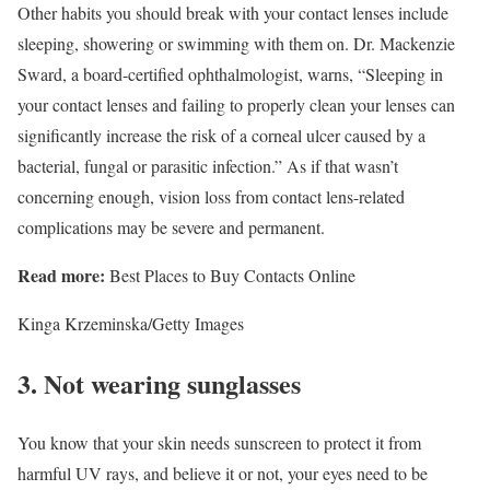
Other habits you should break with your contact lenses include
sleeping, showering or swimming with them on. Dr. Mackenzie
Sward, a board-certified ophthalmologist, warns, “Sleeping in
your contact lenses and failing to properly clean your lenses can
significantly increase the risk of a corneal ulcer caused by a
bacterial, fungal or parasitic infection.” As if that wasn’t
concerning enough, vision loss from contact lens-related
complications may be severe and permanent.
Read more:
Best Places to Buy Contacts Online
Kinga Krzeminska/Getty Images
3. Not wearing sunglasses
You know that your skin needs sunscreen to protect it from
harmful UV rays, and believe it or not, your eyes need to be