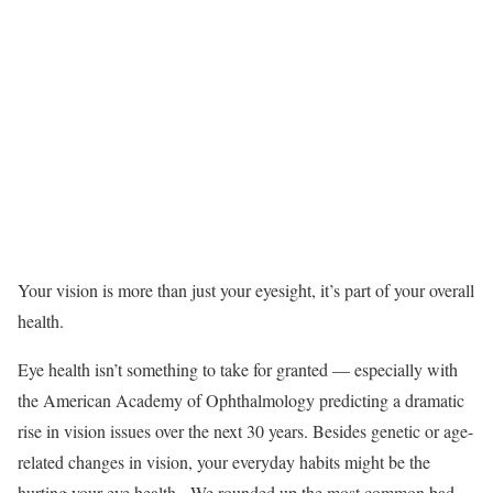
Your vision is more than just your eyesight, it’s part of your overall
health.
Eye health isn’t something to take for granted — especially with
the American Academy of Ophthalmology predicting a dramatic
rise in vision issues over the next 30 years. Besides genetic or age-
related changes in vision, your everyday habits might be the
hurting your eye health. We rounded up the most common bad