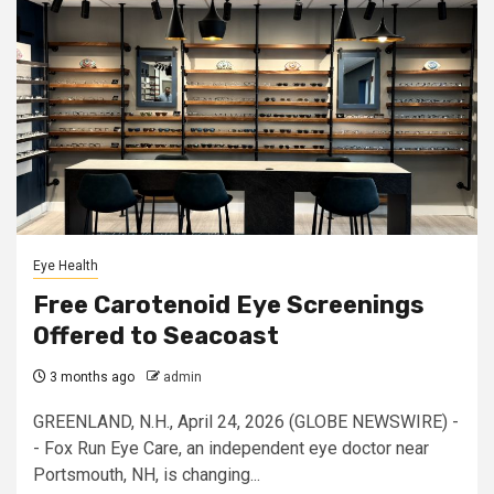
Eye Health
Free Carotenoid Eye Screenings
Offered to Seacoast
3 months ago
admin
GREENLAND, N.H., April 24, 2026 (GLOBE NEWSWIRE) -
- Fox Run Eye Care, an independent eye doctor near
Portsmouth, NH, is changing...