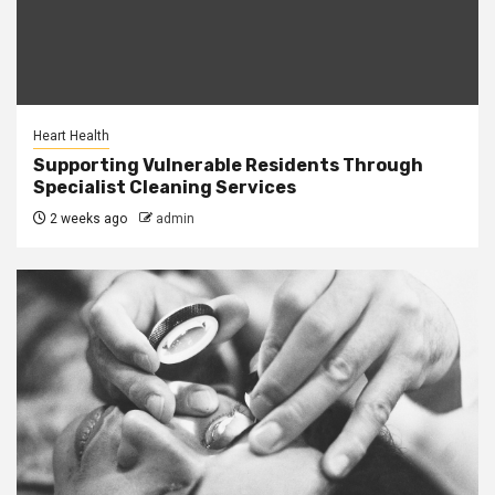
Heart Health
Supporting Vulnerable Residents Through
Specialist Cleaning Services
2 weeks ago
admin