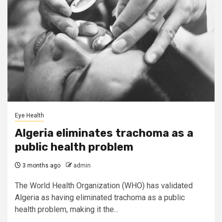
Eye Health
Algeria eliminates trachoma as a
public health problem
3 months ago
admin
The World Health Organization (WHO) has validated
Algeria as having eliminated trachoma as a public
health problem, making it the...