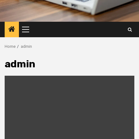
Primary
Menu
Home
admin
admin