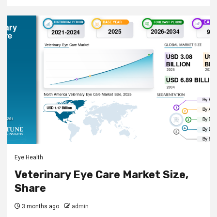
Eye Health
Veterinary Eye Care Market Size,
Share
3 months ago
admin