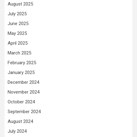
August 2025
July 2025
June 2025
May 2025
April 2025
March 2025
February 2025
January 2025
December 2024
November 2024
October 2024
September 2024
August 2024
July 2024