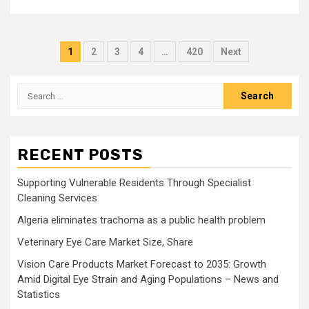
Posts
1
2
3
4
…
420
Next
pagination
Search
for:
RECENT POSTS
Supporting Vulnerable Residents Through Specialist
Cleaning Services
Algeria eliminates trachoma as a public health problem
Veterinary Eye Care Market Size, Share
Vision Care Products Market Forecast to 2035: Growth
Amid Digital Eye Strain and Aging Populations – News and
Statistics