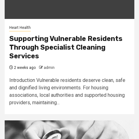
Heart Health
Supporting Vulnerable Residents
Through Specialist Cleaning
Services
2 weeks ago
admin
Introduction Vulnerable residents deserve clean, safe
and dignified living environments. For housing
associations, local authorities and supported housing
providers, maintaining...