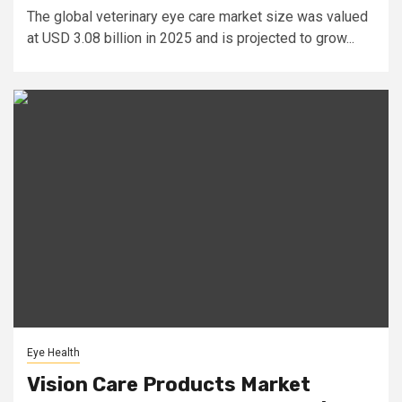
The global veterinary eye care market size was valued
at USD 3.08 billion in 2025 and is projected to grow...
Eye Health
Vision Care Products Market