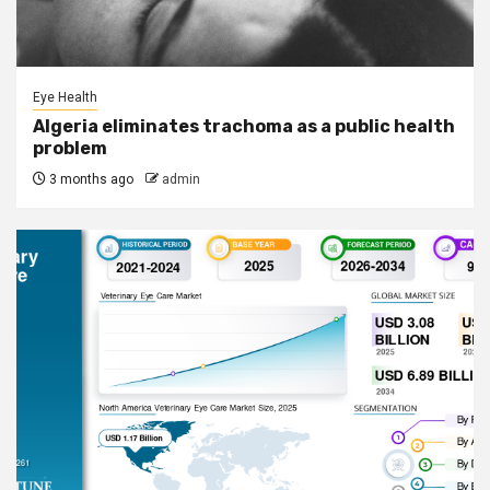
Eye Health
Algeria eliminates trachoma as a public health
problem
3 months ago
admin