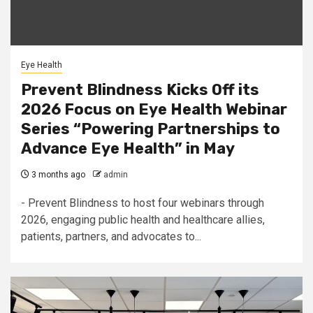
Eye Health
Prevent Blindness Kicks Off its
2026 Focus on Eye Health Webinar
Series “Powering Partnerships to
Advance Eye Health” in May
3 months ago
admin
- Prevent Blindness to host four webinars through
2026, engaging public health and healthcare allies,
patients, partners, and advocates to...