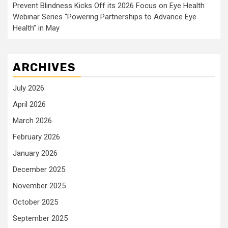
Prevent Blindness Kicks Off its 2026 Focus on Eye Health
Webinar Series “Powering Partnerships to Advance Eye
Health” in May
ARCHIVES
July 2026
April 2026
March 2026
February 2026
January 2026
December 2025
November 2025
October 2025
September 2025