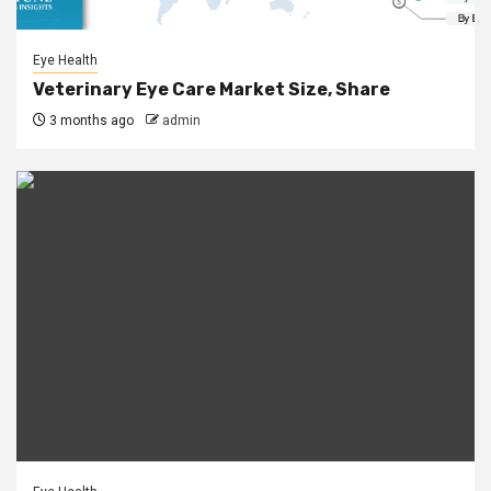
Eye Health
Veterinary Eye Care Market Size, Share
3 months ago
admin