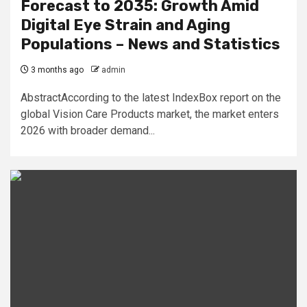
Forecast to 2035: Growth Amid
Digital Eye Strain and Aging
Populations – News and Statistics
3 months ago
admin
AbstractAccording to the latest IndexBox report on the
global Vision Care Products market, the market enters
2026 with broader demand...