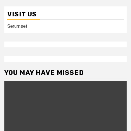
VISIT US
Serumset
YOU MAY HAVE MISSED