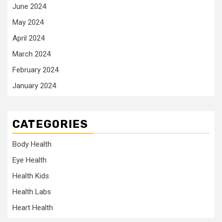
June 2024
May 2024
April 2024
March 2024
February 2024
January 2024
CATEGORIES
Body Health
Eye Health
Health Kids
Health Labs
Heart Health