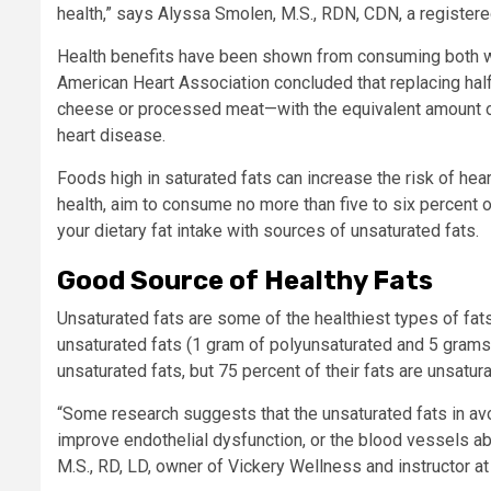
health,” says Alyssa Smolen, M.S., RDN, CDN, a register
Health benefits have been shown from consuming both wh
American Heart Association concluded that replacing half 
cheese or processed meat—with the equivalent amount of
heart disease.
Foods high in saturated fats can increase the risk of he
health, aim to consume no more than five to six percent o
your dietary fat intake with sources of unsaturated fats.
Good Source of Healthy Fats
Unsaturated fats are some of the healthiest types of fat
unsaturated fats (1 gram of polyunsaturated and 5 gram
unsaturated fats, but 75 percent of their fats are unsatu
“Some research suggests that the unsaturated fats in avoc
improve endothelial dysfunction, or the blood vessels ab
M.S., RD, LD, owner of Vickery Wellness and instructor at