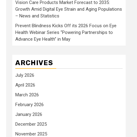
Vision Care Products Market Forecast to 2035:
Growth Amid Digital Eye Strain and Aging Populations
– News and Statistics
Prevent Blindness Kicks Off its 2026 Focus on Eye
Health Webinar Series “Powering Partnerships to
Advance Eye Health” in May
ARCHIVES
July 2026
April 2026
March 2026
February 2026
January 2026
December 2025
November 2025