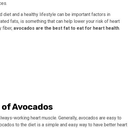
ces.
diet and a healthy lifestyle can be important factors in
rated fats, is something that can help lower your risk of heart
 fiber,
avocados are the best fat to eat for heart health
.
s of Avocados
always-working heart muscle. Generally, avocados are easy to
vocados to the diet is a simple and easy way to have better heart