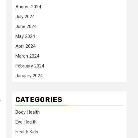
August 2024
July 2024
June 2024
May 2024
April 2024
March 2024
February 2024
January 2024
CATEGORIES
f
Body Health
Eye Health
Health Kids