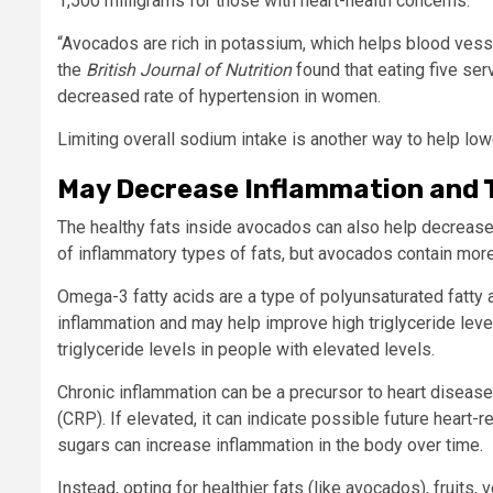
1,500 milligrams for those with heart-health concerns.
“Avocados are rich in potassium, which helps blood vesse
the
British Journal of Nutrition
found that eating five se
decreased rate of hypertension in women.
Limiting overall sodium intake is another way to help lo
May Decrease Inflammation and T
The healthy fats inside avocados can also help decrease 
of inflammatory types of fats, but avocados contain mor
Omega-3 fatty acids are a type of polyunsaturated fatty
inflammation and may help improve high triglyceride lev
triglyceride levels in people with elevated levels.
Chronic inflammation can be a precursor to heart disease.
(CRP). If elevated, it can indicate possible future heart
sugars can increase inflammation in the body over time.
Instead, opting for healthier fats (like avocados), fruit