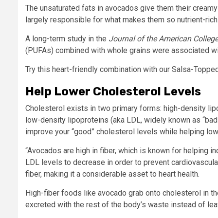
The unsaturated fats in avocados give them their creamy
largely responsible for what makes them so nutrient-rich
A long-term study in the
Journal of the American College
(PUFAs) combined with whole grains were associated with 
Try this heart-friendly combination with our Salsa-Toppe
Help Lower Cholesterol Levels
Cholesterol exists in two primary forms: high-density li
low-density lipoproteins (aka LDL, widely known as “bad” 
improve your “good” cholesterol levels while helping low
“Avocados are high in fiber, which is known for helping 
LDL levels to decrease in order to prevent cardiovascul
fiber, making it a considerable asset to heart health.
High-fiber foods like avocado grab onto cholesterol in the
excreted with the rest of the body’s waste instead of lea