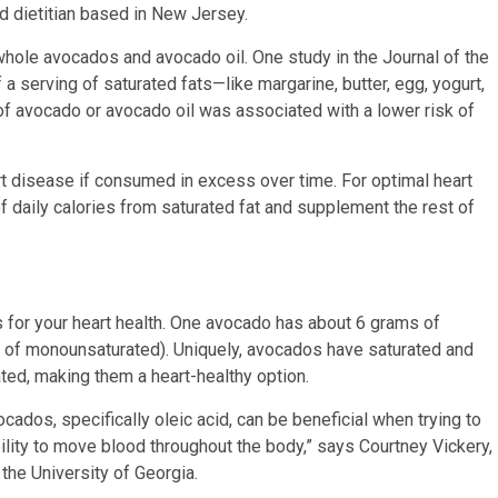
ed dietitian based in New Jersey.
ole avocados and avocado oil. One study in the Journal of the
a serving of saturated fats—like margarine, butter, egg, yogurt,
 avocado or avocado oil was associated with a lower risk of
art disease if consumed in excess over time. For optimal heart
f daily calories from saturated fat and supplement the rest of
s for your heart health. One avocado has about 6 grams of
s of monounsaturated).
Uniquely, avocados have saturated and
rated, making them a heart-healthy option.
ados, specifically oleic acid, can be beneficial when trying to
ility to move blood throughout the body,” says Courtney Vickery,
 the University of Georgia.