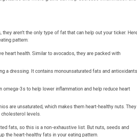
hey aren’t the only type of fat that can help out your ticker. Her
eating pattern:
ove heart health. Similar to avocados, they are packed with
king a dressing. It contains monounsaturated fats and antioxidant
in omega-3s to help lower inflammation and help reduce heart
chios are unsaturated, which makes them heart-healthy nuts. They
 cholesterol levels.
ted fats, so this is a non-exhaustive list. But nuts, seeds and
up the heart-healthy fats in your eating pattern.