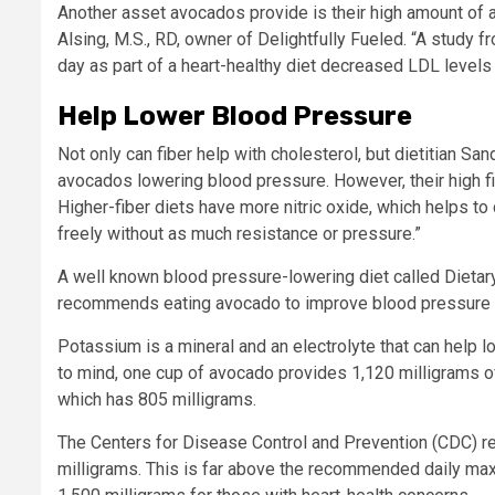
Another asset avocados provide is their high amount of a
Alsing, M.S., RD, owner of Delightfully Fueled. “A study 
day as part of a heart-healthy diet decreased LDL levels 
Help Lower Blood Pressure
Not only can fiber help with cholesterol, but dietitian Sa
avocados lowering blood pressure. However, their high fi
Higher-fiber diets have more nitric oxide, which helps to
freely without as much resistance or pressure.”
A well known blood pressure-lowering diet called Dieta
recommends eating avocado to improve blood pressure 
Potassium is a mineral and an electrolyte that can help l
to mind, one cup of avocado provides 1,120 milligrams 
which has 805 milligrams.
The Centers for Disease Control and Prevention (CDC) rep
milligrams. This is far above the recommended daily max