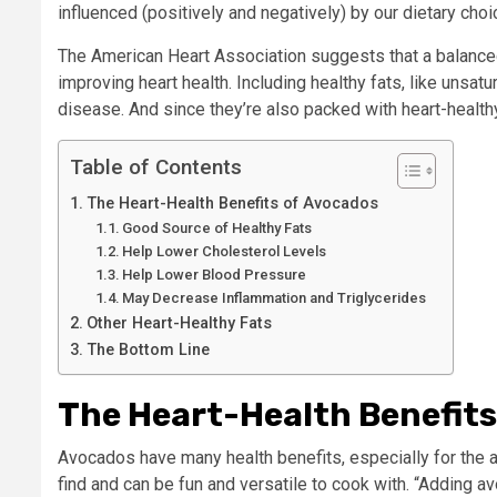
influenced (positively and negatively) by our dietary choi
The American Heart Association suggests that a balanced 
improving heart health. Including healthy fats, like unsatu
disease. And since they’re also packed with heart-healthy
Table of Contents
The Heart-Health Benefits of Avocados
Good Source of Healthy Fats
Help Lower Cholesterol Levels
Help Lower Blood Pressure
May Decrease Inflammation and Triglycerides
Other Heart-Healthy Fats
The Bottom Line
The Heart-Health Benefit
Avocados have many health benefits, especially for the 
find and can be fun and versatile to cook with. “Adding a