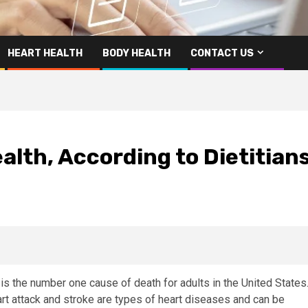
HEART HEALTH
BODY HEALTH
CONTACT US
alth, According to Dietitian
 is the number one cause of death for adults in the United States
art attack and stroke are types of heart diseases and can be