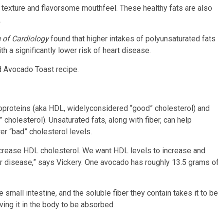
 texture and flavorsome mouthfeel. These healthy fats are also
.
 of Cardiology
found that higher intakes of polyunsaturated fats
a significantly lower risk of heart disease.
d Avocado Toast recipe.
poproteins (aka HDL, widelyconsidered “good” cholesterol) and
cholesterol). Unsaturated fats, along with fiber, can help
er “bad” cholesterol levels.
increase HDL cholesterol. We want HDL levels to increase and
ar disease,” says Vickery. One avocado has roughly 13.5 grams o
 small intestine, and the soluble fiber they contain takes it to be
ving it in the body to be absorbed.