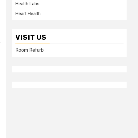
Health Labs
Heart Health
VISIT US
f
Room Refurb