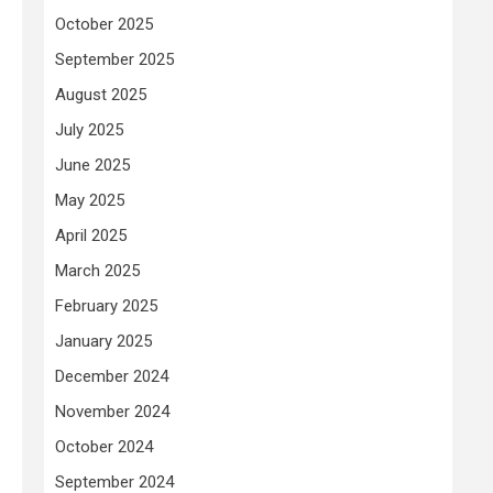
October 2025
September 2025
August 2025
July 2025
June 2025
May 2025
April 2025
March 2025
February 2025
January 2025
December 2024
November 2024
October 2024
September 2024