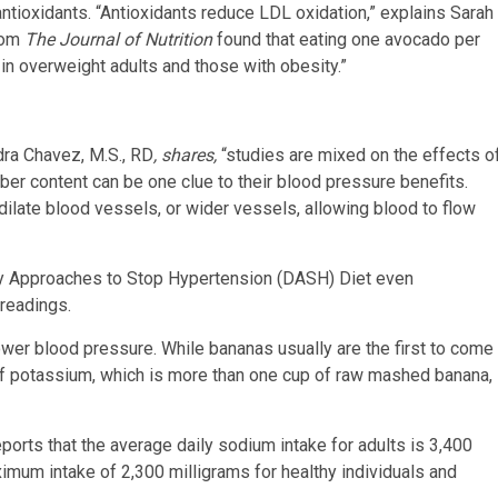
ntioxidants. “Antioxidants reduce LDL oxidation,” explains Sarah
from
The Journal of Nutrition
found that eating one avocado per
in overweight adults and those with obesity.”
ndra Chavez, M.S., RD
, shares,
“studies are mixed on the effects o
ber content can be one clue to their blood pressure benefits.
 dilate blood vessels, or wider vessels, allowing blood to flow
ry Approaches to Stop Hypertension (DASH) Diet even
readings.
ower blood pressure. While bananas usually are the first to come
of potassium, which is more than one cup of raw mashed banana,
orts that the average daily sodium intake for adults is 3,400
imum intake of 2,300 milligrams for healthy individuals and