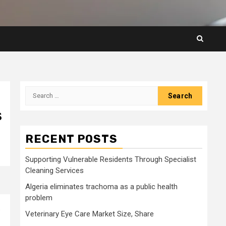
Search
for:
s
RECENT POSTS
Supporting Vulnerable Residents Through Specialist
Cleaning Services
Algeria eliminates trachoma as a public health
problem
.
Veterinary Eye Care Market Size, Share