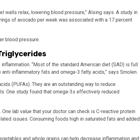
l walls relax, lowering blood pressure,” Alsing says. A study in
rvings of avocado per week was associated with a 17 percent
wer blood pressure.
riglycerides
inflammation. “Most of the standard American diet (SAD) is full
e anti-inflammatory fats and omega-3 fatty acids,” says Smolen.
 acids (PUFAs). They are an outstanding way to reduce
els. One study found that omega-3s effectively reduced
 One lab value that your doctor can check is C-reactive protein
-related issues. Consuming foods high in saturated fats and added
s, vegetables and whole grains can help decrease inflammation and