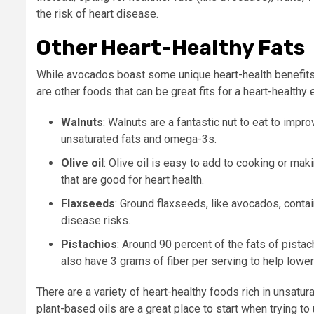
the risk of heart disease.
Other Heart-Healthy Fats
While avocados boast some unique heart-health benefits, t
are other foods that can be great fits for a heart-healthy 
Walnuts
: Walnuts are a fantastic nut to eat to impr
unsaturated fats and omega-3s.
Olive oil
: Olive oil is easy to add to cooking or ma
that are good for heart health.
Flaxseeds
: Ground flaxseeds, like avocados, conta
disease risks.
Pistachios
: Around 90 percent of the fats of pista
also have 3 grams of fiber per serving to help lower
There are a variety of heart-healthy foods rich in unsatura
plant-based oils are a great place to start when trying to 