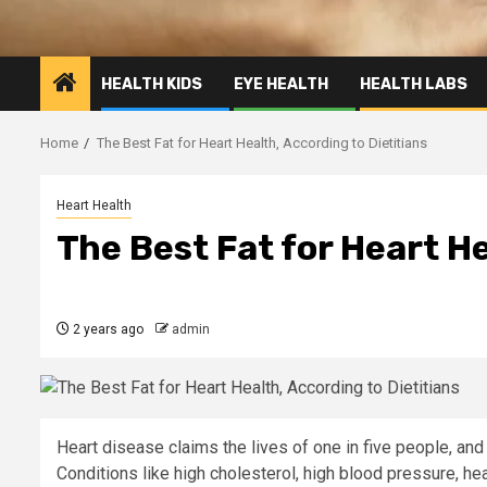
HEALTH KIDS
EYE HEALTH
HEALTH LABS
Home
The Best Fat for Heart Health, According to Dietitians
Heart Health
The Best Fat for Heart He
2 years ago
admin
Heart disease claims the lives of one in five people, and
Conditions like high cholesterol, high blood pressure, he