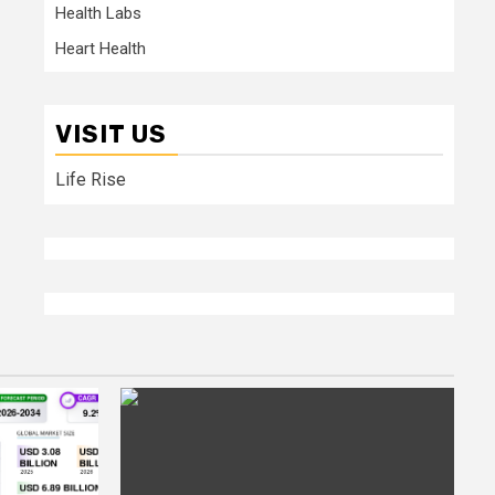
Health Labs
Heart Health
VISIT US
Life Rise