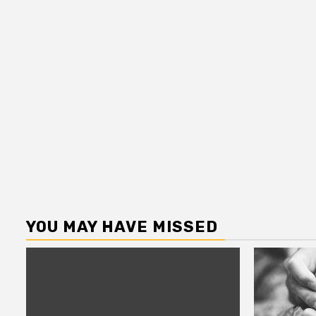
YOU MAY HAVE MISSED