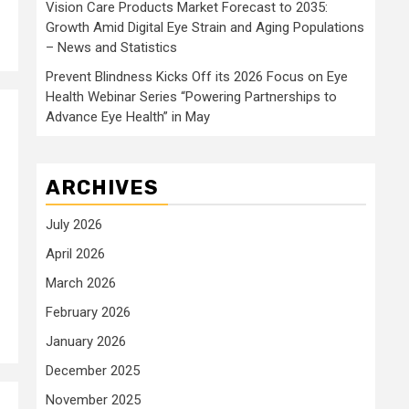
Vision Care Products Market Forecast to 2035:
Growth Amid Digital Eye Strain and Aging Populations
– News and Statistics
Prevent Blindness Kicks Off its 2026 Focus on Eye
Health Webinar Series “Powering Partnerships to
Advance Eye Health” in May
ARCHIVES
July 2026
April 2026
March 2026
February 2026
January 2026
December 2025
November 2025