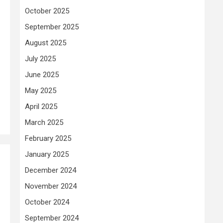
October 2025
September 2025
August 2025
July 2025
June 2025
May 2025
April 2025
March 2025
February 2025
January 2025
December 2024
November 2024
October 2024
September 2024