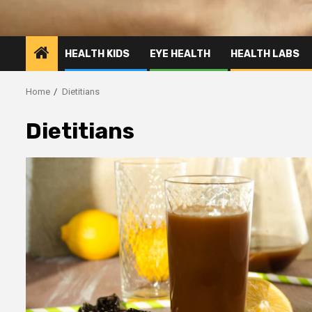
HEALTH KIDS
EYE HEALTH
HEALTH LABS
Home
Dietitians
Dietitians