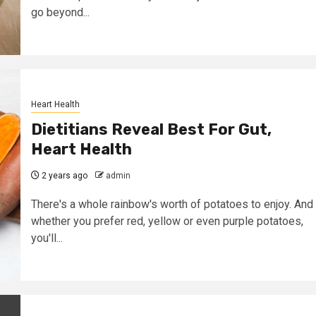
go beyond...
Heart Health
Dietitians Reveal Best For Gut,
Heart Health
2 years ago
admin
There's a whole rainbow's worth of potatoes to enjoy. And
whether you prefer red, yellow or even purple potatoes,
you'll...