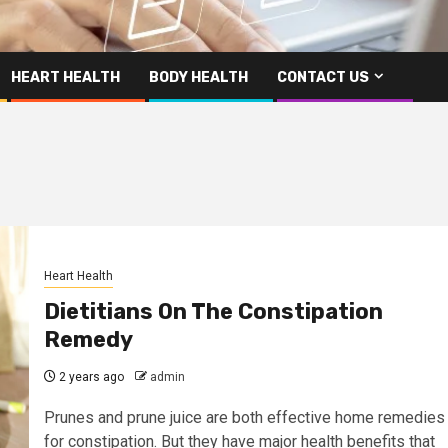
HEART HEALTH
BODY HEALTH
CONTACT US
Heart Health
Dietitians On The Constipation
Remedy
2 years ago
admin
Prunes and prune juice are both effective home remedies
for constipation. But they have major health benefits that