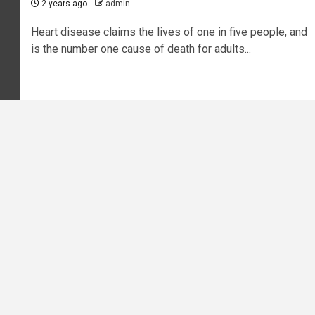
2 years ago
admin
Heart disease claims the lives of one in five people, and
is the number one cause of death for adults...