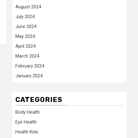
August 2024
July 2024
June 2024
May 2024
April 2024
March 2024
February 2024
January 2024
CATEGORIES
Body Health
Eye Health
Health Kids