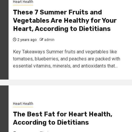
Heart Health
These 7 Summer Fruits and
Vegetables Are Healthy for Your
Heart, According to Dietitians
2 years ago
admin
Key Takeaways Summer fruits and vegetables like
tomatoes, blueberries, and peaches are packed with
essential vitamins, minerals, and antioxidants that...
Heart Health
The Best Fat for Heart Health,
According to Dietitians