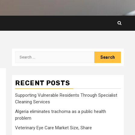
Search
for:
RECENT POSTS
Supporting Vulnerable Residents Through Specialist
Cleaning Services
Algeria eliminates trachoma as a public health
problem
Veterinary Eye Care Market Size, Share