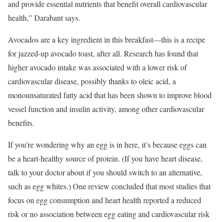
and provide essential nutrients that benefit overall cardiovascular
health,” Darabant says.
Avocados are a key ingredient in this breakfast—this is a recipe
for jazzed-up avocado toast, after all. Research has found that
higher avocado intake was associated with a lower risk of
cardiovascular disease, possibly thanks to oleic acid, a
monounsaturated fatty acid that has been shown to improve blood
vessel function and insulin activity, among other cardiovascular
benefits.
If you’re wondering why an egg is in here, it’s because eggs can
be a heart-healthy source of protein. (If you have heart disease,
talk to your doctor about if you should switch to an alternative,
such as egg whites.) One review concluded that most studies that
focus on egg consumption and heart health reported a reduced
risk or no association between egg eating and cardiovascular risk