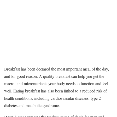
Breakfast has been declared the most important meal of the day,
and for good reason. A quality breakfast can help you get the
macro- and micronutrients your body needs to function and feel
well.
Eating breakfast has also been linked to a reduced risk of
health conditions, including cardiovascular diseases, type 2
diabetes and metabolic syndrome.
Heart disease remains the leading cause of death for men and