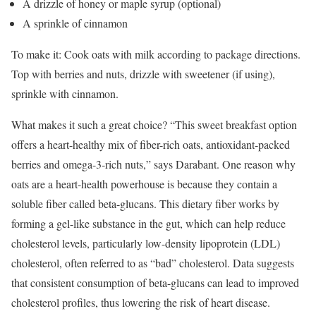
A drizzle of honey or maple syrup (optional)
A sprinkle of cinnamon
To make it: Cook oats with milk according to package directions.
Top with berries and nuts, drizzle with sweetener (if using),
sprinkle with cinnamon.
What makes it such a great choice? “This sweet breakfast option
offers a heart-healthy mix of fiber-rich oats, antioxidant-packed
berries and omega-3-rich nuts,” says Darabant. One reason why
oats are a heart-health powerhouse is because they contain a
soluble fiber called beta-glucans. This dietary fiber works by
forming a gel-like substance in the gut, which can help reduce
cholesterol levels, particularly low-density lipoprotein (LDL)
cholesterol, often referred to as “bad” cholesterol. Data suggests
that consistent consumption of beta-glucans can lead to improved
cholesterol profiles, thus lowering the risk of heart disease.