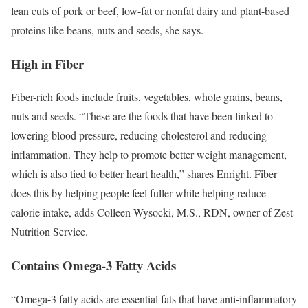
lean cuts of pork or beef, low-fat or nonfat dairy and plant-based
proteins like beans, nuts and seeds, she says.
High in Fiber
Fiber-rich foods include fruits, vegetables, whole grains, beans,
nuts and seeds. “These are the foods that have been linked to
lowering blood pressure, reducing cholesterol and reducing
inflammation. They help to promote better weight management,
which is also tied to better heart health,” shares Enright. Fiber
does this by helping people feel fuller while helping reduce
calorie intake, adds Colleen Wysocki, M.S., RDN, owner of Zest
Nutrition Service.
Contains Omega-3 Fatty Acids
“Omega-3 fatty acids are essential fats that have anti-inflammatory