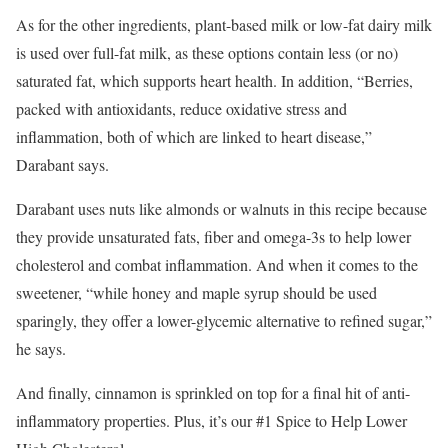
As for the other ingredients, plant-based milk or low-fat dairy milk
is used over full-fat milk, as these options contain less (or no)
saturated fat, which supports heart health. In addition, “Berries,
packed with antioxidants, reduce oxidative stress and
inflammation, both of which are linked to heart disease,”
Darabant says.
Darabant uses nuts like almonds or walnuts in this recipe because
they provide unsaturated fats, fiber and omega-3s to help lower
cholesterol and combat inflammation. And when it comes to the
sweetener, “while honey and maple syrup should be used
sparingly, they offer a lower-glycemic alternative to refined sugar,”
he says.
And finally, cinnamon is sprinkled on top for a final hit of anti-
inflammatory properties. Plus, it’s our #1 Spice to Help Lower