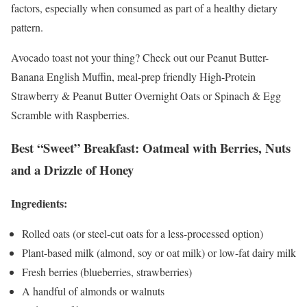
factors, especially when consumed as part of a healthy dietary
pattern.
Avocado toast not your thing? Check out our Peanut Butter-
Banana English Muffin, meal-prep friendly High-Protein
Strawberry & Peanut Butter Overnight Oats or Spinach & Egg
Scramble with Raspberries.
Best “Sweet” Breakfast: Oatmeal with Berries, Nuts
and a Drizzle of Honey
Ingredients:
Rolled oats (or steel-cut oats for a less-processed option)
Plant-based milk (almond, soy or oat milk) or low-fat dairy milk
Fresh berries (blueberries, strawberries)
A handful of almonds or walnuts