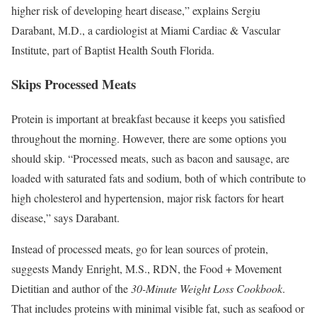
higher risk of developing heart disease,” explains Sergiu
Darabant, M.D., a cardiologist at Miami Cardiac & Vascular
Institute, part of Baptist Health South Florida.
Skips Processed Meats
Protein is important at breakfast because it keeps you satisfied
throughout the morning. However, there are some options you
should skip. “Processed meats, such as bacon and sausage, are
loaded with saturated fats and sodium, both of which contribute to
high cholesterol and hypertension, major risk factors for heart
disease,” says Darabant.
Instead of processed meats, go for lean sources of protein,
suggests Mandy Enright, M.S., RDN, the Food + Movement
Dietitian and author of the
30-Minute Weight Loss Cookbook
.
That includes proteins with minimal visible fat, such as seafood or