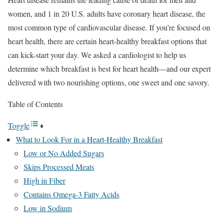
women, and 1 in 20 U.S. adults have coronary heart disease, the
most common type of cardiovascular disease.
If you’re focused on
heart health, there are certain heart-healthy breakfast options that
can kick-start your day. We asked a cardiologist to help us
determine which breakfast is best for heart health—and our expert
delivered with two nourishing options, one sweet and one savory.
Table of Contents
Toggle
What to Look For in a Heart-Healthy Breakfast
Low or No Added Sugars
Skips Processed Meats
High in Fiber
Contains Omega-3 Fatty Acids
Low in Sodium