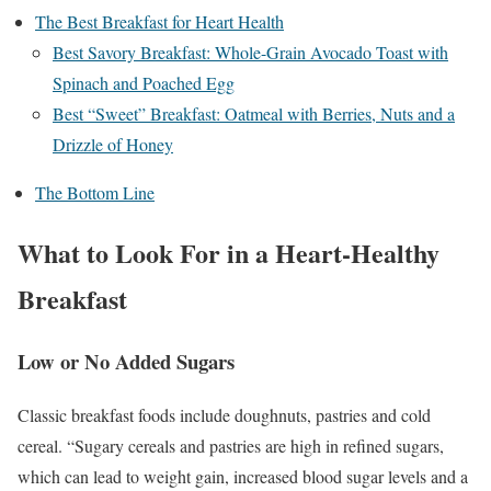
The Best Breakfast for Heart Health
Best Savory Breakfast: Whole-Grain Avocado Toast with
Spinach and Poached Egg
Best “Sweet” Breakfast: Oatmeal with Berries, Nuts and a
Drizzle of Honey
The Bottom Line
What to Look For in a Heart-Healthy
Breakfast
Low or No Added Sugars
Classic breakfast foods include doughnuts, pastries and cold
cereal. “Sugary cereals and pastries are high in refined sugars,
which can lead to weight gain, increased blood sugar levels and a