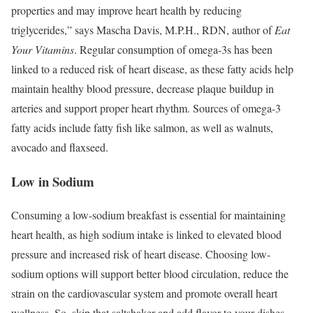
properties and may improve heart health by reducing
triglycerides,” says Mascha Davis, M.P.H., RDN, author of
Eat
Your Vitamins
. Regular consumption of omega-3s has been
linked to a reduced risk of heart disease, as these fatty acids help
maintain healthy blood pressure, decrease plaque buildup in
arteries and support proper heart rhythm.
Sources of omega-3
fatty acids include fatty fish like salmon, as well as walnuts,
avocado and flaxseed.
Low in Sodium
Consuming a low-sodium breakfast is essential for maintaining
heart health, as high sodium intake is linked to elevated blood
pressure and increased risk of heart disease.
Choosing low-
sodium options will support better blood circulation, reduce the
strain on the cardiovascular system and promote overall heart
wellness. So, skip that saltshaker and add flavor to your dishes