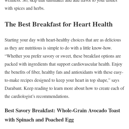
with spices and herbs.
The Best Breakfast for Heart Health
Starting your day with heart-healthy choices that are as delicious
as they are nutritious is simple to do with a little know-how.
“Whether you prefer savory or sweet, these breakfast options are
packed with ingredients that support cardiovascular health. Enjoy
the benefits of fiber, healthy fats and antioxidants with these easy-
to-make recipes designed to keep your heart in top shape,” says
Darabant. Keep reading to learn more about how to create each of
the cardiologist’s recommendations.
Best Savory Breakfast: Whole-Grain Avocado Toast
with Spinach and Poached Egg