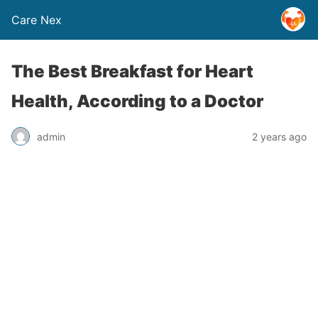
Care Nex
The Best Breakfast for Heart
Health, According to a Doctor
admin
2 years ago