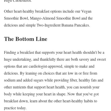
High Cholesterol.
Other heart-healthy breakfast options include our Vegan
Smoothie Bowl, Mango-Almond Smoothie Bowl and the
delicious and simple Two-Ingredient Banana Pancakes.
The Bottom Line
Finding a breakfast that supports your heart health shouldn’t be a
huge undertaking, and thankfully there are both savory and sweet
options that are cardiologist-approved, simple to make and
delicious. By leaning on choices that are low in or free from
sodium and added sugars while providing fiber, healthy fats and
other nutrients that support heart health, you can nourish your
body while keeping your heart in shape. Now that you’ve got
breakfast down, learn about the other heart-healthy habits to
practice today.