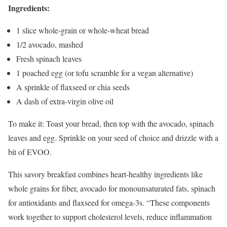
Ingredients:
1 slice whole-grain or whole-wheat bread
1/2 avocado, mashed
Fresh spinach leaves
1 poached egg (or tofu scramble for a vegan alternative)
A sprinkle of flaxseed or chia seeds
A dash of extra-virgin olive oil
To make it: Toast your bread, then top with the avocado, spinach
leaves and egg. Sprinkle on your seed of choice and drizzle with a
bit of EVOO.
This savory breakfast combines heart-healthy ingredients like
whole grains for fiber, avocado for monounsaturated fats, spinach
for antioxidants and flaxseed for omega-3s. “These components
work together to support cholesterol levels, reduce inflammation