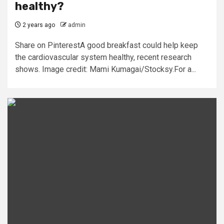
healthy?
2 years ago
admin
Share on PinterestA good breakfast could help keep
the cardiovascular system healthy, recent research
shows. Image credit: Mami Kumagai/Stocksy.For a...