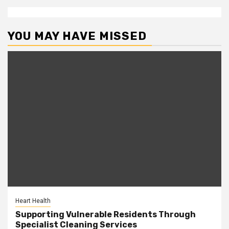
YOU MAY HAVE MISSED
Heart Health
Supporting Vulnerable Residents Through
Specialist Cleaning Services