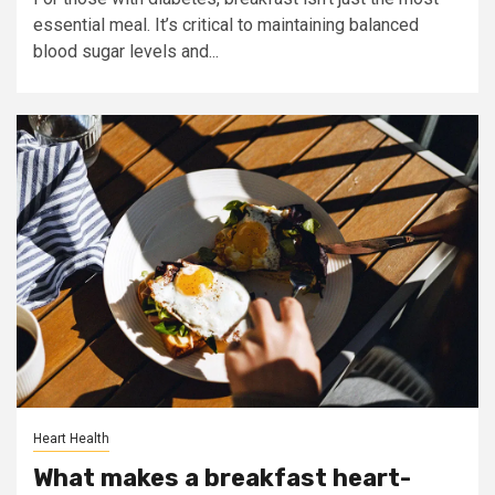
essential meal. It’s critical to maintaining balanced
blood sugar levels and...
Heart Health
What makes a breakfast heart-