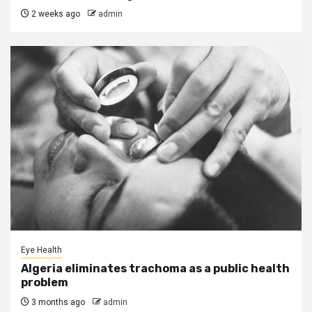
2 weeks ago
admin
Eye Health
Algeria eliminates trachoma as a public health
problem
3 months ago
admin