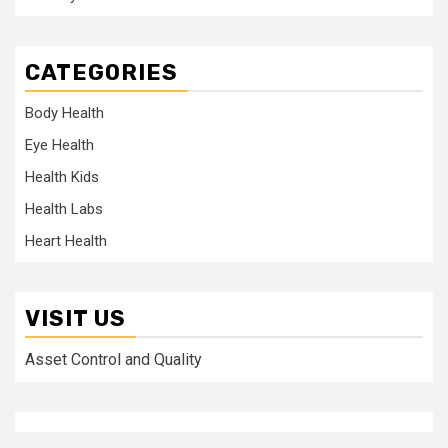
CATEGORIES
Body Health
Eye Health
Health Kids
Health Labs
Heart Health
VISIT US
Asset Control and Quality