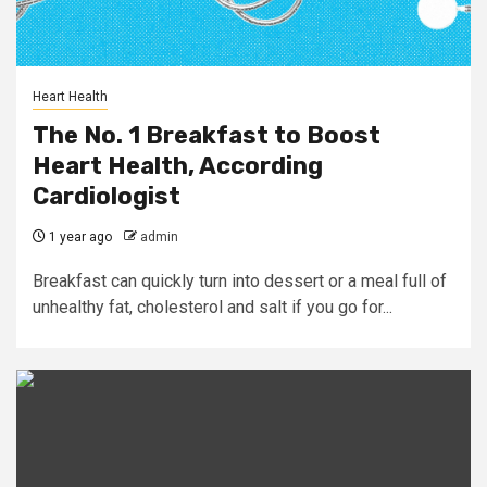
Heart Health
The No. 1 Breakfast to Boost
Heart Health, According
Cardiologist
1 year ago
admin
Breakfast can quickly turn into dessert or a meal full of
unhealthy fat, cholesterol and salt if you go for...