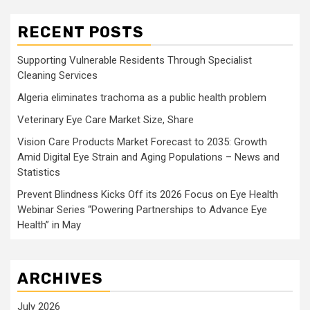
RECENT POSTS
Supporting Vulnerable Residents Through Specialist
Cleaning Services
Algeria eliminates trachoma as a public health problem
Veterinary Eye Care Market Size, Share
Vision Care Products Market Forecast to 2035: Growth
Amid Digital Eye Strain and Aging Populations – News and
Statistics
Prevent Blindness Kicks Off its 2026 Focus on Eye Health
Webinar Series “Powering Partnerships to Advance Eye
Health” in May
ARCHIVES
July 2026