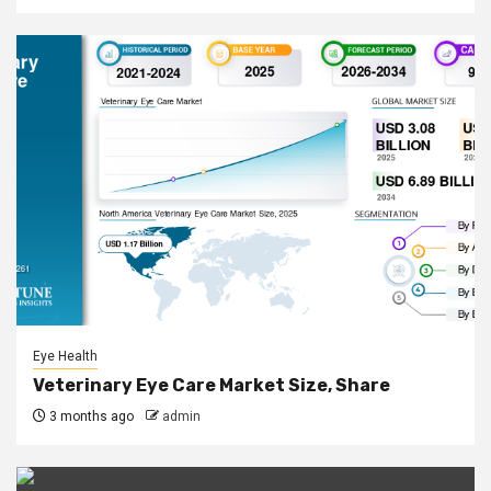
Eye Health
Veterinary Eye Care Market Size, Share
3 months ago
admin