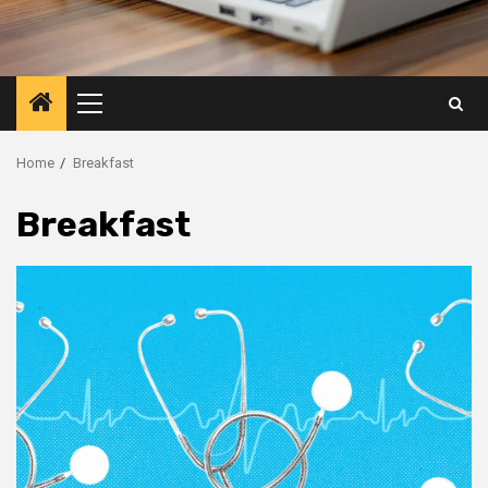
Primary
Menu
Home
Breakfast
Breakfast