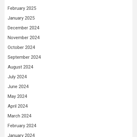
February 2025
January 2025
December 2024
November 2024
October 2024
September 2024
August 2024
July 2024
June 2024
May 2024
April 2024
March 2024
February 2024
January 2024