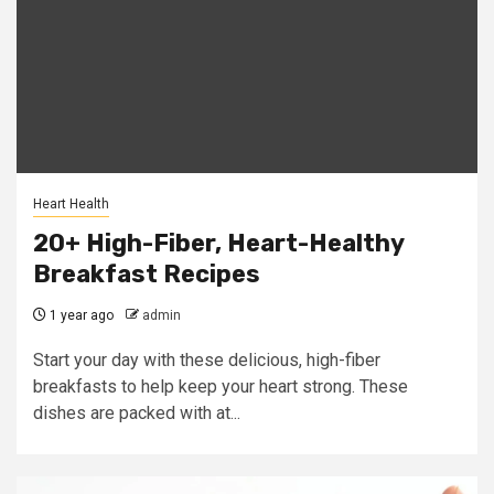
Heart Health
20+ High-Fiber, Heart-Healthy
Breakfast Recipes
1 year ago
admin
Start your day with these delicious, high-fiber
breakfasts to help keep your heart strong. These
dishes are packed with at...