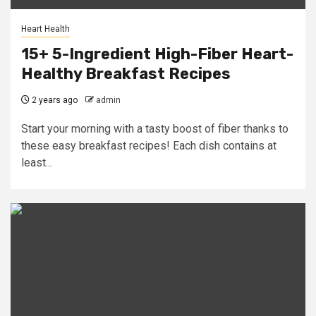
Heart Health
15+ 5-Ingredient High-Fiber Heart-
Healthy Breakfast Recipes
2 years ago
admin
Start your morning with a tasty boost of fiber thanks to
these easy breakfast recipes! Each dish contains at
least...