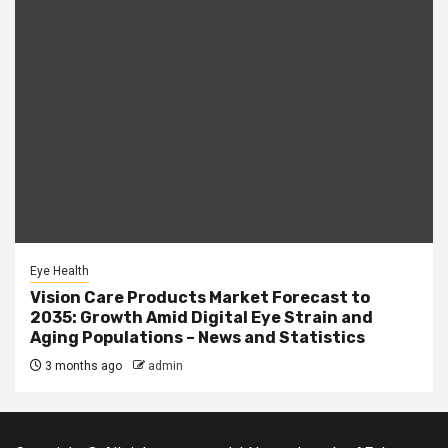
Eye Health
Vision Care Products Market Forecast to
2035: Growth Amid Digital Eye Strain and
Aging Populations – News and Statistics
3 months ago
admin