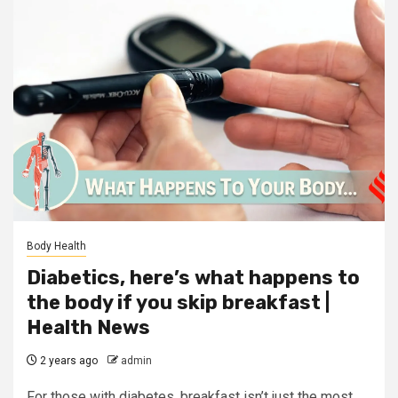
Body Health
Diabetics, here’s what happens to
the body if you skip breakfast |
Health News
2 years ago
admin
For those with diabetes, breakfast isn’t just the most