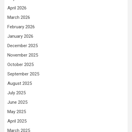
April 2026
March 2026
February 2026
January 2026
December 2025
November 2025
October 2025
September 2025
August 2025
July 2025
June 2025
May 2025
April 2025
March 2025