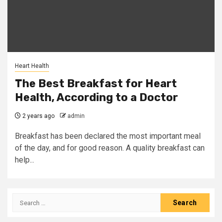
Heart Health
The Best Breakfast for Heart
Health, According to a Doctor
2 years ago
admin
Breakfast has been declared the most important meal
of the day, and for good reason. A quality breakfast can
help...
Search
for: