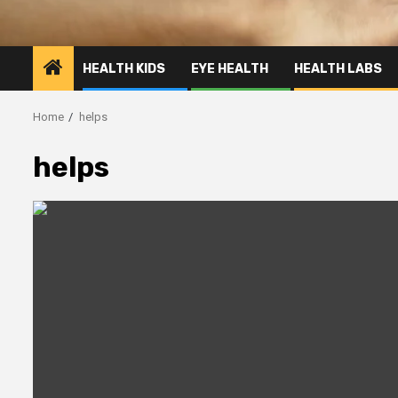
HEALTH KIDS
EYE HEALTH
HEALTH LABS
Home
helps
helps