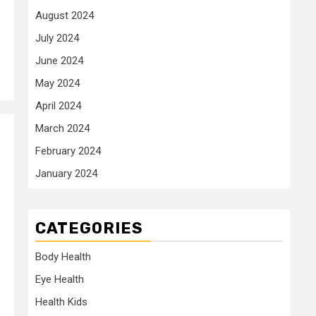
August 2024
July 2024
June 2024
May 2024
April 2024
March 2024
February 2024
January 2024
CATEGORIES
Body Health
Eye Health
Health Kids