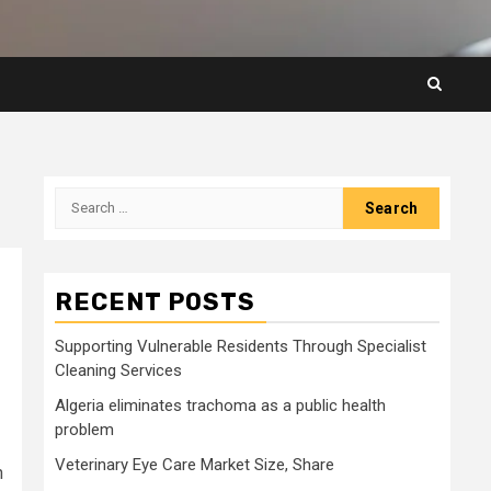
Search
for:
RECENT POSTS
Supporting Vulnerable Residents Through Specialist
Cleaning Services
Algeria eliminates trachoma as a public health
problem
Veterinary Eye Care Market Size, Share
n