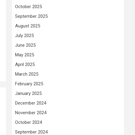
October 2025
September 2025
August 2025
July 2025
June 2025
May 2025
April 2025
March 2025
February 2025
January 2025
December 2024
November 2024
October 2024
September 2024