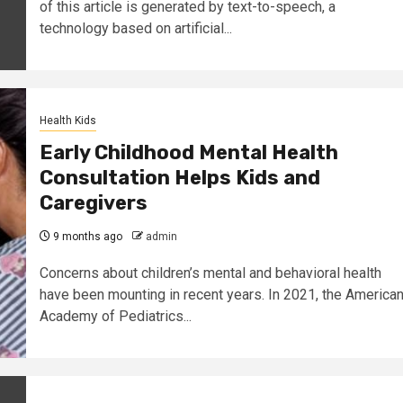
of this article is generated by text-to-speech, a
technology based on artificial...
Health Kids
Early Childhood Mental Health
Consultation Helps Kids and
Caregivers
9 months ago
admin
Concerns about children’s mental and behavioral health
have been mounting in recent years. In 2021, the America
Academy of Pediatrics...