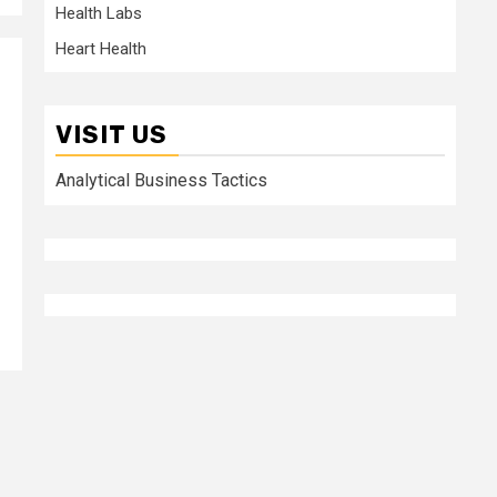
Health Labs
Heart Health
VISIT US
Analytical Business Tactics