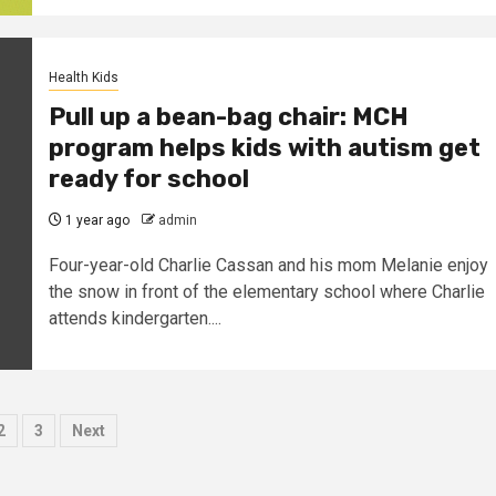
Health Kids
Pull up a bean-bag chair: MCH
program helps kids with autism get
ready for school
1 year ago
admin
Four-year-old Charlie Cassan and his mom Melanie enjoy
the snow in front of the elementary school where Charlie
attends kindergarten....
sts
2
3
Next
ination