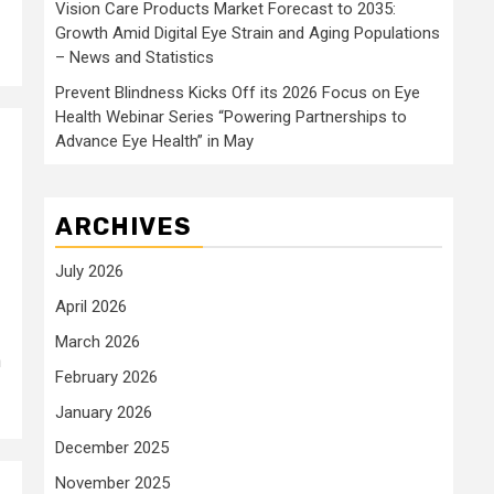
Vision Care Products Market Forecast to 2035:
Growth Amid Digital Eye Strain and Aging Populations
– News and Statistics
Prevent Blindness Kicks Off its 2026 Focus on Eye
Health Webinar Series “Powering Partnerships to
Advance Eye Health” in May
ARCHIVES
July 2026
April 2026
March 2026
n
February 2026
January 2026
December 2025
November 2025