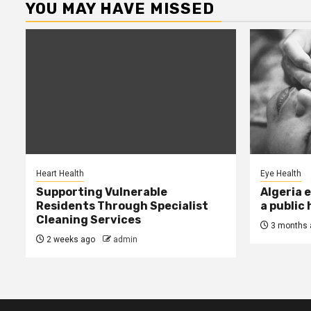
YOU MAY HAVE MISSED
Heart Health
Eye Health
Supporting Vulnerable
Algeria 
Residents Through Specialist
a public
Cleaning Services
3 months 
2 weeks ago
admin