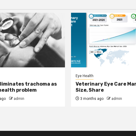
Eye Health
eliminates trachoma as
Veterinary Eye Care Ma
 health problem
Size, Share
ago
admin
3 months ago
admin