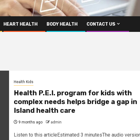
HEART HEALTH
BODY HEALTH
CONTACT US
Health Kids
Health P.E.I. program for kids with
complex needs helps bridge a gap in
Island health care
9 months ago
admin
Listen to this articleEstimated 3 minutesThe audio versio