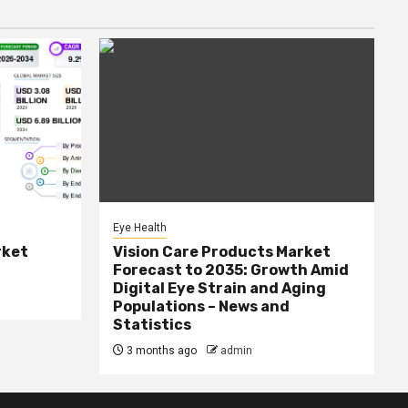
Eye Health
rket
Vision Care Products Market
Forecast to 2035: Growth Amid
Digital Eye Strain and Aging
Populations – News and
Statistics
3 months ago
admin