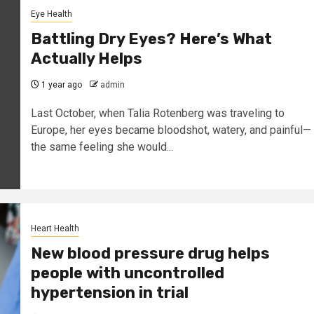
Eye Health
Battling Dry Eyes? Here’s What
Actually Helps
1 year ago
admin
Last October, when Talia Rotenberg was traveling to
Europe, her eyes became bloodshot, watery, and painful—
the same feeling she would...
Heart Health
New blood pressure drug helps
people with uncontrolled
hypertension in trial