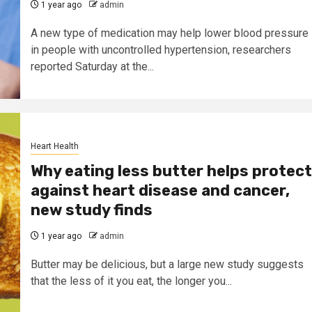
1 year ago
admin
A new type of medication may help lower blood pressure
in people with uncontrolled hypertension, researchers
reported Saturday at the...
Heart Health
Why eating less butter helps protect
against heart disease and cancer,
new study finds
1 year ago
admin
Butter may be delicious, but a large new study suggests
that the less of it you eat, the longer you...