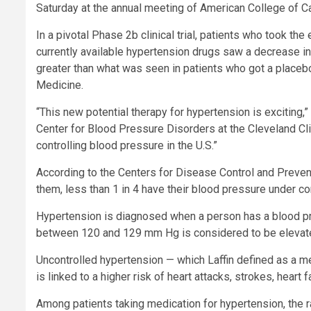
Saturday at the annual meeting of American College of Ca
In a pivotal Phase 2b clinical trial, patients who took th
currently available hypertension drugs saw a decrease in
greater than what was seen in patients who got a placeb
Medicine.
“This new potential therapy for hypertension is exciting,” 
Center for Blood Pressure Disorders at the Cleveland Clin
controlling blood pressure in the U.S.”
According to the Centers for Disease Control and Preventi
them, less than 1 in 4 have their blood pressure under con
Hypertension is diagnosed when a person has a blood p
between 120 and 129 mm Hg is considered to be elevat
Uncontrolled hypertension — which Laffin defined as a
is linked to a higher risk of heart attacks, strokes, heart f
Among patients taking medication for hypertension, the rat