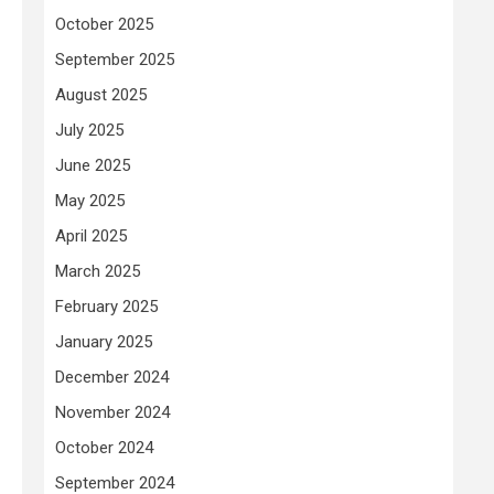
October 2025
September 2025
August 2025
July 2025
June 2025
May 2025
April 2025
March 2025
February 2025
January 2025
December 2024
November 2024
October 2024
September 2024