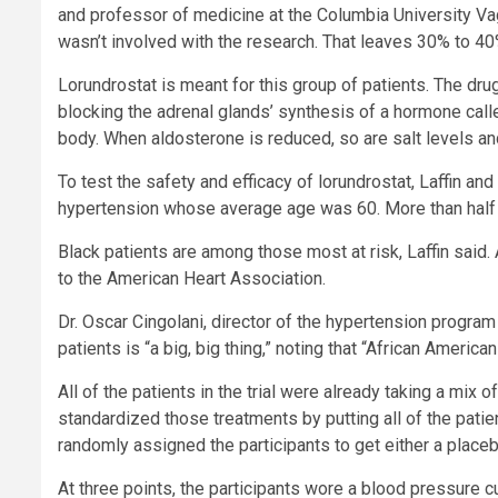
and professor of medicine at the Columbia University V
wasn’t involved with the research. That leaves 30% to 40
Lorundrostat is meant for this group of patients. The dru
blocking the adrenal glands’ synthesis of a hormone call
body. When aldosterone is reduced, so are salt levels an
To test the safety and efficacy of lorundrostat, Laffin an
hypertension whose average age was 60. More than half (
Black patients are among those most at risk, Laffin said
to the American Heart Association.
Dr. Oscar Cingolani, director of the hypertension progra
patients is “a big, big thing,” noting that “African Ameri
All of the patients in the trial were already taking a mix
standardized those treatments by putting all of the patie
randomly assigned the participants to get either a place
At three points, the participants wore a blood pressure cu