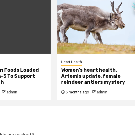
Heart Health
an Foods Loaded
Women’s heart health,
-3 To Support
Artemis update, female
th
reindeer antlers mystery
admin
5 months ago
admin
elds are marked
*