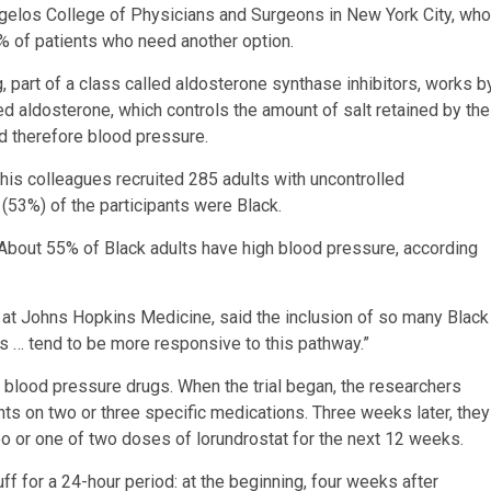
agelos College of Physicians and Surgeons in New York City, who
% of patients who need another option.
g, part of a class called aldosterone synthase inhibitors, works b
ed aldosterone, which controls the amount of salt retained by the
d therefore blood pressure.
d his colleagues recruited 285 adults with uncontrolled
53%) of the participants were Black.
. About 55% of Black adults have high blood pressure, according
m at Johns Hopkins Medicine, said the inclusion of so many Black
cans … tend to be more responsive to this pathway.”
 of blood pressure drugs. When the trial began, the researchers
nts on two or three specific medications. Three weeks later, they
bo or one of two doses of lorundrostat for the next 12 weeks.
ff for a 24-hour period: at the beginning, four weeks after