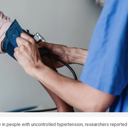
in people with uncontrolled hypertension, researchers reported