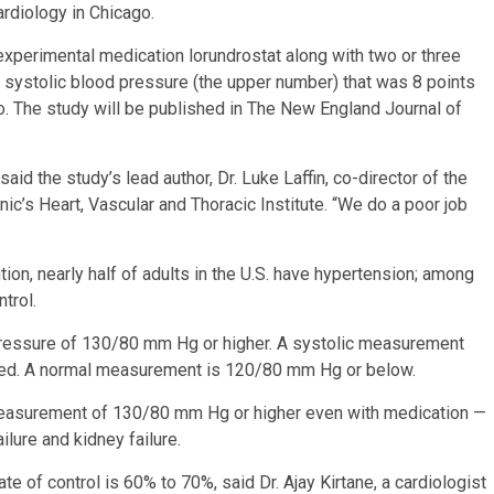
rdiology in Chicago.
e experimental medication lorundrostat along with two or three
 systolic blood pressure (the upper number) that was 8 points
o. The study will be published in The New England Journal of
said the study’s lead author, Dr. Luke Laffin, co-director of the
ic’s Heart, Vascular and Thoracic Institute. “We do a poor job
on, nearly half of adults in the U.S. have hypertension; among
trol.
ressure of 130/80 mm Hg or higher. A systolic measurement
ed. A normal measurement is 120/80 mm Hg or below.
 measurement of 130/80 mm Hg or higher even with medication —
ailure and kidney failure.
e of control is 60% to 70%, said Dr. Ajay Kirtane, a cardiologist