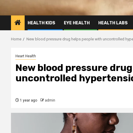
HEALTH KIDS
EYE HEALTH
HEALTH LABS
Home
New blood pressure drug helps people with uncontrolled hypert
Heart Health
New blood pressure drug
uncontrolled hypertension
1 year ago
admin