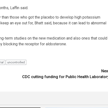
nths, Laffin said.
ely than those who got the placebo to develop high potassium
keep an eye out for, Bhatt said, because it can lead to abnormal
ong-term studies on the new medication and also ones that could
y blocking the receptor for aldosterone.
rial
uncontrolled
Nex
h
CDC cutting funding for Public Health Laborator