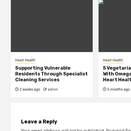
Heart Health
Heart Health
Supporting Vulnerable
5 Vegetari
Residents Through Specialist
With Omega
Cleaning Services
Heart Heal
2 weeks ago
admin
5 months ago
Leave a Reply
Your email address will not be published.
Required fi