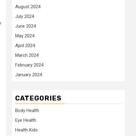
August 2024
July 2024
y
June 2024
May 2024
April 2024
March 2024
February 2024
January 2024
CATEGORIES
Body Health
Eye Health
Health Kids