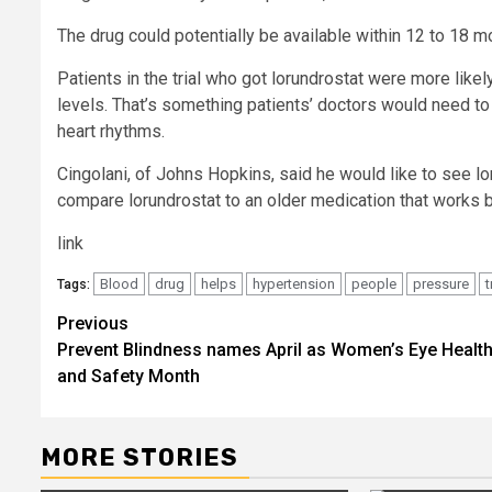
The drug could potentially be available within 12 to 18 mo
Patients in the trial who got lorundrostat were more lik
levels. That’s something patients’ doctors would need to 
heart rhythms.
Cingolani, of Johns Hopkins, said he would like to see l
compare lorundrostat to an older medication that works b
link
Blood
drug
helps
hypertension
people
pressure
t
Tags:
Post
Previous
Prevent Blindness names April as Women’s Eye Healt
navigation
and Safety Month
MORE STORIES