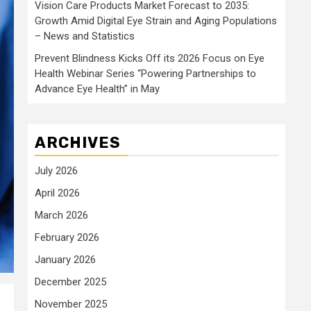
Vision Care Products Market Forecast to 2035:
Growth Amid Digital Eye Strain and Aging Populations
– News and Statistics
Prevent Blindness Kicks Off its 2026 Focus on Eye
Health Webinar Series “Powering Partnerships to
Advance Eye Health” in May
ARCHIVES
July 2026
April 2026
March 2026
February 2026
January 2026
December 2025
November 2025