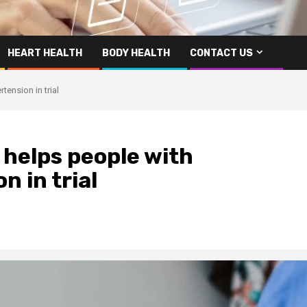
HEART HEALTH
BODY HEALTH
CONTACT US
ension in trial
 helps people with
 in trial