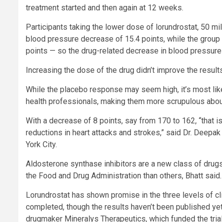
treatment started and then again at 12 weeks.
Participants taking the lower dose of lorundrostat, 50 m
blood pressure decrease of 15.4 points, while the group
points — so the drug-related decrease in blood pressure
Increasing the dose of the drug didn’t improve the result
While the placebo response may seem high, it’s most like
health professionals, making them more scrupulous about
With a decrease of 8 points, say from 170 to 162, “that 
reductions in heart attacks and strokes,” said Dr. Deepak
York City.
Aldosterone synthase inhibitors are a new class of drug
the Food and Drug Administration than others, Bhatt said. 
Lorundrostat has shown promise in the three levels of clin
completed, though the results haven’t been published yet,
drugmaker Mineralys Therapeutics, which funded the trial