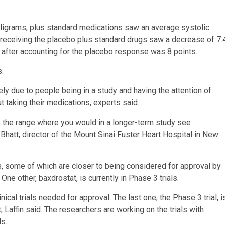
illigrams, plus standard medications saw an average systolic
 receiving the placebo plus standard drugs saw a decrease of 7.
 after accounting for the placebo response was 8 points.
s.
ly due to people being in a study and having the attention of
 taking their medications, experts said.
is the range where you would in a longer-term study see
 Bhatt, director of the Mount Sinai Fuster Heart Hospital in New
s, some of which are closer to being considered for approval by
One other, baxdrostat, is currently in Phase 3 trials.
ical trials needed for approval. The last one, the Phase 3 trial, i
 Laffin said. The researchers are working on the trials with
s.