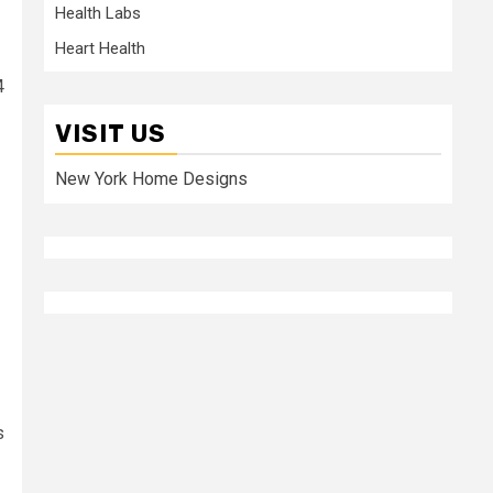
Health Labs
Heart Health
4
VISIT US
New York Home Designs
s