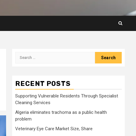
Search
for:
RECENT POSTS
Supporting Vulnerable Residents Through Specialist
Cleaning Services
Algeria eliminates trachoma as a public health
problem
Veterinary Eye Care Market Size, Share