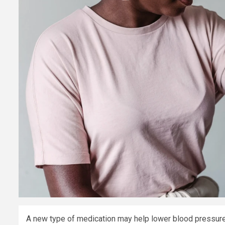
A new type of medication may help lower blood pressure 