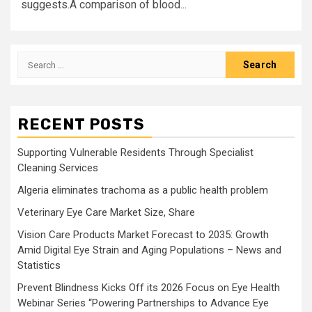
suggests.A comparison of blood...
Search
for:
RECENT POSTS
Supporting Vulnerable Residents Through Specialist
Cleaning Services
Algeria eliminates trachoma as a public health problem
Veterinary Eye Care Market Size, Share
Vision Care Products Market Forecast to 2035: Growth
Amid Digital Eye Strain and Aging Populations – News and
Statistics
Prevent Blindness Kicks Off its 2026 Focus on Eye Health
Webinar Series “Powering Partnerships to Advance Eye