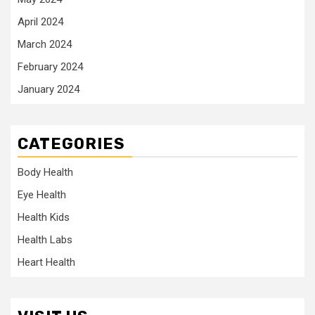
April 2024
March 2024
February 2024
January 2024
CATEGORIES
Body Health
Eye Health
Health Kids
Health Labs
Heart Health