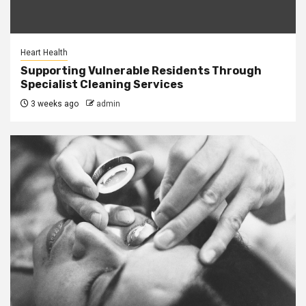
Heart Health
Supporting Vulnerable Residents Through
Specialist Cleaning Services
3 weeks ago
admin