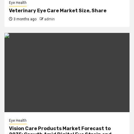
Eye Health
Veterinary Eye Care Market Size, Share
3 months ago
admin
Eye Health
Vision Care Products Market Forecast to