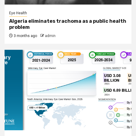
Eye Health
Algeria eliminates trachoma as a public health
problem
3 months ago
admin