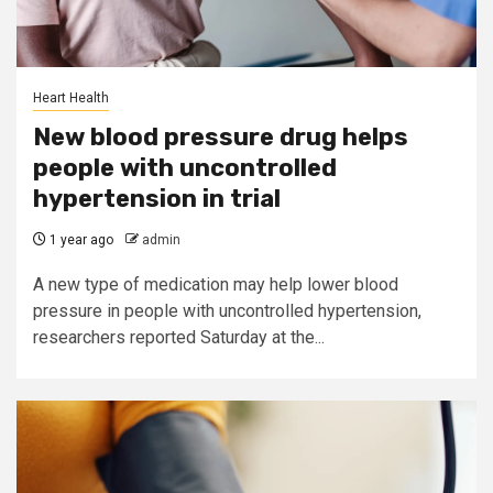
Heart Health
New blood pressure drug helps
people with uncontrolled
hypertension in trial
1 year ago
admin
A new type of medication may help lower blood
pressure in people with uncontrolled hypertension,
researchers reported Saturday at the...