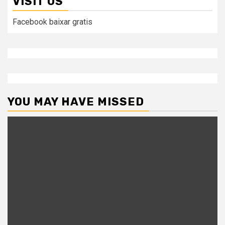
VISIT US
Facebook baixar gratis
YOU MAY HAVE MISSED