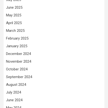
June 2025
May 2025
April 2025
March 2025
February 2025
January 2025
December 2024
November 2024
October 2024
September 2024
August 2024
July 2024
June 2024
May 2024