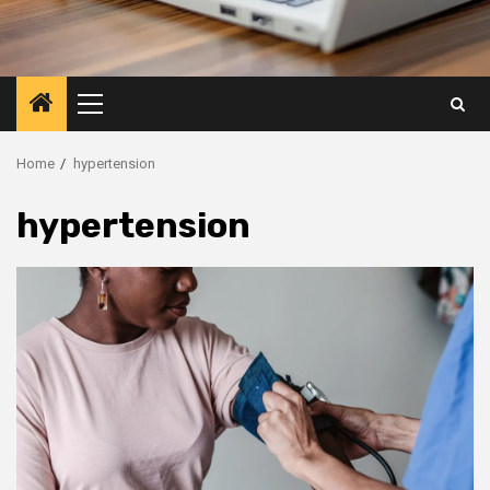
Primary
Menu
Home
hypertension
hypertension