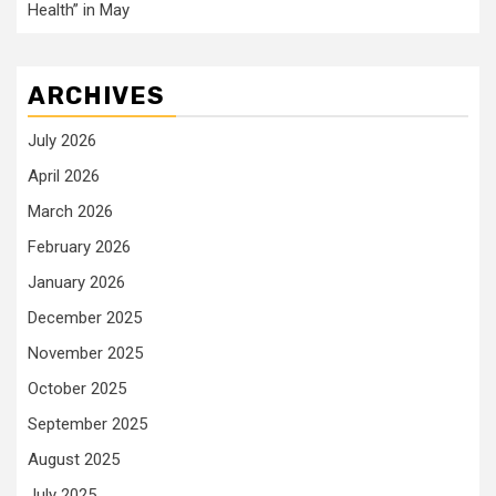
Health” in May
ARCHIVES
July 2026
April 2026
March 2026
February 2026
January 2026
December 2025
November 2025
October 2025
September 2025
August 2025
July 2025