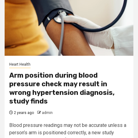
Heart Health
Arm position during blood
pressure check may result in
wrong hypertension diagnosis,
study finds
2 years ago
admin
Blood pressure readings may not be accurate unless a
person’s arm is positioned correctly, a new study