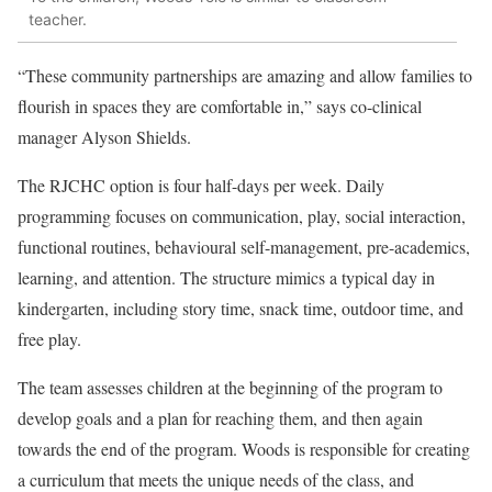
teacher.
“These community partnerships are amazing and allow families to
flourish in spaces they are comfortable in,” says co-clinical
manager Alyson Shields.
The RJCHC option is four half-days per week. Daily
programming focuses on communication, play, social interaction,
functional routines, behavioural self-management, pre-academics,
learning, and attention. The structure mimics a typical day in
kindergarten, including story time, snack time, outdoor time, and
free play.
The team assesses children at the beginning of the program to
develop goals and a plan for reaching them, and then again
towards the end of the program. Woods is responsible for creating
a curriculum that meets the unique needs of the class, and