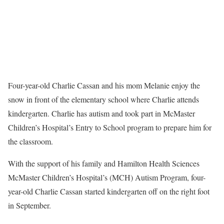
Four-year-old Charlie Cassan and his mom Melanie enjoy the
snow in front of the elementary school where Charlie attends
kindergarten. Charlie has autism and took part in McMaster
Children’s Hospital’s Entry to School program to prepare him for
the classroom.
With the support of his family and Hamilton Health Sciences
McMaster Children’s Hospital’s (MCH) Autism Program, four-
year-old Charlie Cassan started kindergarten off on the right foot
in September.