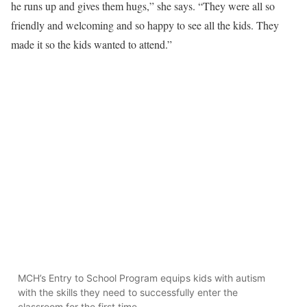
he runs up and gives them hugs,” she says. “They were all so
friendly and welcoming and so happy to see all the kids. They
made it so the kids wanted to attend.”
MCH’s Entry to School Program equips kids with autism
with the skills they need to successfully enter the
classroom for the first time.