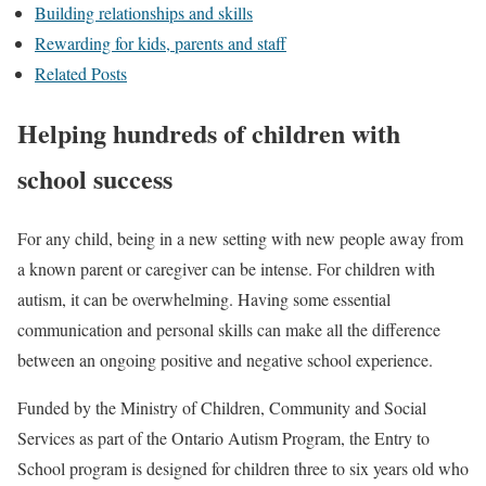
Building relationships and skills
Rewarding for kids, parents and staff
Related Posts
Helping hundreds of children with
school success
For any child, being in a new setting with new people away from
a known parent or caregiver can be intense. For children with
autism, it can be overwhelming. Having some essential
communication and personal skills can make all the difference
between an ongoing positive and negative school experience.
Funded by the Ministry of Children, Community and Social
Services as part of the Ontario Autism Program, the Entry to
School program is designed for children three to six years old who