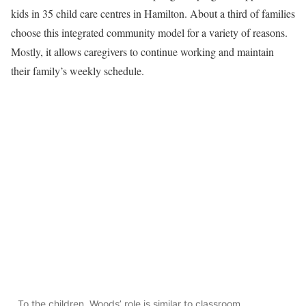
kids in 35 child care centres in Hamilton. About a third of families
choose this integrated community model for a variety of reasons.
Mostly, it allows caregivers to continue working and maintain
their family’s weekly schedule.
To the children, Woods’ role is similar to classroom