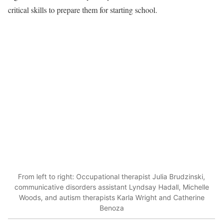
critical skills to prepare them for starting school.
From left to right: Occupational therapist Julia Brudzinski,
communicative disorders assistant Lyndsay Hadall, Michelle
Woods, and autism therapists Karla Wright and Catherine
Benoza