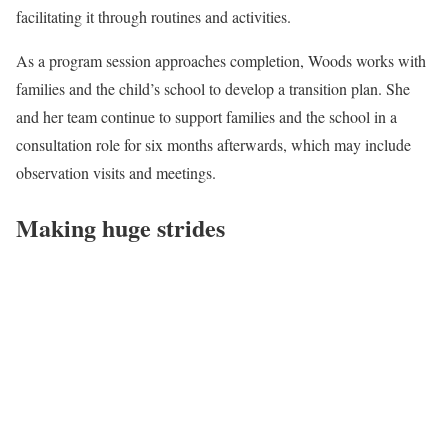
facilitating it through routines and activities.
As a program session approaches completion, Woods works with
families and the child’s school to develop a transition plan. She
and her team continue to support families and the school in a
consultation role for six months afterwards, which may include
observation visits and meetings.
Making huge strides