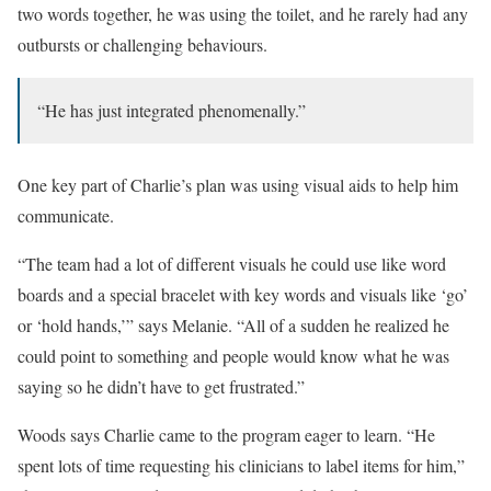
two words together, he was using the toilet, and he rarely had any
outbursts or challenging behaviours.
“He has just integrated phenomenally.”
One key part of Charlie’s plan was using visual aids to help him
communicate.
“The team had a lot of different visuals he could use like word
boards and a special bracelet with key words and visuals like ‘go’
or ‘hold hands,’” says Melanie. “All of a sudden he realized he
could point to something and people would know what he was
saying so he didn’t have to get frustrated.”
Woods says Charlie came to the program eager to learn. “He
spent lots of time requesting his clinicians to label items for him,”