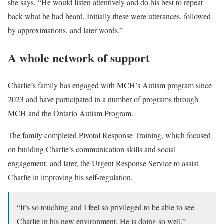
she says. “He would listen attentively and do his best to repeat
back what he had heard. Initially these were utterances, followed
by approximations, and later words.”
A whole network of support
Charlie’s family has engaged with MCH’s Autism program since
2023 and have participated in a number of programs through
MCH and the Ontario Autism Program.
The family completed Pivotal Response Training, which focused
on building Charlie’s communication skills and social
engagement, and later, the Urgent Response Service to assist
Charlie in improving his self-regulation.
“It’s so touching and I feel so privileged to be able to see
Charlie in his new environment. He is doing so well.”