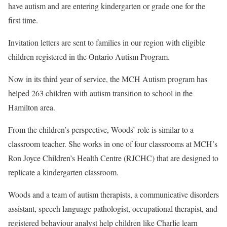
have autism and are entering kindergarten or grade one for the
first time.
Invitation letters are sent to families in our region with eligible
children registered in the Ontario Autism Program.
Now in its third year of service, the MCH Autism program has
helped 263 children with autism transition to school in the
Hamilton area.
From the children’s perspective, Woods’ role is similar to a
classroom teacher. She works in one of four classrooms at MCH’s
Ron Joyce Children’s Health Centre (RJCHC) that are designed to
replicate a kindergarten classroom.
Woods and a team of autism therapists, a communicative disorders
assistant, speech language pathologist, occupational therapist, and
registered behaviour analyst help children like Charlie learn