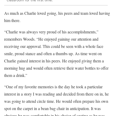
As much as Charlie loved going, his peers and team loved having
him there.
“Charlie was always very proud of his accomplishments,”
remembers Woods. “He enjoyed gaining our attention and
receiving our approval. This could be seen with a whole face
smile, proud stance and often a thumbs up. As time went on
Charlie gained interest in his peers. He enjoyed giving them a
morning hug and would often retrieve their water bottles to offer
them a drink.”
“One of my favorite memories is the day he took a particular
interest in a story I was reading and decided from there on in, he
was going to attend circle time. He would often prepare his own
spot on the carpet in a bean bag chair in anticipation. It was
obvious he was comfortable in his choice of seating as he was