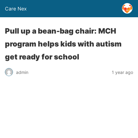
Care Nex
Pull up a bean-bag chair: MCH
program helps kids with autism
get ready for school
admin
1 year ago