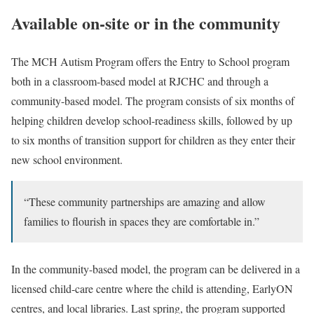
Available on-site or in the community
The MCH Autism Program offers the Entry to School program
both in a classroom-based model at RJCHC and through a
community-based model. The program consists of six months of
helping children develop school-readiness skills, followed by up
to six months of transition support for children as they enter their
new school environment.
“These community partnerships are amazing and allow
families to flourish in spaces they are comfortable in.”
In the community-based model, the program can be delivered in a
licensed child-care centre where the child is attending, EarlyON
centres, and local libraries. Last spring, the program supported