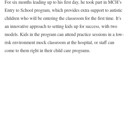
For six months leading up to his first day, he took part in MCH’s
Entry to School program, which provides extra support to autistic
children who will be entering the classroom for the first time. It’s
an innovative approach to setting kids up for success, with two
models. Kids in the program can attend practice sessions in a low-
risk environment mock classroom at the hospital, or staff can
come to them right in their child care programs.