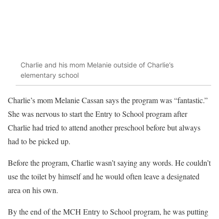
Charlie and his mom Melanie outside of Charlie’s
elementary school
Charlie’s mom Melanie Cassan says the program was “fantastic.”
She was nervous to start the Entry to School program after
Charlie had tried to attend another preschool before but always
had to be picked up.
Before the program, Charlie wasn’t saying any words. He couldn’t
use the toilet by himself and he would often leave a designated
area on his own.
By the end of the MCH Entry to School program, he was putting