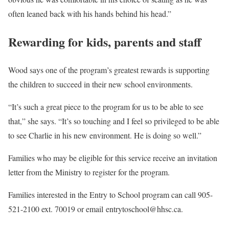
often leaned back with his hands behind his head.”
Rewarding for kids, parents and staff
Wood says one of the program’s greatest rewards is supporting
the children to succeed in their new school environments.
“It’s such a great piece to the program for us to be able to see
that,” she says. “It’s so touching and I feel so privileged to be able
to see Charlie in his new environment. He is doing so well.”
Families who may be eligible for this service receive an invitation
letter from the Ministry to register for the program.
Families interested in the Entry to School program can call 905-
521-2100 ext. 70019 or email entrytoschool@hhsc.ca.