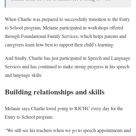
When Charlie was prepared to successfully transition to the Entry
to School program, Melanie participated in workshops offered
through Foundational Family Services, which helps parents and
caregivers learn how best to support their child’s learning.
And finally, Charlie has just participated in Speech and Language
Services and has continued to make strong progress in his speech
and language skills.
Building relationships and skills
Melanie says Charlie loved going to RJCHC every day for the
Entry to School program.
“We still see his teachers when we go to speech appointments and