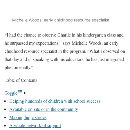
Michelle Woods, early childhood resource specialist
“I had the chance to observe Charlie in his kindergarten class and
he surpassed my expectations,” says Michelle Woods, an early
childhood resource specialist in the program. “What I observed on
that day and in speaking with his educators, he has just integrated
phenomenally.”
Table of Contents
Toggle
Helping hundreds of children with school success
Available on-site or in the community
Making huge strides
A whole network of support