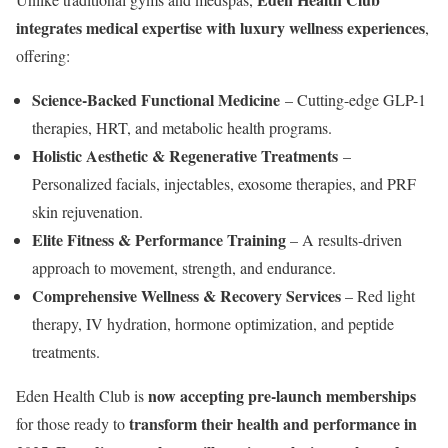
integrates medical expertise with luxury wellness experiences
,
offering:
Science-Backed Functional Medicine
– Cutting-edge GLP-1
therapies, HRT, and metabolic health programs.
Holistic Aesthetic & Regenerative Treatments
–
Personalized facials, injectables, exosome therapies, and PRF
skin rejuvenation.
Elite Fitness & Performance Training
– A results-driven
approach to movement, strength, and endurance.
Comprehensive Wellness & Recovery Services
– Red light
therapy, IV hydration, hormone optimization, and peptide
treatments.
now accepting pre-launch memberships
Eden Health Club is
transform their health and performance in
for those ready to