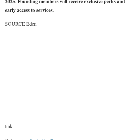
2025
Founding members will receive exclusive perks and
.
early access to services.
SOURCE Eden
link