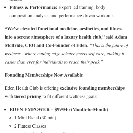
Fitness & Performance:
Expert-led training, body
composition analysis, and performance-driven workouts.
“We’ve elevated functional medicine, aesthetics, and fitness
into a serene atmosphere of a luxury health club,”
Adam
said
McBride
, CEO and Co-Founder of Eden
.
“This is the future of
wellness—where cutting-edge science meets self-care, making it
easier than ever for individuals to reach their peak.”
Founding Memberships Now Available
exclusive founding memberships
Eden Health Club is offering
tiered pricing
with
to fit different wellness goals:
EDEN EMPOWER –
$99
/Mo (Month-to-Month)
1 Mini Facial (30 min)
2 Fitness Classes