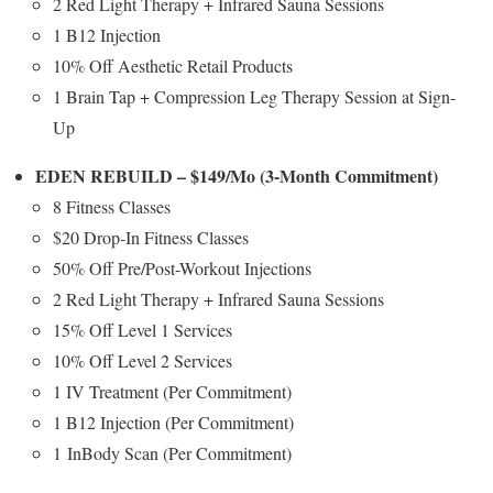
2 Red Light Therapy + Infrared Sauna Sessions
1 B12 Injection
10% Off Aesthetic Retail Products
1 Brain Tap + Compression Leg Therapy Session at Sign-
Up
EDEN REBUILD –
$149
/Mo (3-Month Commitment)
8 Fitness Classes
$20
Drop-In Fitness Classes
50% Off Pre/Post-Workout Injections
2 Red Light Therapy + Infrared Sauna Sessions
15% Off Level 1 Services
10% Off Level 2 Services
1 IV Treatment (Per Commitment)
1 B12 Injection (Per Commitment)
1 InBody Scan (Per Commitment)