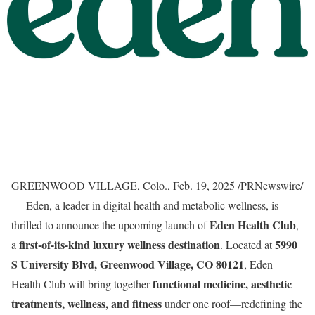
GREENWOOD VILLAGE, Colo.
,
Feb. 19, 2025
/PRNewswire/
— Eden, a leader in digital health and metabolic wellness, is
Eden Health Club
thrilled to announce the upcoming launch of
,
first-of-its-kind luxury wellness destination
5990
a
. Located at
S University Blvd,
Greenwood Village, CO
80121
, Eden
functional medicine, aesthetic
Health Club will bring together
treatments, wellness, and fitness
under one roof—redefining the