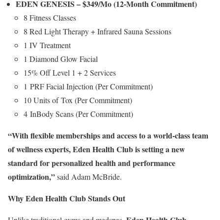
EDEN GENESIS –
$349
/Mo (12-Month Commitment)
8 Fitness Classes
8 Red Light Therapy + Infrared Sauna Sessions
1 IV Treatment
1 Diamond Glow Facial
15% Off Level 1 + 2 Services
1 PRF Facial Injection (Per Commitment)
10 Units of Tox (Per Commitment)
4 InBody Scans (Per Commitment)
“With flexible memberships and access to a world-class team
of wellness experts, Eden Health Club is setting a new
standard for personalized health and performance
optimization,”
said
Adam McBride
.
Why Eden Health Club Stands Out
Eden Health Club
Unlike traditional gyms and medspas,