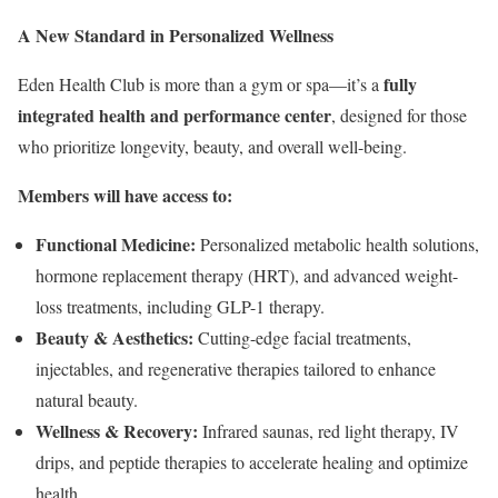
A New Standard in Personalized Wellness
fully
Eden Health Club is more than a gym or spa—it’s a
integrated health and performance center
, designed for those
who prioritize longevity, beauty, and overall well-being.
Members will have access to:
Functional Medicine:
Personalized metabolic health solutions,
hormone replacement therapy (HRT), and advanced weight-
loss treatments, including GLP-1 therapy.
Beauty & Aesthetics:
Cutting-edge facial treatments,
injectables, and regenerative therapies tailored to enhance
natural beauty.
Wellness & Recovery:
Infrared saunas, red light therapy, IV
drips, and peptide therapies to accelerate healing and optimize
health.