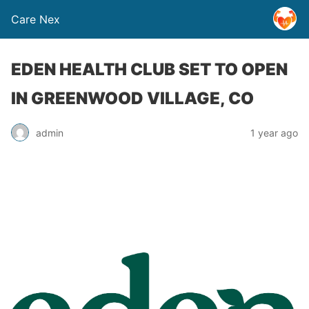
Care Nex
EDEN HEALTH CLUB SET TO OPEN
IN GREENWOOD VILLAGE, CO
admin
1 year ago