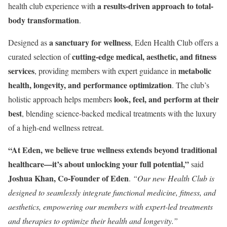
a results-driven approach to total-
health club experience with
body transformation
.
a sanctuary for wellness
Designed as
, Eden Health Club offers a
cutting-edge medical, aesthetic, and fitness
curated selection of
services
metabolic
, providing members with expert guidance in
health, longevity, and performance optimization
. The club’s
look, feel, and perform at their
holistic approach helps members
best
, blending science-backed medical treatments with the luxury
of a high-end wellness retreat.
“At Eden, we believe true wellness extends beyond traditional
healthcare—it’s about unlocking your full potential,”
said
Joshua Khan
, Co-Founder of Eden
.
“Our new Health Club is
designed to seamlessly integrate functional medicine, fitness, and
aesthetics, empowering our members with expert-led treatments
and therapies to optimize their health and longevity.”