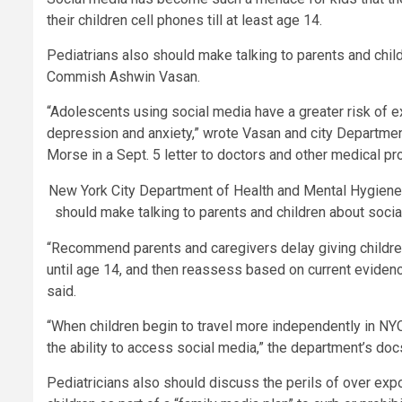
their children cell phones till at least age 14.
Pediatrians also should make talking to parents and chil
Commish Ashwin Vasan.
“Adolescents using social media have a greater risk of 
depression and anxiety,” wrote Vasan and city Departmen
Morse in a Sept. 5 letter to doctors and other medical pr
New York City Department of Health and Mental Hygien
should make talking to parents and children about soci
“Recommend parents and caregivers delay giving children
until age 14, and then reassess based on current evidenc
said.
“When children begin to travel more independently in NYC
the ability to access social media,” the department’s do
Pediatricians also should discuss the perils of over exp