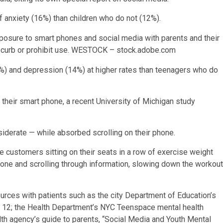
f anxiety (16%) than children who do not (12%).
xposure to smart phones and social media with parents and their
 curb or prohibit use.
WESTOCK – stock.adobe.com
) and depression (14%) at higher rates than teenagers who do
their smart phone, a recent University of Michigan study
derate — while absorbed scrolling on their phone.
 customers sitting on their seats in a row of exercise weight
hone and scrolling through information, slowing down the workout
ources with patients such as the city Department of Education’s
to 12; the Health Department’s NYC Teenspace mental health
th agency’s guide to parents, “Social Media and Youth Mental