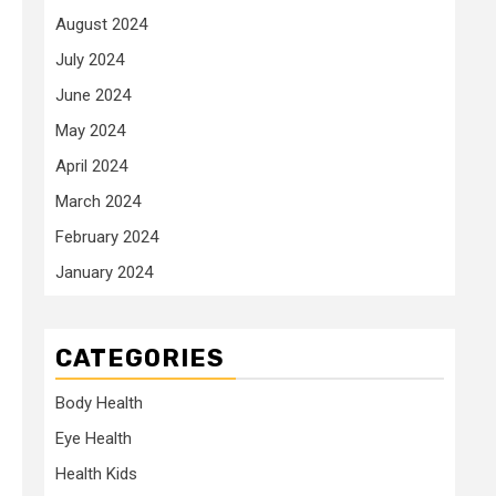
August 2024
July 2024
June 2024
May 2024
April 2024
March 2024
February 2024
January 2024
CATEGORIES
Body Health
Eye Health
Health Kids