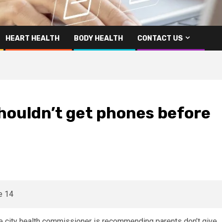
HEART HEALTH
BODY HEALTH
CONTACT US
shouldn’t get phones before
e city health commissioner is recommending parents don’t give