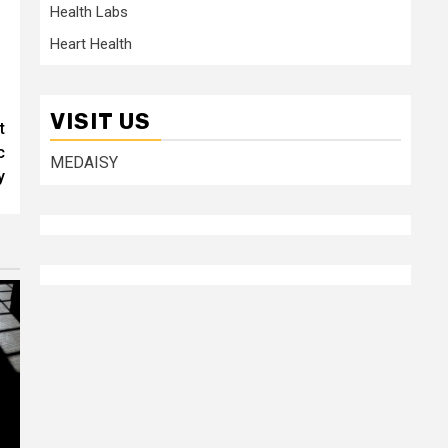
Health Labs
Heart Health
VISIT US
t
c
MEDAISY
y