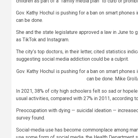
children as part of a “family media plan” to curb or prohibi
Gov. Kathy Hochul is pushing for a ban on smart phones in
can be done.
She and the state legislature approved a law in June to
as TikTok and Instagram.
The city’s top doctors, in their letter, cited statistics 
suggesting social media addiction could be a culprit.
Gov. Kathy Hochul is pushing for a ban on smart phones in
can be done.
Mike Groll
In 2021, 38% of city high schoolers felt so sad or hopele
usual activities, compared with 27% in 2011, according to 
Preoccupation with dying — suicidal ideation — increas
survey found.
Social-media use has become commonplace among many p
use some form of social media, the Health Department sai