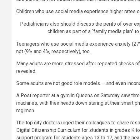
Children who use social media experience higher rates o
Pediatricians also should discuss the perils of over e
children as part of a “family media plan” to
Teenagers who use social media experience anxiety (27%
not (9% and 4%, respectively), too.
Many adults are more stressed after repeated checks of 
revealed.
Some adults are not good role models — and even inconsi
A Post reporter at a gym in Queens on Saturday saw three
machines, with their heads down staring at their smart p
regimen.
The top city doctors urged their colleagues to share res
Digital Citizenship Curriculum for students in grades K 
support program for students ages 13 to 17, and the heal