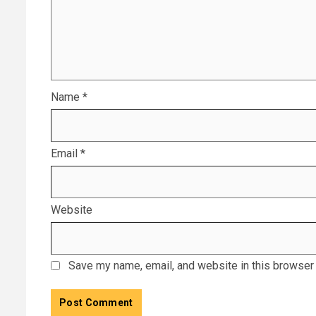
Name
*
Email
*
Website
Save my name, email, and website in this browser 