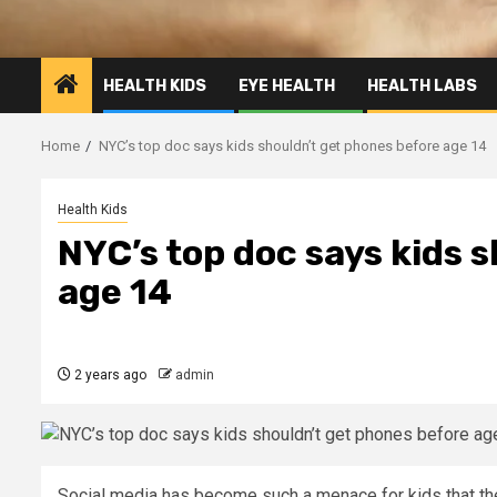
HEALTH KIDS
EYE HEALTH
HEALTH LABS
Home
NYC’s top doc says kids shouldn’t get phones before age 14
Health Kids
NYC’s top doc says kids 
age 14
2 years ago
admin
Social media has become such a menace for kids that th