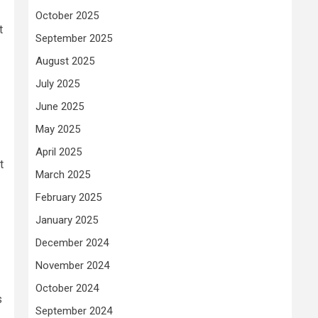
October 2025
t
September 2025
August 2025
July 2025
June 2025
May 2025
April 2025
t
March 2025
February 2025
January 2025
December 2024
November 2024
October 2024
s
September 2024