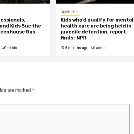
Health Kids
essionals,
Kids who’d qualify for mental
 and Kids Sue the
health care are being held in
reenhouse Gas
juvenile detention, report
finds : NPR
admin
6 months ago
admin
elds are marked
*