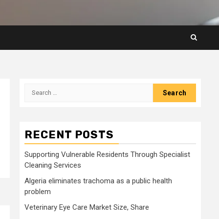
Search
for:
RECENT POSTS
Supporting Vulnerable Residents Through Specialist
Cleaning Services
Algeria eliminates trachoma as a public health
problem
Veterinary Eye Care Market Size, Share