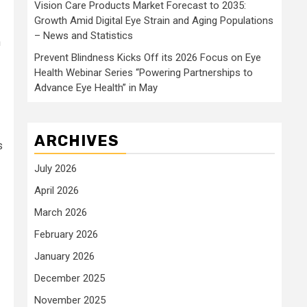
Vision Care Products Market Forecast to 2035:
Growth Amid Digital Eye Strain and Aging Populations
– News and Statistics
h
Prevent Blindness Kicks Off its 2026 Focus on Eye
Health Webinar Series “Powering Partnerships to
Advance Eye Health” in May
ARCHIVES
s
July 2026
April 2026
March 2026
February 2026
January 2026
December 2025
November 2025