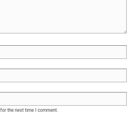
for the next time I comment.