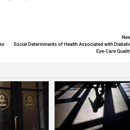
Nex
es
Social Determinants of Health Associated with Diabeti
Eye-Care Qualit