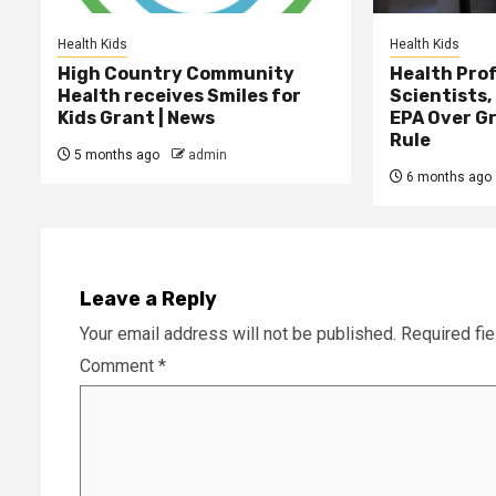
Health Kids
Health Kids
High Country Community
Health Prof
Health receives Smiles for
Scientists,
Kids Grant | News
EPA Over G
Rule
5 months ago
admin
6 months ago
Leave a Reply
Your email address will not be published.
Required fi
Comment
*