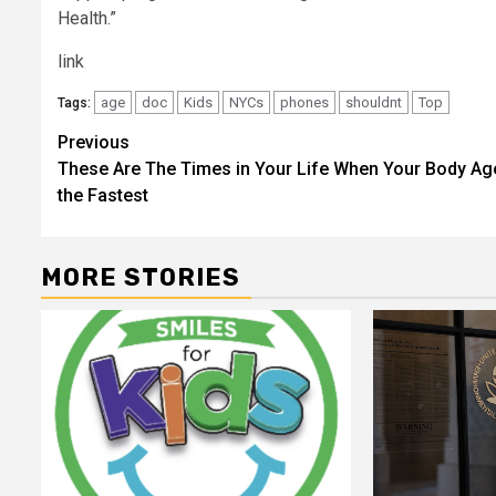
Health.”
link
age
doc
Kids
NYCs
phones
shouldnt
Top
Tags:
Post
Previous
These Are The Times in Your Life When Your Body Ag
navigation
the Fastest
MORE STORIES