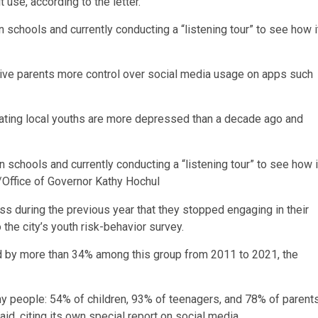
t use, according to the letter.
 schools and currently conducting a “listening tour” to see how i
 give parents more control over social media usage on apps such
indicating local youths are more depressed than a decade ago and
 schools and currently conducting a “listening tour” to see how i
/Office of Governor Kathy Hochul
ss during the previous year that they stopped engaging in their
the city’s youth risk-behavior survey.
ed by more than 34% among this group from 2011 to 2021, the
eople: 54% of children, 93% of teenagers, and 78% of parent
d, citing its own special report on social media.