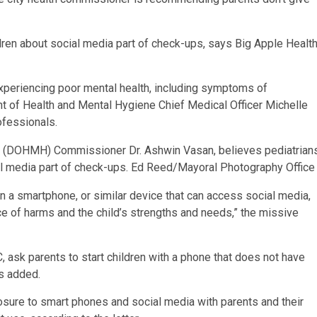
dren about social media part of check-ups, says Big Apple Healt
experiencing poor mental health, including symptoms of
t of Health and Mental Hygiene Chief Medical Officer Michelle
ofessionals.
e (DOHMH) Commissioner Dr. Ashwin Vasan, believes pediatrian
al media part of check-ups.
Ed Reed/Mayoral Photography Office
 a smartphone, or similar device that can access social media,
e of harms and the child’s strengths and needs,” the missive
, ask parents to start children with a phone that does not have
cs added.
osure to smart phones and social media with parents and their