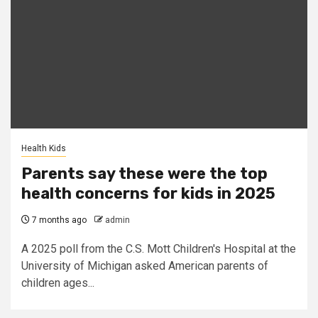
Health Kids
Parents say these were the top
health concerns for kids in 2025
7 months ago
admin
A 2025 poll from the C.S. Mott Children's Hospital at the
University of Michigan asked American parents of
children ages...