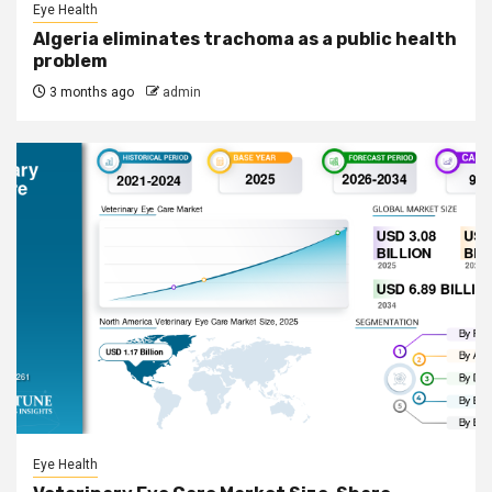
Eye Health
Algeria eliminates trachoma as a public health
problem
3 months ago
admin
Eye Health