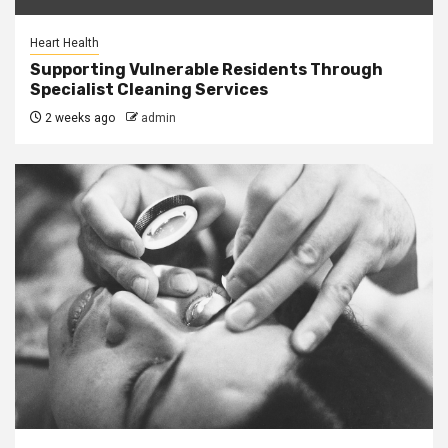
Heart Health
Supporting Vulnerable Residents Through
Specialist Cleaning Services
2 weeks ago
admin