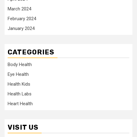
March 2024
February 2024
January 2024
CATEGORIES
Body Health
Eye Health
Health Kids
Health Labs
Heart Health
VISIT US