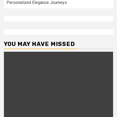
Personalized Elegance Journeys
YOU MAY HAVE MISSED