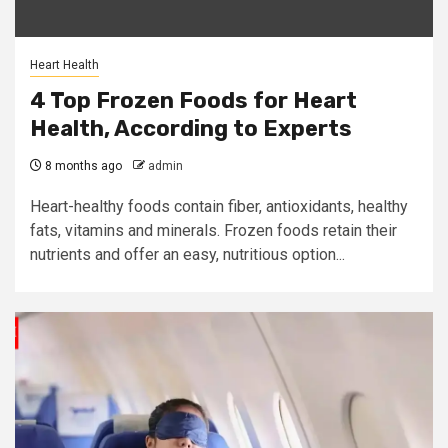
Heart Health
4 Top Frozen Foods for Heart
Health, According to Experts
8 months ago
admin
Heart-healthy foods contain fiber, antioxidants, healthy
fats, vitamins and minerals. Frozen foods retain their
nutrients and offer an easy, nutritious option...