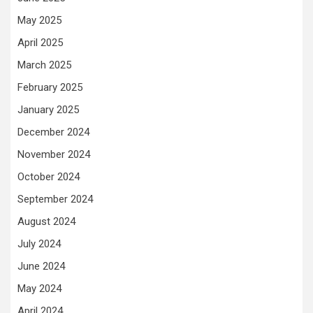
May 2025
April 2025
March 2025
February 2025
January 2025
December 2024
November 2024
October 2024
September 2024
August 2024
July 2024
June 2024
May 2024
April 2024