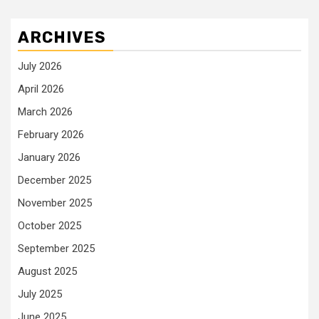
ARCHIVES
July 2026
April 2026
March 2026
February 2026
January 2026
December 2025
November 2025
October 2025
September 2025
August 2025
July 2025
June 2025