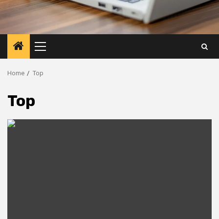
Primary
Menu
Home
Top
Top