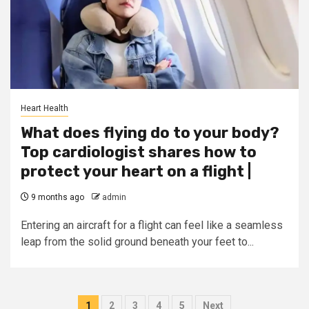
Heart Health
What does flying do to your body?
Top cardiologist shares how to
protect your heart on a flight |
9 months ago
admin
Entering an aircraft for a flight can feel like a seamless
leap from the solid ground beneath your feet to...
Posts
1
2
3
4
5
Next