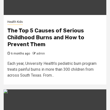
Health Kids
The Top 5 Causes of Serious
Childhood Burns and How to
Prevent Them
6 months ago
admin
Each year, University Health's pediatric burn program
treats painful burns in more than 300 children from
across South Texas. From...