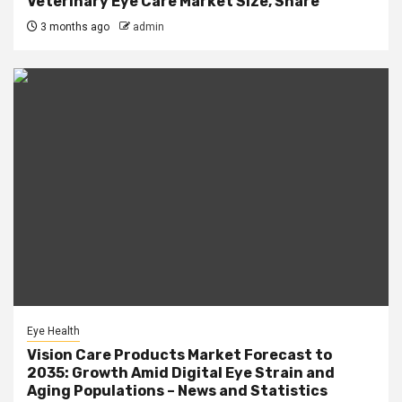
Veterinary Eye Care Market Size, Share
3 months ago
admin
Eye Health
Vision Care Products Market Forecast to
2035: Growth Amid Digital Eye Strain and
Aging Populations – News and Statistics