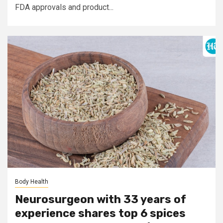
FDA approvals and product...
Body Health
Neurosurgeon with 33 years of
experience shares top 6 spices