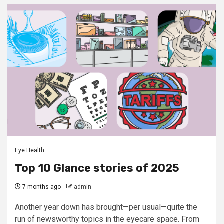
Eye Health
Top 10 Glance stories of 2025
7 months ago
admin
Another year down has brought—per usual—quite the
run of newsworthy topics in the eyecare space. From