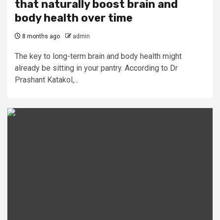
that naturally boost brain and
body health over time
8 months ago
admin
The key to long-term brain and body health might
already be sitting in your pantry. According to Dr
Prashant Katakol,...