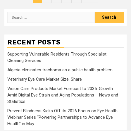
pagination
Search
for:
RECENT POSTS
Supporting Vulnerable Residents Through Specialist
Cleaning Services
Algeria eliminates trachoma as a public health problem
Veterinary Eye Care Market Size, Share
Vision Care Products Market Forecast to 2035: Growth
Amid Digital Eye Strain and Aging Populations – News and
Statistics
Prevent Blindness Kicks Off its 2026 Focus on Eye Health
Webinar Series “Powering Partnerships to Advance Eye
Health” in May