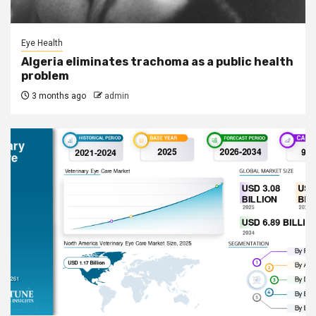
Eye Health
Algeria eliminates trachoma as a public health
problem
3 months ago
admin