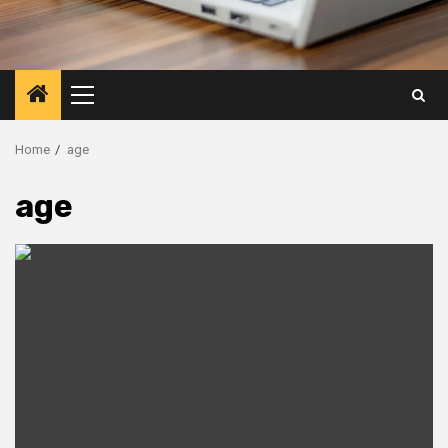
Primary
Menu
Home
age
age