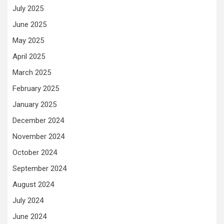
July 2025
June 2025
May 2025
April 2025
March 2025
February 2025
January 2025
December 2024
November 2024
October 2024
September 2024
August 2024
July 2024
June 2024