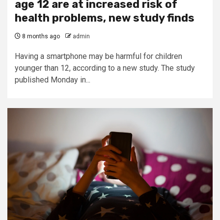
age 12 are at increased risk of
health problems, new study finds
8 months ago
admin
Having a smartphone may be harmful for children
younger than 12, according to a new study. The study
published Monday in...