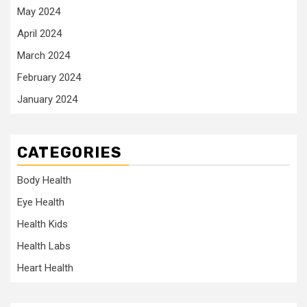
May 2024
April 2024
March 2024
February 2024
January 2024
CATEGORIES
Body Health
Eye Health
Health Kids
Health Labs
Heart Health