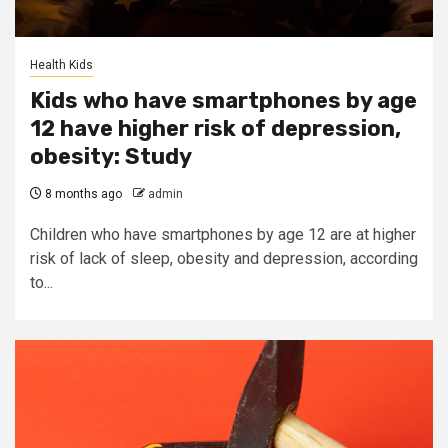
Health Kids
Kids who have smartphones by age
12 have higher risk of depression,
obesity: Study
8 months ago
admin
Children who have smartphones by age 12 are at higher
risk of lack of sleep, obesity and depression, according
to...