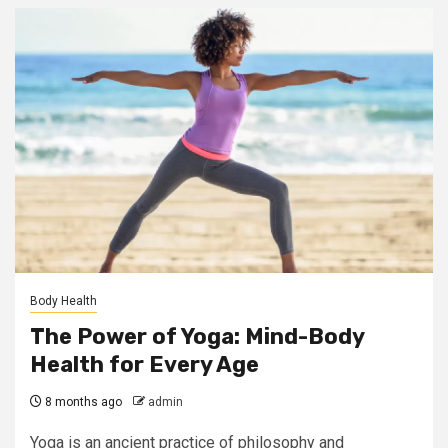
Body Health
The Power of Yoga: Mind-Body
Health for Every Age
8 months ago
admin
Yoga is an ancient practice of philosophy and