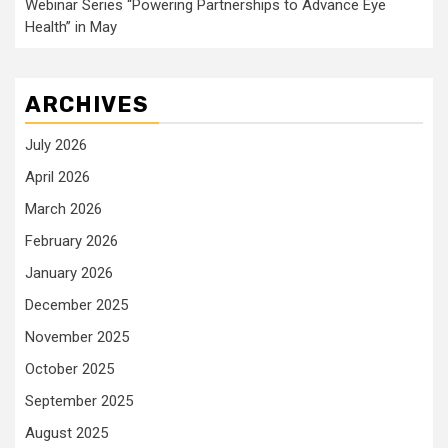
Webinar Series “Powering Partnerships to Advance Eye
Health” in May
ARCHIVES
July 2026
April 2026
March 2026
February 2026
January 2026
December 2025
November 2025
October 2025
September 2025
August 2025