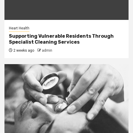
Heart Health
Supporting Vulnerable Residents Through
Specialist Cleaning Services
2 weeks ago
admin