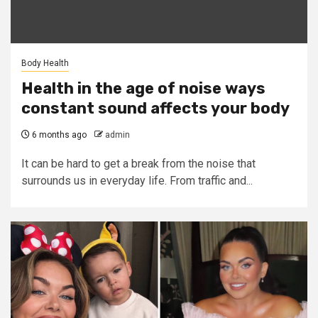
Body Health
Health in the age of noise ways
constant sound affects your body
6 months ago
admin
It can be hard to get a break from the noise that
surrounds us in everyday life. From traffic and...