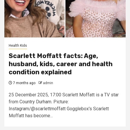
Health Kids
Scarlett Moffatt facts: Age,
husband, kids, career and health
condition explained
7 months ago
admin
25 December 2025, 17:00 Scarlett Moffatt is a TV star
from Country Durham. Picture:
Instagram/@scarlettmoffatt Gogglebox's Scarlett
Moffatt has become...