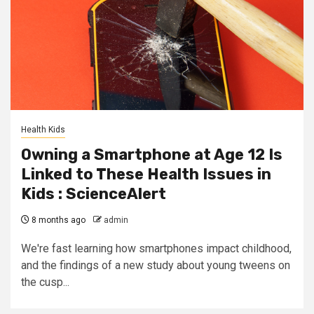
Health Kids
Owning a Smartphone at Age 12 Is
Linked to These Health Issues in
Kids : ScienceAlert
8 months ago
admin
We're fast learning how smartphones impact childhood,
and the findings of a new study about young tweens on
the cusp...