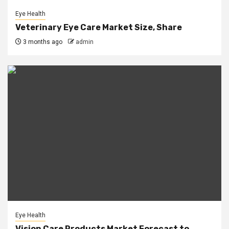
Eye Health
Veterinary Eye Care Market Size, Share
3 months ago
admin
Eye Health
Vision Care Products Market Forecast to