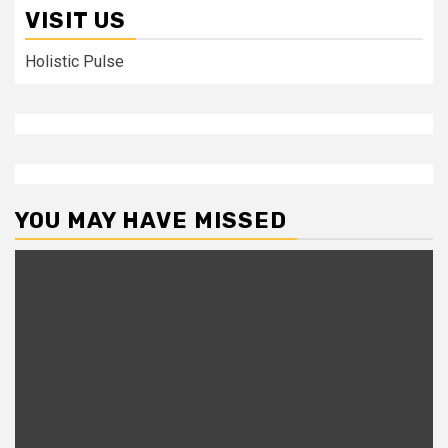
VISIT US
Holistic Pulse
YOU MAY HAVE MISSED