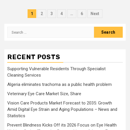
Posts
1
2
3
4
…
6
Next
pagination
Search
for:
RECENT POSTS
Supporting Vulnerable Residents Through Specialist
Cleaning Services
Algeria eliminates trachoma as a public health problem
Veterinary Eye Care Market Size, Share
Vision Care Products Market Forecast to 2035: Growth
Amid Digital Eye Strain and Aging Populations – News and
Statistics
Prevent Blindness Kicks Off its 2026 Focus on Eye Health