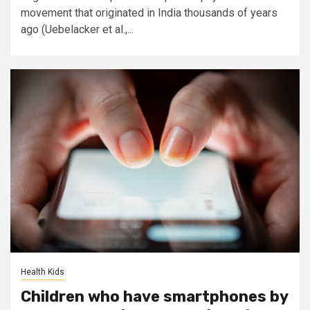
movement that originated in India thousands of years
ago (Uebelacker et al.,...
Health Kids
Children who have smartphones by