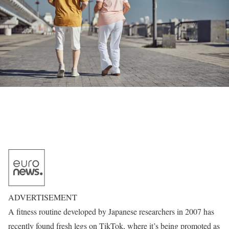
ADVERTISEMENT
A fitness routine developed by Japanese researchers in 2007 has
recently found fresh legs on TikTok, where it’s being promoted as