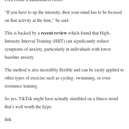
“If you have to up the intensity, then your mind has to be focused
on that activity at the time,” he said.
recent review
This is backed by a
which found that High-
Intensity Interval Training (HIIT) can significantly reduce
symptoms of anxiety, particularly in individuals with lower
baseline anxiety.
The method is also incredibly flexible and can be easily applied to
other types of exercise such as cycling, swimming, or even
resistance training.
So yes, TikTok might have actually stumbled on a fitness trend
that’s well worth the hype.
link