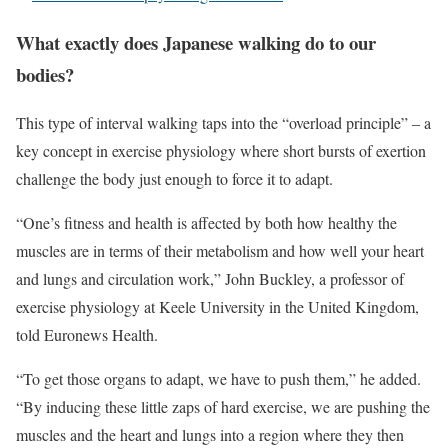
What exactly does Japanese walking do to our
bodies?
This type of interval walking taps into the “overload principle” – a
key concept in exercise physiology where short bursts of exertion
challenge the body just enough to force it to adapt.
“One’s fitness and health is affected by both how healthy the
muscles are in terms of their metabolism and how well your heart
and lungs and circulation work,” John Buckley, a professor of
exercise physiology at Keele University in the United Kingdom,
told Euronews Health.
“To get those organs to adapt, we have to push them,” he added.
“By inducing these little zaps of hard exercise, we are pushing the
muscles and the heart and lungs into a region where they then