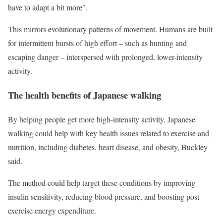
have to adapt a bit more”.
This mirrors evolutionary patterns of movement. Humans are built
for intermittent bursts of high effort – such as hunting and
escaping danger – interspersed with prolonged, lower-intensity
activity.
The health benefits of Japanese walking
By helping people get more high-intensity activity, Japanese
walking could help with key health issues related to exercise and
nutrition, including diabetes, heart disease, and obesity, Buckley
said.
The method could help target these conditions by improving
insulin sensitivity, reducing blood pressure, and boosting post
exercise energy expenditure.