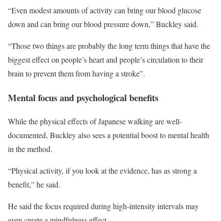
“Even modest amounts of activity can bring our blood glucose
down and can bring our blood pressure down,” Buckley said.
“Those two things are probably the long term things that have the
biggest effect on people’s heart and people’s circulation to their
brain to prevent them from having a stroke”.
Mental focus and psychological benefits
While the physical effects of Japanese walking are well-
documented, Buckley also sees a potential boost to mental health
in the method.
“Physical activity, if you look at the evidence, has as strong a
benefit,” he said.
He said the focus required during high-intensity intervals may
even create a mindfulness effect.