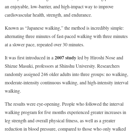
an enjoyable, low-barrier, and high-impact way to improve
cardiovascular health, strength, and endurance.
Known as “Japanese walking,” the method is incredibly simple:
alternating three minutes of fast-paced walking with three minutes
at a slower pace, repeated over 30 minutes.
2007 study
It was first introduced in a
led by Hiroshi Nose and
Shizue Masuki, professors at Shinshu University. Researchers
randomly assigned 246 older adults into three groups: no walking,
moderate-intensity continuous walking, and high-intensity interval
walking.
The results were eye-opening. People who followed the interval
walking program for five months experienced greater increases in
leg strength and overall physical fitness, as well as a greater
reduction in blood pressure, compared to those who only walked