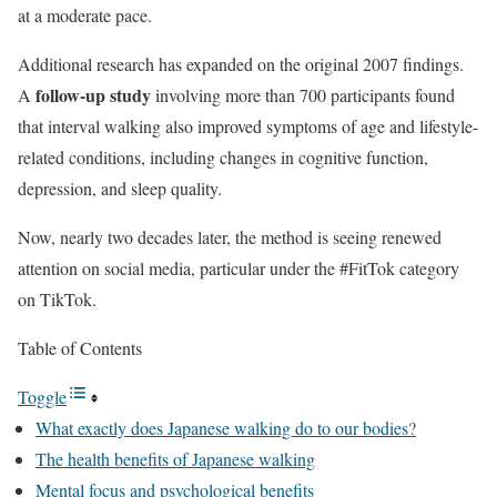
at a moderate pace.
Additional research has expanded on the original 2007 findings.
follow-up study
A
involving more than 700 participants found
that interval walking also improved symptoms of age and lifestyle-
related conditions, including changes in cognitive function,
depression, and sleep quality.
Now, nearly two decades later, the method is seeing renewed
attention on social media, particular under the #FitTok category
on TikTok.
Table of Contents
Toggle
What exactly does Japanese walking do to our bodies?
The health benefits of Japanese walking
Mental focus and psychological benefits