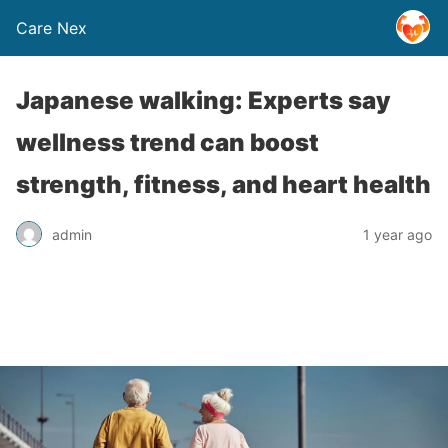
Care Nex
Japanese walking: Experts say
wellness trend can boost
strength, fitness, and heart health
admin
1 year ago