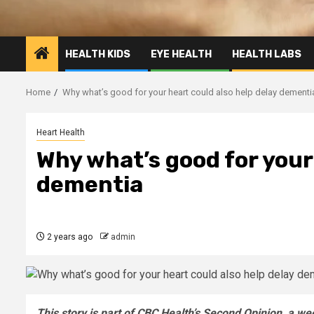
HEALTH KIDS
EYE HEALTH
HEALTH LABS
Home
Why what’s good for your heart could also help delay dementi
Heart Health
Why what’s good for your 
dementia
2 years ago
admin
This story is part of CBC Health’s Second Opinion, a w