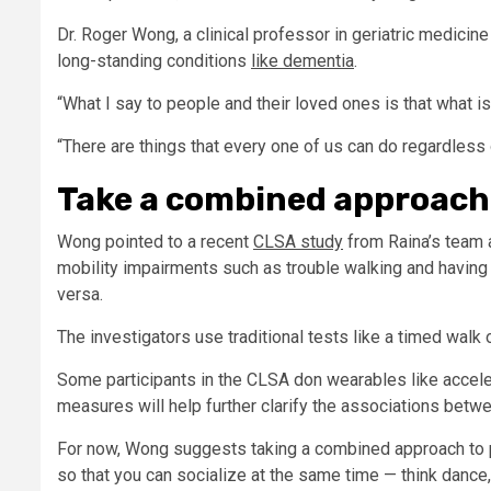
Dr. Roger Wong, a clinical professor in geriatric medicine
long-standing conditions
like dementia
.
“What I say to people and their loved ones is that what i
“There are things that every one of us can do regardless
Take a combined approach
Wong pointed to a recent
CLSA study
from Raina’s team 
mobility impairments such as trouble walking and having m
versa.
The investigators use traditional tests like a timed walk 
Some participants in the CLSA don wearables like accele
measures will help further clarify the associations betw
For now, Wong suggests taking a combined approach to pr
so that you can socialize at the same time — think dance