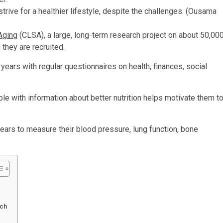
rive for a healthier lifestyle, despite the challenges.
(Ousama
Aging
(CLSA), a large, long-term research project on about 50,00
they are recruited.
years with regular questionnaires on health, finances, social
le with information about better nutrition helps motivate them t
ars to measure their blood pressure, lung function, bone
rch