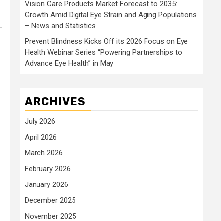
Vision Care Products Market Forecast to 2035:
Growth Amid Digital Eye Strain and Aging Populations
– News and Statistics
Prevent Blindness Kicks Off its 2026 Focus on Eye
Health Webinar Series “Powering Partnerships to
Advance Eye Health” in May
ARCHIVES
July 2026
April 2026
March 2026
February 2026
January 2026
December 2025
November 2025