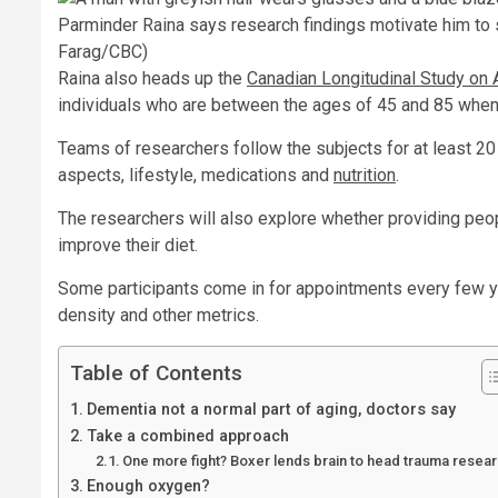
Parminder Raina says research findings motivate him to st
Farag/CBC)
Raina also heads up the
Canadian Longitudinal Study on 
individuals who are between the ages of 45 and 85 when 
Teams of researchers follow the subjects for at least 20 
aspects, lifestyle, medications and
nutrition
.
The researchers will also explore whether providing peop
improve their diet.
Some participants come in for appointments every few ye
density and other metrics.
Table of Contents
Dementia not a normal part of aging, doctors say
Take a combined approach
One more fight? Boxer lends brain to head trauma resea
Enough oxygen?