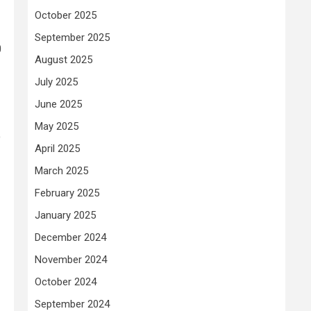
October 2025
September 2025
0
August 2025
July 2025
June 2025
May 2025
o
April 2025
March 2025
February 2025
January 2025
December 2024
November 2024
October 2024
September 2024