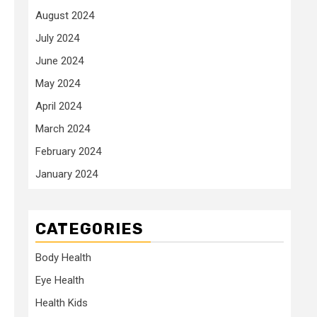
August 2024
July 2024
June 2024
May 2024
April 2024
March 2024
February 2024
January 2024
CATEGORIES
Body Health
Eye Health
Health Kids