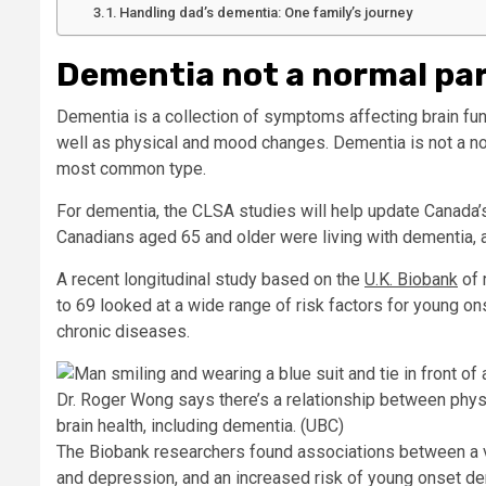
Handling dad’s dementia: One family’s journey
Dementia not a normal part
Dementia is a collection of symptoms affecting brain fun
well as physical and mood changes. Dementia is not a n
most common type.
For dementia, the CLSA studies will help update Canada’
Canadians aged 65 and older were living with dementia, 
A recent longitudinal study based on the
U.K. Biobank
of 
to 69 looked at a wide range of risk factors for young o
chronic diseases.
Dr. Roger Wong says there’s a relationship between phys
brain health, including dementia.
(UBC)
The Biobank researchers found associations between a va
and depression, and an increased risk of young onset d