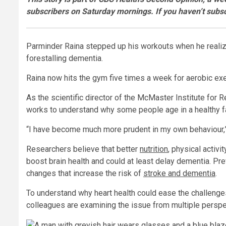
subscribers on Saturday mornings. If you haven’t subsc
Parminder Raina stepped up his workouts when he realized
forestalling dementia.
Raina now hits the gym five times a week for aerobic exer
As the scientific director of the McMaster Institute for
works to understand why some people age in a healthy fa
“I have become much more prudent in my own behaviour,” 
Researchers believe that better
nutrition
, physical activi
boost brain health and could at least delay dementia. Pr
changes that increase the risk of
stroke and dementia
.
To understand why heart health could ease the challenges 
colleagues are examining the issue from multiple perspe