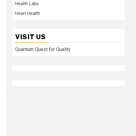
Health Labs
Heart Health
VISIT US
Quantum Quest for Quality
.