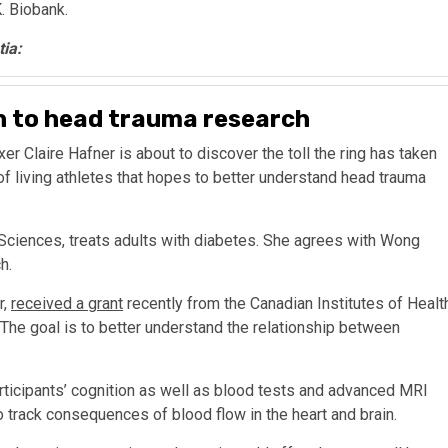
K. Biobank.
tia:
in to head trauma research
xer Claire Hafner is about to discover the toll the ring has taken
 of living athletes that hopes to better understand head trauma
 Sciences, treats adults with diabetes. She agrees with Wong
h.
r,
received a grant
recently from the Canadian Institutes of Healt
 The goal is to better understand the relationship between
ticipants’ cognition as well as blood tests and advanced MRI
o track consequences of blood flow in the heart and brain.