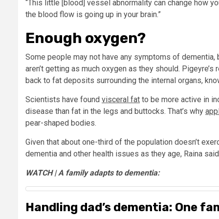
“This little [blood] vessel abnormality can change how yo
the blood flow is going up in your brain.”
Enough oxygen?
Some people may not have any symptoms of dementia, but
aren’t getting as much oxygen as they should. Pigeyre’s 
back to fat deposits surrounding the internal organs, know
Scientists have found
visceral fat
to be more active in i
disease than fat in the legs and buttocks. That’s why
app
pear-shaped bodies.
Given that about one-third of the population doesn’t exerci
dementia and other health issues as they age, Raina said
WATCH | A family adapts to dementia:
Handling dad’s dementia: One fam