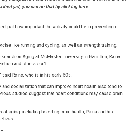
ribed yet, you can do that by
clicking here
.
 just how important the activity could be in preventing or
cise like running and cycling, as well as strength training.
 Research on Aging at McMaster University in Hamilton, Raina
shion and others don’t.
said Raina, who is in his early 60s.
ty and socialization that can improve heart health also tend to
evious studies suggest that heart conditions may cause brain
of aging, including boosting brain health, Raina and his
ctives.