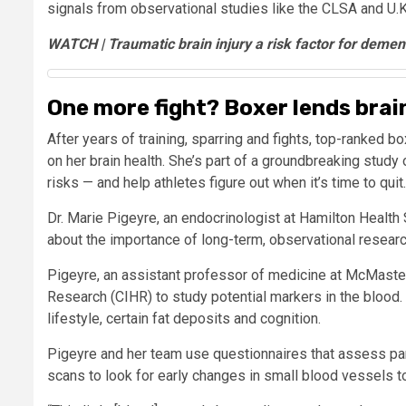
signals from observational studies like the CLSA and U.
WATCH | Traumatic brain injury a risk factor for demen
One more fight? Boxer lends bra
After years of training, sparring and fights, top-ranked bo
on her brain health. She’s part of a groundbreaking study
risks — and help athletes figure out when it’s time to quit.
Dr. Marie Pigeyre, an endocrinologist at Hamilton Health
about the importance of long-term, observational researc
Pigeyre, an assistant professor of medicine at McMaste
Research (CIHR) to study potential markers in the blood.
lifestyle, certain fat deposits and cognition.
Pigeyre and her team use questionnaires that assess par
scans to look for early changes in small blood vessels t