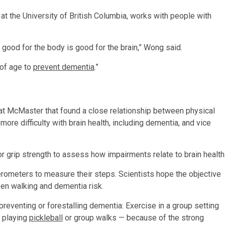
 at the University of British Columbia, works with people with
s good for the body is good for the brain,” Wong said.
 of age to
prevent dementia
.”
at McMaster that found a close relationship between physical
ore difficulty with brain health, including dementia, and vice
or grip strength to assess how impairments relate to brain health
rometers to measure their steps. Scientists hope the objective
een walking and dementia risk.
eventing or forestalling dementia: Exercise in a group setting
, playing
pickleball
or group walks — because of the strong