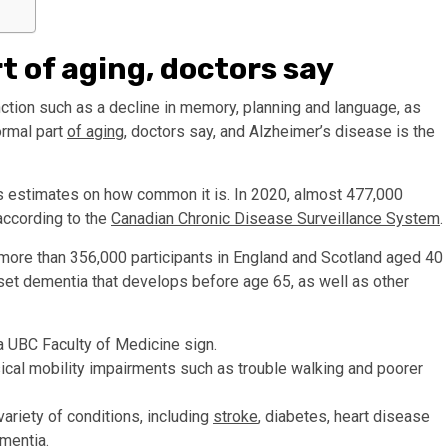
 of aging, doctors say
ction such as a decline in memory, planning and language, as
ormal part
of aging
, doctors say, and Alzheimer’s disease is the
s estimates on how common it is. In 2020, almost 477,000
according to the
Canadian Chronic Disease Surveillance System
.
more than 356,000 participants in England and Scotland aged 40
nset dementia that develops before age 65, as well as other
ical mobility impairments such as trouble walking and poorer
riety of conditions, including
stroke
, diabetes, heart disease
ementia.