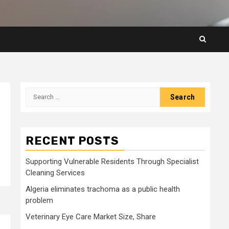
Search
for:
RECENT POSTS
Supporting Vulnerable Residents Through Specialist
Cleaning Services
Algeria eliminates trachoma as a public health
problem
Veterinary Eye Care Market Size, Share