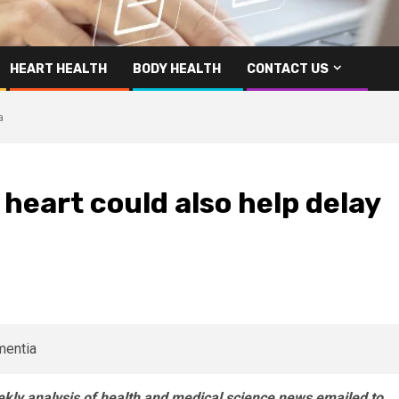
HEART HEALTH
BODY HEALTH
CONTACT US
a
heart could also help delay
eekly analysis of health and medical science news emailed to