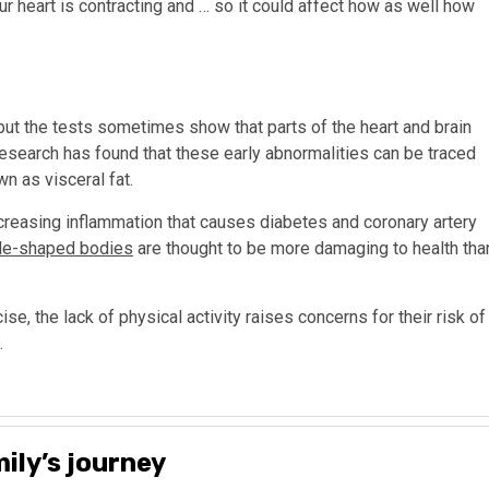
ur heart is contracting and … so it could affect how as well how
 the tests sometimes show that parts of the heart and brain
research has found that these early abnormalities can be traced
n as visceral fat.
ncreasing inflammation that causes diabetes and coronary artery
le-shaped bodies
are thought to be more damaging to health tha
se, the lack of physical activity raises concerns for their risk of
.
ily’s journey