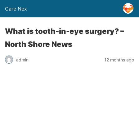
Care Nex
What is tooth-in-eye surgery? –
North Shore News
admin
12 months ago