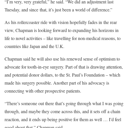
“I’m very, very grateful,” he said. “We did an adjustment last
Tuesday, and since that, it’s just been a world of difference.”
As his rollercoaster ride with vision hopefully fades in the rear
view, Chapman is looking forward to expanding his horizons in
life to novel activities – like travelling for non-medical reasons, to
countries like Japan and the U.K.
Chapman said he will also use his renewed sense of optimism to
advocate for tooth-in-eye surgery. Part of that is drawing attention,
and potential donor dollars, to the St. Paul’s Foundation – which
made his surgery possible. Another part of his advocacy is
connecting with other prospective patients.
“There’s someone out there that’s going through what I was going
through, and maybe they come across this, and it sets off a chain
reaction, and it ends up being positive for them as well … I’d feel
good about that,” Chapman said.