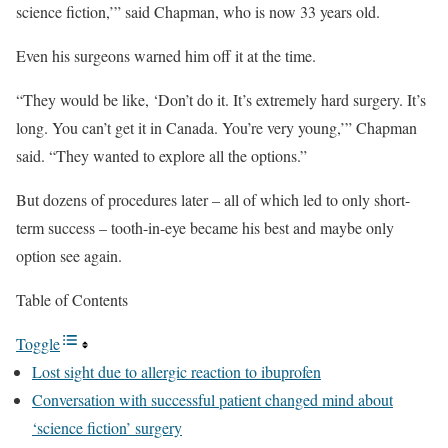
science fiction,’” said Chapman, who is now 33 years old.
Even his surgeons warned him off it at the time.
“They would be like, ‘Don’t do it. It’s extremely hard surgery. It’s
long. You can’t get it in Canada. You’re very young,’” Chapman
said. “They wanted to explore all the options.”
But dozens of procedures later – all of which led to only short-
term success – tooth-in-eye became his best and maybe only
option see again.
Table of Contents
Toggle
Lost sight due to allergic reaction to ibuprofen
Conversation with successful patient changed mind about
‘science fiction’ surgery