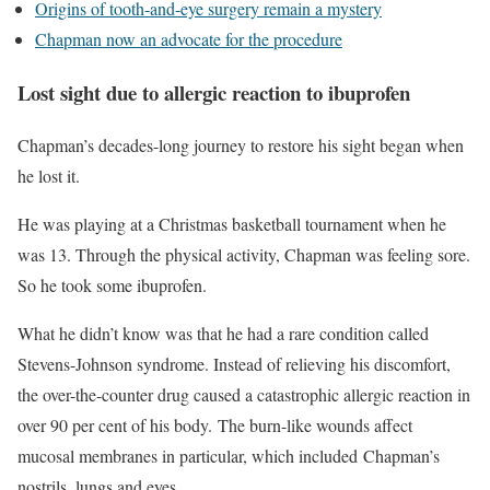
Origins of tooth-and-eye surgery remain a mystery
Chapman now an advocate for the procedure
Lost sight due to allergic reaction to ibuprofen
Chapman’s decades-long journey to restore his sight began when
he lost it.
He was playing at a Christmas basketball tournament when he
was 13. Through the physical activity, Chapman was feeling sore.
So he took some ibuprofen.
What he didn’t know was that he had a rare condition called
Stevens-Johnson syndrome. Instead of relieving his discomfort,
the over-the-counter drug caused a catastrophic allergic reaction in
over 90 per cent of his body. The burn-like wounds affect
mucosal membranes in particular, which included Chapman’s
nostrils, lungs and eyes.