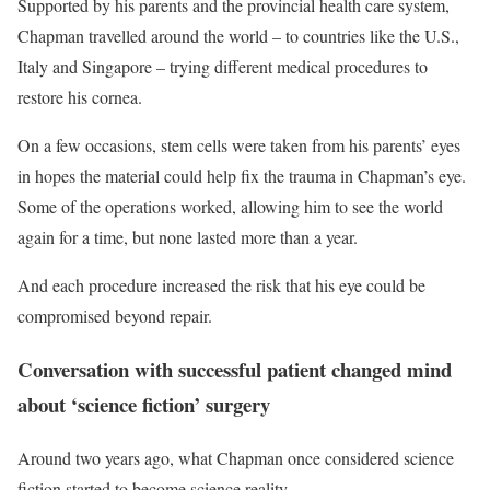
Supported by his parents and the provincial health care system,
Chapman travelled around the world – to countries like the U.S.,
Italy and Singapore – trying different medical procedures to
restore his cornea.
On a few occasions, stem cells were taken from his parents’ eyes
in hopes the material could help fix the trauma in Chapman’s eye.
Some of the operations worked, allowing him to see the world
again for a time, but none lasted more than a year.
And each procedure increased the risk that his eye could be
compromised beyond repair.
Conversation with successful patient changed mind
about ‘science fiction’ surgery
Around two years ago, what Chapman once considered science
fiction started to become science reality.