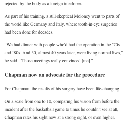
rejected by the body as a foreign interloper.
As part of his training, a still-skeptical Moloney went to parts of
the world like Germany and Italy, where tooth-in-eye surgeries
had been done for decades.
“We had dinner with people who’d had the operation in the ’70s
and ’80s. And 30, almost 40 years later, were living normal lives,”
he said. “Those meetings really convinced [me].”
Chapman now an advocate for the procedure
For Chapman, the results of his surgery have been life-changing.
On a scale from one to 10, comparing his vision from before the
incident after the basketball game to times he couldn’t see at all,
Chapman rates his sight now at a strong eight, or even higher.