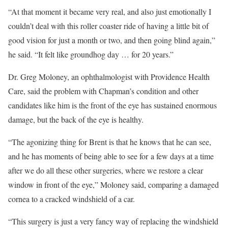
“At that moment it became very real, and also just emotionally I
couldn’t deal with this roller coaster ride of having a little bit of
good vision for just a month or two, and then going blind again,”
he said. “It felt like groundhog day … for 20 years.”
Dr. Greg Moloney, an ophthalmologist with Providence Health
Care, said the problem with Chapman’s condition and other
candidates like him is the front of the eye has sustained enormous
damage, but the back of the eye is healthy.
“The agonizing thing for Brent is that he knows that he can see,
and he has moments of being able to see for a few days at a time
after we do all these other surgeries, where we restore a clear
window in front of the eye,” Moloney said, comparing a damaged
cornea to a cracked windshield of a car.
“This surgery is just a very fancy way of replacing the windshield