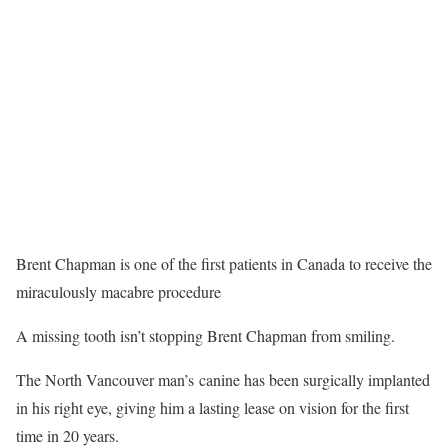
Brent Chapman is one of the first patients in Canada to receive the
miraculously macabre procedure
A missing tooth isn’t stopping Brent Chapman from smiling.
The North Vancouver man’s canine has been surgically implanted
in his right eye, giving him a lasting lease on vision for the first
time in 20 years.