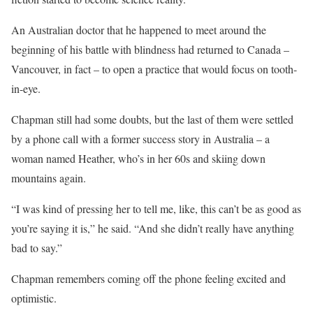
An Australian doctor that he happened to meet around the
beginning of his battle with blindness had returned to Canada –
Vancouver, in fact – to open a practice that would focus on tooth-
in-eye.
Chapman still had some doubts, but the last of them were settled
by a phone call with a former success story in Australia – a
woman named Heather, who’s in her 60s and skiing down
mountains again.
“I was kind of pressing her to tell me, like, this can’t be as good as
you’re saying it is,” he said. “And she didn’t really have anything
bad to say.”
Chapman remembers coming off the phone feeling excited and
optimistic.