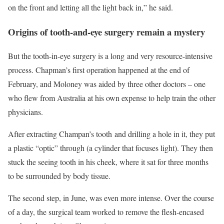
on the front and letting all the light back in,” he said.
Origins of tooth-and-eye surgery remain a mystery
But the tooth-in-eye surgery is a long and very resource-intensive
process. Chapman’s first operation happened at the end of
February, and Moloney was aided by three other doctors – one
who flew from Australia at his own expense to help train the other
physicians.
After extracting Champan’s tooth and drilling a hole in it, they put
a plastic “optic” through (a cylinder that focuses light). They then
stuck the seeing tooth in his cheek, where it sat for three months
to be surrounded by body tissue.
The second step, in June, was even more intense. Over the course
of a day, the surgical team worked to remove the flesh-encased