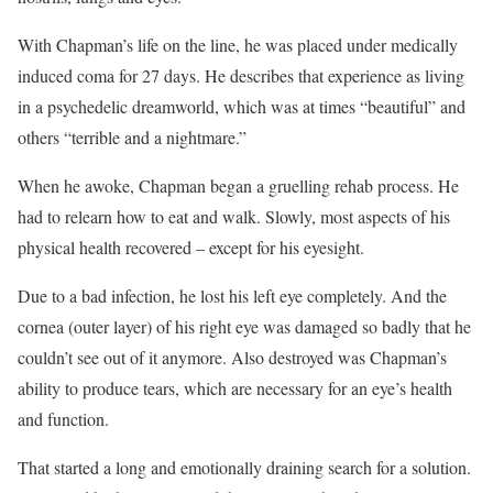
With Chapman’s life on the line, he was placed under medically
induced coma for 27 days. He describes that experience as living
in a psychedelic dreamworld, which was at times “beautiful” and
others “terrible and a nightmare.”
When he awoke, Chapman began a gruelling rehab process. He
had to relearn how to eat and walk. Slowly, most aspects of his
physical health recovered – except for his eyesight.
Due to a bad infection, he lost his left eye completely. And the
cornea (outer layer) of his right eye was damaged so badly that he
couldn’t see out of it anymore. Also destroyed was Chapman’s
ability to produce tears, which are necessary for an eye’s health
and function.
That started a long and emotionally draining search for a solution.