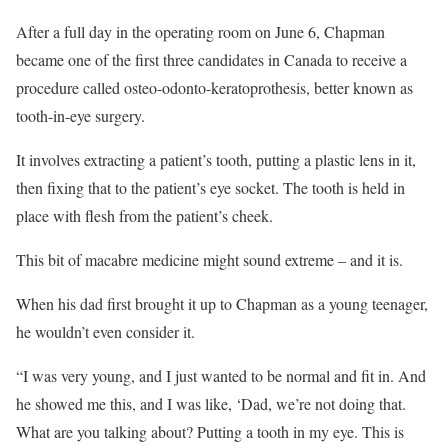
After a full day in the operating room on June 6, Chapman
became one of the first three candidates in Canada to receive a
procedure called osteo-odonto-keratoprothesis, better known as
tooth-in-eye surgery.
It involves extracting a patient’s tooth, putting a plastic lens in it,
then fixing that to the patient’s eye socket. The tooth is held in
place with flesh from the patient’s cheek.
This bit of macabre medicine might sound extreme – and it is.
When his dad first brought it up to Chapman as a young teenager,
he wouldn’t even consider it.
“I was very young, and I just wanted to be normal and fit in. And
he showed me this, and I was like, ‘Dad, we’re not doing that.
What are you talking about? Putting a tooth in my eye. This is