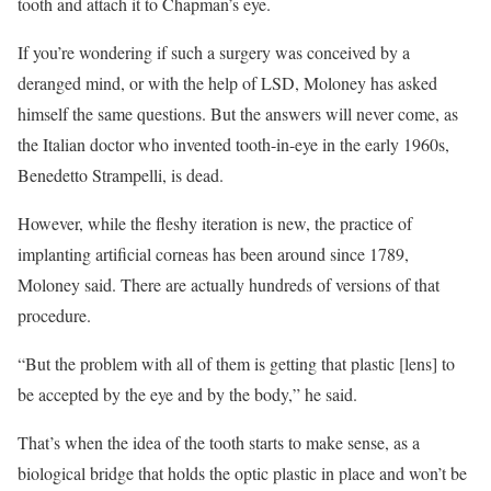
tooth and attach it to Chapman’s eye.
If you’re wondering if such a surgery was conceived by a
deranged mind, or with the help of LSD, Moloney has asked
himself the same questions. But the answers will never come, as
the Italian doctor who invented tooth-in-eye in the early 1960s,
Benedetto Strampelli, is dead.
However, while the fleshy iteration is new, the practice of
implanting artificial corneas has been around since 1789,
Moloney said. There are actually hundreds of versions of that
procedure.
“But the problem with all of them is getting that plastic [lens] to
be accepted by the eye and by the body,” he said.
That’s when the idea of the tooth starts to make sense, as a
biological bridge that holds the optic plastic in place and won’t be