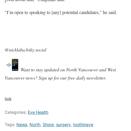
“I’m open to speaking to [any] potential candidates,” he said.
@nicklaba.bsky.social‬
Want to stay updated on North Vancouver and West
Vancouver news? Sign up for our free
daily newsletter
.
link
Categories:
Eye Health
Tags:
News
,
North
,
Shore
,
surgery
,
toothineye