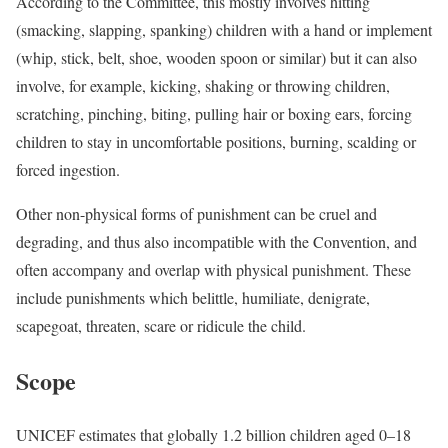
According to the Committee, this mostly involves hitting
(smacking, slapping, spanking) children with a hand or implement
(whip, stick, belt, shoe, wooden spoon or similar) but it can also
involve, for example, kicking, shaking or throwing children,
scratching, pinching, biting, pulling hair or boxing ears, forcing
children to stay in uncomfortable positions, burning, scalding or
forced ingestion.
Other non-physical forms of punishment can be cruel and
degrading, and thus also incompatible with the Convention, and
often accompany and overlap with physical punishment. These
include punishments which belittle, humiliate, denigrate,
scapegoat, threaten, scare or ridicule the child.
Scope
UNICEF estimates that globally 1.2 billion children aged 0–18