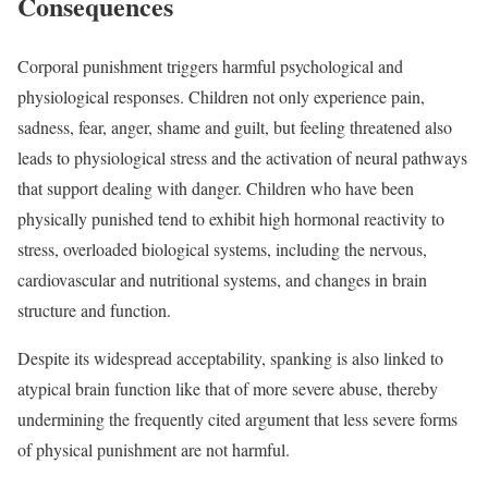
Consequences
Corporal punishment triggers harmful psychological and
physiological responses. Children not only experience pain,
sadness, fear, anger, shame and guilt, but feeling threatened also
leads to physiological stress and the activation of neural pathways
that support dealing with danger. Children who have been
physically punished tend to exhibit high hormonal reactivity to
stress, overloaded biological systems, including the nervous,
cardiovascular and nutritional systems, and changes in brain
structure and function.
Despite its widespread acceptability, spanking is also linked to
atypical brain function like that of more severe abuse, thereby
undermining the frequently cited argument that less severe forms
of physical punishment are not harmful.