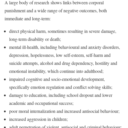
A large body of research shows links between corporal
punishment and a wide range of negative outcomes, both
immediate and long-term:
direct physical harm, sometimes resulting in severe damage,
long-term disability or death;
mental ill-health, including behavioural and anxiety disorders,
depression, hopelessness, low self-esteem, self-harm and
suicide attempts, alcohol and drug dependency, hostility and
emotional instability, which continue into adulthood;
impaired cognitive and socio-emotional development,
specifically emotion regulation and conflict solving skills;
damage to education, including school dropout and lower
academic and occupational success;
poor moral internalization and increased antisocial behaviour;
increased aggression in children;
adult perpetration of violent, antisocial and criminal behaviour;