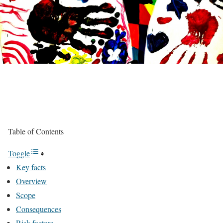
Table of Contents
Toggle
Key facts
Overview
Scope
Consequences
Risk factors