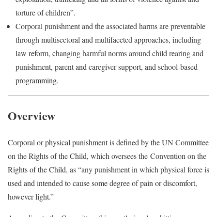
torture of children”.
Corporal punishment and the associated harms are preventable
through multisectoral and multifaceted approaches, including
law reform, changing harmful norms around child rearing and
punishment, parent and caregiver support, and school-based
programming.
Overview
Corporal or physical punishment is defined by the UN Committee
on the Rights of the Child, which oversees the Convention on the
Rights of the Child, as “any punishment in which physical force is
used and intended to cause some degree of pain or discomfort,
however light.”