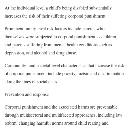
At the individual level a child’s being disabled substantially
increases the risk of their suffering corporal punishment.
Prominent family-level risk factors include parents who
themselves were subjected to corporal punishment as children,
and parents suffering from mental health conditions such as
depression, and alcohol and drug abuse.
Community- and societal-level characteristics that increase the risk
of corporal punishment include poverty, racism and discrimination
along the lines of social class.
Prevention and response
Corporal punishment and the associated harms are preventable
through multisectoral and multifaceted approaches, including law
reform, changing harmful norms around child rearing and