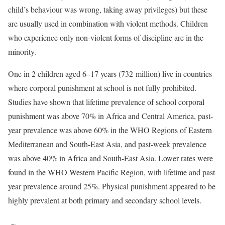
child’s behaviour was wrong, taking away privileges) but these
are usually used in combination with violent methods. Children
who experience only non-violent forms of discipline are in the
minority.
One in 2 children aged 6–17 years (732 million) live in countries
where corporal punishment at school is not fully prohibited.
Studies have shown that lifetime prevalence of school corporal
punishment was above 70% in Africa and Central America, past-
year prevalence was above 60% in the WHO Regions of Eastern
Mediterranean and South-East Asia, and past-week prevalence
was above 40% in Africa and South-East Asia. Lower rates were
found in the WHO Western Pacific Region, with lifetime and past
year prevalence around 25%. Physical punishment appeared to be
highly prevalent at both primary and secondary school levels.