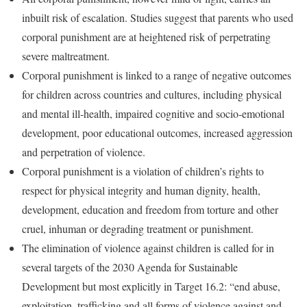
inbuilt risk of escalation. Studies suggest that parents who used
corporal punishment are at heightened risk of perpetrating
severe maltreatment.
Corporal punishment is linked to a range of negative outcomes
for children across countries and cultures, including physical
and mental ill-health, impaired cognitive and socio-emotional
development, poor educational outcomes, increased aggression
and perpetration of violence.
Corporal punishment is a violation of children’s rights to
respect for physical integrity and human dignity, health,
development, education and freedom from torture and other
cruel, inhuman or degrading treatment or punishment.
The elimination of violence against children is called for in
several targets of the 2030 Agenda for Sustainable
Development but most explicitly in Target 16.2: “end abuse,
exploitation, trafficking and all forms of violence against and