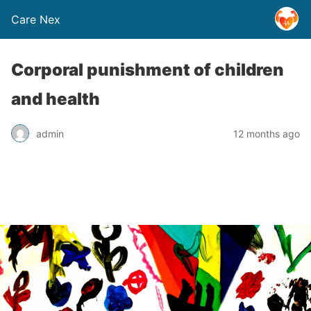
Care Nex
Corporal punishment of children
and health
admin
12 months ago