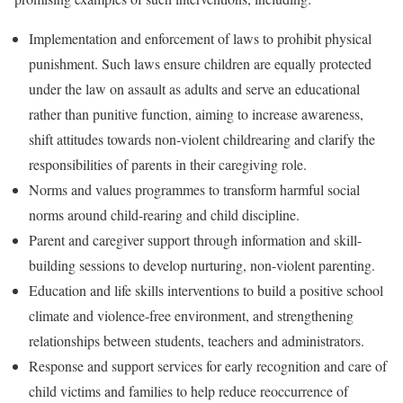
Implementation and enforcement of laws to prohibit physical
punishment. Such laws ensure children are equally protected
under the law on assault as adults and serve an educational
rather than punitive function, aiming to increase awareness,
shift attitudes towards non-violent childrearing and clarify the
responsibilities of parents in their caregiving role.
Norms and values programmes to transform harmful social
norms around child-rearing and child discipline.
Parent and caregiver support through information and skill-
building sessions to develop nurturing, non-violent parenting.
Education and life skills interventions to build a positive school
climate and violence-free environment, and strengthening
relationships between students, teachers and administrators.
Response and support services for early recognition and care of
child victims and families to help reduce reoccurrence of