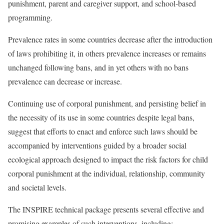
punishment, parent and caregiver support, and school-based
programming.
Prevalence rates in some countries decrease after the introduction
of laws prohibiting it, in others prevalence increases or remains
unchanged following bans, and in yet others with no bans
prevalence can decrease or increase.
Continuing use of corporal punishment, and persisting belief in
the necessity of its use in some countries despite legal bans,
suggest that efforts to enact and enforce such laws should be
accompanied by interventions guided by a broader social
ecological approach designed to impact the risk factors for child
corporal punishment at the individual, relationship, community
and societal levels.
The INSPIRE technical package presents several effective and
promising examples of such interventions, including: