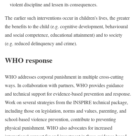
violent discipline and lessen its consequences.
T
he
earlier such interventions occur in children’s lives, the greater
the benefits to the child (e.g. cognitive development, behavioural
and social competence, educational attainment) and to society
(e.g. reduced delinquency and crime).
WHO response
WHO addresses corporal punishment in multiple cross-cutting
ways. In collaboration with partners, WHO provides guidance
and technical support for evidence-based prevention and response.
Work on several strategies from the INSPIRE technical package,
including those on legislation, norms and values, parenting, and
school-based violence prevention, contribute to preventing
physical punishment. WHO also advocates for increased