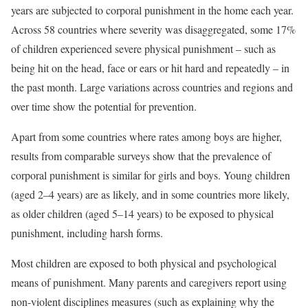
years are subjected to corporal punishment in the home each year.
Across 58 countries where severity was disaggregated, some 17%
of children experienced severe physical punishment – such as
being hit on the head, face or ears or hit hard and repeatedly – in
the past month. Large variations across countries and regions and
over time show the potential for prevention.
Apart from some countries where rates among boys are higher,
results from comparable surveys show that the prevalence of
corporal punishment is similar for girls and boys. Young children
(aged 2–4 years) are as likely, and in some countries more likely,
as older children (aged 5–14 years) to be exposed to physical
punishment, including harsh forms.
Most children are exposed to both physical and psychological
means of punishment. Many parents and caregivers report using
non-violent disciplines measures (such as explaining why the