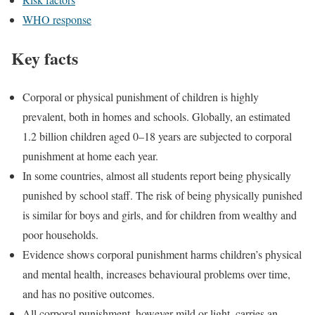
WHO response
Key facts
Corporal or physical punishment of children is highly
prevalent, both in homes and schools. Globally, an estimated
1.2 billion children aged 0–18 years are subjected to corporal
punishment at home each year.
In some countries, almost all students report being physically
punished by school staff. The risk of being physically punished
is similar for boys and girls, and for children from wealthy and
poor households.
Evidence shows corporal punishment harms children’s physical
and mental health, increases behavioural problems over time,
and has no positive outcomes.
All corporal punishment, however mild or light, carries an