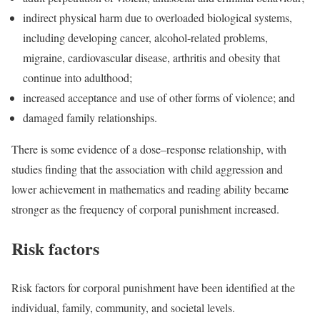
indirect physical harm due to overloaded biological systems,
including developing cancer, alcohol-related problems,
migraine, cardiovascular disease, arthritis and obesity that
continue into adulthood;
increased acceptance and use of other forms of violence; and
damaged family relationships.
Th
ere is some evidence of a dose–response relationship, with
studies finding that the association with child aggression and
lower achievement in mathematics and reading ability became
stronger as the frequency of corporal punish
ment increased.
Risk factors
Risk factors for corporal punishment have been identified at the
individual, family, community, and societal levels.