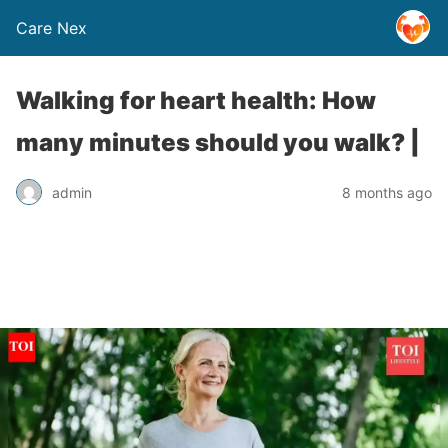
Care Nex
Walking for heart health: How
many minutes should you walk? |
admin
8 months ago