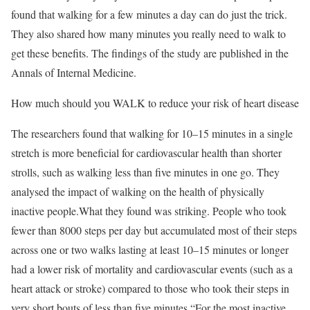
found that walking for a few minutes a day can do just the trick.
They also shared how many minutes you really need to walk to
get these benefits. The findings of the study are published in the
Annals of Internal Medicine
.
How much should you WALK to reduce your risk of heart disease
The researchers found that walking for 10–15 minutes in a single
stretch is more beneficial for cardiovascular health than shorter
strolls, such as walking less than five minutes in one go. They
analysed the impact of walking on the health of physically
inactive people.
What they found was striking. People who took
fewer than 8000 steps per day but accumulated most of their steps
across one or two walks lasting at least 10–15 minutes or longer
had a lower risk of mortality and cardiovascular events (such as a
heart attack or stroke) compared to those who took their steps in
very short bouts of less than five minutes.
“For the most inactive