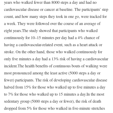
years who walked fewer than 8000 steps a day and had no
cardiovascular disease or cancer at baseline. The participants’ step
count, and how many steps they took in one go, were tracked for
a week. They were followed over the course of an average of
eight years.
The study showed that participants who walked
continuously for 10–15 minutes per day had a 4% chance of
having a cardiovascular-related event, such as a heart attack or
stroke. On the other hand, those who walked continuously for
only five minutes a day had a 13% risk of having a cardiovascular
incident.
The health benefits of continuous bouts of walking were
most pronounced among the least active (5000 steps a day or
fewer) participants. The risk of developing cardiovascular disease
halved from 15% for those who walked up to five minutes a day
to 7% for those who walked up to 15 minutes a day.
In the most
sedentary group (5000 steps a day or fewer), the risk of death
dropped from 5% for those who walked in five-minute stretches