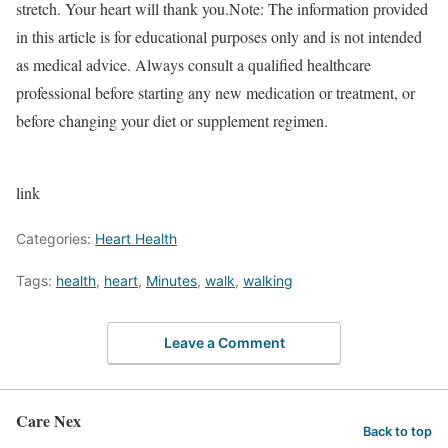
stretch. Your heart will thank you.
Note:
The information provided
in this article is for educational purposes only and is not intended
as medical advice. Always consult a qualified healthcare
professional before starting any new medication or treatment, or
before changing your diet or supplement regimen.
link
Categories:
Heart Health
Tags:
health
,
heart
,
Minutes
,
walk
,
walking
Leave a Comment
Care Nex
Back to top