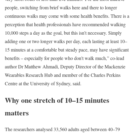
people, switching from brief walks here and there to longer
continuous walks may come with some health benefits. There is a
perception that health professionals have recommended walking
10,000 steps a day as the goal, but this isn’t necessary. Simply
adding one or two longer walks per day, each lasting at least 10–
15 minutes at a comfortable but steady pace, may have significant
benefits – especially for people who don’t walk much,” co-lead
author Dr Matthew Ahmadi, Deputy Director of the Mackenzie
Wearables Research Hub and member of the Charles Perkins
Centre at the University of Sydney, said.
Why one stretch of 10–15 minutes
matters
The researchers analysed 33,560 adults aged between 40–79