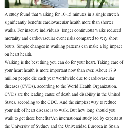
A study found that walking for 10-15 minutes in a single stretch
significantly benefits cardiovascular health more than shorter
walks. For inactive individuals, longer continuous walks reduced
mortality and cardiovascular event risks compared to very short
bouts. Simple changes in walking patterns can make a big impact
on heart health.
Walking is the best thing you can do for your heart. Taking care of
your heart health is more important now than ever. About 17.9
million people die each year worldwide due to cardiovascular
diseases (CVDs), according to the World Health Organization.
CVDs are the leading cause of death and disability in the United
States, according to the CDC. And the simplest way to reduce
your risk of heart disease is to walk. But how long should you
walk to get these benefits?
An international study led by experts at
the University of Sydney and the Universidad Europea in Spain