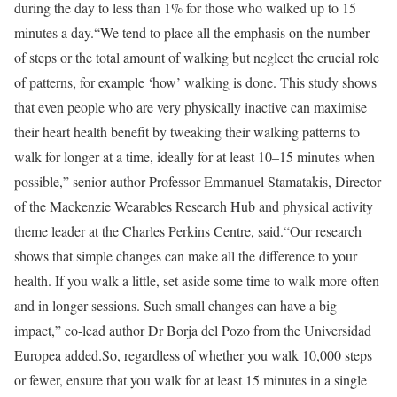
during the day to less than 1% for those who walked up to 15
minutes a day.
“We tend to place all the emphasis on the number
of steps or the total amount of walking but neglect the crucial role
of patterns, for example ‘how’ walking is done. This study shows
that even people who are very physically inactive can maximise
their heart health benefit by tweaking their walking patterns to
walk for longer at a time, ideally for at least 10–15 minutes when
possible,” senior author Professor Emmanuel Stamatakis, Director
of the Mackenzie Wearables Research Hub and physical activity
theme leader at the Charles Perkins Centre, said.
“Our research
shows that simple changes can make all the difference to your
health. If you walk a little, set aside some time to walk more often
and in longer sessions. Such small changes can have a big
impact,” co-lead author Dr Borja del Pozo from the Universidad
Europea added.
So, regardless of whether you walk 10,000 steps
or fewer, ensure that you walk for at least 15 minutes in a single