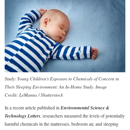
Study: Young Children’s Exposure to Chemicals of Concern in
Their Sleeping Environment: An In-Home Study. Image
Credit: LeManna / Shutterstock
In a recent article published in
Environmental Science &
Technology Letters
, researchers measured the levels of potentially
harmful chemicals in the mattresses, bedroom air, and sleeping