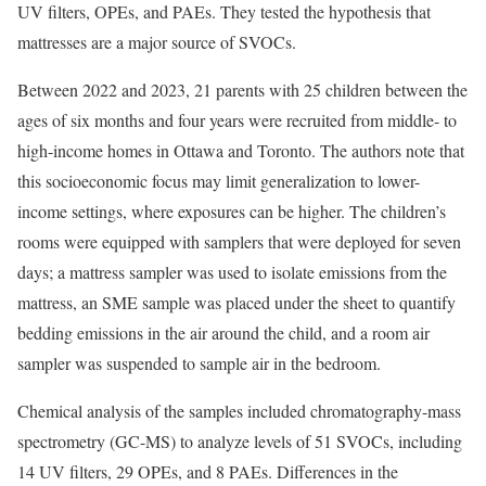
UV filters, OPEs, and PAEs. They tested the hypothesis that
mattresses are a major source of SVOCs.
Between 2022 and 2023, 21 parents with 25 children between the
ages of six months and four years were recruited from middle- to
high-income homes in Ottawa and Toronto. The authors note that
this socioeconomic focus may limit generalization to lower-
income settings, where exposures can be higher. The children’s
rooms were equipped with samplers that were deployed for seven
days; a mattress sampler was used to isolate emissions from the
mattress, an SME sample was placed under the sheet to quantify
bedding emissions in the air around the child, and a room air
sampler was suspended to sample air in the bedroom.
Chemical analysis of the samples included chromatography-mass
spectrometry (GC-MS) to analyze levels of 51 SVOCs, including
14 UV filters, 29 OPEs, and 8 PAEs. Differences in the