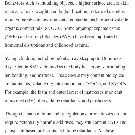
Behaviors such as mouthing objects, a higher surface area of skin
relative to body weight, and higher breathing rates make children
more vulnerable to environmental contaminants like semi-volatile
organic compounds (SVOCs). Some organophosphate esters
(OPEs) and ortho-phthalates (PAEs) have been implicated in
hormonal disruptions and childhood asthma.
Young children, including infants, may sleep up to 18 hours a
day, often in SMEs, defined as the body heat zone, surrounding
air, bedding, and mattress. These SMEs may contain biological
contaminants, volatile organic compounds (VOCs), and SVOCs.
For example, the foam and outer layers of mattresses may emit
ultraviolet (UV) filters, flame retardants, and plasticizers.
Though Canadian flammability regulations for mattresses do not
require potentially harmful additives, they still contain PAEs and
phosphate-based or brominated flame retardants. As these