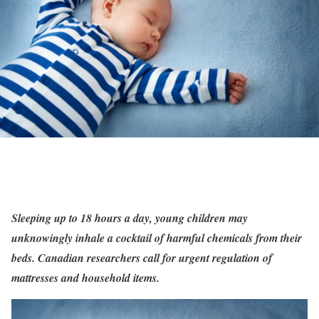
Sleeping up to 18 hours a day, young children may
unknowingly inhale a cocktail of harmful chemicals from their
beds. Canadian researchers call for urgent regulation of
mattresses and household items.