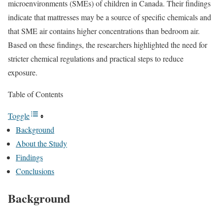
microenvironments (SMEs) of children in Canada. Their findings
indicate that mattresses may be a source of specific chemicals and
that SME air contains higher concentrations than bedroom air.
Based on these findings, the researchers highlighted the need for
stricter chemical regulations and practical steps to reduce
exposure.
Table of Contents
Toggle
Background
About the Study
Findings
Conclusions
Background