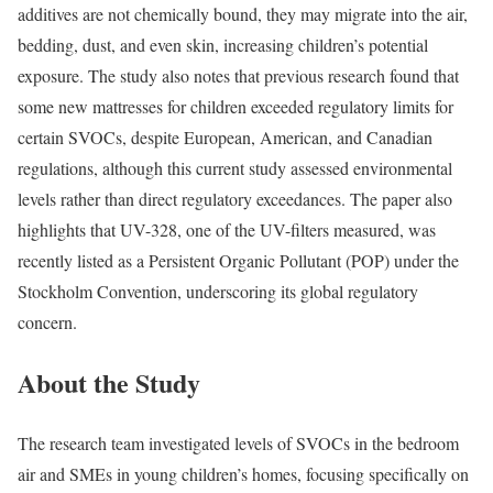
additives are not chemically bound, they may migrate into the air,
bedding, dust, and even skin, increasing children’s potential
exposure. The study also notes that previous research found that
some new mattresses for children exceeded regulatory limits for
certain SVOCs, despite European, American, and Canadian
regulations, although this current study assessed environmental
levels rather than direct regulatory exceedances. The paper also
highlights that UV-328, one of the UV-filters measured, was
recently listed as a Persistent Organic Pollutant (POP) under the
Stockholm Convention, underscoring its global regulatory
concern.
About the Study
The research team investigated levels of SVOCs in the bedroom
air and SMEs in young children’s homes, focusing specifically on