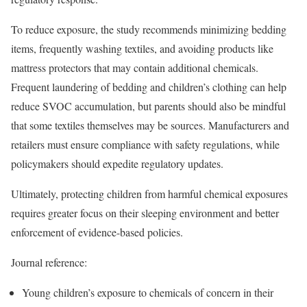
To reduce exposure, the study recommends minimizing bedding
items, frequently washing textiles, and avoiding products like
mattress protectors that may contain additional chemicals.
Frequent laundering of bedding and children’s clothing can help
reduce SVOC accumulation, but parents should also be mindful
that some textiles themselves may be sources. Manufacturers and
retailers must ensure compliance with safety regulations, while
policymakers should expedite regulatory updates.
Ultimately, protecting children from harmful chemical exposures
requires greater focus on their sleeping environment and better
enforcement of evidence-based policies.
Journal reference:
Young children’s exposure to chemicals of concern in their