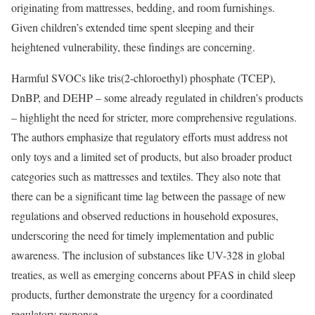
originating from mattresses, bedding, and room furnishings.
Given children’s extended time spent sleeping and their
heightened vulnerability, these findings are concerning.
Harmful SVOCs like tris(2-chloroethyl) phosphate (TCEP),
DnBP, and DEHP – some already regulated in children’s products
– highlight the need for stricter, more comprehensive regulations.
The authors emphasize that regulatory efforts must address not
only toys and a limited set of products, but also broader product
categories such as mattresses and textiles. They also note that
there can be a significant time lag between the passage of new
regulations and observed reductions in household exposures,
underscoring the need for timely implementation and public
awareness. The inclusion of substances like UV-328 in global
treaties, as well as emerging concerns about PFAS in child sleep
products, further demonstrate the urgency for a coordinated
regulatory response.