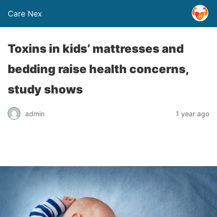
Care Nex
Toxins in kids’ mattresses and
bedding raise health concerns,
study shows
admin
1 year ago