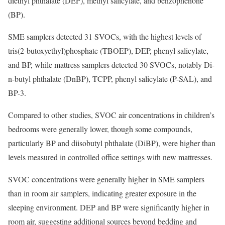
diethyl phthalate (DEP), methyl salicylate, and benzophenone
(BP).
SME samplers detected 31 SVOCs, with the highest levels of
tris(2-butoxyethyl)phosphate (TBOEP), DEP, phenyl salicylate,
and BP, while mattress samplers detected 30 SVOCs, notably Di-
n-butyl phthalate (DnBP), TCPP, phenyl salicylate (P-SAL), and
BP-3.
Compared to other studies, SVOC air concentrations in children’s
bedrooms were generally lower, though some compounds,
particularly BP and diisobutyl phthalate (DiBP), were higher than
levels measured in controlled office settings with new mattresses.
SVOC concentrations were generally higher in SME samplers
than in room air samplers, indicating greater exposure in the
sleeping environment. DEP and BP were significantly higher in
room air, suggesting additional sources beyond bedding and