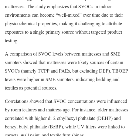
mattresses. The study emphasizes that SVOCs in indoor
environments can become “well-mixed” over time due to their
physicochemical properties, making it challenging to attribute
exposures to a single primary source without targeted product
testing.
A comparison of SVOC levels between mattresses and SME
samplers showed that mattresses were likely sources of certain
SVOCs (namely TCPP and PAEs, but excluding DEP). TBOEP
levels were higher in SME samplers, indicating bedding and
textiles as potential sources.
Correlations showed that SVOC concentrations were influenced
by room features and mattress age. For instance, older mattresses
correlated with higher di-2-ethylhexyl phthalate (DEHP) and
benzyl butyl phthalate (BzBP), while UV filters were linked to
carpets, wall paint, and textile furnishings.