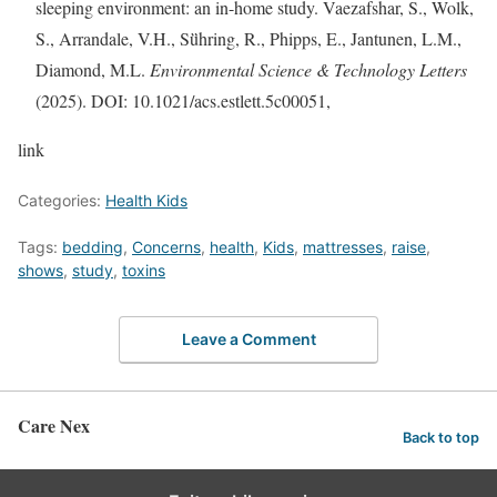
sleeping environment: an in-home study. Vaezafshar, S., Wolk,
S., Arrandale, V.H., Sü̈hring, R., Phipps, E., Jantunen, L.M.,
Diamond, M.L.
Environmental Science & Technology Letters
(2025). DOI: 10.1021/acs.estlett.5c00051,
link
Categories:
Health Kids
Tags:
bedding
,
Concerns
,
health
,
Kids
,
mattresses
,
raise
,
shows
,
study
,
toxins
Leave a Comment
Care Nex
Back to top