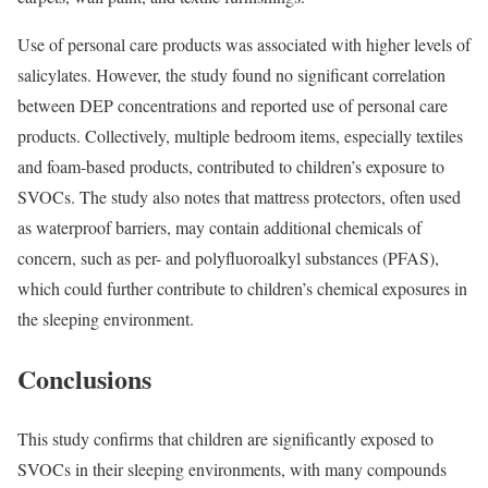
Use of personal care products was associated with higher levels of
salicylates. However, the study found no significant correlation
between DEP concentrations and reported use of personal care
products. Collectively, multiple bedroom items, especially textiles
and foam-based products, contributed to children’s exposure to
SVOCs. The study also notes that mattress protectors, often used
as waterproof barriers, may contain additional chemicals of
concern, such as per- and polyfluoroalkyl substances (PFAS),
which could further contribute to children’s chemical exposures in
the sleeping environment.
Conclusions
This study confirms that children are significantly exposed to
SVOCs in their sleeping environments, with many compounds