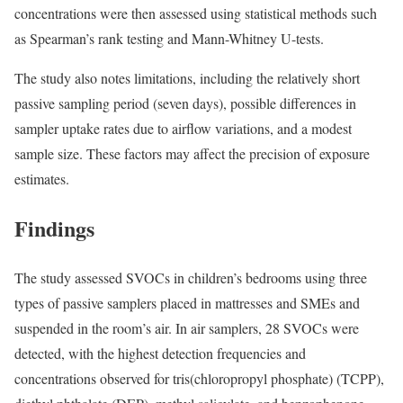
concentrations were then assessed using statistical methods such
as Spearman’s rank testing and Mann-Whitney U-tests.
The study also notes limitations, including the relatively short
passive sampling period (seven days), possible differences in
sampler uptake rates due to airflow variations, and a modest
sample size. These factors may affect the precision of exposure
estimates.
Findings
The study assessed SVOCs in children’s bedrooms using three
types of passive samplers placed in mattresses and SMEs and
suspended in the room’s air. In air samplers, 28 SVOCs were
detected, with the highest detection frequencies and
concentrations observed for tris(chloropropyl phosphate) (TCPP),