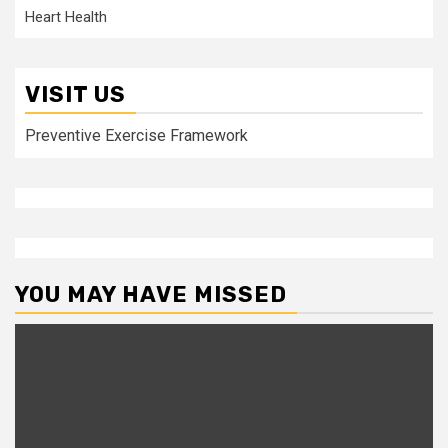
Heart Health
VISIT US
Preventive Exercise Framework
YOU MAY HAVE MISSED