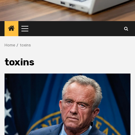
Primary
Menu
Home
toxins
toxins