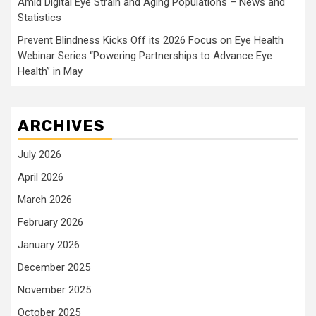
Amid Digital Eye Strain and Aging Populations – News and
Statistics
Prevent Blindness Kicks Off its 2026 Focus on Eye Health
Webinar Series “Powering Partnerships to Advance Eye
Health” in May
ARCHIVES
July 2026
April 2026
March 2026
February 2026
January 2026
December 2025
November 2025
October 2025