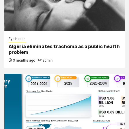
Eye Health
Algeria eliminates trachoma as a public health
problem
3 months ago
admin