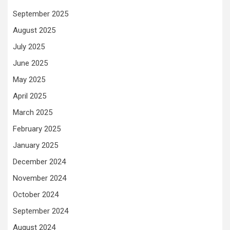
September 2025
August 2025
July 2025
June 2025
May 2025
April 2025
March 2025
February 2025
January 2025
December 2024
November 2024
October 2024
September 2024
August 2024