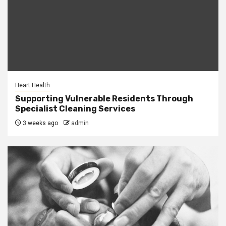
Heart Health
Supporting Vulnerable Residents Through
Specialist Cleaning Services
3 weeks ago
admin