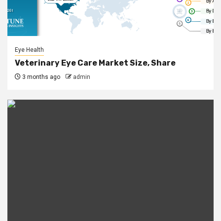
Eye Health
Veterinary Eye Care Market Size, Share
3 months ago
admin