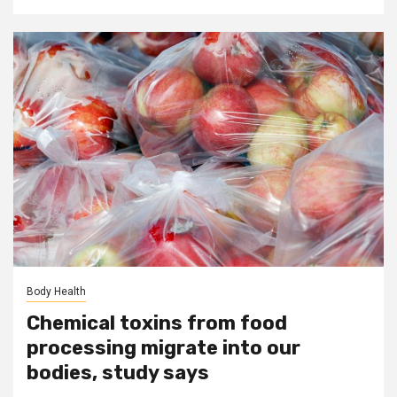
Body Health
Chemical toxins from food
processing migrate into our
bodies, study says