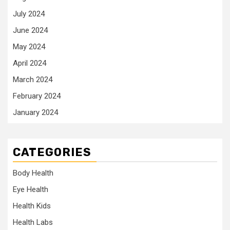
July 2024
June 2024
May 2024
April 2024
March 2024
February 2024
January 2024
CATEGORIES
Body Health
Eye Health
Health Kids
Health Labs