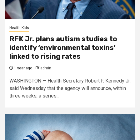
Health Kids
RFK Jr. plans autism studies to
identify ‘environmental toxins’
linked to rising rates
1 year ago
admin
WASHINGTON — Health Secretary Robert F. Kennedy Jr.
said Wednesday that the agency will announce, within
three weeks, a series...