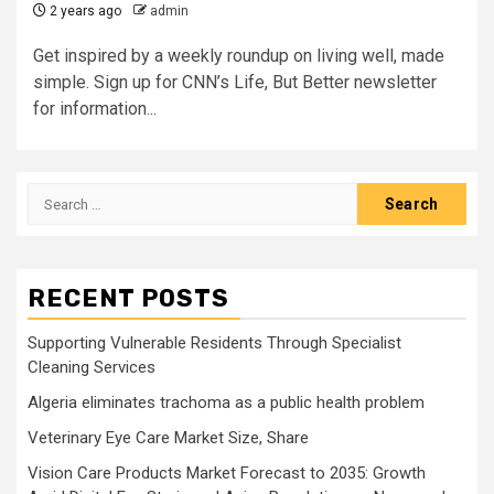
2 years ago
admin
Get inspired by a weekly roundup on living well, made
simple. Sign up for CNN’s Life, But Better newsletter
for information...
Search
for:
RECENT POSTS
Supporting Vulnerable Residents Through Specialist
Cleaning Services
Algeria eliminates trachoma as a public health problem
Veterinary Eye Care Market Size, Share
Vision Care Products Market Forecast to 2035: Growth