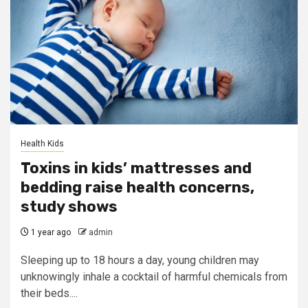
Health Kids
Toxins in kids’ mattresses and
bedding raise health concerns,
study shows
1 year ago
admin
Sleeping up to 18 hours a day, young children may
unknowingly inhale a cocktail of harmful chemicals from
their beds....