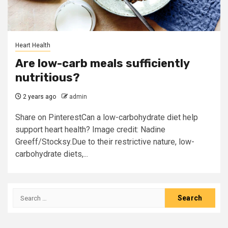
Heart Health
Are low-carb meals sufficiently
nutritious?
2 years ago
admin
Share on PinterestCan a low-carbohydrate diet help
support heart health? Image credit: Nadine
Greeff/Stocksy.Due to their restrictive nature, low-
carbohydrate diets,...
Search
for: