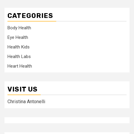
CATEGORIES
Body Health
Eye Health
Health Kids
Health Labs
Heart Health
VISIT US
Christina Antonelli