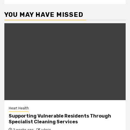
YOU MAY HAVE MISSED
Heart Health
Supporting Vulnerable Residents Through
Specialist Cleaning Services