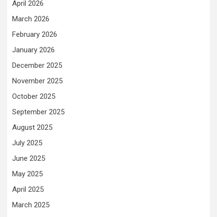
April 2026
March 2026
February 2026
January 2026
December 2025
November 2025
October 2025
September 2025
August 2025
July 2025
June 2025
May 2025
April 2025
March 2025