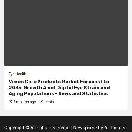
Eye Health
Vision Care Products Market Forecast to
2035: Growth Amid Digital Eye Strain and
Aging Populations – News and Statistics
3 months ago
admin
Copyright © All rights reserved.
|
Newsphere
by AF themes.