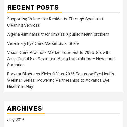
RECENT POSTS
Supporting Vulnerable Residents Through Specialist
Cleaning Services
Algeria eliminates trachoma as a public health problem
Veterinary Eye Care Market Size, Share
Vision Care Products Market Forecast to 2035: Growth
Amid Digital Eye Strain and Aging Populations – News and
Statistics
Prevent Blindness Kicks Off its 2026 Focus on Eye Health
Webinar Series “Powering Partnerships to Advance Eye
Health” in May
ARCHIVES
July 2026