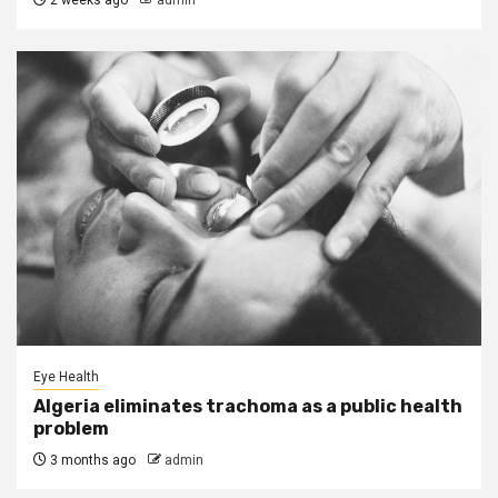
2 weeks ago
admin
Eye Health
Algeria eliminates trachoma as a public health
problem
3 months ago
admin