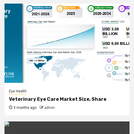
Eye Health
Veterinary Eye Care Market Size, Share
3 months ago
admin