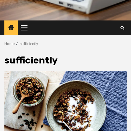
Primary
Menu
Home
sufficiently
sufficiently