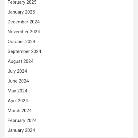
February 2025
January 2025
December 2024
November 2024
October 2024
September 2024
August 2024
July 2024
June 2024
May 2024
April 2024
March 2024
February 2024
January 2024