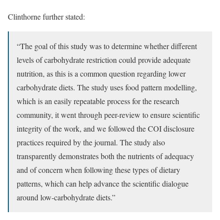
Clinthorne further stated:
“The goal of this study was to determine whether different
levels of carbohydrate restriction could provide adequate
nutrition, as this is a common question regarding lower
carbohydrate diets. The study uses food pattern modelling,
which is an easily repeatable process for the research
community, it went through peer-review to ensure scientific
integrity of the work, and we followed the COI disclosure
practices required by the journal. The study also
transparently demonstrates both the nutrients of adequacy
and of concern when following these types of dietary
patterns, which can help advance the scientific dialogue
around low-carbohydrate diets.”