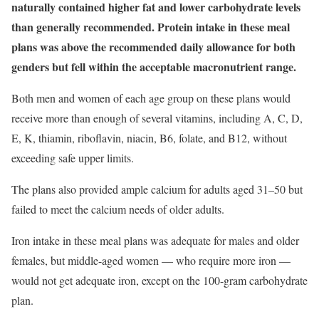
naturally contained higher fat and lower carbohydrate levels
than generally recommended. Protein intake in these meal
plans was above the recommended daily allowance for both
genders but fell within the acceptable macronutrient range.
Both men and women of each age group on these plans would
receive more than enough of several vitamins, including A, C, D,
E, K, thiamin, riboflavin, niacin, B6, folate, and B12, without
exceeding safe upper limits.
The plans also provided ample calcium for adults aged 31–50 but
failed to meet the calcium needs of older adults.
Iron intake in these meal plans was adequate for males and older
females, but middle-aged women — who require more iron —
would not get adequate iron, except on the 100-gram carbohydrate
plan.