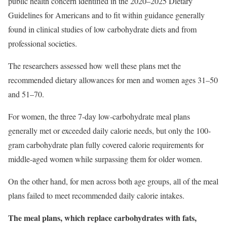
public health concern identified in the 2020–2025 Dietary
Guidelines for Americans and to fit within guidance generally
found in clinical studies of low carbohydrate diets and from
professional societies.
The researchers assessed how well these plans met the
recommended dietary allowances for men and women ages 31–50
and 51–70.
For women, the three 7-day low-carbohydrate meal plans
generally met or exceeded daily calorie needs, but only the 100-
gram carbohydrate plan fully covered calorie requirements for
middle-aged women while surpassing them for older women.
On the other hand, for men across both age groups, all of the meal
plans failed to meet recommended daily calorie intakes.
The meal plans, which replace carbohydrates with fats,