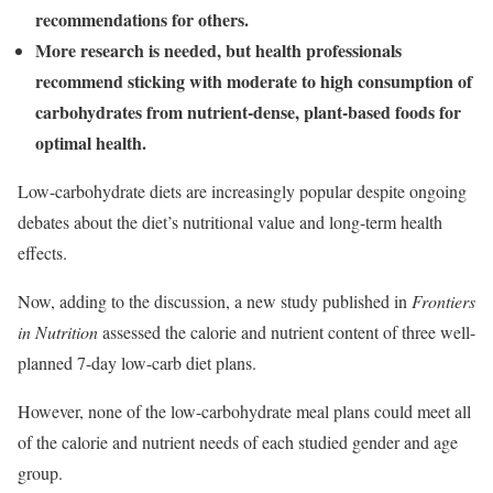
recommendations for others.
More research is needed, but health professionals
recommend sticking with moderate to high consumption of
carbohydrates from nutrient-dense, plant-based foods for
optimal health.
Low-carbohydrate diets are increasingly popular despite ongoing
debates about the diet’s nutritional value and long-term health
effects.
Now, adding to the discussion, a new study published in
Frontiers
in Nutrition
assessed the calorie and nutrient content of three well-
planned 7-day low-carb diet plans.
However, none of the low-carbohydrate meal plans could meet all
of the calorie and nutrient needs of each studied gender and age
group.