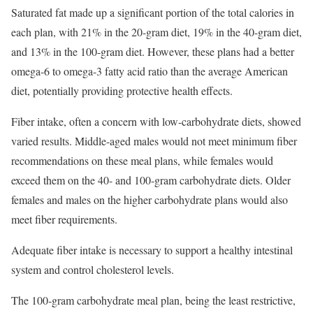
Saturated fat made up a significant portion of the total calories in
each plan, with 21% in the 20-gram diet, 19% in the 40-gram diet,
and 13% in the 100-gram diet. However, these plans had a better
omega-6 to omega-3 fatty acid ratio than the average American
diet, potentially providing protective health effects.
Fiber intake, often a concern with low-carbohydrate diets, showed
varied results. Middle-aged males would not meet minimum fiber
recommendations on these meal plans, while females would
exceed them on the 40- and 100-gram carbohydrate diets. Older
females and males on the higher carbohydrate plans would also
meet fiber requirements.
Adequate fiber intake is necessary to support a healthy intestinal
system and control cholesterol levels.
The 100-gram carbohydrate meal plan, being the least restrictive,