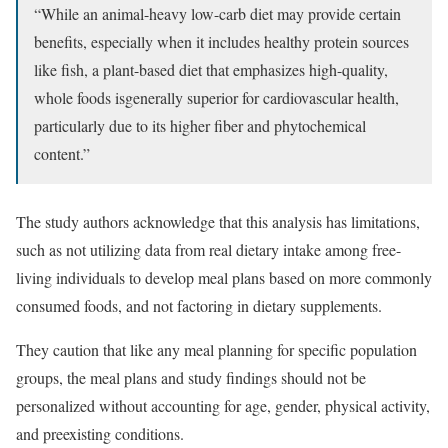
“While an animal-heavy low-carb diet may provide certain
benefits, especially when it includes healthy protein sources
like fish, a plant-based diet that emphasizes high-quality,
whole foods isgenerally superior for cardiovascular health,
particularly due to its higher fiber and phytochemical
content.”
The study authors acknowledge that this analysis has limitations,
such as not utilizing data from real dietary intake among free-
living individuals to develop meal plans based on more commonly
consumed foods, and not factoring in dietary supplements.
They caution that like any meal planning for specific population
groups, the meal plans and study findings should not be
personalized without accounting for age, gender, physical activity,
and preexisting conditions.