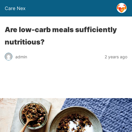
Care Nex
Are low-carb meals sufficiently
nutritious?
admin
2 years ago