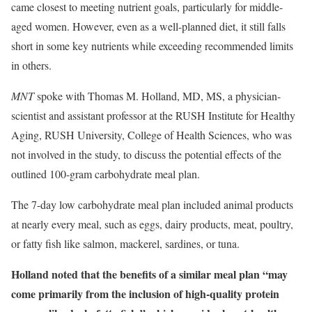
came closest to meeting nutrient goals, particularly for middle-
aged women. However, even as a well-planned diet, it still falls
short in some key nutrients while exceeding recommended limits
in others.
MNT
spoke with Thomas M. Holland, MD, MS, a physician-
scientist and assistant professor at the RUSH Institute for Healthy
Aging, RUSH University, College of Health Sciences, who was
not involved in the study, to discuss the potential effects of the
outlined 100-gram carbohydrate meal plan.
The 7-day low carbohydrate meal plan included animal products
at nearly every meal, such as eggs, dairy products, meat, poultry,
or fatty fish like salmon, mackerel, sardines, or tuna.
Holland noted that the benefits of a similar meal plan “may
come primarily from the inclusion of high-quality protein