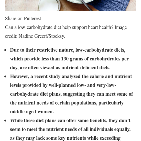
Share on Pinterest
Can a low-carbohydrate diet help support heart health? Image
credit: Nadine Greeff/Stocksy.
Due to their restrictive nature, low-carbohydrate diets,
which provide less than 130 grams of carbohydrates per
day, are often viewed as nutrient-deficient diets.
However, a recent study analyzed the calorie and nutrient
levels provided by well-planned low- and very-low-
carbohydrate diet plans, suggesting they can meet some of
the nutrient needs of certain populations, particularly
middle-aged women.
While these diet plans can offer some benefits, they don’t
seem to meet the nutrient needs of all individuals equally,
as they may lack some key nutrients while exceeding