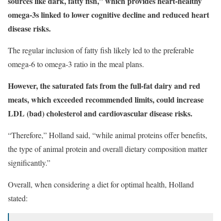
sources like dark, fatty fish,” which provides heart-healthy
omega-3s linked to lower cognitive decline and reduced heart
disease risks.
The regular inclusion of fatty fish likely led to the preferable
omega-6 to omega-3 ratio in the meal plans.
However, the saturated fats from the full-fat dairy and red
meats, which exceeded recommended limits, could increase
LDL (bad) cholesterol and cardiovascular disease risks.
“Therefore,” Holland said, “while animal proteins offer benefits,
the type of animal protein and overall dietary composition matter
significantly.”
Overall, when considering a diet for optimal health, Holland
stated: