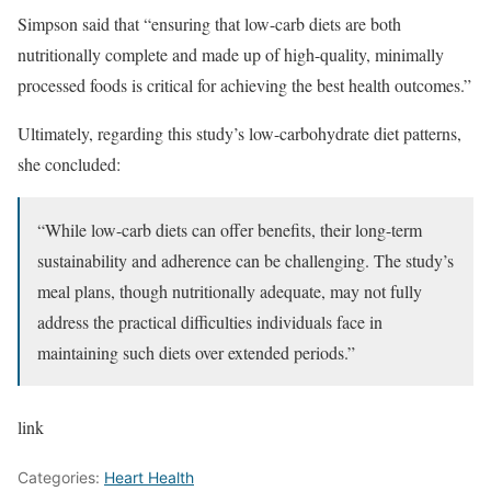
Simpson said that “ensuring that low-carb diets are both
nutritionally complete and made up of high-quality, minimally
processed foods is critical for achieving the best health outcomes.”
Ultimately, regarding this study’s low-carbohydrate diet patterns,
she concluded:
“While low-carb diets can offer benefits, their long-term
sustainability and adherence can be challenging. The study’s
meal plans, though nutritionally adequate, may not fully
address the practical difficulties individuals face in
maintaining such diets over extended periods.”
link
Categories:
Heart Health