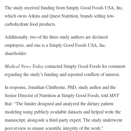
The study received funding from Simply Good Foods USA, Inc,
which owns Atkins and Quest Nutrition, brands selling low-
carbohydrate food products.
Additionally, two of the three study authors are declared
employees, and one is a Simply Good Foods USA, Inc.
shareholder.
Medical News Today
contacted Simply Good Foods for comment
regarding the study’s funding and reported conflicts of interest.
In response, Jonathan Clinthorne, PhD, study author and the
Senior Director of Nutrition at Simply Good Foods, told
MNT
that: “The funder designed and analyzed the dietary pattern
modeling using publicly available datasets and helped write the
manuscript, alongside a third-party expert. The study underwent
peer-review to ensure scientific integrity of the work.”