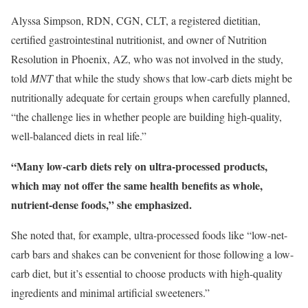
Alyssa Simpson, RDN, CGN, CLT, a registered dietitian,
certified gastrointestinal nutritionist, and owner of Nutrition
Resolution in Phoenix, AZ, who was not involved in the study,
told
MNT
that while the study shows that low-carb diets might be
nutritionally adequate for certain groups when carefully planned,
“the challenge lies in whether people are building high-quality,
well-balanced diets in real life.”
“Many low-carb diets rely on ultra-processed products,
which may not offer the same health benefits as whole,
nutrient-dense foods,” she emphasized.
She noted that, for example, ultra-processed foods like “low-net-
carb bars and shakes can be convenient for those following a low-
carb diet, but it’s essential to choose products with high-quality
ingredients and minimal artificial sweeteners.”