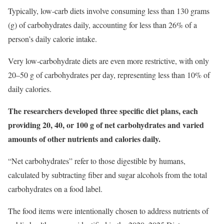
Typically, low-carb diets involve consuming less than 130 grams
(g) of carbohydrates daily, accounting for less than 26% of a
person’s daily calorie intake.
Very low-carbohydrate diets are even more restrictive, with only
20–50 g of carbohydrates per day, representing less than 10% of
daily calories.
The researchers developed three specific diet plans, each
providing 20, 40, or 100 g of net carbohydrates and varied
amounts of other nutrients and calories daily.
“Net carbohydrates” refer to those digestible by humans,
calculated by subtracting fiber and sugar alcohols from the total
carbohydrates on a food label.
The food items were intentionally chosen to address nutrients of