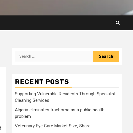
Search
for:
RECENT POSTS
Supporting Vulnerable Residents Through Specialist
Cleaning Services
Algeria eliminates trachoma as a public health
problem
Veterinary Eye Care Market Size, Share
d