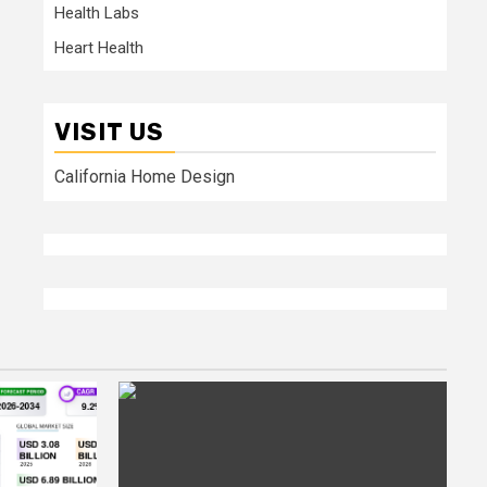
Health Labs
Heart Health
VISIT US
California Home Design