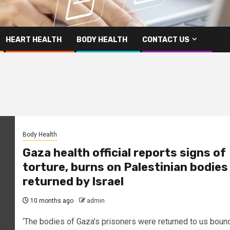
HEART HEALTH
BODY HEALTH
CONTACT US
Body Health
Gaza health official reports signs of
torture, burns on Palestinian bodies
returned by Israel
10 months ago
admin
‘The bodies of Gaza’s prisoners were returned to us boun