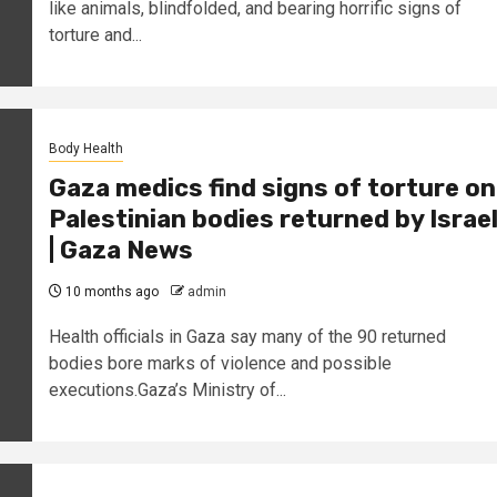
like animals, blindfolded, and bearing horrific signs of
torture and...
Body Health
Gaza medics find signs of torture on
Palestinian bodies returned by Israe
| Gaza News
10 months ago
admin
Health officials in Gaza say many of the 90 returned
bodies bore marks of violence and possible
executions.Gaza’s Ministry of...