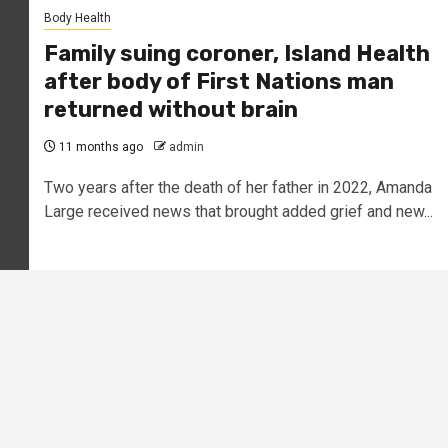
Body Health
Family suing coroner, Island Health
after body of First Nations man
returned without brain
11 months ago
admin
Two years after the death of her father in 2022, Amanda
Large received news that brought added grief and new...