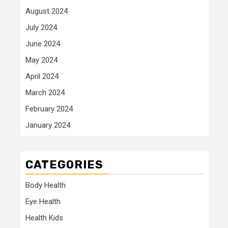
August 2024
July 2024
June 2024
May 2024
April 2024
March 2024
February 2024
January 2024
CATEGORIES
Body Health
Eye Health
Health Kids