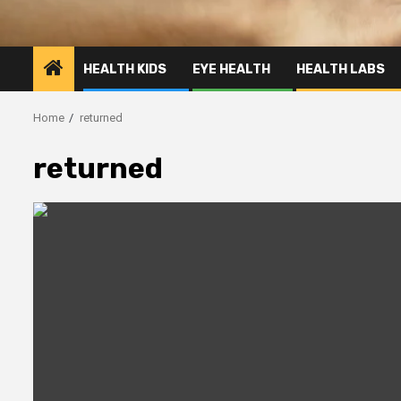
HEALTH KIDS
EYE HEALTH
HEALTH LABS
Home
returned
returned