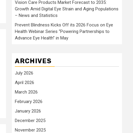
Vision Care Products Market Forecast to 2035:
Growth Amid Digital Eye Strain and Aging Populations
– News and Statistics
Prevent Blindness Kicks Off its 2026 Focus on Eye
Health Webinar Series “Powering Partnerships to
Advance Eye Health” in May
l
ARCHIVES
July 2026
April 2026
March 2026
February 2026
January 2026
December 2025
November 2025