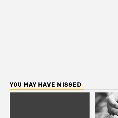
YOU MAY HAVE MISSED