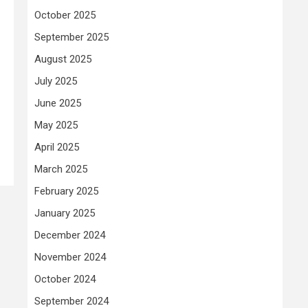
October 2025
September 2025
August 2025
July 2025
June 2025
May 2025
April 2025
March 2025
February 2025
January 2025
December 2024
November 2024
October 2024
September 2024