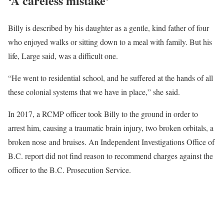
‘A careless mistake’
Billy is described by his daughter as a gentle, kind father of four
who enjoyed walks or sitting down to a meal with family. But his
life, Large said, was a difficult one.
“He went to residential school, and he suffered at the hands of all
these colonial systems that we have in place,” she said.
In 2017, a RCMP officer took Billy to the ground in order to
arrest him, causing a traumatic brain injury, two broken orbitals, a
broken nose and bruises. An Independent Investigations Office of
B.C. report did not find reason to recommend charges against the
officer to the B.C. Prosecution Service.