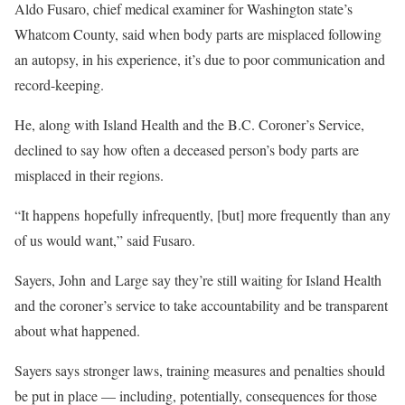
Aldo Fusaro, chief medical examiner for Washington state’s
Whatcom County, said when body parts are misplaced following
an autopsy, in his experience, it’s due to poor communication and
record-keeping.
He, along with Island Health and the B.C. Coroner’s Service,
declined to say how often a deceased person’s body parts are
misplaced in their regions.
“It happens hopefully infrequently, [but] more frequently than any
of us would want,” said Fusaro.
Sayers, John and Large say they’re still waiting for Island Health
and the coroner’s service to take accountability and be transparent
about what happened.
Sayers says stronger laws, training measures and penalties should
be put in place — including, potentially, consequences for those