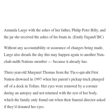
Amanda Large with the ashes of her father, Philip Peter Billy, and
the jar she received the ashes of his brain in. (Emily Fagan/CBC)
Without any accountability or assurance of changes being made,
Large also dreads the day this may happen again to another Nuu-
chah-nulth Nations member — because it already has.
Three-year-old Margaret Thomas from the Tla-o-qui-aht First
Nation drowned in 1997 when her parent’s pickup truck plunged
off of a dock in Tofino. Her eyes were removed by a coroner
during an autopsy and not returned with the rest of her body,
which the family only found out when their funeral director asked
if they’d donated her eyes.