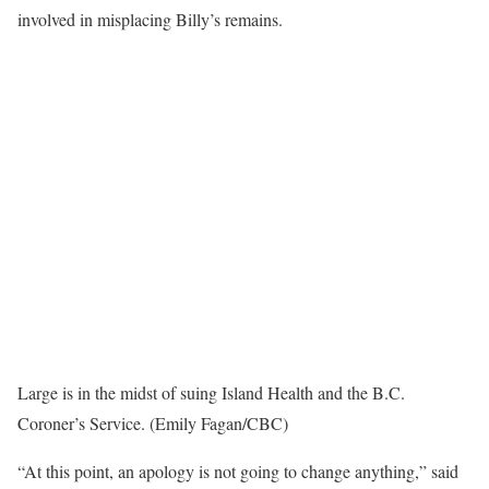
involved in misplacing Billy’s remains.
Large is in the midst of suing Island Health and the B.C.
Coroner’s Service. (Emily Fagan/CBC)
“At this point, an apology is not going to change anything,” said