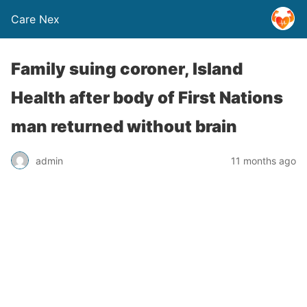
Care Nex
Family suing coroner, Island
Health after body of First Nations
man returned without brain
admin
11 months ago