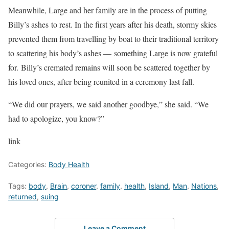
Meanwhile, Large and her family are in the process of putting
Billy’s ashes to rest. In the first years after his death, stormy skies
prevented them from travelling by boat to their traditional territory
to scattering his body’s ashes — something Large is now grateful
for. Billy’s cremated remains will soon be scattered together by
his loved ones, after being reunited in a ceremony last fall.
“We did our prayers, we said another goodbye,” she said. “We
had to apologize, you know?”
link
Categories:
Body Health
Tags:
body
,
Brain
,
coroner
,
family
,
health
,
Island
,
Man
,
Nations
,
returned
,
suing
Leave a Comment