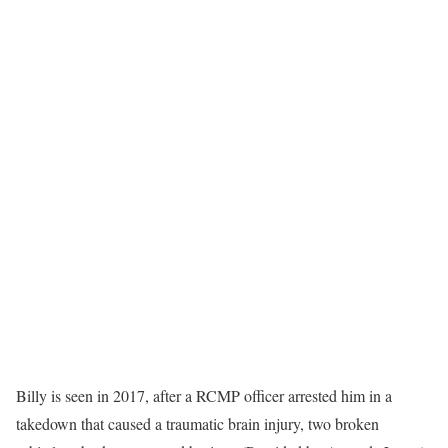
Billy is seen in 2017, after a RCMP officer arrested him in a
takedown that caused a traumatic brain injury, two broken