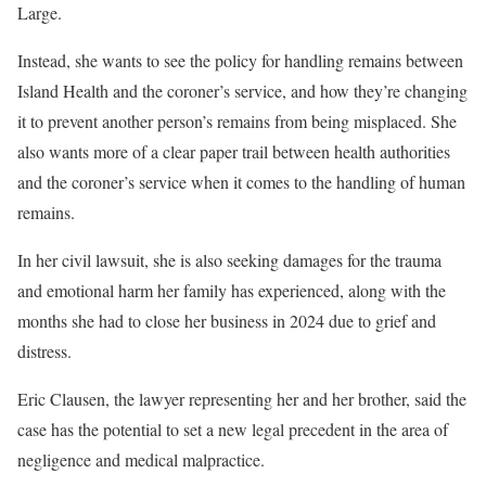
Large.
Instead, she wants to see the policy for handling remains between
Island Health and the coroner’s service, and how they’re changing
it to prevent another person’s remains from being misplaced. She
also wants more of a clear paper trail between health authorities
and the coroner’s service when it comes to the handling of human
remains.
In her civil lawsuit, she is also seeking damages for the trauma
and emotional harm her family has experienced, along with the
months she had to close her business in 2024 due to grief and
distress.
Eric Clausen, the lawyer representing her and her brother, said the
case has the potential to set a new legal precedent in the area of
negligence and medical malpractice.