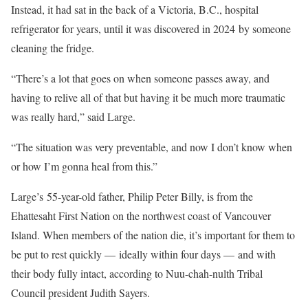
Instead, it had sat in the back of a Victoria, B.C., hospital
refrigerator for years, until it was discovered in 2024 by someone
cleaning the fridge.
“There’s a lot that goes on when someone passes away, and
having to relive all of that but having it be much more traumatic
was really hard,” said Large.
“The situation was very preventable, and now I don’t know when
or how I’m gonna heal from this.”
Large’s 55-year-old father, Philip Peter Billy, is from the
Ehattesaht First Nation on the northwest coast of Vancouver
Island. When members of the nation die, it’s important for them to
be put to rest quickly — ideally within four days — and with
their body fully intact, according to Nuu-chah-nulth Tribal
Council president Judith Sayers.