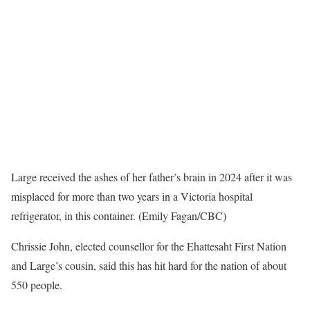
Large received the ashes of her father’s brain in 2024 after it was
misplaced for more than two years in a Victoria hospital
refrigerator, in this container. (Emily Fagan/CBC)
Chrissie John, elected counsellor for the Ehattesaht First Nation
and Large’s cousin, said this has hit hard for the nation of about
550 people.