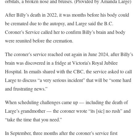
orbitals, a broken nose and bruises. (Provided by Amanda Large)
After Billy’s death in 2022, it was months before his body could
be cremated due to the autopsy, and Large said the B.C.
Coroner’s Service called her to confirm Billy’s brain and body
were reunited before the cremation.
The coroner’s service reached out again in June 2024, after Billy’s
brain was discovered in a fridge at Victoria’s Royal Jubilee
Hospital. In emails shared with the CBC, the service asked to call
Large to discuss “a very serious incident” that will be “some hard
and frustrating news.”
When scheduling challenges came up — including the death of
Large’s grandmother — the coroner wrote “its [sic] no rush” and
“take the time that you need.”
In September, three months after the coroner’s service first