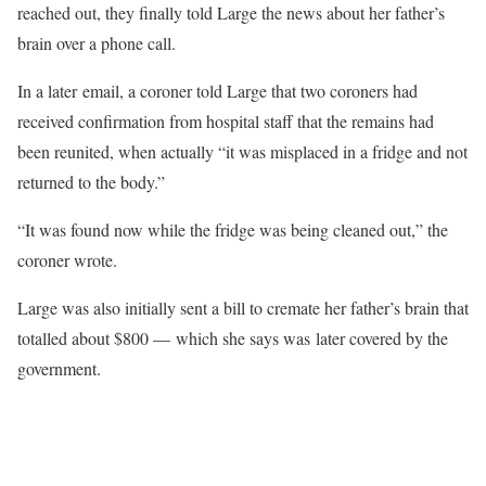
reached out, they finally told Large the news about her father’s
brain over a phone call.
In a later email, a coroner told Large that two coroners had
received confirmation from hospital staff that the remains had
been reunited, when actually “it was misplaced in a fridge and not
returned to the body.”
“It was found now while the fridge was being cleaned out,” the
coroner wrote.
Large was also initially sent a bill to cremate her father’s brain that
totalled about $800 — which she says was later covered by the
government.