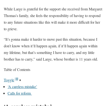
While Large is grateful for the support she received from Margaret
Thomas’s family, she feels the responsibility of having to respond
to any future situations like this will make it more difficult for her
to grieve.
“It’s gonna make it harder to move past this situation, because I
don’t know when it’ll happen again, if it’ll happen again within
my lifetime, but that’s something I have to carry, and my little
brother has to carry,” said Large, whose brother is 11 years old.
Table of Contents
Toggle
‘A careless mistake’
Calls for reform