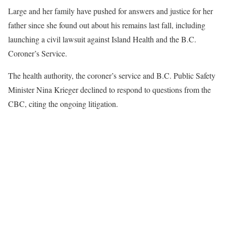
Large and her family have pushed for answers and justice for her
father since she found out about his remains last fall, including
launching a civil lawsuit against Island Health and the B.C.
Coroner’s Service.
The health authority, the coroner’s service and B.C. Public Safety
Minister Nina Krieger declined to respond to questions from the
CBC, citing the ongoing litigation.