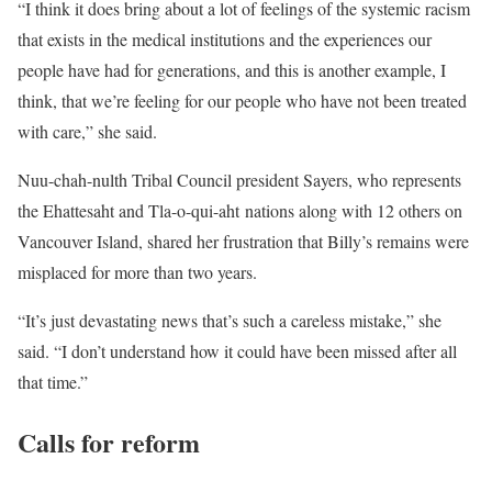
“I think it does bring about a lot of feelings of the systemic racism
that exists in the medical institutions and the experiences our
people have had for generations, and this is another example, I
think, that we’re feeling for our people who have not been treated
with care,” she said.
Nuu-chah-nulth Tribal Council president Sayers, who represents
the Ehattesaht and Tla-o-qui-aht nations along with 12 others on
Vancouver Island, shared her frustration that Billy’s remains were
misplaced for more than two years.
“It’s just devastating news that’s such a careless mistake,” she
said. “I don’t understand how it could have been missed after all
that time.”
Calls for reform