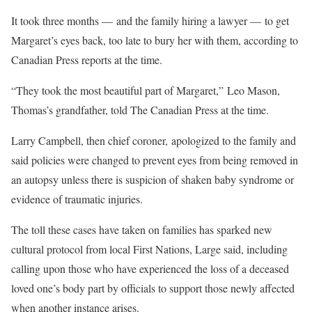
It took three months — and the family hiring a lawyer — to get
Margaret’s eyes back, too late to bury her with them, according to
Canadian Press reports at the time.
“They took the most beautiful part of Margaret,” Leo Mason,
Thomas’s grandfather, told The Canadian Press at the time.
Larry Campbell, then chief coroner, apologized to the family and
said policies were changed to prevent eyes from being removed in
an autopsy unless there is suspicion of shaken baby syndrome or
evidence of traumatic injuries.
The toll these cases have taken on families has sparked new
cultural protocol from local First Nations, Large said, including
calling upon those who have experienced the loss of a deceased
loved one’s body part by officials to support those newly affected
when another instance arises.