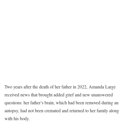
Two years after the death of her father in 2022, Amanda Large
received news that brought added grief and new unanswered
questions: her father’s brain, which had been removed during an
autopsy, had not been cremated and returned to her family along
with his body.