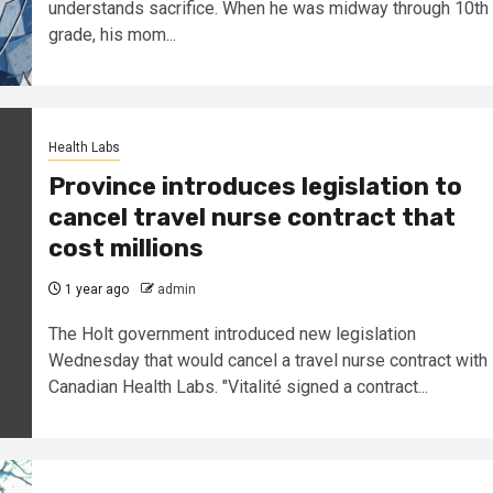
understands sacrifice. When he was midway through 10th
grade, his mom...
Health Labs
Province introduces legislation to
cancel travel nurse contract that
cost millions
1 year ago
admin
The Holt government introduced new legislation
Wednesday that would cancel a travel nurse contract with
Canadian Health Labs. "Vitalité signed a contract...