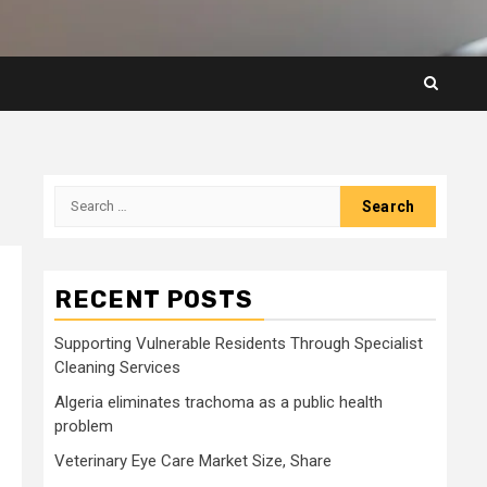
Search
for:
RECENT POSTS
Supporting Vulnerable Residents Through Specialist
Cleaning Services
Algeria eliminates trachoma as a public health
problem
Veterinary Eye Care Market Size, Share