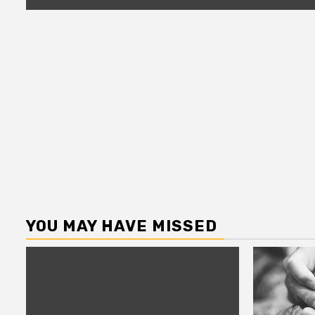
YOU MAY HAVE MISSED