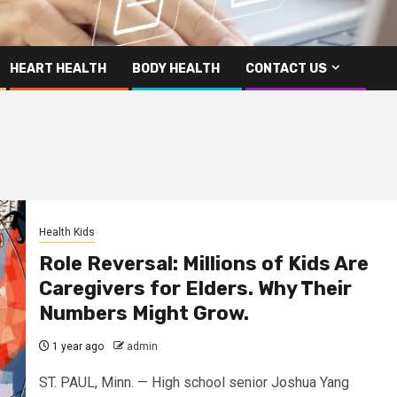
HEART HEALTH
BODY HEALTH
CONTACT US
Health Kids
Role Reversal: Millions of Kids Are
Caregivers for Elders. Why Their
Numbers Might Grow.
1 year ago
admin
ST. PAUL, Minn. — High school senior Joshua Yang