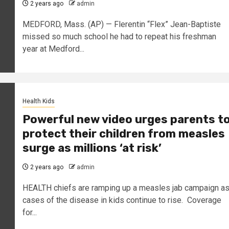
2 years ago
admin
MEDFORD, Mass. (AP) — Flerentin “Flex” Jean-Baptiste
missed so much school he had to repeat his freshman
year at Medford...
Health Kids
Powerful new video urges parents t
protect their children from measles
surge as millions ‘at risk’
2 years ago
admin
HEALTH chiefs are ramping up a measles jab campaign a
cases of the disease in kids continue to rise. Coverage
for...