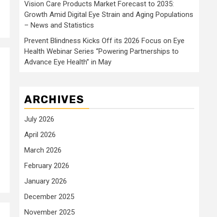
Vision Care Products Market Forecast to 2035:
Growth Amid Digital Eye Strain and Aging Populations
– News and Statistics
Prevent Blindness Kicks Off its 2026 Focus on Eye
Health Webinar Series “Powering Partnerships to
Advance Eye Health” in May
ARCHIVES
July 2026
April 2026
March 2026
February 2026
January 2026
December 2025
November 2025