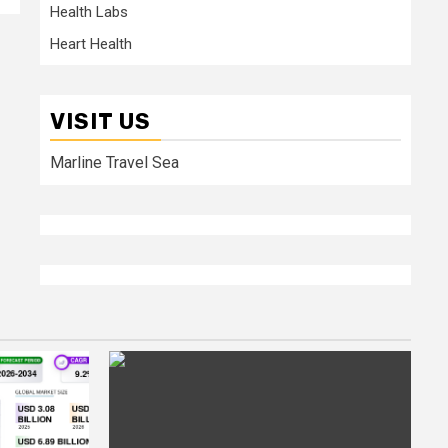
Health Labs
Heart Health
VISIT US
Marline Travel Sea