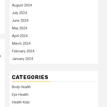
August 2024
July 2024
June 2024
May 2024
April 2024
March 2024
February 2024
o
January 2024
CATEGORIES
Body Health
s
Eye Health
Health Kids