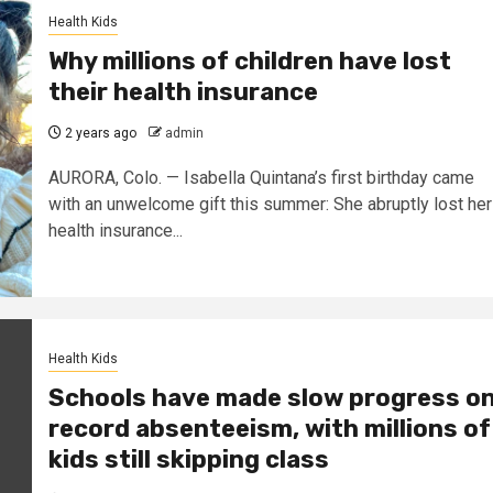
Health Kids
Why millions of children have lost
their health insurance
2 years ago
admin
AURORA, Colo. — Isabella Quintana’s first birthday came
with an unwelcome gift this summer: She abruptly lost her
health insurance...
Health Kids
Schools have made slow progress o
record absenteeism, with millions of
kids still skipping class