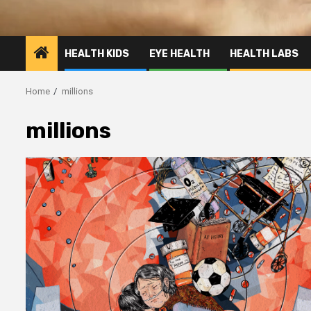
HEALTH KIDS
EYE HEALTH
HEALTH LABS
Home
millions
millions