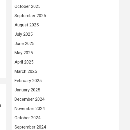
October 2025
September 2025
August 2025
July 2025
June 2025
May 2025
April 2025
March 2025
February 2025
January 2025
December 2024
n
November 2024
October 2024
September 2024