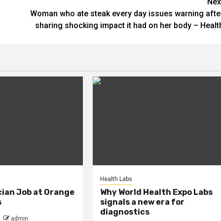
Nex
Woman who ate steak every day issues warning afte
sharing shocking impact it had on her body – Healt
Health Labs
cian Job at Orange
Why World Health Expo Labs
s
signals a new era for
diagnostics
admin