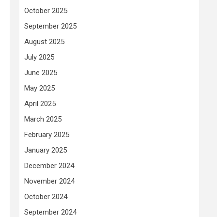
October 2025
September 2025
August 2025
July 2025
June 2025
May 2025
April 2025
March 2025
February 2025
January 2025
December 2024
November 2024
October 2024
September 2024