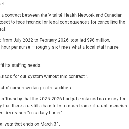
ct
l a contract between the Vitalité Health Network and Canadian
pect to face financial or legal consequences for cancelling the
al.
d from July 2022 to February 2026, totalled $98 million,
hour per nurse — roughly six times what a local staff nurse
fil its staffing needs.
rses for our system without this contract.”.
abs’ nurses working in its facilities.
 on Tuesday that the 2025-2026 budget contained no money for
that there are still a handful of nurses from different agencies
es decreases “on a daily basis.”
cal year that ends on March 31.