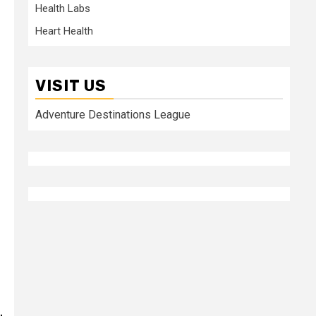
Health Labs
Heart Health
VISIT US
Adventure Destinations League