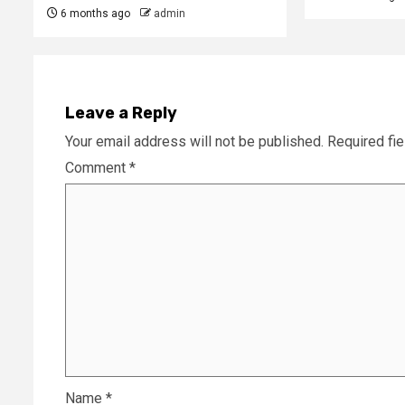
6 months ago
admin
Leave a Reply
Your email address will not be published.
Required fi
Comment
*
Name
*