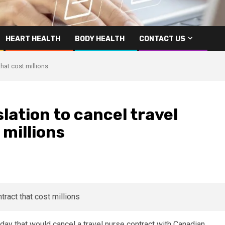
HEART HEALTH
BODY HEALTH
CONTACT US
that cost millions
lation to cancel travel
 millions
y that would cancel a travel nurse contract with Canadian