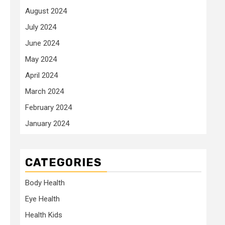
August 2024
July 2024
June 2024
.
May 2024
April 2024
March 2024
February 2024
January 2024
CATEGORIES
Body Health
Eye Health
Health Kids