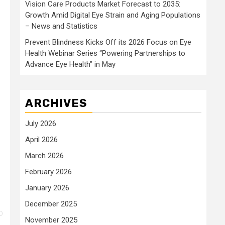
Vision Care Products Market Forecast to 2035:
Growth Amid Digital Eye Strain and Aging Populations
– News and Statistics
Prevent Blindness Kicks Off its 2026 Focus on Eye
Health Webinar Series “Powering Partnerships to
Advance Eye Health” in May
ARCHIVES
July 2026
April 2026
March 2026
February 2026
January 2026
December 2025
November 2025