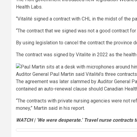
Health Labs.
“Vitalité signed a contract with CHL in the midst of the
“The contract that we signed was not a good contract for
By using legislation to cancel the contract the province do
The contract was signed by Vitalite in 2022 as the healt
Auditor General Paul Martin said Vitalité’s three contract
The agreement was later slammed by Auditor General Paul 
contained an auto-renewal clause should Canadian Healt
“The contracts with private nursing agencies were not re
money,” Martin said in his report.
WATCH | ‘We were desperate.’ Travel nurse contracts t