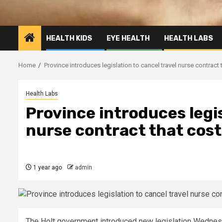
HEALTH KIDS
EYE HEALTH
HEALTH LABS
Home
Province introduces legislation to cancel travel nurse contract 
Health Labs
Province introduces legis
nurse contract that cost
1 year ago
admin
The Holt government introduced new legislation Wednesda