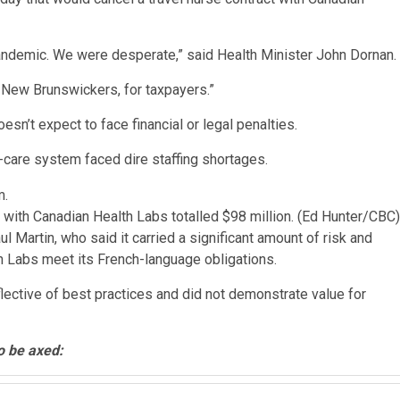
 pandemic. We were desperate,” said Health Minister John Dornan.
 New Brunswickers, for taxpayers.”
esn’t expect to face financial or legal penalties.
h-care system faced dire staffing shortages.
s with Canadian Health Labs totalled $98 million.
(Ed Hunter/CBC)
Martin, who said it carried a significant amount of risk and
h Labs meet its French-language obligations.
flective of best practices and did not demonstrate value for
o be axed: