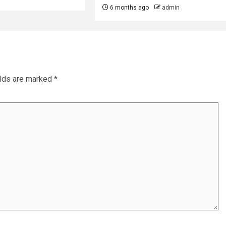
6 months ago
admin
elds are marked
*