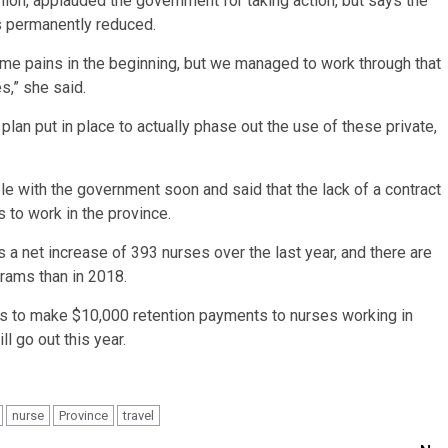
on, applauded the government for taking action, but says the
is permanently reduced.
me pains in the beginning, but we managed to work through that
es,” she said.
 plan put in place to actually phase out the use of these private,
le with the government soon and said that the lack of a contract
 to work in the province.
 a net increase of 393 nurses over the last year, and there are
rams than in 2018.
s to make $10,000 retention payments to nurses working in
l go out this year.
nurse
Province
travel