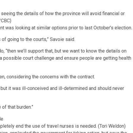
eeing the details of how the province will avoid financial or
/CBC)
was looking at similar options prior to last October’s election
 of going to the courts,” Savoie said.
do, “then we’ll support that, but we want to know the details on
a possible court challenge and ensure people are getting health
, considering the concerns with the contract.
 but it was ill-conceived and ill-determined and should never
 of that burden.”
letely end the use of travel nurses is needed.
(Tori Weldon)