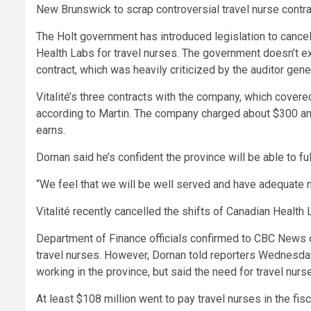
New Brunswick to scrap controversial travel nurse contra
The Holt government has introduced legislation to cance
Health Labs for travel nurses. The government doesn’t ex
contract, which was heavily criticized by the auditor gener
Vitalité’s three contracts with the company, which covere
according to Martin. The company charged about $300 an 
earns.
Dornan said he’s confident the province will be able to ful
“We feel that we will be well served and have adequate nu
Vitalité recently cancelled the shifts of Canadian Health L
Department of Finance officials confirmed to CBC News
travel nurses. However, Dornan told reporters Wednesday 
working in the province, but said the need for travel nurs
At least $108 million went to pay travel nurses in the fis