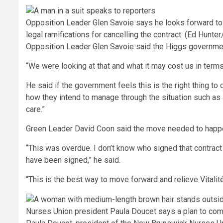
Opposition Leader Glen Savoie says he looks forward to s
legal ramifications for cancelling the contract.
(Ed Hunter
Opposition Leader Glen Savoie said the Higgs government 
“We were looking at that and what it may cost us in terms
He said if the government feels this is the right thing to 
how they intend to manage through the situation such as 
care.”
Green Leader David Coon said the move needed to happen
“This was overdue. I don’t know who signed that contract
have been signed,” he said.
“This is the best way to move forward and relieve Vitalité
Nurses Union president Paula Doucet says a plan to comp