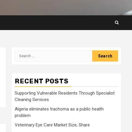
Search
for:
RECENT POSTS
Supporting Vulnerable Residents Through Specialist
Cleaning Services
Algeria eliminates trachoma as a public health
problem
Veterinary Eye Care Market Size, Share