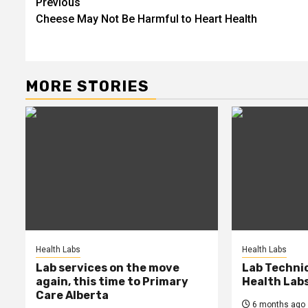
Post
Previous
Cheese May Not Be Harmful to Heart Health
navigation
MORE STORIES
Health Labs
Health Labs
Lab services on the move
Lab Techni
again, this time to Primary
Health Lab
Care Alberta
6 months ago