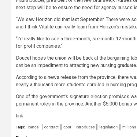
Paula Doucet, president of the New Brunswick Nurses Uni
next step will be to ensure the need for agency nurses 
“We saw Horizon did that last September. There were so
and I think Vitalité can really learn from Horizon’s mistak
“I’d really like to see a three-month, six-month, 12-month
for-profit companies.”
Doucet hopes the union will be back at the bargaining tab
can be an impediment to attracting new nursing graduates
According to a news release from the province, there was
nearly a thousand more students enrolled in nursing prog
One of the government’s signature election promises wa
permanent roles in the province. Another $5,000 bonus wil
link
cancel
contract
cost
introduces
legislation
millions
Tags: