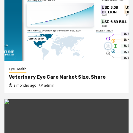
Eye Health
Veterinary Eye Care Market Size, Share
3 months ago
admin