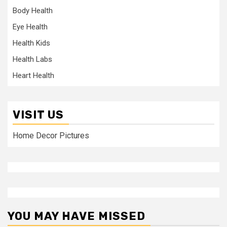
Body Health
Eye Health
Health Kids
Health Labs
Heart Health
VISIT US
Home Decor Pictures
YOU MAY HAVE MISSED