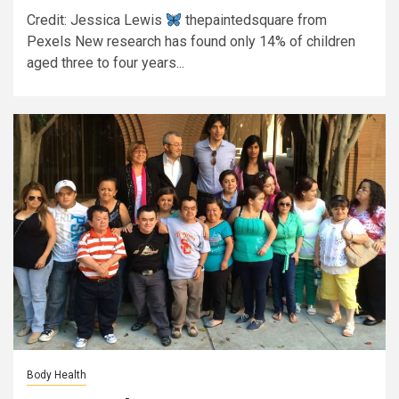
Credit: Jessica Lewis
thepaintedsquare from
Pexels New research has found only 14% of children
aged three to four years...
Body Health