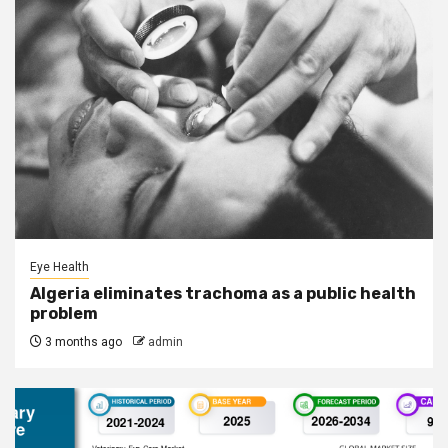
Eye Health
Algeria eliminates trachoma as a public health
problem
3 months ago
admin