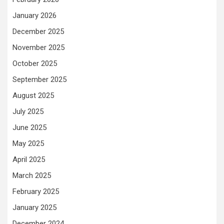
January 2026
December 2025
November 2025
October 2025
September 2025
August 2025
July 2025
June 2025
May 2025
April 2025
March 2025
February 2025
January 2025
December 2024