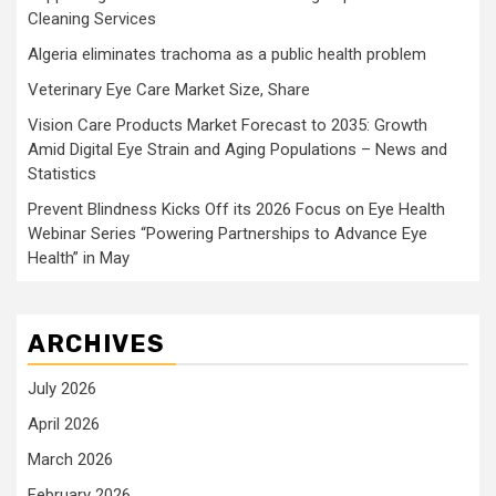
Cleaning Services
Algeria eliminates trachoma as a public health problem
Veterinary Eye Care Market Size, Share
Vision Care Products Market Forecast to 2035: Growth
Amid Digital Eye Strain and Aging Populations – News and
Statistics
Prevent Blindness Kicks Off its 2026 Focus on Eye Health
Webinar Series “Powering Partnerships to Advance Eye
Health” in May
ARCHIVES
July 2026
April 2026
March 2026
February 2026