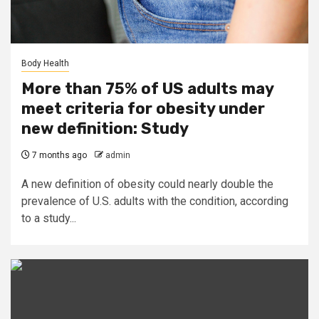
Body Health
More than 75% of US adults may
meet criteria for obesity under
new definition: Study
7 months ago
admin
A new definition of obesity could nearly double the
prevalence of U.S. adults with the condition, according
to a study...