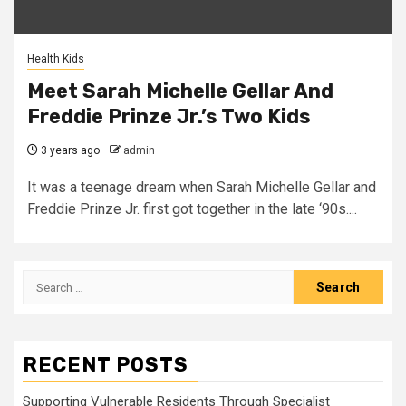
Health Kids
Meet Sarah Michelle Gellar And
Freddie Prinze Jr.’s Two Kids
3 years ago
admin
It was a teenage dream when Sarah Michelle Gellar and
Freddie Prinze Jr. first got together in the late ‘90s....
Search
for:
RECENT POSTS
Supporting Vulnerable Residents Through Specialist