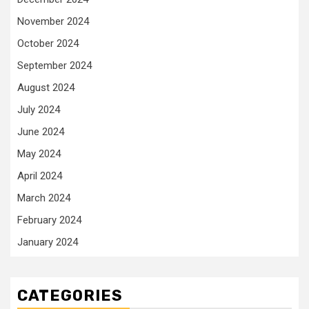
November 2024
October 2024
September 2024
August 2024
July 2024
June 2024
May 2024
April 2024
March 2024
February 2024
January 2024
CATEGORIES