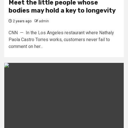
Meet the little people whose
bodies may hold a key to longevity
2 years ago
admin
CNN — In the Los Angeles restaurant where Nathaly
Paola Castro Torres works, customers never fail to
comment on her...