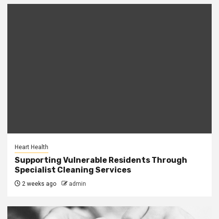
Heart Health
Supporting Vulnerable Residents Through
Specialist Cleaning Services
2 weeks ago
admin