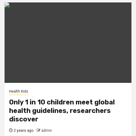
Health Kids
Only 1 in 10 children meet global
health guidelines, researchers
discover
2 years ago
admin