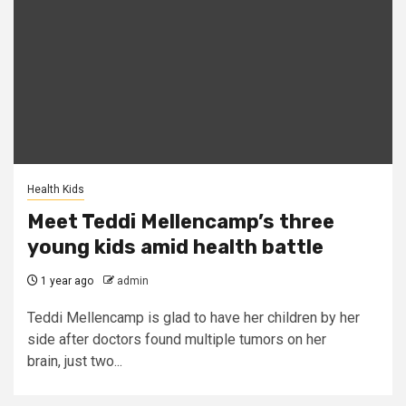
Health Kids
Meet Teddi Mellencamp’s three
young kids amid health battle
1 year ago
admin
Teddi Mellencamp is glad to have her children by her
side after doctors found multiple tumors on her
brain, just two...