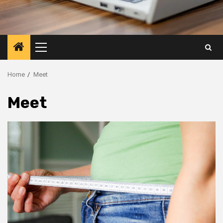
Primary
Menu
Home
Meet
Meet