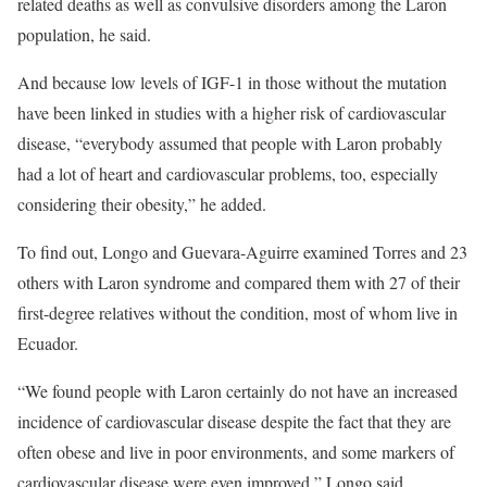
related deaths as well as convulsive disorders among the Laron
population, he said.
And because low levels of IGF-1 in those without the mutation
have been linked in studies with a higher risk of cardiovascular
disease, “everybody assumed that people with Laron probably
had a lot of heart and cardiovascular problems, too, especially
considering their obesity,” he added.
To find out, Longo and Guevara-Aguirre examined Torres and 23
others with Laron syndrome and compared them with 27 of their
first-degree relatives without the condition, most of whom live in
Ecuador.
“We found people with Laron certainly do not have an increased
incidence of cardiovascular disease despite the fact that they are
often obese and live in poor environments, and some markers of
cardiovascular disease were even improved,” Longo said.