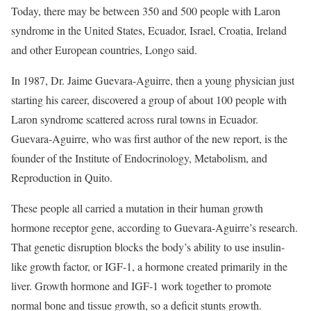
Today, there may be between 350 and 500 people with Laron
syndrome in the United States, Ecuador, Israel, Croatia, Ireland
and other European countries, Longo said.
In 1987, Dr. Jaime Guevara-Aguirre, then a young physician just
starting his career, discovered a group of about 100 people with
Laron syndrome scattered across rural towns in Ecuador.
Guevara-Aguirre, who was first author of the new report, is the
founder of the Institute of Endocrinology, Metabolism, and
Reproduction in Quito.
These people all carried a mutation in their human growth
hormone receptor gene, according to Guevara-Aguirre’s research.
That genetic disruption blocks the body’s ability to use insulin-
like growth factor, or IGF-1, a hormone created primarily in the
liver. Growth hormone and IGF-1 work together to promote
normal bone and tissue growth, so a deficit stunts growth.