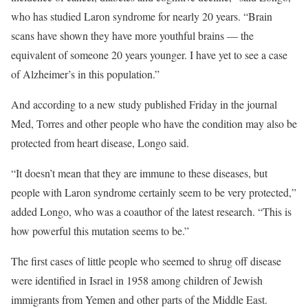
who has studied Laron syndrome for nearly 20 years. “Brain
scans have shown they have more youthful brains — the
equivalent of someone 20 years younger. I have yet to see a case
of Alzheimer’s in this population.”
And according to a new study published Friday in the journal
Med, Torres and other people who have the condition may also be
protected from heart disease, Longo said.
“It doesn’t mean that they are immune to these diseases, but
people with Laron syndrome certainly seem to be very protected,”
added Longo, who was a coauthor
of the latest research. “This is
how powerful this mutation seems to be.”
The first cases of little people who seemed to shrug off disease
were identified in Israel in 1958 among children of Jewish
immigrants from Yemen and other parts of the Middle East.