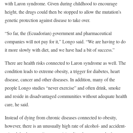
with Laron syndrome. Given during childhood to encourage
height, the drugs could then be stopped to allow the mutation’s
genetic protection against disease to take over.
“So far, the (Ecuadorian) government and pharmaceutical
companies will not pay for it,” Longo said. “We are having to do
it more slowly with diet, and we have had a bit of success.”
There are health risks connected to Laron syndrome as well. The
condition leads to extreme obesity, a trigger for diabetes, heart
disease, cancer and other diseases. In addition, many of the
people Longo studies “never exercise” and often drink, smoke
and reside in disadvantaged communities without adequate health
care, he said.
Instead of dying from chronic diseases connected to obesity,
however, there is an unusually high rate of alcohol- and accident-