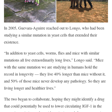
In 2005, Guevara-Aguirre reached out to Longo, who had been
studying a similar mutation in yeast cells that extended their
existence.
“In addition to yeast cells, worms, flies and mice with similar
mutations all live extraordinarily long lives,” Longo said. “Mice
with the same mutation we are studying in humans hold the
record in longevity — they live 40% longer than mice without it,
and 50% of those mice never develop any pathology. So they are
living longer and healthier lives.”
The two began to collaborate, hoping they might identify a drug
that could potentially be used to lower circulating IGF-1 in the