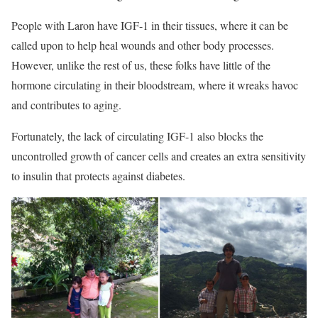
People with Laron have IGF-1 in their tissues, where it can be
called upon to help heal wounds and other body processes.
However, unlike the rest of us, these folks have little of the
hormone circulating in their bloodstream, where it wreaks
havoc
and contributes to aging.
Fortunately, the lack of circulating IGF-1
also blocks the
uncontrolled growth of cancer cells and creates an extra sensitivity
to insulin that protects against diabetes.