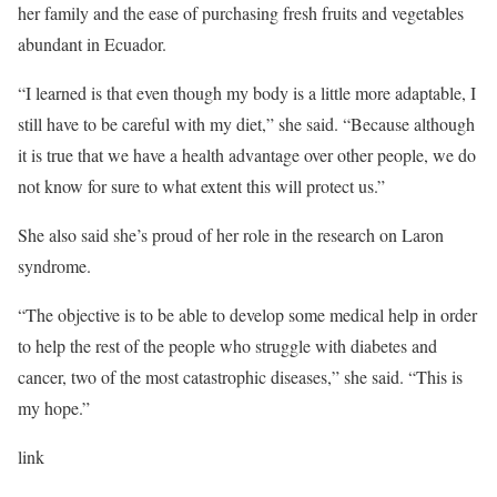
her family and the ease of purchasing fresh fruits and vegetables
abundant in Ecuador.
“I learned is that even though my body is a little more adaptable, I
still have to be careful with my diet,” she said. “Because although
it is true that we have a health advantage over other people, we do
not know for sure to what extent this will protect us.”
She also said she’s proud of her role in
the research on Laron
syndrome.
“The objective is to be able to develop some medical help in order
to help the rest of the people who struggle with diabetes and
cancer, two of the most catastrophic diseases,” she said. “This is
my hope.”
link