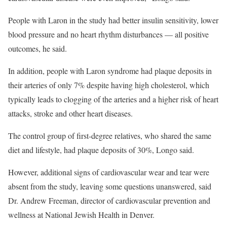
People with Laron in the study had better insulin sensitivity, lower
blood pressure and no heart rhythm disturbances — all positive
outcomes, he said.
In addition, people with Laron syndrome had plaque deposits in
their arteries of only 7% despite having high cholesterol, which
typically leads to clogging of the arteries and a higher risk of heart
attacks, stroke and other heart diseases.
The control group of first-degree relatives, who shared the same
diet and lifestyle, had plaque deposits of 30%, Longo said.
However, additional signs of cardiovascular wear and tear were
absent from the study, leaving some questions unanswered, said
Dr. Andrew Freeman, director of cardiovascular prevention and
wellness at National Jewish Health in Denver.