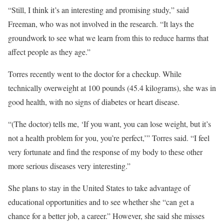
“Still, I think it’s an interesting and promising study,” said
Freeman, who was not involved in the research. “It lays the
groundwork to see what we learn from this to reduce harms that
affect people as they age.”
Torres recently went to the doctor for a checkup. While
technically overweight at 100 pounds
(45.4 kilograms), she was in
good health, with no signs of diabetes or heart disease.
“(The doctor) tells me, ‘If you want, you can lose weight, but it’s
not a health problem for you, you’re perfect,’” Torres said. “I feel
very fortunate and find the response of my body to these other
more serious diseases very interesting.”
She plans to stay in the United States to take advantage of
educational opportunities and to see whether she “can get a
chance for a better job, a career.” However, she said she misses