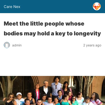
Care Nex
Meet the little people whose
bodies may hold a key to longevity
admin
2 years ago