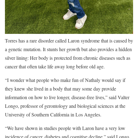
Torres has a rare disorder called Laron syndrome that is caused by
a genetic mutation. It stunts her growth
but also provides a hidden
silver lining: Her body is protected from chronic diseases such as
cancer that often take life away long before old age.
“I wonder what people who make fun of Nathaly would say if
they knew she lived in a body that may some day provide
information on how to live longer, disease-free lives,” said Valter
Longo, professor of gerontology and biological sciences at the
University of Southern California in Los Angeles.
“We have shown in studies people with Laron have a very low
incidence of cancer, diabetes and cognitive decline,” said Longo,