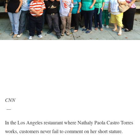
CNN
—
In the Los Angeles restaurant where Nathaly Paola Castro Torres
works, customers never fail to comment on her short stature.