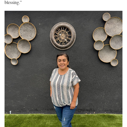
blessing.”