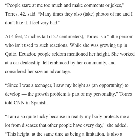
“People stare at me too much and make comments or jokes,”
Torres, 42, said. “Many times they also (take)
photos of me and I
don’t like it. I feel very bad.”
At 4 feet, 2 inches tall (127 centimeters), Torres is a “little person”
who isn’t used to such reactions. While she was growing up in
Quito, Ecuador, people seldom mentioned her height. She worked
at a car dealership, felt embraced by her community, and
considered her size an advantage.
“Since I was a teenager, I saw my height as (an opportunity)
to
develop — the growth problem is part of my personality,” Torres
told CNN in Spanish.
“I am also quite lucky because in reality my body protects me a
lot from diseases that other people have every day,” she added.
“This height, at the same time as being a limitation, is also a