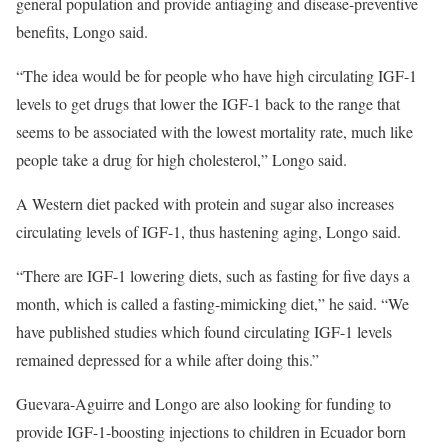
general population and provide antiaging and disease-preventive
benefits, Longo said.
“The idea would be for people who have high circulating IGF-1
levels to get drugs that lower the IGF-1 back to the range that
seems to be associated with the lowest mortality rate, much like
people take a drug for high cholesterol,” Longo said.
A Western diet packed with protein and sugar also increases
circulating levels of IGF-1, thus hastening aging, Longo said.
“There are IGF-1 lowering diets, such as fasting for five days a
month, which is called a fasting-mimicking diet,” he said. “We
have published studies
which found circulating IGF-1 levels
remained depressed for a while after doing this.”
Guevara-Aguirre and Longo are also looking for funding to
provide IGF-1-boosting injections to children in Ecuador born