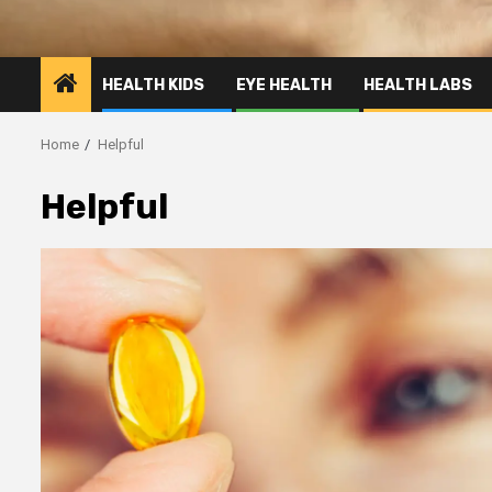
HEALTH KIDS
EYE HEALTH
HEALTH LABS
Home
Helpful
Helpful