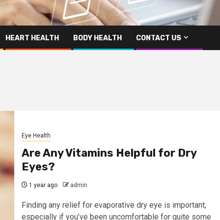
HEART HEALTH
BODY HEALTH
CONTACT US
Eye Health
Are Any Vitamins Helpful for Dry
Eyes?
1 year ago
admin
Finding any relief for evaporative dry eye is important,
especially if you’ve been uncomfortable for quite some