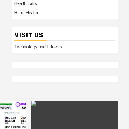
Health Labs
Heart Health
VISIT US
Technology and Fitness