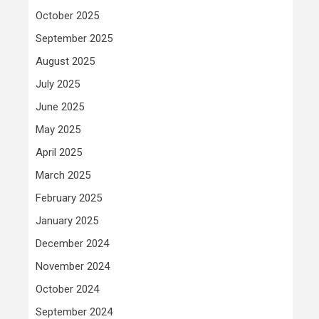
October 2025
September 2025
August 2025
July 2025
June 2025
May 2025
April 2025
March 2025
February 2025
January 2025
December 2024
November 2024
October 2024
September 2024