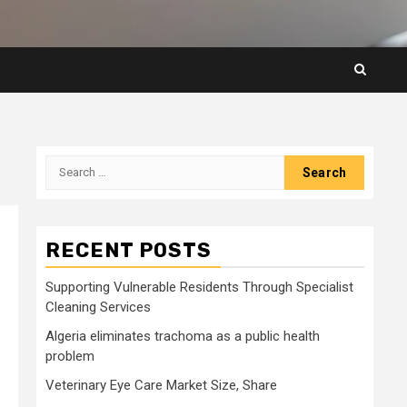
Search
for:
RECENT POSTS
Supporting Vulnerable Residents Through Specialist
Cleaning Services
Algeria eliminates trachoma as a public health
problem
Veterinary Eye Care Market Size, Share