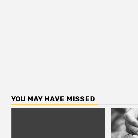
YOU MAY HAVE MISSED