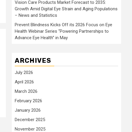
Vision Care Products Market Forecast to 2035:
Growth Amid Digital Eye Strain and Aging Populations
– News and Statistics
Prevent Blindness Kicks Off its 2026 Focus on Eye
Health Webinar Series “Powering Partnerships to
Advance Eye Health” in May
ARCHIVES
July 2026
April 2026
March 2026
February 2026
January 2026
December 2025
November 2025