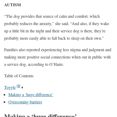
AUTISM
“The dog provides that source of calm and comfort, which
probably reduces the anxiety,” she said. “And also, if they wake
up a little bit in the night and their service dog is there, they’re
probably more easily able to fall back to sleep on their own.”
Families also reported experiencing less stigma and judgment and
making more positive social connections when out in public with
a service dog, according to O’Haire.
Table of Contents
Toggle
Making a ‘huge difference’
Overcoming barriers
Making a ‘huge difference’