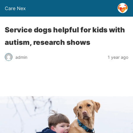
Care Nex
Service dogs helpful for kids with
autism, research shows
admin
1 year ago