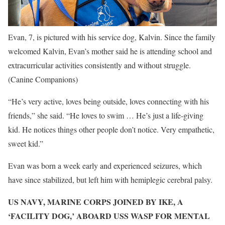
Evan, 7, is pictured with his service dog, Kalvin. Since the family
welcomed Kalvin, Evan’s mother said he is attending school and
extracurricular activities consistently and without struggle.
(Canine Companions)
“He’s very active, loves being outside, loves connecting with his
friends,” she said. “He loves to swim … He’s just a life-giving
kid. He notices things other people don’t notice. Very empathetic,
sweet kid.”
Evan was born a week early and experienced seizures, which
have since stabilized, but left him with hemiplegic cerebral palsy.
US NAVY, MARINE CORPS JOINED BY IKE, A
‘FACILITY DOG,’ ABOARD USS WASP FOR MENTAL