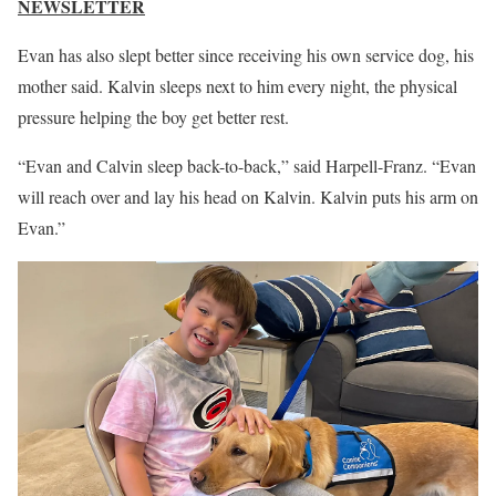
NEWSLETTER
Evan has also slept better since receiving his own service dog, his
mother said. Kalvin sleeps next to him every night, the physical
pressure helping the boy get better rest.
“Evan and Calvin sleep back-to-back,” said Harpell-Franz. “Evan
will reach over and lay his head on Kalvin. Kalvin puts his arm on
Evan.”