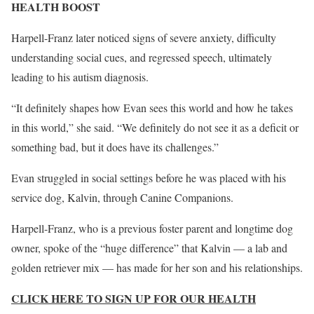
HEALTH BOOST
Harpell-Franz later noticed signs of severe anxiety, difficulty
understanding social cues, and regressed speech, ultimately
leading to his autism diagnosis.
“It definitely shapes how Evan sees this world and how he takes
in this world,” she said. “We definitely do not see it as a deficit or
something bad, but it does have its challenges.”
Evan struggled in social settings before he was placed with his
service dog, Kalvin, through Canine Companions.
Harpell-Franz, who is a previous foster parent and longtime dog
owner, spoke of the “huge difference” that Kalvin — a lab and
golden retriever mix — has made for her son and his relationships.
CLICK HERE TO SIGN UP FOR OUR HEALTH