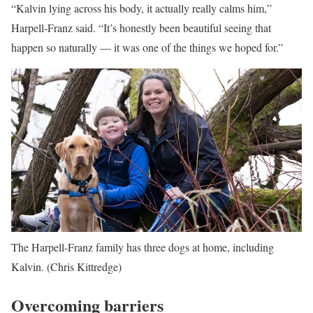
“Kalvin lying across his body, it actually really calms him,”
Harpell-Franz said. “It’s honestly been beautiful seeing that
happen so naturally — it was one of the things we hoped for.”
The Harpell-Franz family has three dogs at home, including
Kalvin.
(Chris Kittredge)
Overcoming barriers