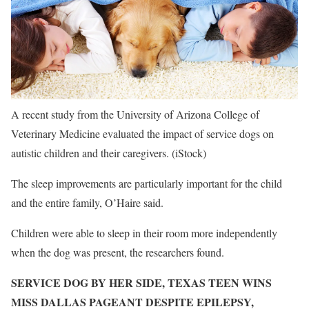
A recent study from the University of Arizona College of
Veterinary Medicine evaluated the impact of service dogs on
autistic children and their caregivers.
(iStock)
The sleep improvements are particularly important for the child
and the entire family, O’Haire said.
Children were able to sleep in their room more independently
when the dog was present, the researchers found.
SERVICE DOG BY HER SIDE, TEXAS TEEN WINS
MISS DALLAS PAGEANT DESPITE EPILEPSY,