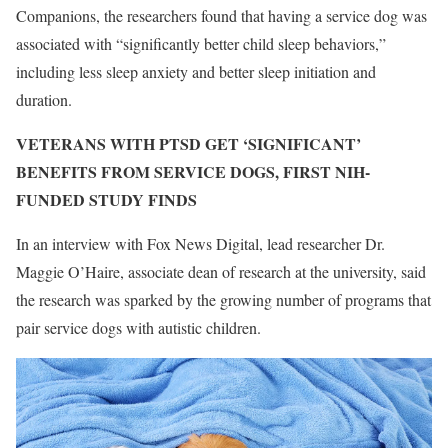
Companions, the researchers found that having a service dog was
associated with “significantly better child sleep behaviors,”
including less sleep anxiety and better sleep initiation and
duration.
VETERANS WITH PTSD GET ‘SIGNIFICANT’
BENEFITS FROM SERVICE DOGS, FIRST NIH-
FUNDED STUDY FINDS
In an interview with Fox News Digital, lead researcher Dr.
Maggie O’Haire, associate dean of research at the university, said
the research was sparked by the growing number of programs that
pair service dogs with autistic children.