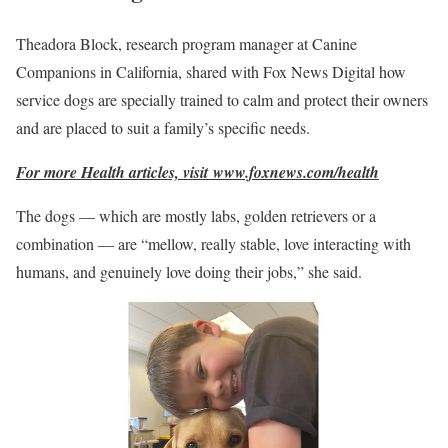
Theadora Block, research program manager at Canine
Companions in California, shared with Fox News Digital how
service dogs are specially trained to calm and protect their owners
and are placed to suit a family’s specific needs.
For more Health articles, visit
www.foxnews.com/health
The dogs — which are mostly labs, golden retrievers or a
combination — are “mellow, really stable, love interacting with
humans, and genuinely love doing their jobs,” she said.