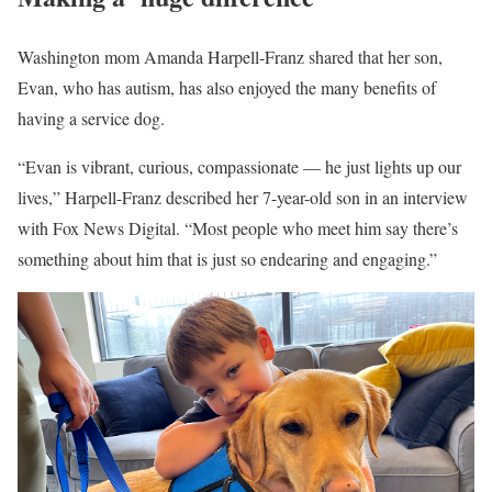
Washington mom Amanda Harpell-Franz shared that her son,
Evan, who has autism, has also enjoyed the many benefits of
having a service dog.
“Evan is vibrant, curious, compassionate — he just lights up our
lives,” Harpell-Franz described her 7-year-old son in an interview
with Fox News Digital. “Most people who meet him say there’s
something about him that is just so endearing and engaging.”