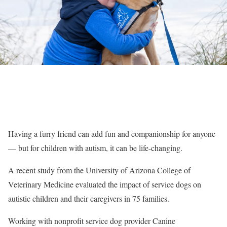
Having a furry friend can add fun and companionship for anyone
— but for children with autism, it can be life-changing.
A recent study from the University of Arizona College of
Veterinary Medicine evaluated the impact of service dogs on
autistic children and their caregivers in 75 families.
Working with nonprofit service dog provider Canine