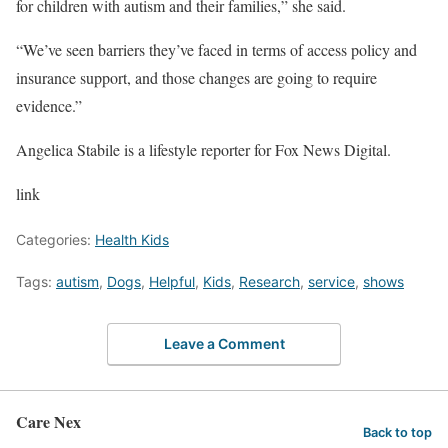
for children with autism and their families,” she said.
“We’ve seen barriers they’ve faced in terms of access policy and
insurance support, and those changes are going to require
evidence.”
Angelica Stabile is a lifestyle reporter for Fox News Digital.
link
Categories:
Health Kids
Tags:
autism
,
Dogs
,
Helpful
,
Kids
,
Research
,
service
,
shows
Leave a Comment
Care Nex
Back to top