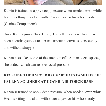
Kalvin is trained to apply deep pressure when needed, even while
Evan is sitting in a chair, with either a paw or his whole body.
(Canine Companions)
Since Kalvin joined their family, Harpell-Franz said Evan has
been attending school and extracurricular activities consistently
and without struggle.
Kalvin also takes some of the attention off Evan in social spaces,
she added, which can relieve social pressure.
RESCUED THERAPY DOG COMFORTS FAMILIES OF
FALLEN SOLDIERS AT DOVER AIR FORCE BASE
Kalvin is trained to apply deep pressure when needed, even while
Evan is sitting in a chair, with either a paw or his whole body.