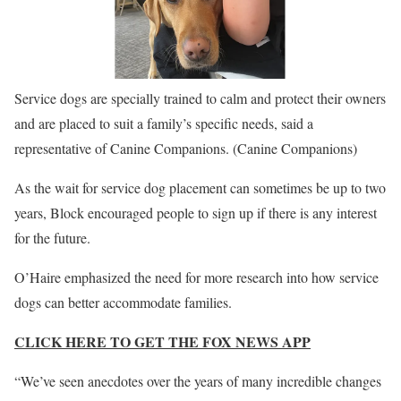
Service dogs are specially trained to calm and protect their owners
and are placed to suit a family’s specific needs, said a
representative of Canine Companions.
(Canine Companions)
As the wait for service dog placement can sometimes be up to two
years, Block encouraged people to sign up if there is any interest
for the future.
O’Haire emphasized the need for more research into how service
dogs can better accommodate families.
CLICK HERE TO GET THE FOX NEWS APP
“We’ve seen anecdotes over the years of many incredible changes