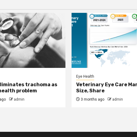
Eye Health
eliminates trachoma as
Veterinary Eye Care Ma
 health problem
Size, Share
ago
admin
3 months ago
admin