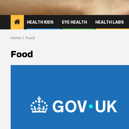
HEALTH KIDS
EYE HEALTH
HEALTH LABS
Home
Food
Food