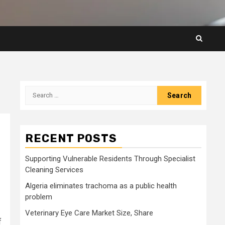
Search
for:
RECENT POSTS
Supporting Vulnerable Residents Through Specialist
Cleaning Services
Algeria eliminates trachoma as a public health
problem
Veterinary Eye Care Market Size, Share
f