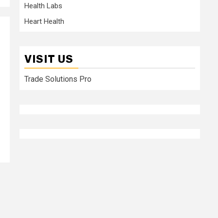
Health Labs
Heart Health
VISIT US
Trade Solutions Pro