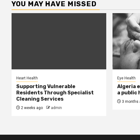
YOU MAY HAVE MISSED
Heart Health
Eye Health
Supporting Vulnerable
Algeria 
Residents Through Specialist
a public
Cleaning Services
3 months 
2 weeks ago
admin