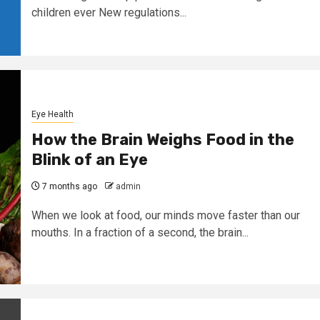
children ever New regulations...
Eye Health
How the Brain Weighs Food in the
Blink of an Eye
7 months ago
admin
When we look at food, our minds move faster than our
mouths. In a fraction of a second, the brain...