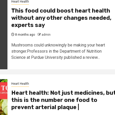
Heart Health
This food could boost heart health
without any other changes needed,
experts say
8 months ago
admin
Mushrooms could unknowingly be making your heart
stronger.Professors in the Department of Nutrition
Science at Purdue University published a review...
Heart Health
Heart health: Not just medicines, bu
this is the number one food to
prevent arterial plaque |