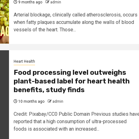
9 months ago
admin
Arterial blockage, clinically called atherosclerosis, occurs
when fatty plaques accumulate along the walls of blood
vessels of the heart. Those...
Heart Health
Food processing level outweighs
plant-based label for heart health
benefits, study finds
10 months ago
admin
Credit: Pixabay/CC0 Public Domain Previous studies hav
reported that a high consumption of ultra-processed
foods is associated with an increased...