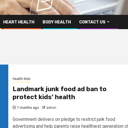
HEART HEALTH
BODY HEALTH
CONTACT US
Health Kids
Landmark junk food ad ban to
protect kids’ health
7 months ago
admin
Government delivers on pledge to restrict junk food
advertising and help parents raise healthiest generation o