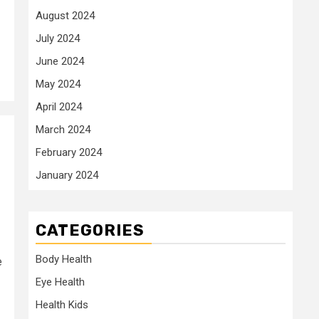
August 2024
July 2024
June 2024
May 2024
April 2024
March 2024
February 2024
January 2024
CATEGORIES
Body Health
e
Eye Health
Health Kids