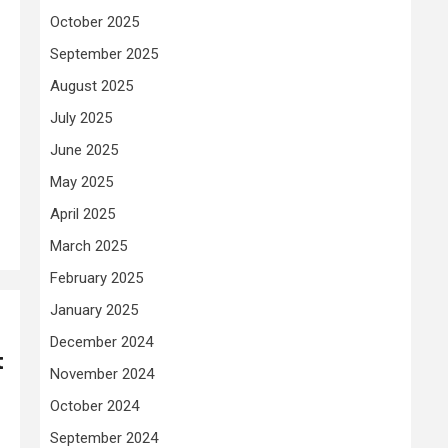
October 2025
September 2025
August 2025
July 2025
June 2025
May 2025
April 2025
March 2025
February 2025
January 2025
December 2024
t
November 2024
October 2024
September 2024