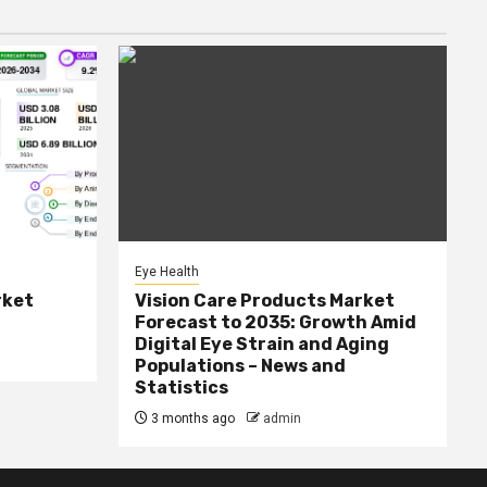
Eye Health
rket
Vision Care Products Market
Forecast to 2035: Growth Amid
Digital Eye Strain and Aging
Populations – News and
Statistics
3 months ago
admin