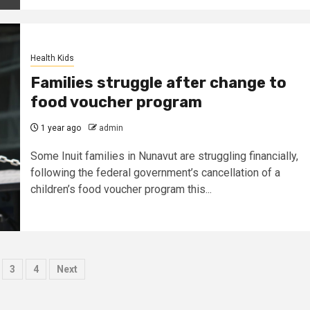
Health Kids
Families struggle after change to
food voucher program
1 year ago
admin
Some Inuit families in Nunavut are struggling financially,
following the federal government’s cancellation of a
children’s food voucher program this...
ts
3
4
Next
nation