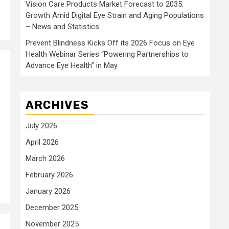
Vision Care Products Market Forecast to 2035:
Growth Amid Digital Eye Strain and Aging Populations
– News and Statistics
Prevent Blindness Kicks Off its 2026 Focus on Eye
Health Webinar Series “Powering Partnerships to
Advance Eye Health” in May
ARCHIVES
July 2026
April 2026
March 2026
February 2026
January 2026
December 2025
November 2025