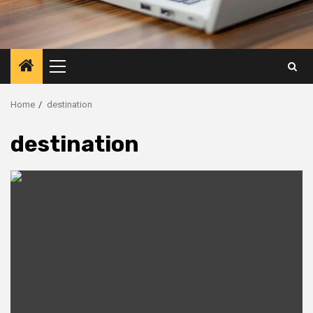
Primary
Menu
Home
destination
destination