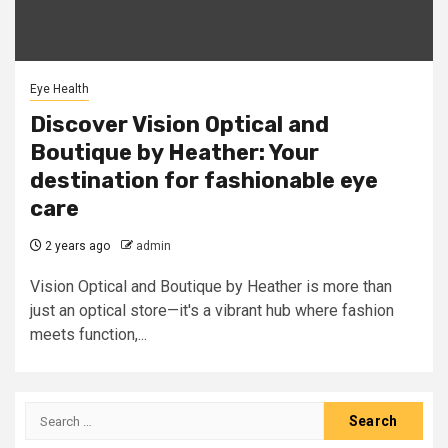
Eye Health
Discover Vision Optical and
Boutique by Heather: Your
destination for fashionable eye
care
2 years ago
admin
Vision Optical and Boutique by Heather is more than
just an optical store—it's a vibrant hub where fashion
meets function,...
Search
for: