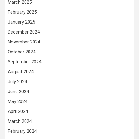
March 2025
February 2025
January 2025
December 2024
November 2024
October 2024
September 2024
August 2024
July 2024
June 2024
May 2024
April 2024
March 2024
February 2024