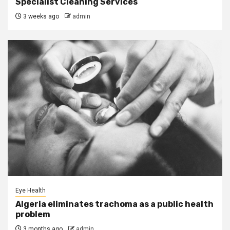
Specialist Cleaning Services
3 weeks ago
admin
Eye Health
Algeria eliminates trachoma as a public health
problem
3 months ago
admin