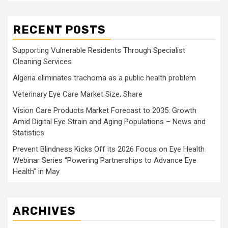
RECENT POSTS
Supporting Vulnerable Residents Through Specialist
Cleaning Services
Algeria eliminates trachoma as a public health problem
Veterinary Eye Care Market Size, Share
Vision Care Products Market Forecast to 2035: Growth
Amid Digital Eye Strain and Aging Populations – News and
Statistics
Prevent Blindness Kicks Off its 2026 Focus on Eye Health
Webinar Series “Powering Partnerships to Advance Eye
Health” in May
ARCHIVES