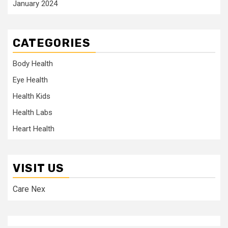
January 2024
CATEGORIES
Body Health
Eye Health
Health Kids
Health Labs
Heart Health
VISIT US
Care Nex