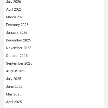
July 2026
April 2026
March 2026
February 2026
January 2026
December 2025
November 2025
October 2025
September 2025
August 2025
July 2025
June 2025
May 2025
April 2025