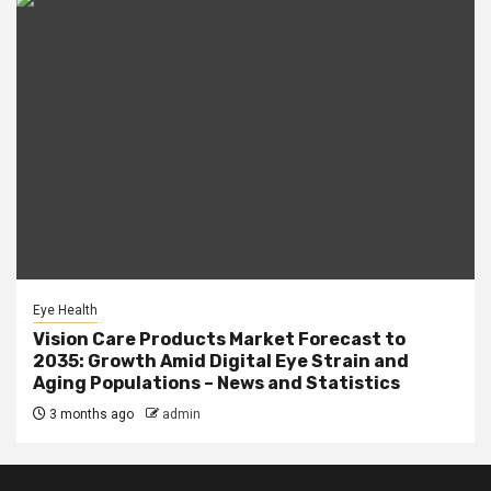
Eye Health
Vision Care Products Market Forecast to
2035: Growth Amid Digital Eye Strain and
Aging Populations – News and Statistics
3 months ago
admin