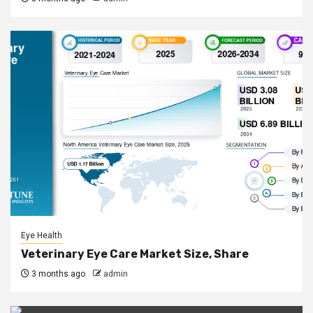
Eye Health
Veterinary Eye Care Market Size, Share
3 months ago
admin