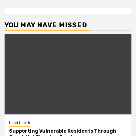
YOU MAY HAVE MISSED
Heart Health
Supporting Vulnerable Residents Through