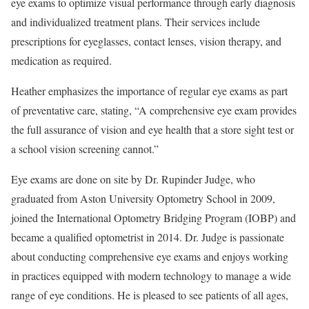
eye exams to optimize visual performance through early diagnosis
and individualized treatment plans. Their services include
prescriptions for eyeglasses, contact lenses, vision therapy, and
medication as required.
Heather emphasizes the importance of regular eye exams as part
of preventative care, stating, “A comprehensive eye exam provides
the full assurance of vision and eye health that a store sight test or
a school vision screening cannot.”
Eye exams are done on site by Dr. Rupinder Judge, who
graduated from Aston University Optometry School in 2009,
joined the International Optometry Bridging Program (IOBP) and
became a qualified optometrist in 2014. Dr. Judge is passionate
about conducting comprehensive eye exams and enjoys working
in practices equipped with modern technology to manage a wide
range of eye conditions. He is pleased to see patients of all ages,