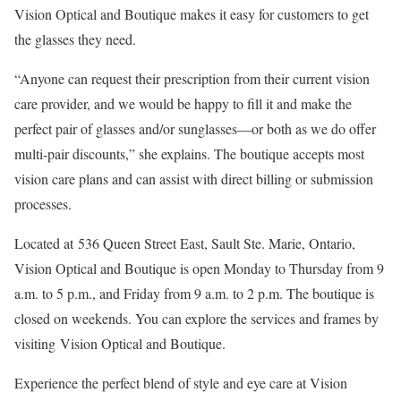
Vision Optical and Boutique makes it easy for customers to get
the glasses they need.
“Anyone can request their prescription from their current vision
care provider, and we would be happy to fill it and make the
perfect pair of glasses and/or sunglasses—or both as we do offer
multi-pair discounts,” she explains. The boutique accepts most
vision care plans and can assist with direct billing or submission
processes.
Located at 536 Queen Street East, Sault Ste. Marie, Ontario,
Vision Optical and Boutique is open Monday to Thursday from 9
a.m. to 5 p.m., and Friday from 9 a.m. to 2 p.m. The boutique is
closed on weekends. You can explore the services and frames by
visiting Vision Optical and Boutique.
Experience the perfect blend of style and eye care at Vision