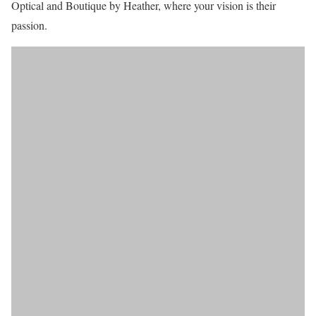
Optical and Boutique by Heather, where your vision is their
passion.