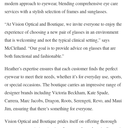
modern approach to eyewear, blending comprehensive eye care
services with a stylish selection of frames and sunglasses.
“At Vision Optical and Boutique, we invite everyone to enjoy the
experience of choosing a new pair of glasses in an environment
that is welcoming and not the typical clinical setting,” says
McClelland. “Our goal is to provide advice on glasses that are
both functional and fashionable.”
Heather’s expertise ensures that each customer finds the perfect
eyewear to meet their needs, whether it’s for everyday use, sports,
or special occasions. The boutique carries an impressive range of
designer brands including Victoria Beckham, Kate Spade,
Carrera, Marc Jacobs, Dragon, Roots, Serengeti, Revo, and Maui
Jim, ensuring that there’s something for everyone.
Vision Optical and Boutique prides itself on offering thorough