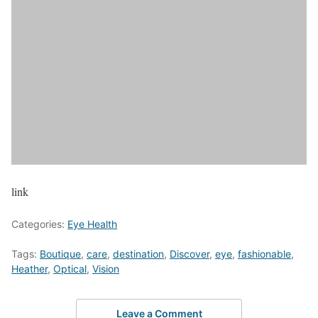
link
Categories:
Eye Health
Tags:
Boutique
,
care
,
destination
,
Discover
,
eye
,
fashionable
,
Heather
,
Optical
,
Vision
Leave a Comment