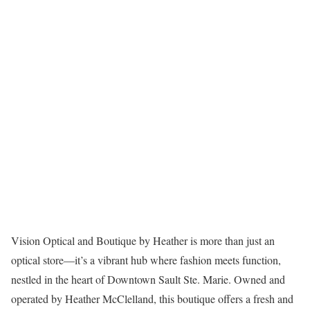
Vision Optical and Boutique by Heather is more than just an
optical store—it’s a vibrant hub where fashion meets function,
nestled in the heart of Downtown Sault Ste. Marie. Owned and
operated by Heather McClelland, this boutique offers a fresh and