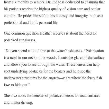
from six months to seniors. Dr. Judge is dedicated to ensuring that
his patients receive the highest quality of vision care and ocular
comfort. He prides himself on his honesty and integrity, both as a
professional and in his personal life.
One common question Heather receives is about the need for
polarized sunglasses.
“Do you spend a lot of time at the water?” she asks. “Polarization
is a need in our neck of the woods. It cuts the glare off the surface
and allows you to see through the water. These lenses can help
spot underlying obstacles for the boaters and help see the
underwater structures for the anglers—right where the feisty fish
love to hide out!”
She also notes the benefits of polarized lenses for road surfaces
and winter driving.