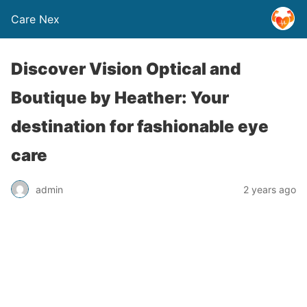
Care Nex
Discover Vision Optical and
Boutique by Heather: Your
destination for fashionable eye
care
admin
2 years ago