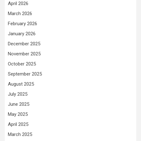
April 2026
March 2026
February 2026
January 2026
December 2025
November 2025
October 2025
September 2025
August 2025
July 2025
June 2025
May 2025
April 2025
March 2025