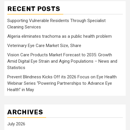
RECENT POSTS
Supporting Vulnerable Residents Through Specialist
Cleaning Services
Algeria eliminates trachoma as a public health problem
Veterinary Eye Care Market Size, Share
Vision Care Products Market Forecast to 2035: Growth
Amid Digital Eye Strain and Aging Populations – News and
Statistics
Prevent Blindness Kicks Off its 2026 Focus on Eye Health
Webinar Series “Powering Partnerships to Advance Eye
Health” in May
ARCHIVES
July 2026