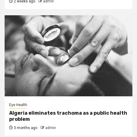
2 weeks ago
admin
Eye Health
Algeria eliminates trachoma as a public health
problem
3 months ago
admin