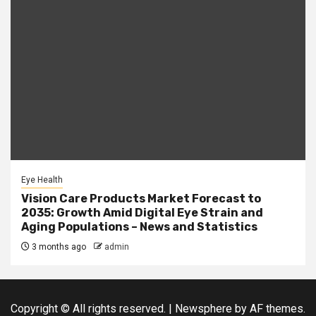
Eye Health
Vision Care Products Market Forecast to
2035: Growth Amid Digital Eye Strain and
Aging Populations – News and Statistics
3 months ago
admin
Copyright © All rights reserved.
|
Newsphere
by AF themes.