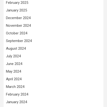
February 2025
January 2025
December 2024
November 2024
October 2024
September 2024
August 2024
July 2024
June 2024
May 2024
April 2024
March 2024
February 2024
January 2024