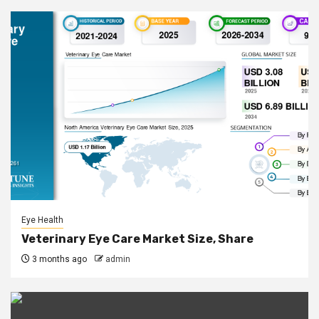
Eye Health
Veterinary Eye Care Market Size, Share
3 months ago
admin