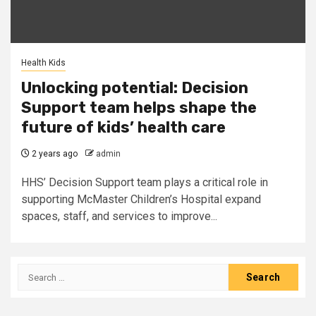
Health Kids
Unlocking potential: Decision
Support team helps shape the
future of kids’ health care
2 years ago
admin
HHS’ Decision Support team plays a critical role in
supporting McMaster Children’s Hospital expand
spaces, staff, and services to improve...
Search
for: