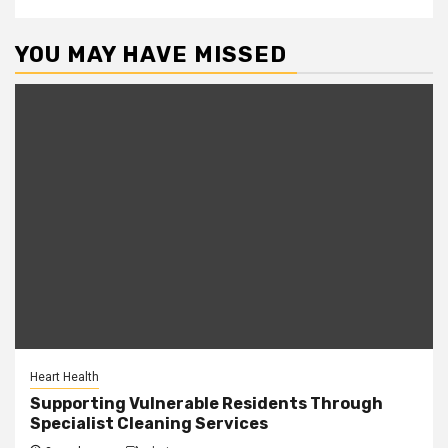
YOU MAY HAVE MISSED
Heart Health
Supporting Vulnerable Residents Through
Specialist Cleaning Services