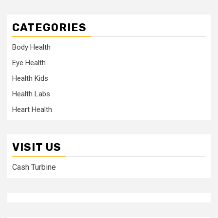
CATEGORIES
Body Health
Eye Health
Health Kids
Health Labs
Heart Health
VISIT US
Cash Turbine