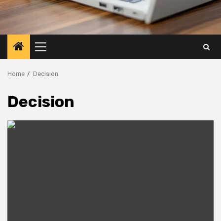
Primary
Menu
Home
Decision
Decision