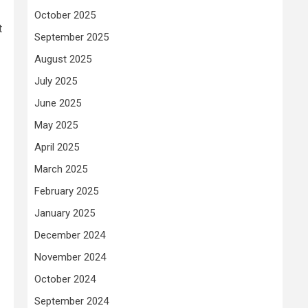
October 2025
t
September 2025
August 2025
July 2025
June 2025
May 2025
April 2025
March 2025
February 2025
January 2025
December 2024
November 2024
October 2024
September 2024