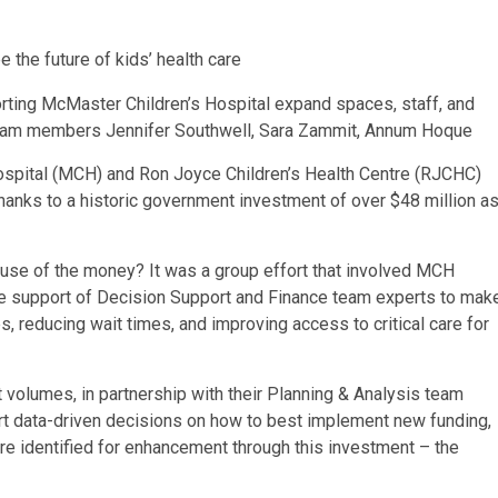
orting McMaster Children’s Hospital expand spaces, staff, and
 Team members Jennifer Southwell, Sara Zammit, Annum Hoque
ospital (MCH) and Ron Joyce Children’s Health Centre (RJCHC)
thanks to a historic government investment of over $48 million a
use of the money? It was a group effort that involved MCH
the support of Decision Support and Finance team experts to mak
, reducing wait times, and improving access to critical care for
 volumes, in partnership with their Planning & Analysis team
ort data-driven decisions on how to best implement new funding,
re identified for enhancement through this investment – the