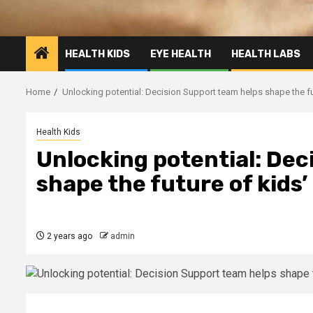
HEALTH KIDS
EYE HEALTH
HEALTH LABS
Home
Unlocking potential: Decision Support team helps shape the fut
Health Kids
Unlocking potential: Dec
shape the future of kids’
2 years ago
admin