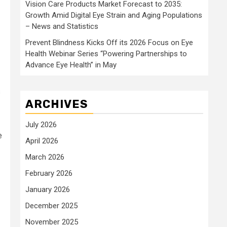
Vision Care Products Market Forecast to 2035:
Growth Amid Digital Eye Strain and Aging Populations
– News and Statistics
Prevent Blindness Kicks Off its 2026 Focus on Eye
Health Webinar Series “Powering Partnerships to
Advance Eye Health” in May
s
ARCHIVES
July 2026
e
April 2026
March 2026
February 2026
January 2026
December 2025
November 2025