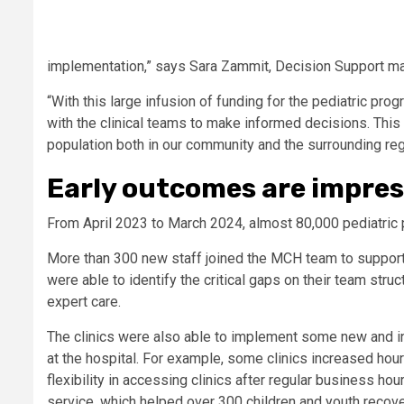
implementation,” says Sara Zammit, Decision Support ma
“With this large infusion of funding for the pediatric pro
with the clinical teams to make informed decisions. This 
population both in our community and the surrounding reg
Early outcomes are impres
From April 2023 to March 2024, almost 80,000 pediatric 
More than 300 new staff joined the MCH team to support 
were able to identify the critical gaps on their team struc
expert care.
The clinics were also able to implement some new and in
at the hospital. For example, some clinics increased hou
flexibility in accessing clinics after regular business 
service, which helped over 300 children and youth recove