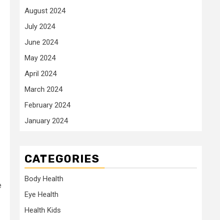
August 2024
July 2024
June 2024
May 2024
April 2024
March 2024
February 2024
January 2024
CATEGORIES
Body Health
e
Eye Health
Health Kids