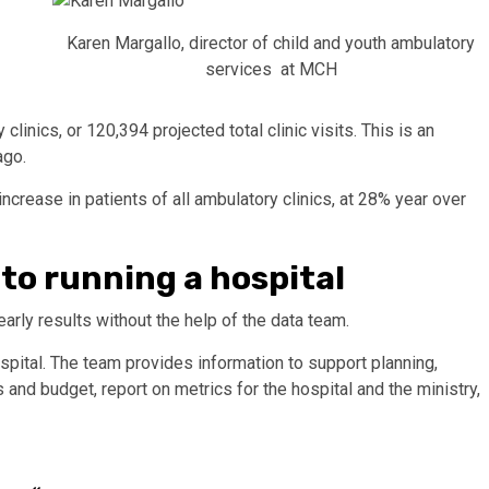
Karen Margallo, director of child and youth ambulatory
services at MCH
linics, or 120,394 projected total clinic visits. This is an
ago.
ncrease in patients of all ambulatory clinics, at 28% year over
 to running a hospital
arly results without the help of the data team.
ospital. The team provides information to support planning,
 and budget, report on metrics for the hospital and the ministry,