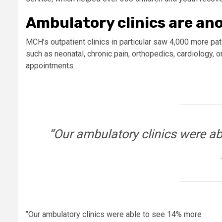
Ambulatory clinics are an
MCH’s outpatient clinics in particular saw 4,000 more pati
such as neonatal, chronic pain, orthopedics, cardiology, 
appointments.
“Our ambulatory clinics were ab
“Our ambulatory clinics were able to see 14% more