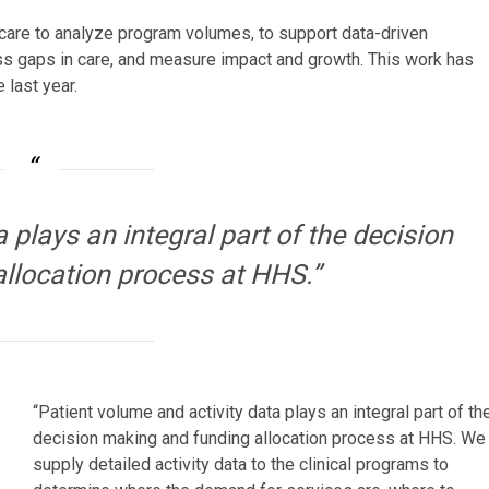
 care to analyze program volumes, to support data-driven
ss gaps in care, and measure impact and growth. This work has
 last year.
 plays an integral part of the decision
llocation process at HHS.”
“Patient volume and activity data plays an integral part of th
decision making and funding allocation process at HHS. We
supply detailed activity data to the clinical programs to