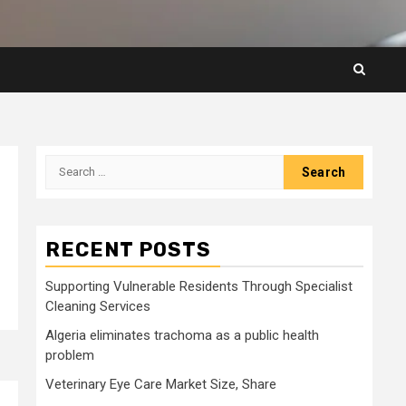
Search
for:
RECENT POSTS
Supporting Vulnerable Residents Through Specialist
Cleaning Services
Algeria eliminates trachoma as a public health
problem
Veterinary Eye Care Market Size, Share