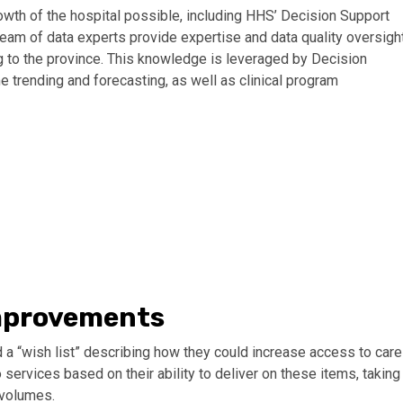
wth of the hospital possible, including HHS’ Decision Support
team of data experts provide expertise and data quality oversigh
 to the province. This knowledge is leveraged by Decision
e trending and forecasting, as well as clinical program
improvements
a “wish list” describing how they could increase access to care
services based on their ability to deliver on these items, taking
 volumes.