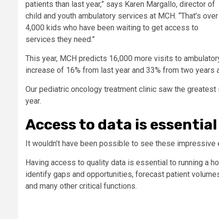
patients than last year,” says Karen Margallo, director of
child and youth ambulatory services at MCH. “That’s over
4,000 kids who have been waiting to get access to
services they need.”
This year, MCH predicts 16,000 more visits to ambulatory c
increase of 16% from last year and 33% from two years 
Our pediatric oncology treatment clinic saw the greatest i
year.
Access to data is essential
It wouldn’t have been possible to see these impressive e
Having access to quality data is essential to running a h
identify gaps and opportunities, forecast patient volumes
and many other critical functions.