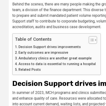
Behind the scenes, there are many people making the gro
team, a division of the finance department. This diverse 
to prepare and submit mandated patient volume reporting
Support staff to contribute to corporate budgeting, volum
accreditation, audits and business case development.
Table of Contents
Decision Support drives improvements
Early outcomes are impressive
Ambulatory clinics are another great example
Access to data is essential to running a hospital
Related Posts
Decision Support drives 
In summer of 2023, MCH programs and clinics submitted 
and enhance quality of care. Resources were allocated to 
into account current demand, waiting lists, and projected