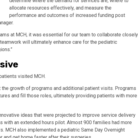
determine where the demand for services are, where to
allocate resources effectively, and measure the
performance and outcomes of increased funding post
nager.
grams at MCH, it was essential for our team to collaborate closely
teamwork will ultimately enhance care for the pediatric
ions.”
sive
patients visited MCH.
the growth of programs and additional patient visits. Programs
tures and fill those roles, ultimately providing patients with more
novative ideas that were projected to improve service delivery
rs with an extended hours pilot. Almost 900 families had more
hours. MCH also implemented a pediatric Same Day Overnight
r and get home faster after their surgeries.