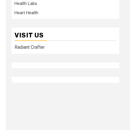
Health Labs
Heart Health
VISIT US
Radiant Crafter