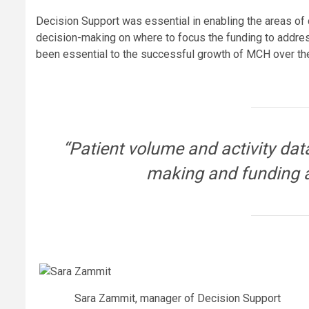
Decision Support was essential in enabling the areas of
decision-making on where to focus the funding to addre
been essential to the successful growth of MCH over the
“Patient volume and activity data
making and funding a
Sara Zammit, manager of Decision Support