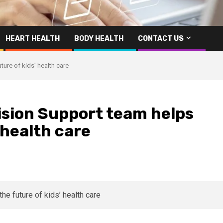
HEART HEALTH
BODY HEALTH
CONTACT US
ure of kids’ health care
ision Support team helps
 health care