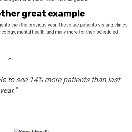
other great example
ents than the previous year. These are patients visiting clinics
oncology, mental health, and many more for their scheduled
le to see 14% more patients than last
year.”