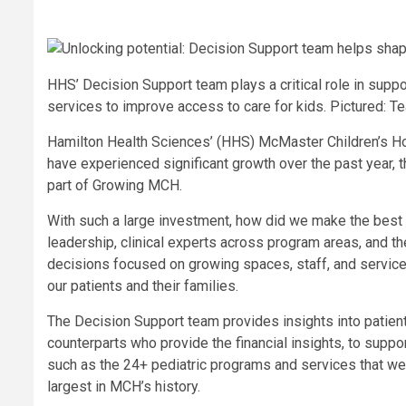
HHS’ Decision Support team plays a critical role in supp
services to improve access to care for kids. Pictured:
Hamilton Health Sciences’ (HHS) McMaster Children’s H
have experienced significant growth over the past year, 
part of Growing MCH.
With such a large investment, how did we make the best 
leadership, clinical experts across program areas, and 
decisions focused on growing spaces, staff, and services
our patients and their families.
The Decision Support team provides insights into patient
counterparts who provide the financial insights, to supp
such as the 24+ pediatric programs and services that we
largest in MCH’s history.