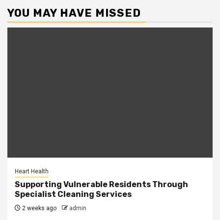
YOU MAY HAVE MISSED
Heart Health
Supporting Vulnerable Residents Through
Specialist Cleaning Services
2 weeks ago
admin