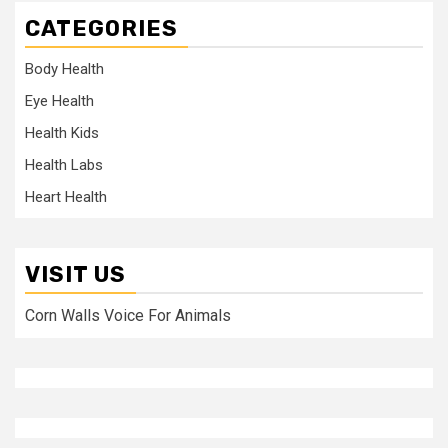
CATEGORIES
Body Health
Eye Health
Health Kids
Health Labs
Heart Health
VISIT US
Corn Walls Voice For Animals