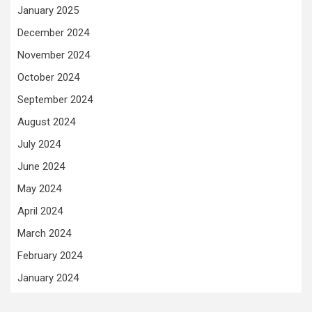
January 2025
December 2024
November 2024
October 2024
September 2024
August 2024
July 2024
June 2024
May 2024
April 2024
March 2024
February 2024
January 2024