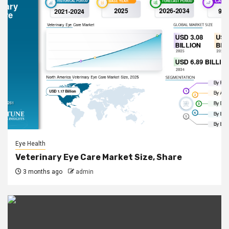
Eye Health
Veterinary Eye Care Market Size, Share
3 months ago
admin