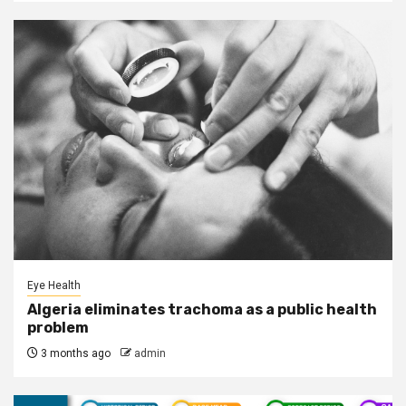
Eye Health
Algeria eliminates trachoma as a public health
problem
3 months ago
admin