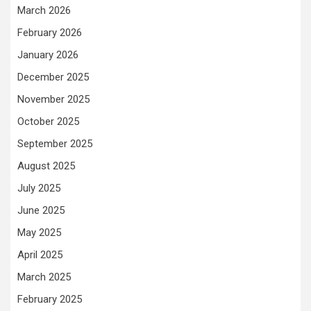
March 2026
February 2026
January 2026
December 2025
November 2025
October 2025
September 2025
August 2025
July 2025
June 2025
May 2025
April 2025
March 2025
February 2025