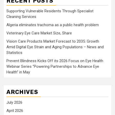
RECENT POSTS
Supporting Vulnerable Residents Through Specialist
Cleaning Services
Algeria eliminates trachoma as a public health problem
Veterinary Eye Care Market Size, Share
Vision Care Products Market Forecast to 2035: Growth
Amid Digital Eye Strain and Aging Populations – News and
Statistics
Prevent Blindness Kicks Off its 2026 Focus on Eye Health
Webinar Series “Powering Partnerships to Advance Eye
Health” in May
ARCHIVES
July 2026
April 2026