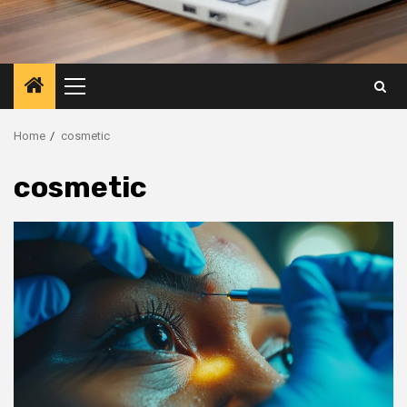
Primary
Menu
Home
cosmetic
cosmetic