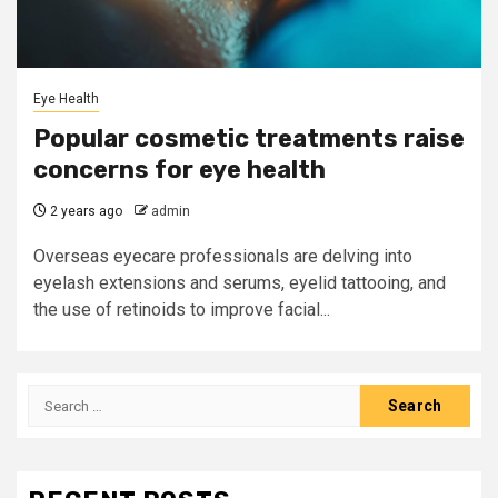
Eye Health
Popular cosmetic treatments raise
concerns for eye health
2 years ago
admin
Overseas eyecare professionals are delving into
eyelash extensions and serums, eyelid tattooing, and
the use of retinoids to improve facial...
Search
for: