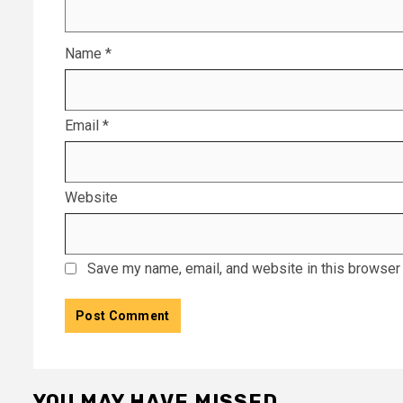
Name
*
Email
*
Website
Save my name, email, and website in this browser 
YOU MAY HAVE MISSED