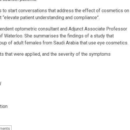
s to start conversations that address the effect of cosmetics on
t “elevate patient understanding and compliance”.
ependent optometric consultant and Adjunct Associate Professor
of Waterloo. She summarises the findings of a study that
oup of adult females from Saudi Arabia that use eye cosmetics.
s that were applied, and the severity of the symptoms
W
tion
tments