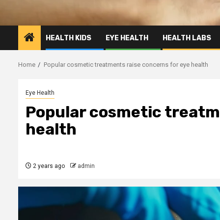
HEALTH KIDS
EYE HEALTH
HEALTH LABS
Home
Popular cosmetic treatments raise concerns for eye health
Eye Health
Popular cosmetic treatm
health
2 years ago
admin