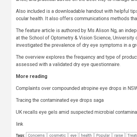
Also included is a downloadable handout with helpful tip
ocular health. It also offers communications methods tha
The feature article is authored by Ms Alison Ng, an ind
at the School of Optometry & Vision Science, University 
investigated the prevalence of dry eye symptoms in a gr
The overview explores the frequency and type of product
assessed with a validated dry eye questionnaire.
More reading
Complaints over compounded atropine eye drops in NS
Tracing the contaminated eye drops saga
UK recalls eye gels amid suspected microbial contamina
link
Concerns
cosmetic
eye
health
Popular
raise
Trea
Tags: