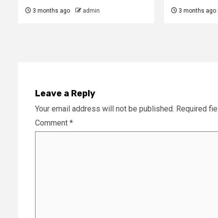
3 months ago
admin
3 months ago
Leave a Reply
Your email address will not be published.
Required fi
Comment
*