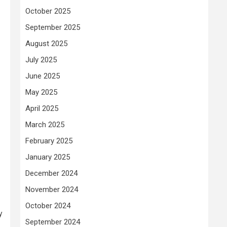
October 2025
September 2025
August 2025
July 2025
June 2025
May 2025
April 2025
March 2025
February 2025
January 2025
December 2024
November 2024
October 2024
y
September 2024