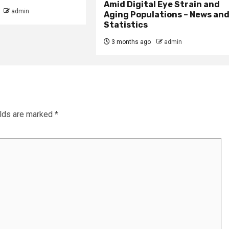
Amid Digital Eye Strain and
admin
Aging Populations – News an
Statistics
3 months ago
admin
elds are marked
*