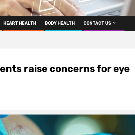
HEART HEALTH
BODY HEALTH
CONTACT US
ents raise concerns for eye