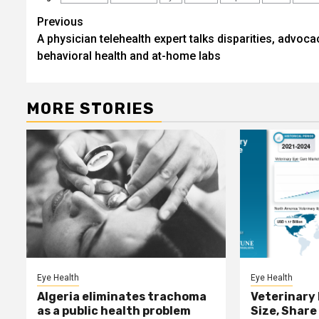
Post
Previous
A physician telehealth expert talks disparities, advoca
navigation
behavioral health and at-home labs
MORE STORIES
Eye Health
Eye Health
Algeria eliminates trachoma
Veterinary
as a public health problem
Size, Share