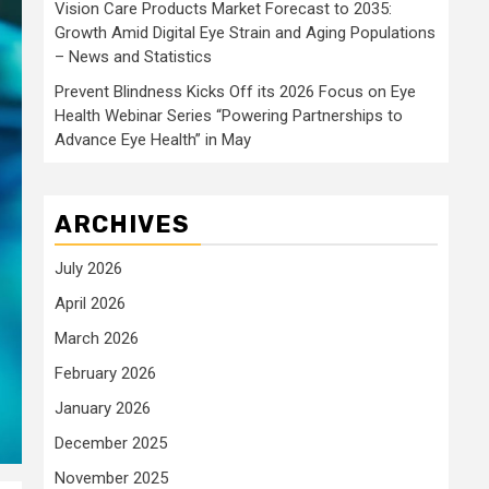
Vision Care Products Market Forecast to 2035:
Growth Amid Digital Eye Strain and Aging Populations
– News and Statistics
Prevent Blindness Kicks Off its 2026 Focus on Eye
Health Webinar Series “Powering Partnerships to
Advance Eye Health” in May
ARCHIVES
July 2026
April 2026
March 2026
February 2026
January 2026
December 2025
November 2025