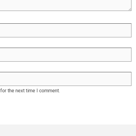
for the next time I comment.