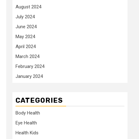
August 2024
July 2024
June 2024
May 2024
April 2024
March 2024
February 2024
January 2024
CATEGORIES
Body Health
Eye Health
Health Kids