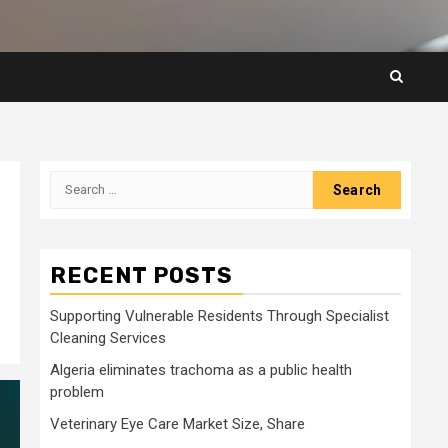
Search
for:
RECENT POSTS
Supporting Vulnerable Residents Through Specialist
Cleaning Services
Algeria eliminates trachoma as a public health
problem
Veterinary Eye Care Market Size, Share