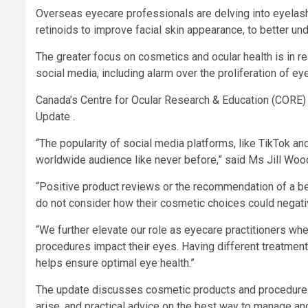
Overseas eyecare professionals are delving into eyelash
retinoids to improve facial skin appearance, to better und
The greater focus on cosmetics and ocular health is in res
social media, including alarm over the proliferation of e
Canada’s Centre for Ocular Research & Education (CORE) 
Update .
“The popularity of social media platforms, like TikTok a
worldwide audience like never before,” said Ms Jill Wood
“Positive product reviews or the recommendation of a be
do not consider how their cosmetic choices could negative
“We further elevate our role as eyecare practitioners wh
procedures impact their eyes. Having different treatmen
helps ensure optimal eye health.”
The update discusses cosmetic products and procedures t
arise, and practical advice on the best way to manage an