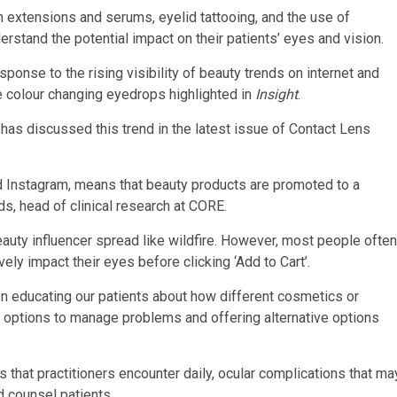
 extensions and serums, eyelid tattooing, and the use of
erstand the potential impact on their patients’ eyes and vision.
ponse to the rising visibility of beauty trends on internet and
ye colour changing eyedrops highlighted in
Insight
.
has discussed this trend in the latest issue of Contact Lens
nd Instagram, means that beauty products are promoted to a
s, head of clinical research at CORE.
auty influencer spread like wildfire. However, most people often
ly impact their eyes before clicking ‘Add to Cart’.
en educating our patients about how different cosmetics or
t options to manage problems and offering alternative options
hat practitioners encounter daily, ocular complications that ma
d counsel patients.