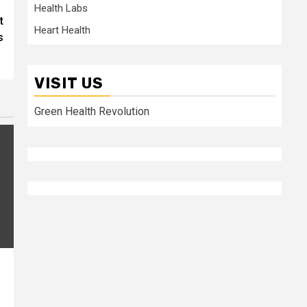
Health Labs
t
Heart Health
s
VISIT US
Green Health Revolution