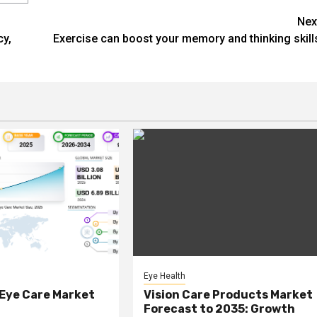
Nex
cy,
Exercise can boost your memory and thinking skill
Eye Health
 Eye Care Market
Vision Care Products Market
Forecast to 2035: Growth