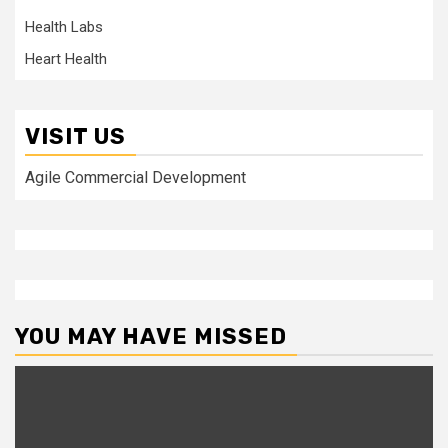
Health Labs
Heart Health
VISIT US
Agile Commercial Development
YOU MAY HAVE MISSED