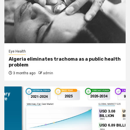
Eye Health
Algeria eliminates trachoma as a public health
problem
3 months ago
admin