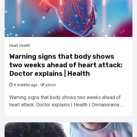
Heart Health
Warning signs that body shows
two weeks ahead of heart attack:
Doctor explains | Health
9 months ago
admin
Warning signs that body shows two weeks ahead of
heart attack: Doctor explains | Health | Onmanorama ...