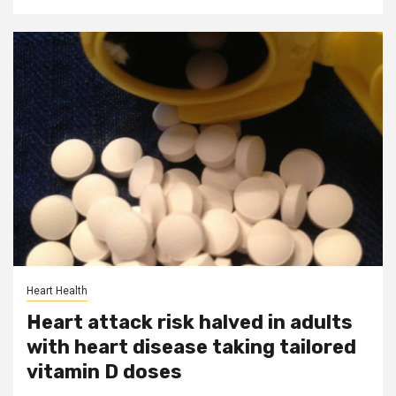
Heart Health
Heart attack risk halved in adults
with heart disease taking tailored
vitamin D doses