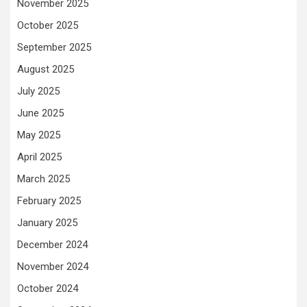
November 2025
October 2025
September 2025
August 2025
July 2025
June 2025
May 2025
April 2025
March 2025
February 2025
January 2025
December 2024
November 2024
October 2024