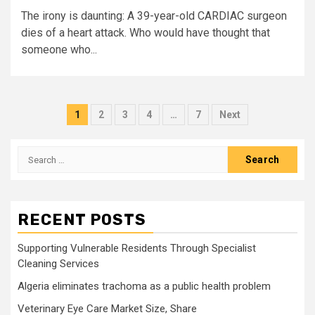
The irony is daunting: A 39-year-old CARDIAC surgeon
dies of a heart attack. Who would have thought that
someone who...
Posts
1
2
3
4
…
7
Next
pagination
Search
for:
RECENT POSTS
Supporting Vulnerable Residents Through Specialist
Cleaning Services
Algeria eliminates trachoma as a public health problem
Veterinary Eye Care Market Size, Share