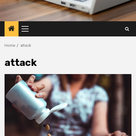
Primary
Menu
Home
attack
attack