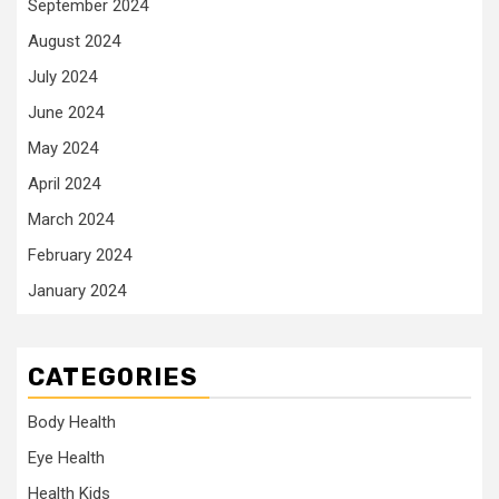
September 2024
August 2024
July 2024
June 2024
May 2024
April 2024
March 2024
February 2024
January 2024
CATEGORIES
Body Health
Eye Health
Health Kids