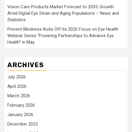
Vision Care Products Market Forecast to 2035: Growth
Amid Digital Eye Strain and Aging Populations – News and
Statistics
Prevent Blindness Kicks Off its 2026 Focus on Eye Health
Webinar Series “Powering Partnerships to Advance Eye
Health” in May
ARCHIVES
July 2026
April 2026
March 2026
February 2026
January 2026
December 2025