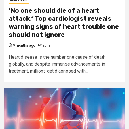
Heart Health
‘No one should die of a heart
attack;’ Top cardiologist reveals
warning signs of heart trouble one
should not ignore
9 months ago
admin
Heart disease is the number one cause of death
globally, and despite immense advancements in
treatment, millions get diagnosed with...