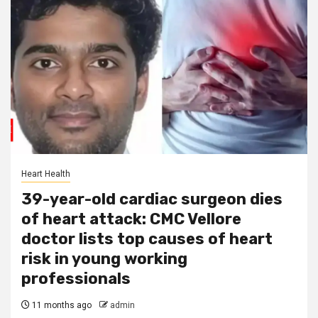
Heart Health
39-year-old cardiac surgeon dies
of heart attack: CMC Vellore
doctor lists top causes of heart
risk in young working
professionals
11 months ago
admin