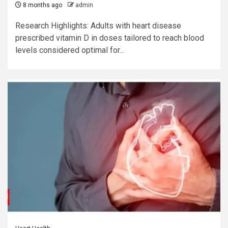
8 months ago
admin
Research Highlights: Adults with heart disease
prescribed vitamin D in doses tailored to reach blood
levels considered optimal for...