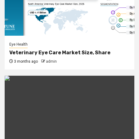
Eye Health
Veterinary Eye Care Market Size, Share
3 months ago
admin