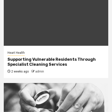
Heart Health
Supporting Vulnerable Residents Through
Specialist Cleaning Services
2 weeks ago
admin