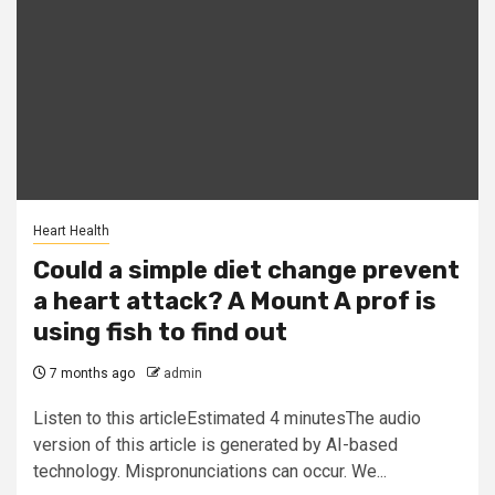
Heart Health
Could a simple diet change prevent
a heart attack? A Mount A prof is
using fish to find out
7 months ago
admin
Listen to this articleEstimated 4 minutesThe audio
version of this article is generated by AI-based
technology. Mispronunciations can occur. We...