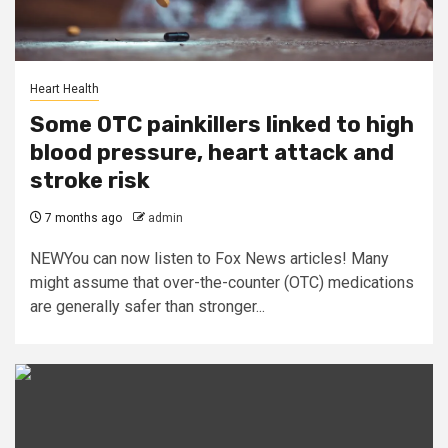
Heart Health
Some OTC painkillers linked to high
blood pressure, heart attack and
stroke risk
7 months ago
admin
NEWYou can now listen to Fox News articles! Many
might assume that over-the-counter (OTC) medications
are generally safer than stronger...