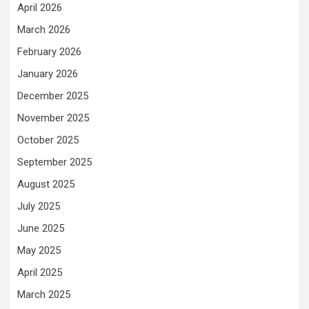
April 2026
March 2026
February 2026
January 2026
December 2025
November 2025
October 2025
September 2025
August 2025
July 2025
June 2025
May 2025
April 2025
March 2025