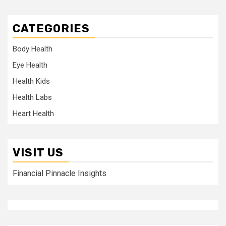
CATEGORIES
Body Health
Eye Health
Health Kids
Health Labs
Heart Health
VISIT US
Financial Pinnacle Insights