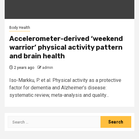
Body Health
Accelerometer-derived ‘weekend
warrior’ physical activity pattern
and brain health
2 years ago
admin
Iso-Markku, P. et al. Physical activity as a protective
factor for dementia and Alzheimer’s disease:
systematic review, meta-analysis and quality...
Search
for: