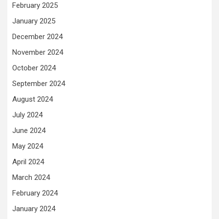
February 2025
January 2025
December 2024
November 2024
October 2024
September 2024
August 2024
July 2024
June 2024
May 2024
April 2024
March 2024
February 2024
January 2024