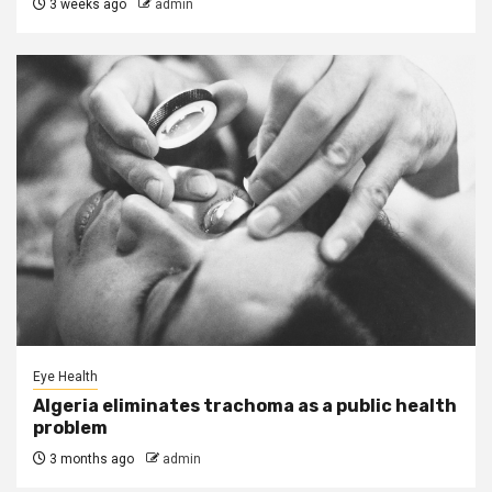
3 weeks ago
admin
Eye Health
Algeria eliminates trachoma as a public health
problem
3 months ago
admin