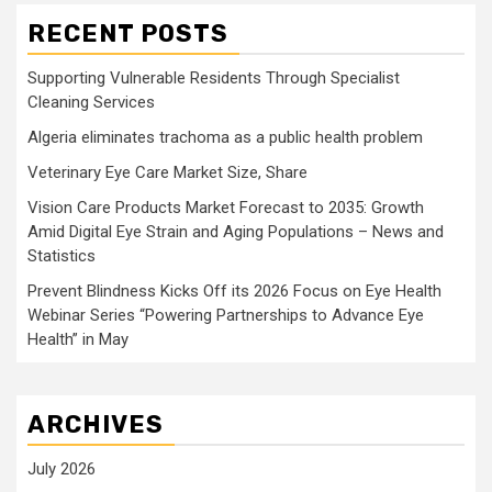
RECENT POSTS
Supporting Vulnerable Residents Through Specialist
Cleaning Services
Algeria eliminates trachoma as a public health problem
Veterinary Eye Care Market Size, Share
Vision Care Products Market Forecast to 2035: Growth
Amid Digital Eye Strain and Aging Populations – News and
Statistics
Prevent Blindness Kicks Off its 2026 Focus on Eye Health
Webinar Series “Powering Partnerships to Advance Eye
Health” in May
ARCHIVES
July 2026