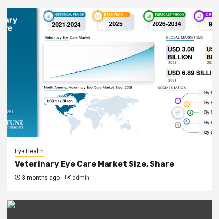
Eye Health
Veterinary Eye Care Market Size, Share
3 months ago
admin