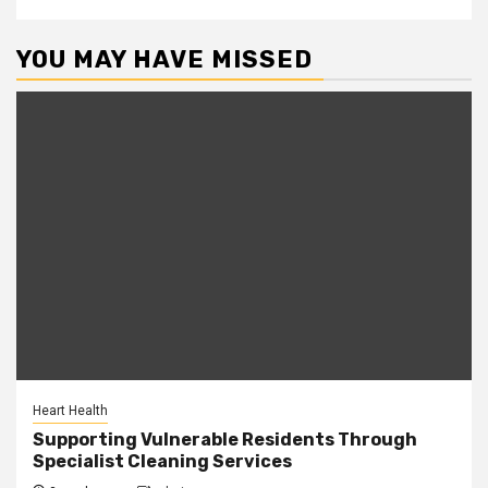
YOU MAY HAVE MISSED
Heart Health
Supporting Vulnerable Residents Through
Specialist Cleaning Services