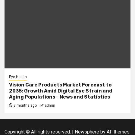
Eye Health
Vision Care Products Market Forecast to
2035: Growth Amid Digital Eye Strain and
Aging Populations – News and Statistics
3 months ago
admin
Copyright © All rights reserved.
|
Newsphere
by AF themes.