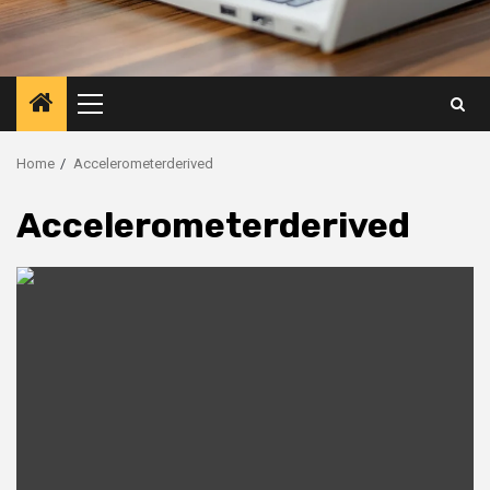
Primary
Menu
Home
Accelerometerderived
Accelerometerderived