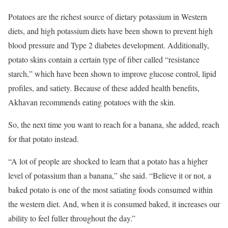
Potatoes are the richest source of dietary potassium in Western
diets, and high potassium diets have been shown to prevent high
blood pressure and Type 2 diabetes development. Additionally,
potato skins contain a certain type of fiber called “resistance
starch,” which have been shown to improve glucose control, lipid
profiles, and satiety. Because of these added health benefits,
Akhavan recommends eating potatoes with the skin.
So, the next time you want to reach for a banana, she added, reach
for that potato instead.
“A lot of people are shocked to learn that a potato has a higher
level of potassium than a banana,” she said. “Believe it or not, a
baked potato is one of the most satiating foods consumed within
the western diet. And, when it is consumed baked, it increases our
ability to feel fuller throughout the day.”