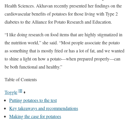
Health Sciences. Akhavan recently presented her findings on the
cardiovascular benefits of potatoes for those living with Type 2
diabetes to the Alliance for Potato Research and Education.
“I like doing research on food items that are highly stigmatized in
the nutrition world,” she said. “Most people associate the potato
as something that is mostly fried or has a lot of fat, and we wanted
to shine a light on how a potato—when prepared properly—can
be both functional and healthy.”
Table of Contents
Toggle
Putting potatoes to the test
Key takeaways and recommendations
Making the case for potatoes