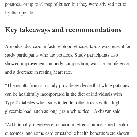
potatoes, or up to ½ tbsp of butter, but they were advised not to
fry their potato.
Key takeaways and recommendations
A modest decrease in fasting blood glucose levels was present for
study participants who ate potatoes. Study participants also
showed improvements in body composition, waist circumference,
and a decrease in resting heart rate.
“The results from our study provide evidence that white potatoes
can be healthfully incorporated in the diet of individuals with
Type 2 diabetes when substituted for other foods with a high
glycemic load, such as long-grain white rice,” Akhavan said.
“Additionally, there were no harmful effects on measured health
outcomes, and some cardiometabolic health benefits were shown,