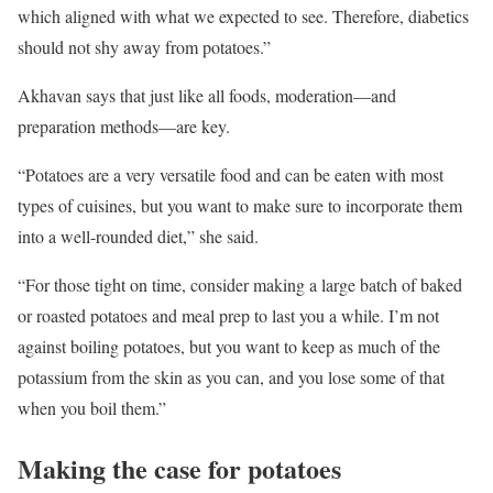
which aligned with what we expected to see. Therefore, diabetics
should not shy away from potatoes.”
Akhavan says that just like all foods, moderation—and
preparation methods—are key.
“Potatoes are a very versatile food and can be eaten with most
types of cuisines, but you want to make sure to incorporate them
into a well-rounded diet,” she said.
“For those tight on time, consider making a large batch of baked
or roasted potatoes and meal prep to last you a while. I’m not
against boiling potatoes, but you want to keep as much of the
potassium from the skin as you can, and you lose some of that
when you boil them.”
Making the case for potatoes