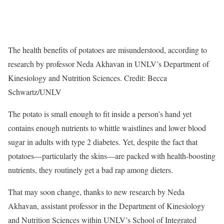
The health benefits of potatoes are misunderstood, according to
research by professor Neda Akhavan in UNLV’s Department of
Kinesiology and Nutrition Sciences. Credit: Becca
Schwartz/UNLV
The potato is small enough to fit inside a person’s hand yet
contains enough nutrients to whittle waistlines and lower blood
sugar in adults with type 2 diabetes. Yet, despite the fact that
potatoes—particularly the skins—are packed with health-boosting
nutrients, they routinely get a bad rap among dieters.
That may soon change, thanks to new research by Neda
Akhavan, assistant professor in the Department of Kinesiology
and Nutrition Sciences within UNLV’s School of Integrated