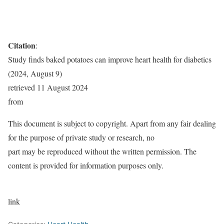
Citation
:
Study finds baked potatoes can improve heart health for diabetics
(2024, August 9)
retrieved 11 August 2024
from
This document is subject to copyright. Apart from any fair dealing
for the purpose of private study or research, no
part may be reproduced without the written permission. The
content is provided for information purposes only.
link