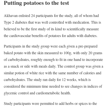
Putting potatoes to the test
Akhavan enlisted 24 participants for the study, all of whom had
Type 2 diabetes that was well controlled with medication. This is
believed to be the first study of its kind to scientifically measure
the cardiovascular benefits of potatoes for adults with diabetes.
Participants in the study group were each given a pre-prepared
baked potato with the skin measured to 100g, with only 20 grams
of carbohydrates, roughly enough to fit in one hand to incorporate
as a snack or side with meals daily. The control group was given a
similar potion of white rice with the same number of calories and
carbohydrates. The study ran daily for 12 weeks, which is
considered the minimum time needed to see changes in indices of
glycemic control and cardiometabolic health.
Study participants were permitted to add herbs or spices to the