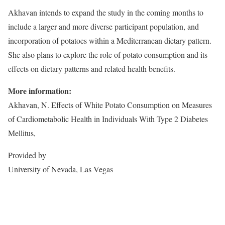
Akhavan intends to expand the study in the coming months to
include a larger and more diverse participant population, and
incorporation of potatoes within a Mediterranean dietary pattern.
She also plans to explore the role of potato consumption and its
effects on dietary patterns and related health benefits.
More information:
Akhavan, N. Effects of White Potato Consumption on Measures
of Cardiometabolic Health in Individuals With Type 2 Diabetes
Mellitus,
Provided by
University of Nevada, Las Vegas