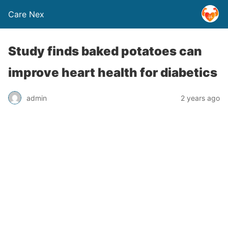
Care Nex
Study finds baked potatoes can
improve heart health for diabetics
admin
2 years ago