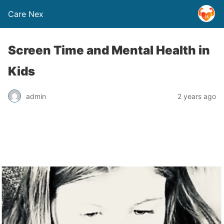
Care Nex
Screen Time and Mental Health in
Kids
admin
2 years ago