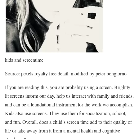
kids and screentime
Source: pexels royalty free detail, modified by peter bongiorno
If you are reading this, you are probably using a screen. Brightly
lit screens inform our day, help us interact with family and friends,
and can be a foundational instrument for the work we accomplish.
Kids also use screens. They use them for socialization, school,
and fun. Overall, does a child’s screen time add to their quality of
life or take away from it from a mental health and cognitive