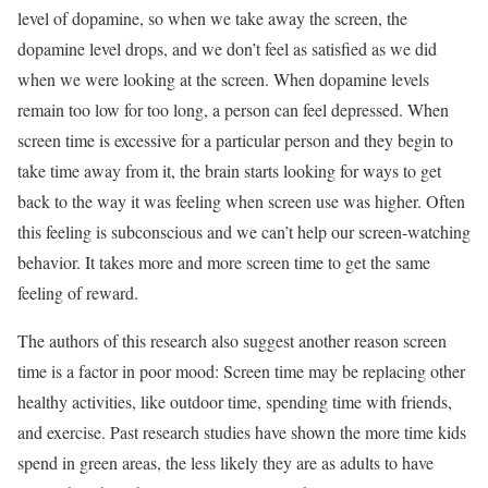
level of dopamine, so when we take away the screen, the
dopamine level drops, and we don’t feel as satisfied as we did
when we were looking at the screen. When dopamine levels
remain too low for too long, a person can feel depressed. When
screen time is excessive for a particular person and they begin to
take time away from it, the brain starts looking for ways to get
back to the way it was feeling when screen use was higher. Often
this feeling is subconscious and we can’t help our screen-watching
behavior. It takes more and more screen time to get the same
feeling of reward.
The authors of this research also suggest another reason screen
time is a factor in poor mood: Screen time may be replacing other
healthy activities, like outdoor time, spending time with friends,
and exercise. Past research studies have shown the more time kids
spend in green areas, the less likely they are as adults to have