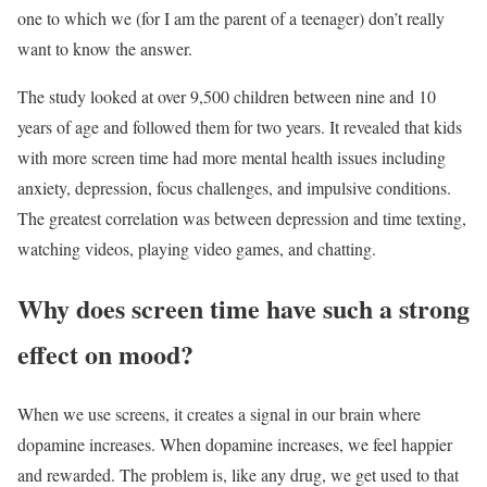
one to which we (for I am the parent of a teenager) don’t really
want to know the answer.
The study looked at over 9,500 children between nine and 10
years of age and followed them for two years. It revealed that kids
with more screen time had more mental health issues including
anxiety, depression, focus challenges, and impulsive conditions.
The greatest correlation was between depression and time texting,
watching videos, playing video games, and chatting.
Why does screen time have such a strong
effect on mood?
When we use screens, it creates a signal in our brain where
dopamine increases. When dopamine increases, we feel happier
and rewarded. The problem is, like any drug, we get used to that