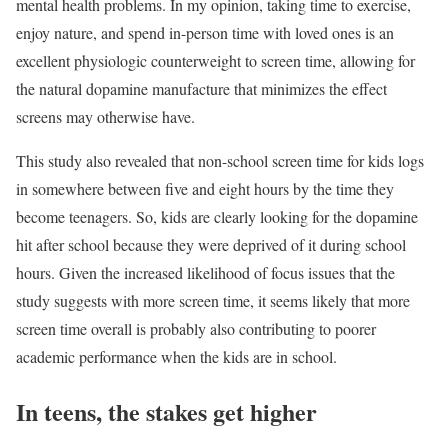
mental health problems. In my opinion, taking time to exercise,
enjoy nature, and spend in-person time with loved ones is an
excellent physiologic counterweight to screen time, allowing for
the natural dopamine manufacture that minimizes the effect
screens may otherwise have.
This study also revealed that non-school screen time for kids logs
in somewhere between five and eight hours by the time they
become teenagers. So, kids are clearly looking for the dopamine
hit after school because they were deprived of it during school
hours. Given the increased likelihood of focus issues that the
study suggests with more screen time, it seems likely that more
screen time overall is probably also contributing to poorer
academic performance when the kids are in school.
In teens, the stakes get higher