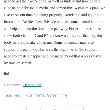
need to get their work done, as well as understand how to best
allocate time for social media and screen fun. Within this plan, we
also carve out time for eating properly, exercising, and getting out
into nature. Besides these lifestyle choices, some natural supports
can help augment the dopamine pathway. For example, studies
show both vitamin D and B6 are known co-factors that help the
body naturally make dopamine. Some botanicals may also
support this pathway. This way, the brain has all the support it
needs to create a happier and balanced mood that is less swayed
by time on screen.
link
Categories:
Health Kids
Tags:
health
,
Kids
,
mental
,
Screen
,
time