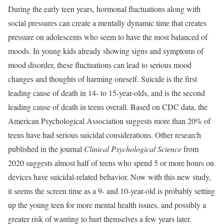
During the early teen years, hormonal fluctuations along with
social pressures can create a mentally dynamic time that creates
pressure on adolescents who seem to have the most balanced of
moods. In young kids already showing signs and symptoms of
mood disorder, these fluctuations can lead to serious mood
changes and thoughts of harming oneself. Suicide is the first
leading cause of death in 14- to 15-year-olds, and is the second
leading cause of death in teens overall. Based on CDC data, the
American Psychological Association suggests more than 20% of
teens have had serious suicidal considerations. Other research
published in the journal
Clinical Psychological Science
from
2020 suggests almost half of teens who spend 5 or more hours on
devices have suicidal-related behavior. Now with this new study,
it seems the screen time as a 9- and 10-year-old is probably setting
up the young teen for more mental health issues, and possibly a
greater risk of wanting to hurt themselves a few years later.