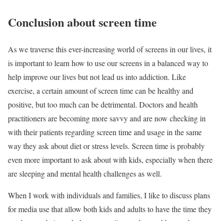
Conclusion about screen time
As we traverse this ever-increasing world of screens in our lives, it
is important to learn how to use our screens in a balanced way to
help improve our lives but not lead us into addiction. Like
exercise, a certain amount of screen time can be healthy and
positive, but too much can be detrimental. Doctors and health
practitioners are becoming more savvy and are now checking in
with their patients regarding screen time and usage in the same
way they ask about diet or stress levels. Screen time is probably
even more important to ask about with kids, especially when there
are sleeping and mental health challenges as well.
When I work with individuals and families, I like to discuss plans
for media use that allow both kids and adults to have the time they