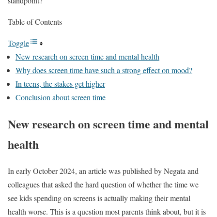
standpoint?
Table of Contents
Toggle
New research on screen time and mental health
Why does screen time have such a strong effect on mood?
In teens, the stakes get higher
Conclusion about screen time
New research on screen time and mental
health
In early October 2024, an article was published by Negata and
colleagues that asked the hard question of whether the time we
see kids spending on screens is actually making their mental
health worse. This is a question most parents think about, but it is