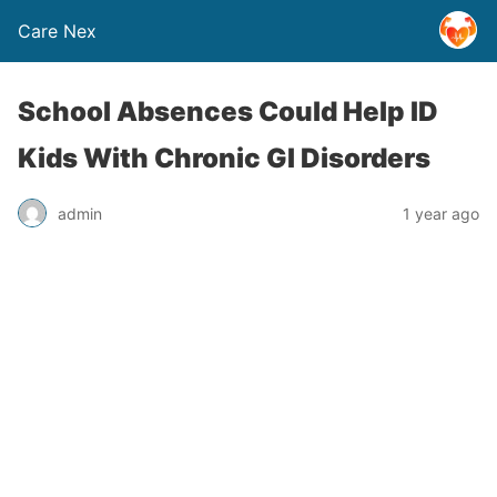
Care Nex
School Absences Could Help ID
Kids With Chronic GI Disorders
admin
1 year ago