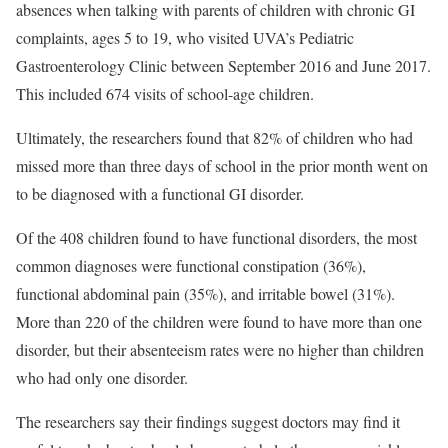
absences when talking with parents of children with chronic GI
complaints, ages 5 to 19, who visited UVA’s Pediatric
Gastroenterology Clinic between September 2016 and June 2017.
This included 674 visits of school-age children.
Ultimately, the researchers found that 82% of children who had
missed more than three days of school in the prior month went on
to be diagnosed with a functional GI disorder.
Of the 408 children found to have functional disorders, the most
common diagnoses were functional constipation (36%),
functional abdominal pain (35%), and irritable bowel (31%).
More than 220 of the children were found to have more than one
disorder, but their absenteeism rates were no higher than children
who had only one disorder.
The researchers say their findings suggest doctors may find it