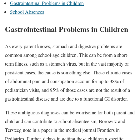
Gastrointestinal Problems in Children
School Absences
Gastrointestinal Problems in Children
As every parent knows, stomach and digestive problems are
common among school-age children. This can be from a short-
term illness, such as a stomach virus, but in the vast majority of
persistent cases, the cause is something else. These chronic cases
of abdominal pain and constipation account for up to 38% of
pediatrician visits, and 95% of those cases are not the result of a
gastrointestinal disease and are due to a functional GI disorder.
These ambiguous diagnoses can be worrisome for both parent and
child and can contribute to school absenteeism, Borowitz and
Tersteeg note in a paper in the medical journal Frontiers in
Pediatrics. Further, delays in getting these children a specific