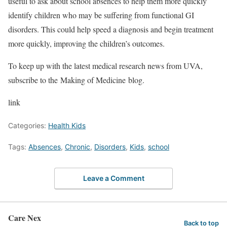
useful to ask about school absences to help them more quickly
identify children who may be suffering from functional GI
disorders. This could help speed a diagnosis and begin treatment
more quickly, improving the children’s outcomes.
To keep up with the latest medical research news from UVA,
subscribe to the Making of Medicine blog.
link
Categories:
Health Kids
Tags:
Absences
,
Chronic
,
Disorders
,
Kids
,
school
Leave a Comment
Care Nex
Back to top