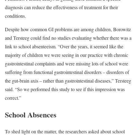
diagnosis can reduce the effectiveness of treatment for their
conditions.
Despite how common GI problems are among children, Borowitz
and Tersteeg could find no studies evaluating whether there was a
link to school absenteeism. “Over the years, it seemed like the
majority of children we were seeing in our practice with chronic
gastrointestinal complaints and were missing lots of school were
suffering from functional gastrointestinal disorders – disorders of
the gut-brain axis – rather than gastrointestinal diseases,” Tersteeg
said. “So we performed this study to see if this impression was
correct.”
School Absences
To shed light on the matter, the researchers asked about school