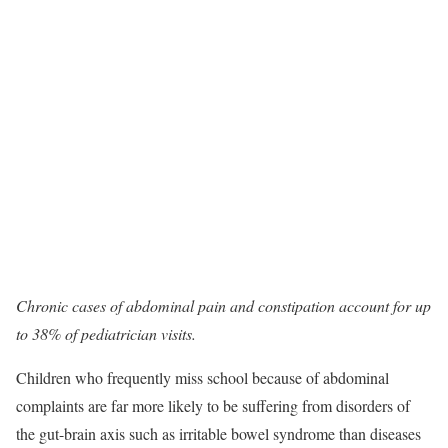
Chronic cases of abdominal pain and constipation account for up
to 38% of pediatrician visits.
Children who frequently miss school because of abdominal
complaints are far more likely to be suffering from disorders of
the gut-brain axis such as irritable bowel syndrome than diseases