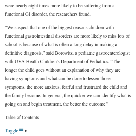
were nearly eight times more likely to be suffering from a
functional GI disorder, the researchers found.
“We suspect that one of the biggest reasons children with
functional gastrointestinal disorders are more likely to miss lots of
school is because of what is often a long delay in making a
definitive diagnosis,” said Borowitz, a pediatric gastroenterologist
with UVA Health Children’s Department of Pediatrics. “The
longer the child goes without an explanation of why they are
having symptoms and what can be done to lessen those
symptoms, the more anxious, fearful and frustrated the child and
the family become. In general, the quicker we can identify what is
going on and begin treatment, the better the outcome.”
Table of Contents
Toggle