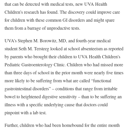
that can be detected with medical tests, new UVA Health
Children’s research has found. The discovery could improve care
for children with these common GI disorders and might spare
them from a barrage of unproductive tests.
UVA’s Stephen M. Borowitz, MD, and fourth-year medical
student Seth M. Tersteeg looked at school absenteeism as reported
by parents who brought their children to UVA Health Children’s
Pediatric Gastroenterology Clinic. Children who had missed more
than three days of school in the prior month were nearly five times
more likely to be suffering from what are called “functional
gastrointestinal disorders” – conditions that range from irritable
bowel to heightened digestive sensitivity – than to be suffering an
illness with a specific underlying cause that doctors could
pinpoint with a lab test.
Further, children who had been homebound for the entire month