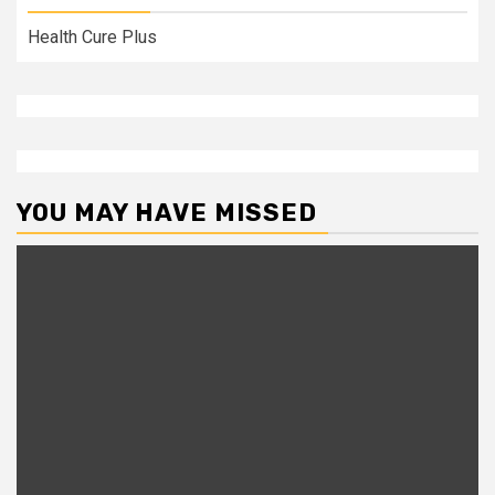
Health Cure Plus
YOU MAY HAVE MISSED