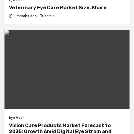
Veterinary Eye Care Market Size, Share
3 months ago
admin
Eye Health
Vision Care Products Market Forecast to
2035: Growth Amid Digital Eye Strain and