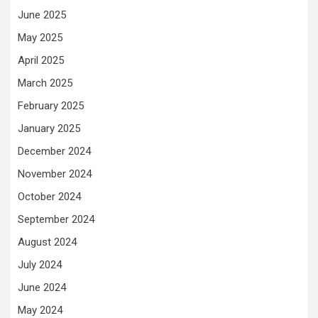
June 2025
May 2025
April 2025
March 2025
February 2025
January 2025
December 2024
November 2024
October 2024
September 2024
August 2024
July 2024
June 2024
May 2024