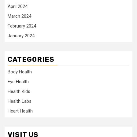
April 2024
March 2024
February 2024
January 2024
CATEGORIES
Body Health
Eye Health
Health Kids
Health Labs
Heart Health
VISIT US