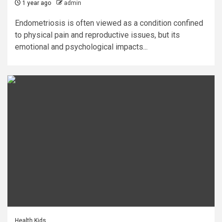
1 year ago
admin
Endometriosis is often viewed as a condition confined
to physical pain and reproductive issues, but its
emotional and psychological impacts...
Health Kids