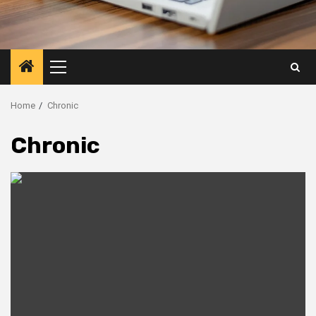
Primary
Menu
Home
Chronic
Chronic