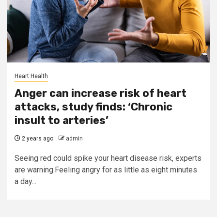
Heart Health
Anger can increase risk of heart
attacks, study finds: ‘Chronic
insult to arteries’
2 years ago
admin
Seeing red could spike your heart disease risk, experts
are warning.Feeling angry for as little as eight minutes
a day...