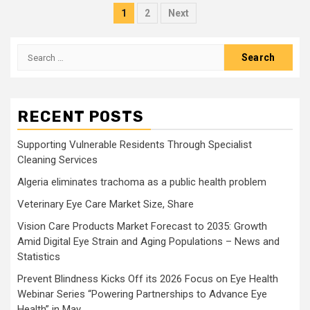
Posts
1
2
Next
pagination
Search
for:
RECENT POSTS
Supporting Vulnerable Residents Through Specialist
Cleaning Services
Algeria eliminates trachoma as a public health problem
Veterinary Eye Care Market Size, Share
Vision Care Products Market Forecast to 2035: Growth
Amid Digital Eye Strain and Aging Populations – News and
Statistics
Prevent Blindness Kicks Off its 2026 Focus on Eye Health
Webinar Series “Powering Partnerships to Advance Eye
Health” in May