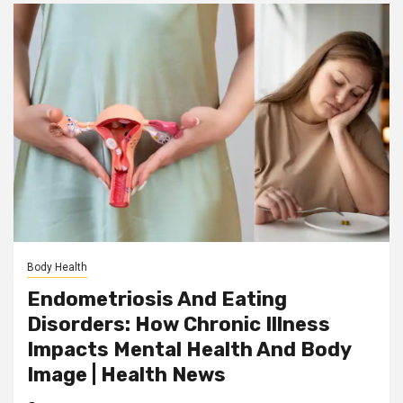
Body Health
Endometriosis And Eating
Disorders: How Chronic Illness
Impacts Mental Health And Body
Image | Health News