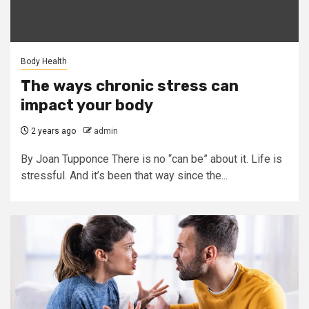
Body Health
The ways chronic stress can
impact your body
2 years ago
admin
By Joan Tupponce There is no “can be” about it. Life is
stressful. And it’s been that way since the...