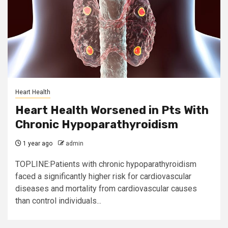
Heart Health
Heart Health Worsened in Pts With
Chronic Hypoparathyroidism
1 year ago
admin
TOPLINE:Patients with chronic hypoparathyroidism
faced a significantly higher risk for cardiovascular
diseases and mortality from cardiovascular causes
than control individuals...