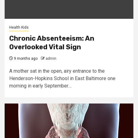
Health Kids
Chronic Absenteeism: An
Overlooked Vital Sign
9 months ago
admin
A mother sat in the open, airy entrance to the
Henderson-Hopkins School in East Baltimore one
morning in early September....