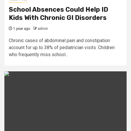
School Absences Could Help ID
Kids With Chronic GI Disorders
1 year ago
admin
Chronic cases of abdominal pain and constipation
account for up to 38% of pediatrician visits. Children
who frequently miss school...