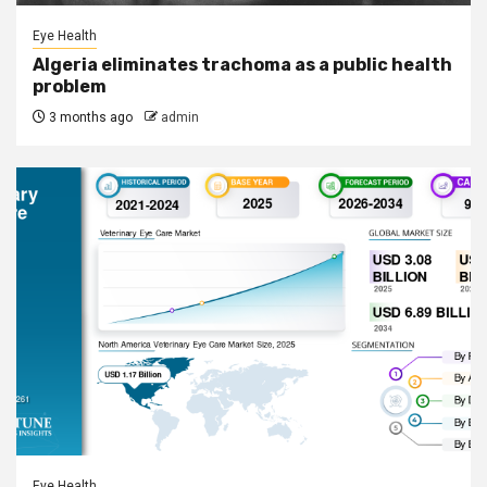
Eye Health
Algeria eliminates trachoma as a public health
problem
3 months ago
admin
Eye Health