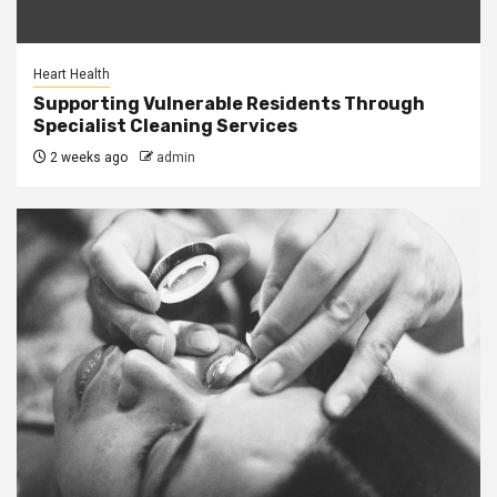
Heart Health
Supporting Vulnerable Residents Through
Specialist Cleaning Services
2 weeks ago
admin