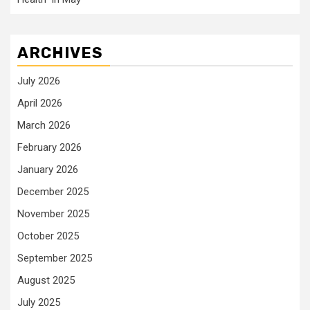
ARCHIVES
July 2026
April 2026
March 2026
February 2026
January 2026
December 2025
November 2025
October 2025
September 2025
August 2025
July 2025