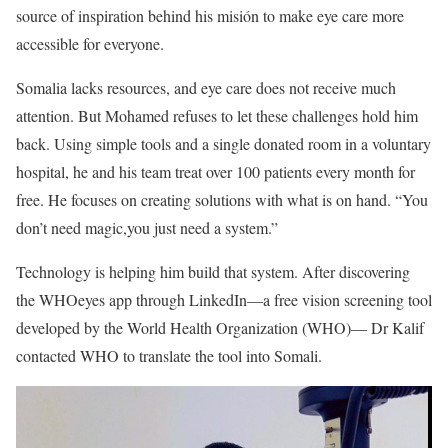
source of inspiration behind his misión to make eye care more
accessible for everyone.
Somalia lacks resources, and eye care does not receive much
attention. But Mohamed refuses to let these challenges hold him
back. Using simple tools and a single donated room in a voluntary
hospital, he and his team treat over 100 patients every month for
free. He focuses on creating solutions with what is on hand. “You
don’t need magic,you just need a system.”
Technology is helping him build that system. After discovering
the WHOeyes app through LinkedIn—a free vision screening tool
developed by the World Health Organization (WHO)— Dr Kalif
contacted WHO to translate the tool into Somali.