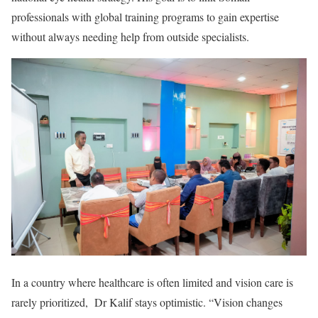
professionals with global training programs to gain expertise
without always needing help from outside specialists.
In a country where healthcare is often limited and vision care is
rarely prioritized, Dr Kalif stays optimistic. “Vision changes