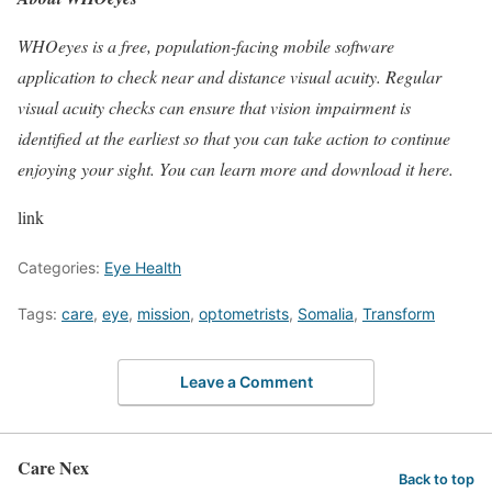
WHOeyes is a free, population-facing mobile software
application to check near and distance visual acuity. Regular
visual acuity checks can ensure that vision impairment is
identified at the earliest so that you can take action to continue
enjoying your sight. You can learn more and download it
here.
link
Categories:
Eye Health
Tags:
care
,
eye
,
mission
,
optometrists
,
Somalia
,
Transform
Leave a Comment
Care Nex
Back to top