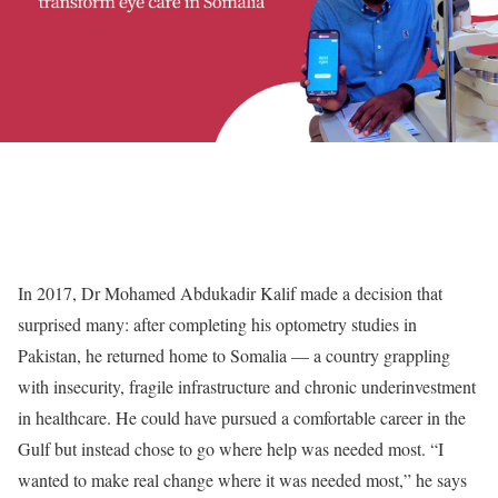
In 2017, Dr Mohamed Abdukadir Kalif made a decision that
surprised many: after completing his optometry studies in
Pakistan, he returned home to Somalia — a country grappling
with insecurity, fragile infrastructure and chronic underinvestment
in healthcare. He could have pursued a comfortable career in the
Gulf but instead chose to go where help was needed most. “I
wanted to make real change where it was needed most,” he says