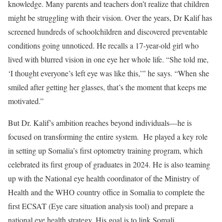
knowledge. Many parents and teachers don’t realize that children
might be struggling with their vision. Over the years, Dr Kalif has
screened hundreds of schoolchildren and discovered preventable
conditions going unnoticed. He recalls a 17-year-old girl who
lived with blurred vision in one eye her whole life. “She told me,
‘I thought everyone’s left eye was like this,’” he says. “When she
smiled after getting her glasses, that’s the moment that keeps me
motivated.”
But Dr. Kalif’s ambition reaches beyond individuals—he is
focused on transforming the entire system. He played a key role
in setting up Somalia’s first optometry training program, which
celebrated its first group of graduates in 2024. He is also teaming
up with the National eye health coordinator of the Ministry of
Health and the WHO country office in Somalia to complete the
first ECSAT (Eye care situation analysis tool) and prepare a
national eye health strategy. His goal is to link Somali