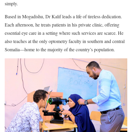
simply.
Based in Mogadishu, Dr Kalif leads a life of tireless dedication.
Each afternoon, he treats patients in his private clinic, offering
essential eye care in a setting where such services are scarce. He
also teaches at the only optometry faculty in southern and central
Somalia—home to the majority of the country’s population.