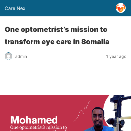
Care Nex
One optometrist’s mission to
transform eye care in Somalia
admin
1 year ago