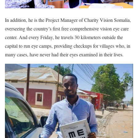
In addition, he is the Project Manager of Charity Vision Somalia,
overseeing the country’s first free comprehensive vision eye care
center. And every Friday, he travels 30 kilometers outside the
capital to run eye camps, providing checkups for villages who, in
many cases, have never had their eyes examined in their lives.