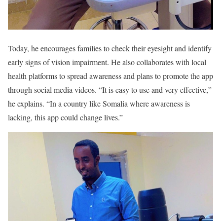
Today, he encourages families to check their eyesight and identify
early signs of vision impairment. He also collaborates with local
health platforms to spread awareness and plans to promote the app
through social media videos. “It is easy to use and very effective,”
he explains. “In a country like Somalia where awareness is
lacking, this app could change lives.”