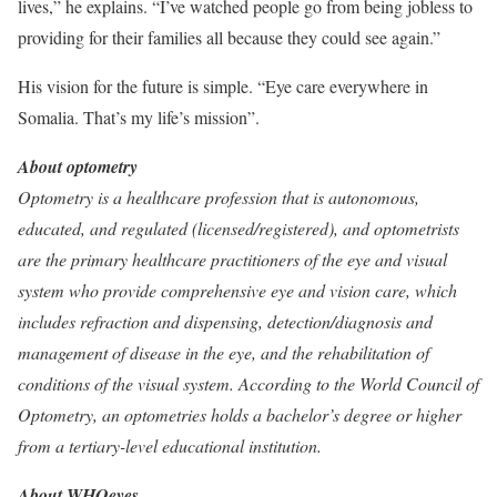
lives,” he explains. “I’ve watched people go from being jobless to
providing for their families all because they could see again.”
His vision for the future is simple. “Eye care everywhere in
Somalia. That’s my life’s mission”.
About optometry
Optometry is a healthcare profession that is autonomous,
educated, and regulated (licensed/registered), and optometrists
are the primary healthcare practitioners of the eye and visual
system who provide comprehensive eye and vision care, which
includes refraction and dispensing, detection/diagnosis and
management of disease in the eye, and the rehabilitation of
conditions of the visual system. According to the World Council of
Optometry, an optometries holds a bachelor’s degree or higher
from a tertiary-level educational institution.
About WHOeyes