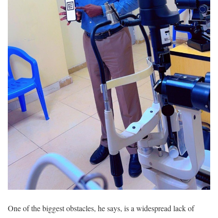
One of the biggest obstacles, he says, is a widespread lack of