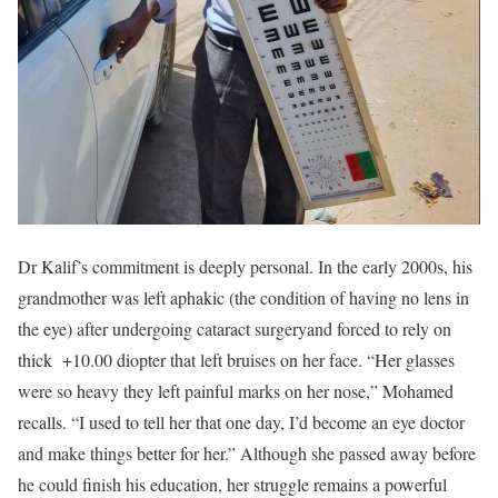
Dr Kalif’s commitment is deeply personal. In the early 2000s, his
grandmother was left aphakic (the condition of having no lens in
the eye) after undergoing cataract surgeryand forced to rely on
thick +10.00 diopter that left bruises on her face. “Her glasses
were so heavy they left painful marks on her nose,” Mohamed
recalls. “I used to tell her that one day, I’d become an eye doctor
and make things better for her.” Although she passed away before
he could finish his education, her struggle remains a powerful