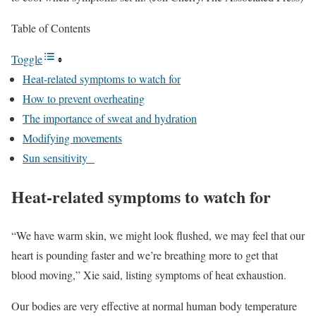
Table of Contents
Toggle
Heat-related symptoms to watch for
How to prevent overheating
The importance of sweat and hydration
Modifying movements
Sun sensitivity
Heat-related symptoms to watch for
“We have warm skin, we might look flushed, we may feel that our
heart is pounding faster and we’re breathing more to get that
blood moving,” Xie said, listing symptoms of heat exhaustion.
Our bodies are very effective at normal human body temperature