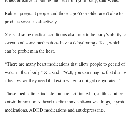
is less effective at pulling the heat from your body, said Wells.
Babies, pregnant people and those age 65 or older aren’t able to
produce sweat
as effectively.
Xie said some medical conditions also impair the body’s ability to
sweat, and some
medications
have a dehydrating effect, which
can be problem in the heat.
“There are many heart medications that allow people to get rid of
water in their body,” Xie said. “Well, you can imagine that during
a heat wave, they need that extra water to not get dehydrated.”
Those medications include, but are not limited to, antihistamines,
anti-inflammatories, heart medications, anti-nausea drugs, thyroid
medications, ADHD medications and antidepressants.