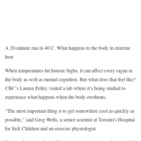
A 20-minute run in 40 C. What happens to the body in extreme
heat
When temperatures hit historic highs, it can affect every organ in
the body as well as mental cognition. But what does that feel like?
CBC’s Lauren Pelley visited a lab where it’s being studied to
experience what happens when the body overheats.
“The most important thing is to get somewhere cool as quickly as
possible,” said Greg Wells, a senior scientist at Toronto’s Hospital
for Sick Children and an exercise physiologist.