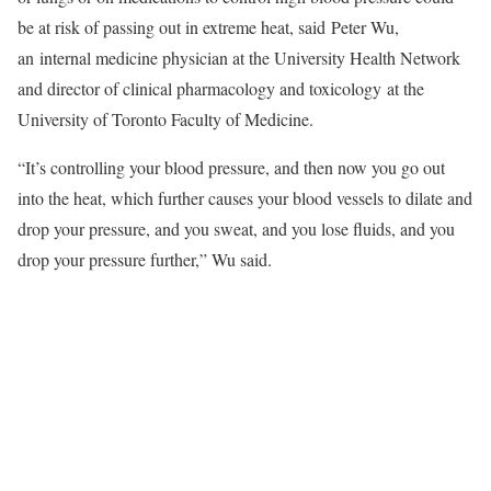
be at risk of passing out in extreme heat, said Peter Wu,
an internal medicine physician at the University Health Network
and director of clinical pharmacology and toxicology at the
University of Toronto Faculty of Medicine.
“It’s controlling your blood pressure, and then now you go out
into the heat, which further causes your blood vessels to dilate and
drop your pressure, and you sweat, and you lose fluids, and you
drop your pressure further,” Wu said.