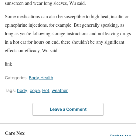
sunscreen and wear long sleeves, Wu said.
Some medications can also be susceptible to high heat; insulin or
epinephrine injections, for example. But generally speaking, as
long as you’re following storage instructions and not leaving drugs
in a hot car for hours on end, there shouldn’t be any significant
effects on efficacy, Wu said.
link
Categories:
Body Health
Tags:
body
,
cope
,
Hot
,
weather
Leave a Comment
Care Nex