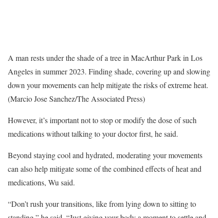
A man rests under the shade of a tree in MacArthur Park in Los
Angeles in summer 2023. Finding shade, covering up and slowing
down your movements can help mitigate the risks of extreme heat.
(Marcio Jose Sanchez/The Associated Press)
However, it’s important not to stop or modify the dose of such
medications without talking to your doctor first, he said.
Beyond staying cool and hydrated, moderating your movements
can also help mitigate some of the combined effects of heat and
medications, Wu said.
“Don’t rush your transitions, like from lying down to sitting to
standing,” he said. “Just giving your body a moment to settle and