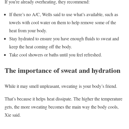
If you’re already overheating, they recommend:
If there’s no A/C, Wells said to use what’s available, such as
towels with cool water on them to help remove some of the
heat from your body.
Stay hydrated to ensure you have enough fluids to sweat and
keep the heat coming off the body.
Take cool showers or baths until you feel refreshed.
The importance of sweat and hydration
While it may smell unpleasant, sweating is your body’s friend.
That’s because it helps heat dissipate. The higher the temperature
gets, the more sweating becomes the main way the body cools,
Xie said.