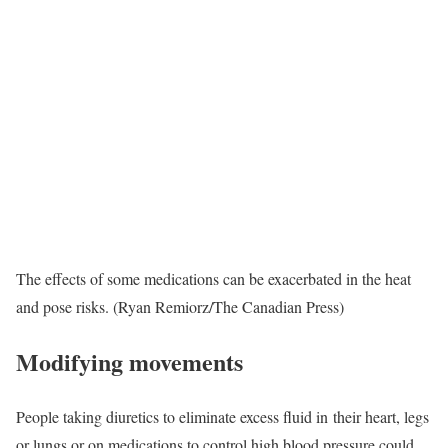
The effects of some medications can be exacerbated in the heat
and pose risks. (Ryan Remiorz/The Canadian Press)
Modifying movements
People taking diuretics to eliminate excess fluid in their heart, legs
or lungs or on medications to control high blood pressure could