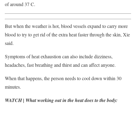
of around 37 C.
But when the weather is hot, blood vessels expand to carry more
blood to try to get rid of the extra heat faster through the skin, Xie
said.
Symptoms of heat exhaustion can also include dizziness,
headaches, fast breathing and thirst and can affect anyone.
When that happens, the person needs to cool down within 30
minutes.
WATCH | What working out in the heat does to the body: