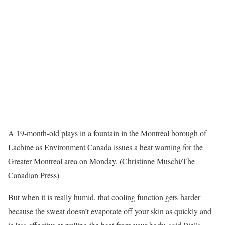
A 19-month-old plays in a fountain in the Montreal borough of
Lachine as Environment Canada issues a heat warning for the
Greater Montreal area on Monday. (Christinne Muschi/The
Canadian Press)
But when it is really
humid
, that cooling function gets harder
because the sweat doesn’t evaporate off your skin as quickly and