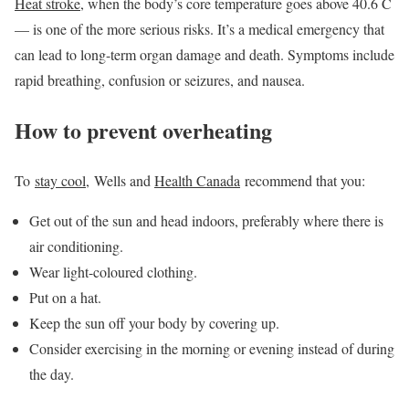
Heat stroke
, when the body’s core temperature goes above 40.6 C
— is one of the more serious risks. It’s a medical emergency that
can lead to long-term organ damage and death. Symptoms include
rapid breathing, confusion or seizures, and nausea.
How to prevent overheating
To
stay cool
, Wells and
Health Canada
recommend that you:
Get out of the sun and head indoors, preferably where there is
air conditioning.
Wear light-coloured clothing.
Put on a hat.
Keep the sun off your body by covering up.
Consider exercising in the morning or evening instead of during
the day.