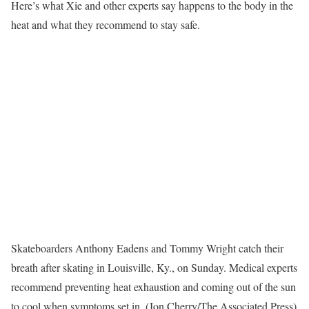
Here’s what Xie and other experts say happens to the body in the
heat and what they recommend to stay safe.
Skateboarders Anthony Eadens and Tommy Wright catch their
breath after skating in Louisville, Ky., on Sunday. Medical experts
recommend preventing heat exhaustion and coming out of the sun
to cool when symptoms set in. (Jon Cherry/The Associated Press)