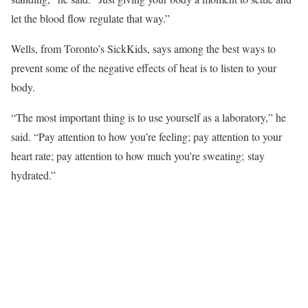
let the blood flow regulate that way.”
Wells, from Toronto’s SickKids, says among the best ways to
prevent some of the negative effects of heat is to listen to your
body.
“The most important thing is to use yourself as a laboratory,” he
said. “Pay attention to how you’re feeling; pay attention to your
heart rate; pay attention to how much you’re sweating; stay
hydrated.”