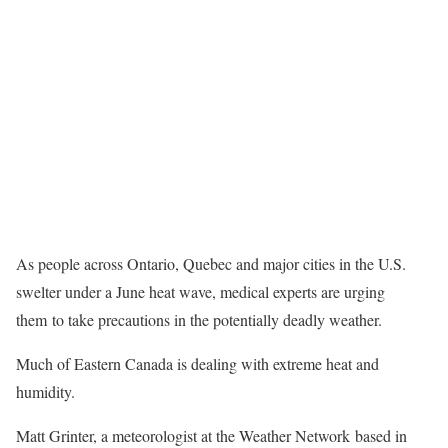
As people across Ontario, Quebec and major cities in the U.S.
swelter under a June heat wave, medical experts are urging
them to take precautions in the potentially deadly weather.
Much of Eastern Canada is dealing with extreme heat and
humidity.
Matt Grinter, a meteorologist at the Weather Network based in