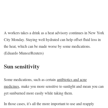
A workers takes a drink as a heat advisory continues in New York
City Monday. Staying well hydrated can help offset fluid loss in
the heat, which can be made worse by some medications.
(Eduardo Munoz/Reuters)
Sun sensitivity
Some medications, such as certain
antibiotics and acne
medicines
, make you more sensitive to sunlight and mean you can
get sunburned more easily while taking them.
In those cases, it’s all the more important to use and reapply