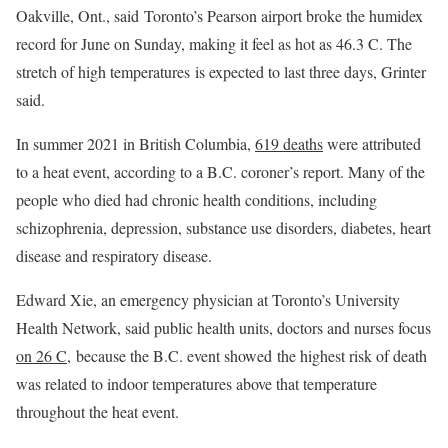
Oakville, Ont., said Toronto’s Pearson airport broke the humidex
record for June on Sunday, making it feel as hot as 46.3 C. The
stretch of high temperatures is expected to last three days, Grinter
said.
In summer 2021 in British Columbia,
619 deaths
were attributed
to a heat event, according to a B.C. coroner’s report. Many of the
people who died had chronic health conditions, including
schizophrenia, depression, substance use disorders, diabetes, heart
disease and respiratory disease.
Edward Xie, an emergency physician at Toronto’s University
Health Network, said public health units, doctors and nurses focus
on 26 C,
because the B.C. event showed the highest risk of death
was related to indoor temperatures above that temperature
throughout the heat event.