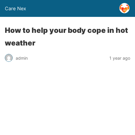
Care Nex
How to help your body cope in hot
weather
admin
1 year ago