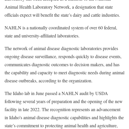
Animal Health Laboratory Network, a designation that state
officials expect will benefit the state’s dairy and cattle industries.
NAHLN is a nationally coordinated system of over 60 federal,
state and university-affiliated laboratories.
The network of animal disease diagnostic laboratories provides
ongoing disease surveillance, responds quickly to disease events,
communicates diagnostic outcomes to decision makers, and has
the capability and capacity to meet diagnostic needs during animal
disease outbreaks, according to the organization.
The Idaho lab in June passed a NAHLN audit by USDA
following several years of preparation and the opening of the new
facility in late 2022. The recognition represents an advancement
in Idaho’s animal disease diagnostic capabilities and highlights the
state’s commitment to protecting animal health and agriculture,