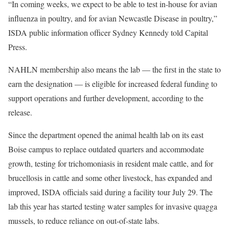
“In coming weeks, we expect to be able to test in-house for avian
influenza in poultry, and for avian Newcastle Disease in poultry,”
ISDA public information officer Sydney Kennedy told Capital
Press.
NAHLN membership also means the lab — the first in the state to
earn the designation — is eligible for increased federal funding to
support operations and further development, according to the
release.
Since the department opened the animal health lab on its east
Boise campus to replace outdated quarters and accommodate
growth, testing for trichomoniasis in resident male cattle, and for
brucellosis in cattle and some other livestock, has expanded and
improved, ISDA officials said during a facility tour July 29. The
lab this year has started testing water samples for invasive quagga
mussels, to reduce reliance on out-of-state labs.