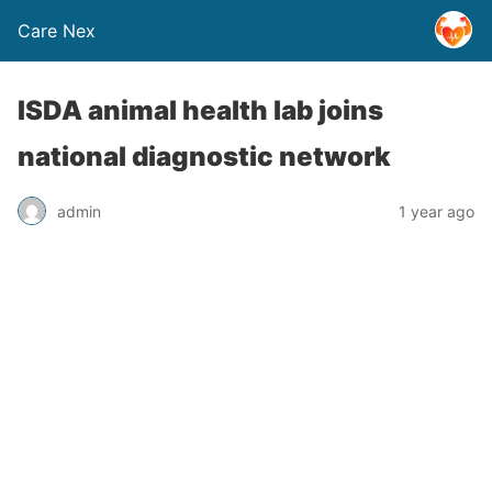
Care Nex
ISDA animal health lab joins
national diagnostic network
admin
1 year ago