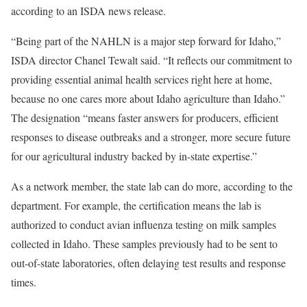
according to an ISDA news release.
“Being part of the NAHLN is a major step forward for Idaho,”
ISDA director Chanel Tewalt said. “It reflects our commitment to
providing essential animal health services right here at home,
because no one cares more about Idaho agriculture than Idaho.”
The designation “means faster answers for producers, efficient
responses to disease outbreaks and a stronger, more secure future
for our agricultural industry backed by in-state expertise.”
As a network member, the state lab can do more, according to the
department. For example, the certification means the lab is
authorized to conduct avian influenza testing on milk samples
collected in Idaho. These samples previously had to be sent to
out-of-state laboratories, often delaying test results and response
times.