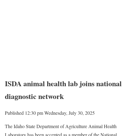
ISDA animal health lab joins national
diagnostic network
Published 12:30 pm Wednesday, July 30, 2025
The Idaho State Department of Agriculture Animal Health
Laboratory has been accepted as a member of the National