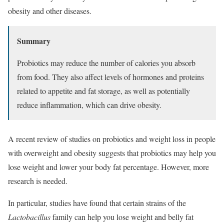
obesity and other diseases.
Summary
Probiotics may reduce the number of calories you absorb
from food. They also affect levels of hormones and proteins
related to appetite and fat storage, as well as potentially
reduce inflammation, which can drive obesity.
A recent review of studies on probiotics and weight loss in people
with overweight and obesity suggests that probiotics may help you
lose weight and lower your body fat percentage. However, more
research is needed.
In particular, studies have found that certain strains of the
Lactobacillus
family can help you lose weight and belly fat