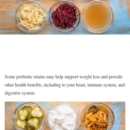
Some probiotic strains may help support weight loss and provide
other health benefits, including to your heart, immune system, and
digestive system.