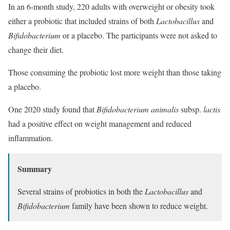
In an 6-month study, 220 adults with overweight or obesity took
either a probiotic that included strains of both
Lactobacillus
and
Bifidobacterium
or a placebo. The participants were not asked to
change their diet.
Those consuming the probiotic lost more weight than those taking
a placebo.
One 2020 study found that
Bifidobacterium animalis
subsp.
lactis
had a positive effect on weight management and reduced
inflammation.
Summary
Several strains of probiotics in both the
Lactobacillus
and
Bifidobacterium
family have been shown to reduce weight.