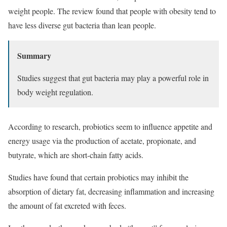
weight people. The review found that people with obesity tend to
have less diverse gut bacteria than lean people.
Summary
Studies suggest that gut bacteria may play a powerful role in
body weight regulation.
According to research, probiotics seem to influence appetite and
energy usage via the production of acetate, propionate, and
butyrate, which are short-chain fatty acids.
Studies have found that certain probiotics may inhibit the
absorption of dietary fat, decreasing inflammation and increasing
the amount of fat excreted with feces.