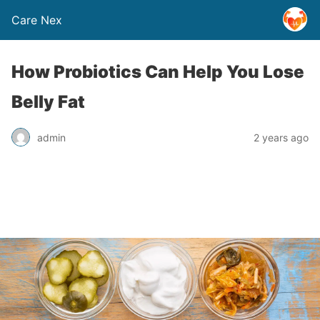
Care Nex
How Probiotics Can Help You Lose
Belly Fat
admin
2 years ago