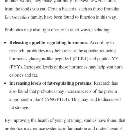
In other words, they make your body “harvest” fewer calories
from the foods you eat. Certain bacteria, such as those from the
Lactobacillus
family, have been found to function in this way.
Probiotics may also fight obesity in other ways, including:
Releasing appetite-regulating hormones:
According to
research, probiotics may help release the appetite-reducing
hormones glucagon-like peptide-1 (GLP-1) and peptide YY
(PYY). Increased levels of these hormones may help you burn
calories and fat.
Increasing levels of fat-regulating proteins:
Research has
also found that probiotics may increase levels of the protein
angiopoietin-like 4 (ANGPTL4). This may lead to decreased
fat storage.
By improving the health of your gut lining, studies have found that
probiotics may reduce systemic inflammation and protect against