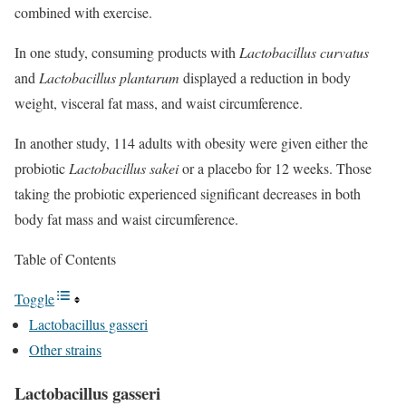
combined with exercise.
In one study, consuming products with
Lactobacillus curvatus
and
Lactobacillus plantarum
displayed a reduction in body
weight, visceral fat mass, and waist circumference.
In another study, 114 adults with obesity were given either the
probiotic
Lactobacillus sakei
or a placebo for 12 weeks. Those
taking the probiotic experienced significant decreases in both
body fat mass and waist circumference.
Table of Contents
Toggle
Lactobacillus gasseri
Other strains
Lactobacillus gasseri