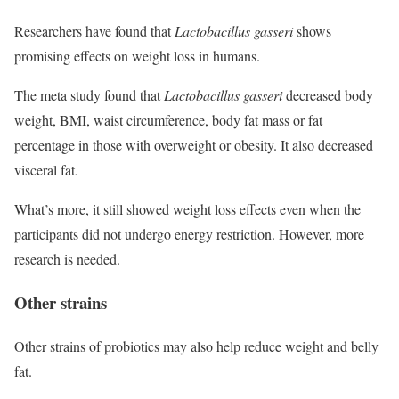
Researchers have found that
Lactobacillus gasseri
shows
promising effects on weight loss in humans.
The meta study found that
Lactobacillus gasseri
decreased body
weight, BMI, waist circumference, body fat mass or fat
percentage in those with overweight or obesity. It also decreased
visceral fat.
What’s more, it still showed weight loss effects even when the
participants did not undergo energy restriction. However, more
research is needed.
Other strains
Other strains of probiotics may also help reduce weight and belly
fat.