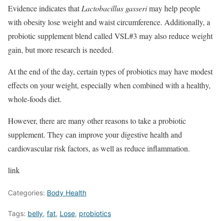
Evidence indicates that
Lactobacillus gasseri
may help people
with obesity lose weight and waist circumference. Additionally, a
probiotic supplement blend called VSL#3 may also reduce weight
gain, but more research is needed.
At the end of the day, certain types of probiotics may have modest
effects on your weight, especially when combined with a healthy,
whole-foods diet.
However, there are many other reasons to take a probiotic
supplement. They can improve your digestive health and
cardiovascular risk factors, as well as reduce inflammation.
link
Categories:
Body Health
Tags:
belly
,
fat
,
Lose
,
probiotics