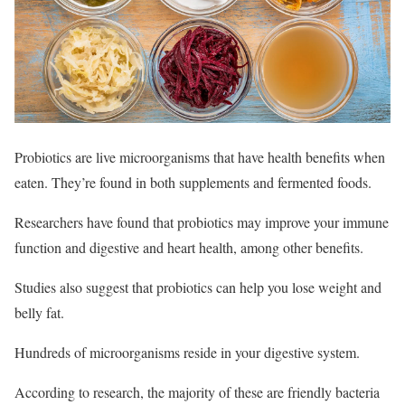
Probiotics are live microorganisms that have health benefits when
eaten. They’re found in both supplements and fermented foods.
Researchers have found that probiotics may improve your immune
function and digestive and heart health, among other benefits.
Studies also suggest that probiotics can help you lose weight and
belly fat.
Hundreds of microorganisms reside in your digestive system.
According to research, the majority of these are friendly bacteria