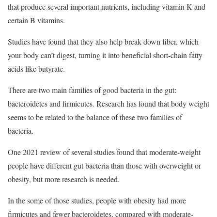
that produce several important nutrients, including vitamin K and
certain B vitamins.
Studies have found that they also help break down fiber, which
your body can’t digest, turning it into beneficial short-chain fatty
acids like butyrate.
There are two main families of good bacteria in the gut:
bacteroidetes and firmicutes. Research has found that body weight
seems to be related to the balance of these two families of
bacteria.
One 2021 review of several studies found that moderate-weight
people have different gut bacteria than those with overweight or
obesity, but more research is needed.
In the some of those studies, people with obesity had more
firmicutes and fewer bacteroidetes, compared with moderate-