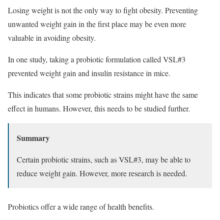
Losing weight is not the only way to fight obesity. Preventing
unwanted weight gain in the first place may be even more
valuable in avoiding obesity.
In one study, taking a probiotic formulation called VSL#3
prevented weight gain and insulin resistance in mice.
This indicates that some probiotic strains might have the same
effect in humans. However, this needs to be studied further.
Summary
Certain probiotic strains, such as VSL#3, may be able to
reduce weight gain. However, more research is needed.
Probiotics offer a wide range of health benefits.