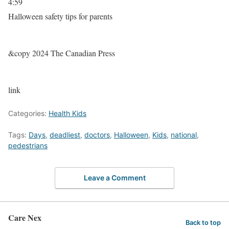
4:59
Halloween safety tips for parents
&copy 2024 The Canadian Press
link
Categories:
Health Kids
Tags:
Days
,
deadliest
,
doctors
,
Halloween
,
Kids
,
national
,
pedestrians
Leave a Comment
Care Nex
Back to top