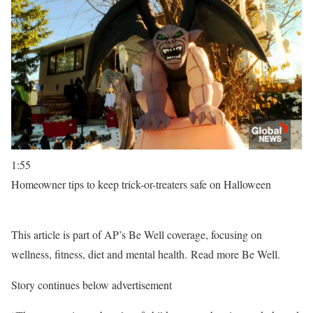
1:55
Homeowner tips to keep trick-or-treaters safe on Halloween
This article is part of AP’s Be Well coverage, focusing on
wellness, fitness, diet and mental health. Read more Be Well.
Story continues below advertisement