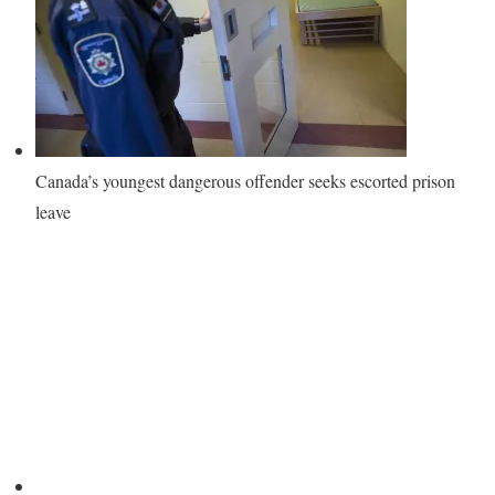
Canada’s youngest dangerous offender seeks escorted prison
leave