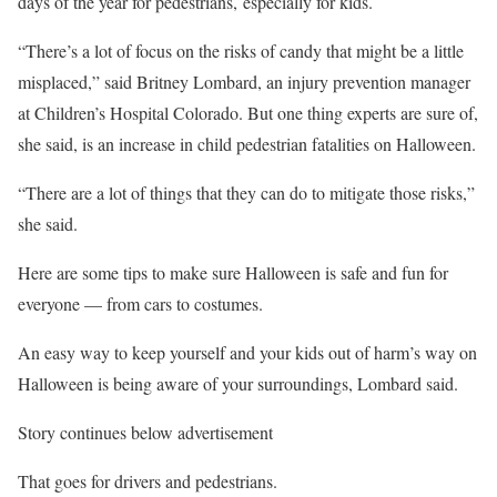
days of the year for pedestrians, especially for kids.
“There’s a lot of focus on the risks of candy that might be a little
misplaced,” said Britney Lombard, an injury prevention manager
at Children’s Hospital Colorado. But one thing experts are sure of,
she said, is an increase in child pedestrian fatalities on Halloween.
“There are a lot of things that they can do to mitigate those risks,”
she said.
Here are some tips to make sure Halloween is safe and fun for
everyone — from cars to costumes.
An easy way to keep yourself and your kids out of harm’s way on
Halloween is being aware of your surroundings, Lombard said.
Story continues below advertisement
That goes for drivers and pedestrians.