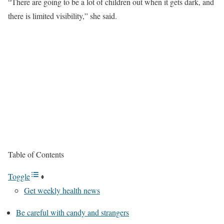
“There are going to be a lot of children out when it gets dark, and
there is limited visibility,” she said.
Table of Contents
Toggle
Get weekly health news
Be careful with candy and strangers