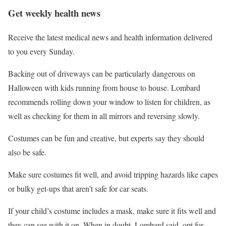
Get weekly health news
Receive the latest medical news and health information delivered
to you every Sunday.
Backing out of driveways can be particularly dangerous on
Halloween with kids running from house to house. Lombard
recommends rolling down your window to listen for children, as
well as checking for them in all mirrors and reversing slowly.
Costumes can be fun and creative, but experts say they should
also be safe.
Make sure costumes fit well, and avoid tripping hazards like capes
or bulky get-ups that aren’t safe for car seats.
If your child’s costume includes a mask, make sure it fits well and
they can see with it on. When in doubt, Lombard said, opt for