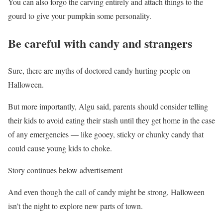
You can also forgo the carving entirely and attach things to the
gourd to give your pumpkin some personality.
Be careful with candy and strangers
Sure, there are myths of doctored candy hurting people on
Halloween.
But more importantly, Algu said, parents should consider telling
their kids to avoid eating their stash until they get home in the case
of any emergencies — like gooey, sticky or chunky candy that
could cause young kids to choke.
Story continues below advertisement
And even though the call of candy might be strong, Halloween
isn’t the night to explore new parts of town.