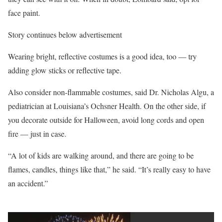
face paint.
Story continues below advertisement
Wearing bright, reflective costumes is a good idea, too — try
adding glow sticks or reflective tape.
Also consider non-flammable costumes, said Dr. Nicholas Algu, a
pediatrician at Louisiana’s Ochsner Health. On the other side, if
you decorate outside for Halloween, avoid long cords and open
fire — just in case.
“A lot of kids are walking around, and there are going to be
flames, candles, things like that,” he said. “It’s really easy to have
an accident.”