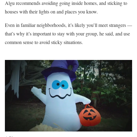
Algu recommends avoiding going inside homes, and sticking to
houses with their lights on and places you know.
Even in familiar neighborhoods, it’s likely you’ll meet strangers —
that’s why it’s important to stay with your group, he said, and use
common sense to avoid sticky situations.