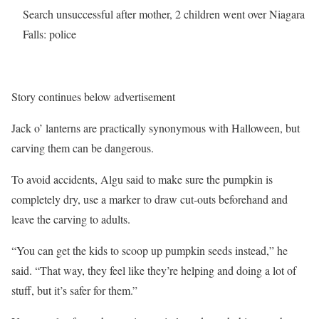
Search unsuccessful after mother, 2 children went over Niagara
Falls: police
Story continues below advertisement
Jack o’ lanterns are practically synonymous with Halloween, but
carving them can be dangerous.
To avoid accidents, Algu said to make sure the pumpkin is
completely dry, use a marker to draw cut-outs beforehand and
leave the carving to adults.
“You can get the kids to scoop up pumpkin seeds instead,” he
said. “That way, they feel like they’re helping and doing a lot of
stuff, but it’s safer for them.”