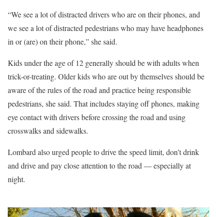
“We see a lot of distracted drivers who are on their phones, and
we see a lot of distracted pedestrians who may have headphones
in or (are) on their phone,” she said.
Kids under the age of 12 generally should be with adults when
trick-or-treating. Older kids who are out by themselves should be
aware of the rules of the road and practice being responsible
pedestrians, she said. That includes staying off phones, making
eye contact with drivers before crossing the road and using
crosswalks and sidewalks.
Lombard also urged people to drive the speed limit, don’t drink
and drive and pay close attention to the road — especially at
night.