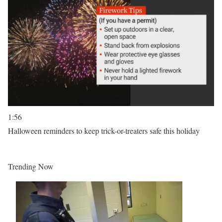
1:56
Halloween reminders to keep trick-or-treaters safe this holiday
Trending Now