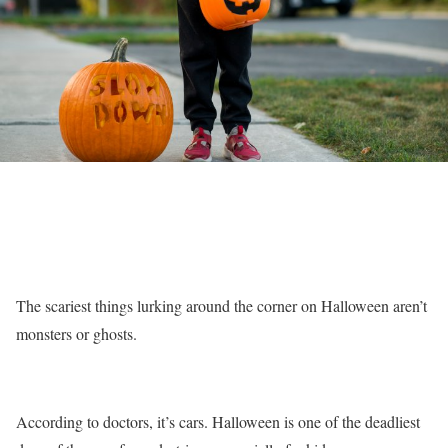
The scariest things lurking around the corner on Halloween aren’t
monsters or ghosts.
According to doctors, it’s cars. Halloween is one of the deadliest