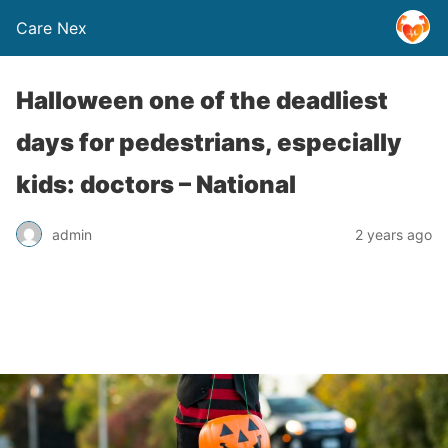
Care Nex
Halloween one of the deadliest
days for pedestrians, especially
kids: doctors – National
admin
2 years ago